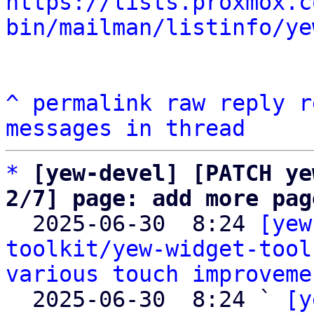
https://lists.proxmox.c
bin/mailman/listinfo/ye
^
permalink
raw
reply
r
messages in thread
*
[yew-devel] [PATCH ye
2/7] page: add more pag

  2025-06-30  8:24 
[yew
toolkit/yew-widget-tool
various touch improveme
  2025-06-30  8:24 ` 
[y