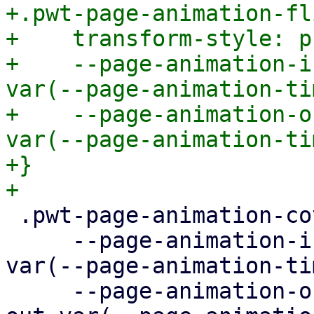
+.pwt-page-animation-fli
+    transform-style: p
+    --page-animation-i
var(--page-animation-ti
+    --page-animation-o
var(--page-animation-ti
+}

 .pwt-page-animation-cover {

     --page-animation-in: page-animation-cover-in 
var(--page-animation-ti
     --page-animation-out: page-animation-cover-