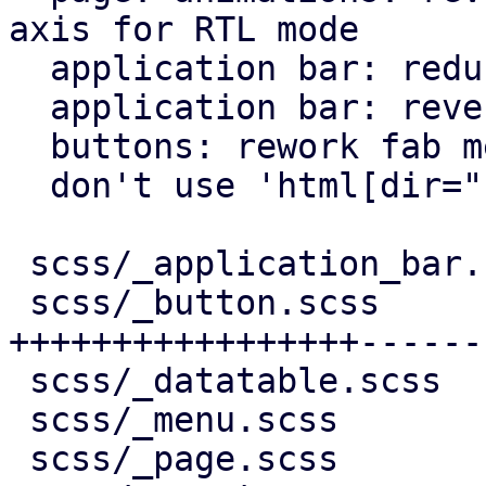
axis for RTL mode

  application bar: reduce horizontal padding

  application bar: reverse back arrow for rtl

  buttons: rework fab menu

  don't use 'html[dir="rtl"]' for RTL behavior

 scss/_application_bar.scss |   7 +-

 scss/_button.scss          | 244 
+++++++++++++++++------
 scss/_datatable.scss       |  10 +-

 scss/_menu.scss            |  11 +-

 scss/_page.scss            |  95 ++++++++++++++-
