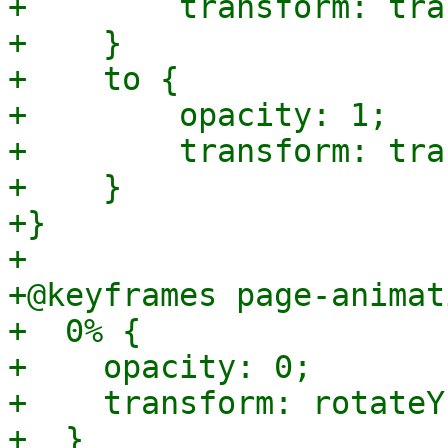
+        transform: tra
+    }

+    to {

+        opacity: 1;

+        transform: tra
+    }

+}

+

+@keyframes page-animat
+  0% {

+    opacity: 0;

+    transform: rotateY
+  }
