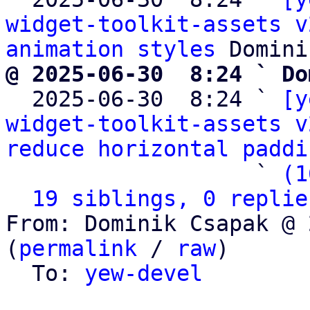
widget-toolkit-assets v
animation styles
@ 2025-06-30  8:24 ` Do

  2025-06-30  8:24 ` 
[y
widget-toolkit-assets v
reduce horizontal paddi
                   ` 
(1
19 siblings, 0 replie
From: Dominik Csapak @ 
(
permalink
 / 
raw
)

  To: 
yew-devel