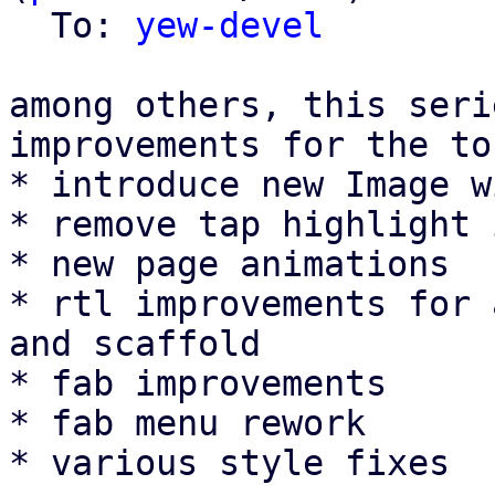
  To: 
yew-devel
among others, this seri
improvements for the to
* introduce new Image w
* remove tap highlight 
* new page animations

* rtl improvements for 
and scaffold

* fab improvements

* fab menu rework

* various style fixes
