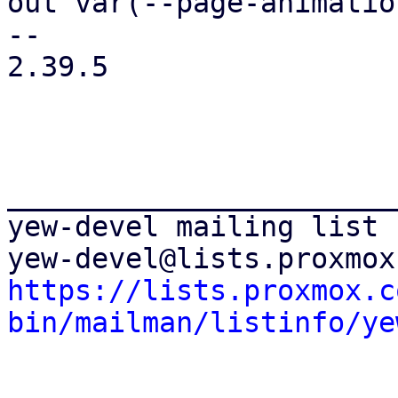
out var(--page-animatio
-- 

2.39.5

_______________________
yew-devel mailing list

https://lists.proxmox.c
bin/mailman/listinfo/ye