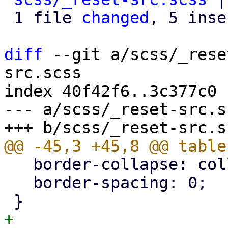
 1 file 
changed
, 5 inse
diff
 --git a/scss/_rese
src.scss

index 40f42f6..3c377c0 
--- a/scss/_reset-src.sc
   border-collapse: collapse;

   border-spacing: 0;

+
