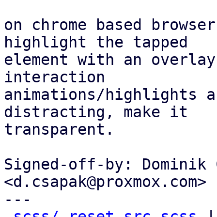
on chrome based browser
highlight the tapped

element with an overlay
interaction

animations/highlights a
distracting, make it

transparent.

Signed-off-by: Dominik 
<d.csapak@proxmox.com>

---

scss/_reset-src.scss
 |