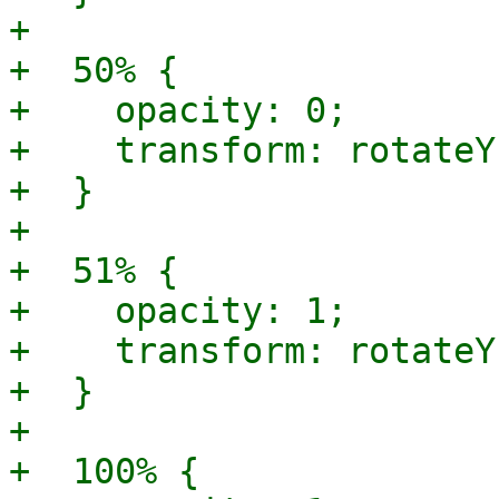
+

+  50% {

+    opacity: 0;

+    transform: rotateY
+  }

+

+  51% {

+    opacity: 1;

+    transform: rotateY
+  }

+

+  100% {
