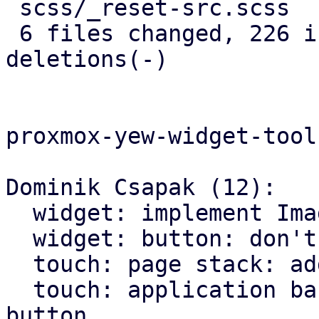
 scss/_reset-src.scss       |   5 +

 6 files changed, 226 insertions(+), 146 
deletions(-)

proxmox-yew-widget-toolk
Dominik Csapak (12):

  widget: implement Image widget

  widget: button: don't hardcode icons font size

  touch: page stack: add more animations

  touch: application bar: set custom class on back 
button
