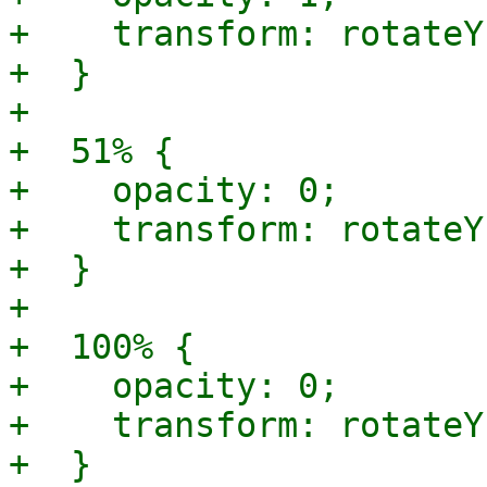
+    transform: rotateY
+  }

+

+  51% {

+    opacity: 0;

+    transform: rotateY
+  }

+

+  100% {

+    opacity: 0;

+    transform: rotateY
+  }
