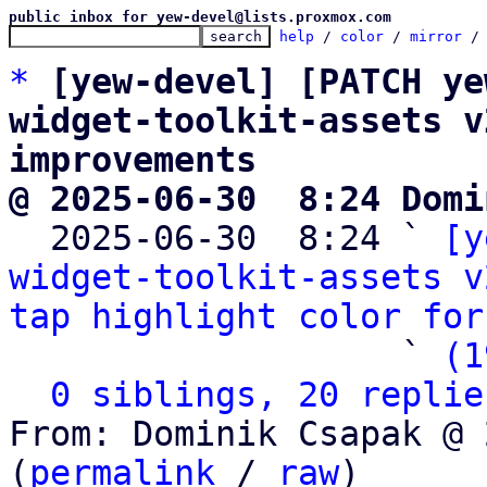
public inbox for yew-devel@lists.proxmox.com
help
 / 
color
 / 
mirror
 /
*
[yew-devel] [PATCH ye
widget-toolkit-assets v
improvements
@ 2025-06-30  8:24 Domi

  2025-06-30  8:24 ` 
[y
widget-toolkit-assets v
tap highlight color for
                   ` 
(1
0 siblings, 20 replie
From: Dominik Csapak @ 
(
permalink
 / 
raw
)
