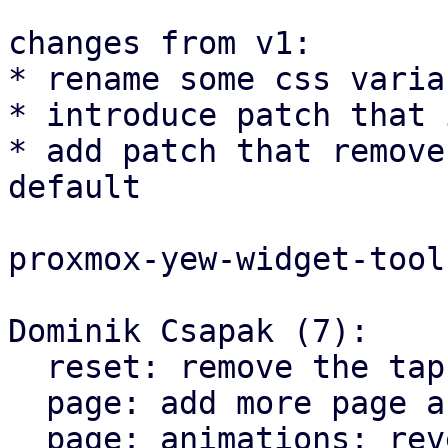
changes from v1:

* rename some css varia
* introduce patch that 
* add patch that remove
default

proxmox-yew-widget-tool
Dominik Csapak (7):

  reset: remove the tap highlight color for chrome

  page: add more page animation styles

  page: animations: reverse the direction on X 