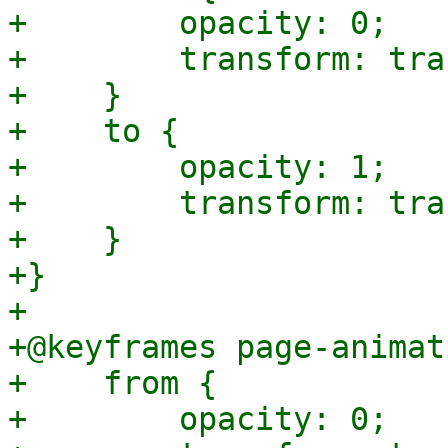
+        opacity: 0;

+        transform: tra
+    }

+    to {

+        opacity: 1;

+        transform: tra
+    }

+}

+

+@keyframes page-animat
+    from {

+        opacity: 0;
