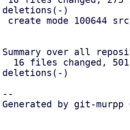
deletions(-)

 create mode 100644 src/widget/image.rs

Summary over all reposi
  16 files changed, 501 insertions(+), 346 
deletions(-)

-- 

Generated by git-murpp 