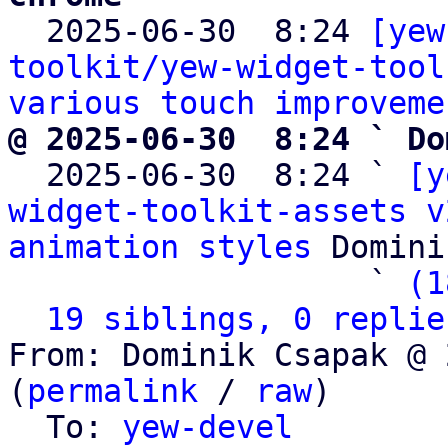

  2025-06-30  8:24 
[yew
toolkit/yew-widget-tool
various touch improveme
@ 2025-06-30  8:24 ` Do

  2025-06-30  8:24 ` 
[y
widget-toolkit-assets v
animation styles
 Domini
                   ` 
(1
19 siblings, 0 replie
From: Dominik Csapak @ 
(
permalink
 / 
raw
)

  To: 
yew-devel