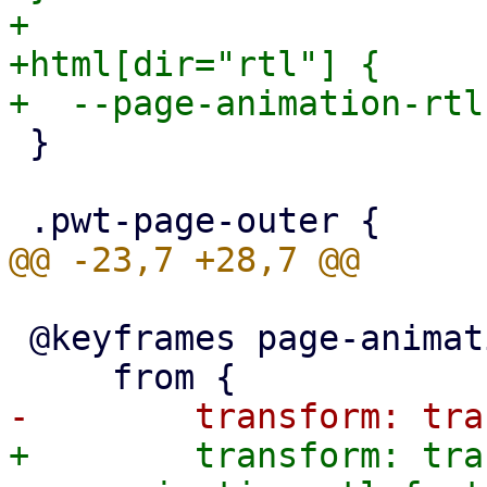
+

+html[dir="rtl"] {

 }

 @keyframes page-animation-push-in {

+        transform: tra