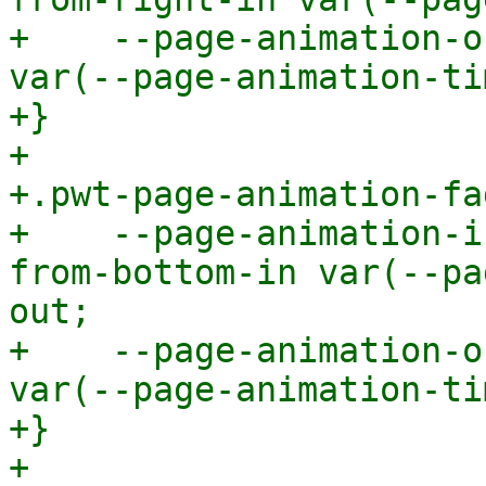
+    --page-animation-o
var(--page-animation-ti
+}

+

+.pwt-page-animation-fa
+    --page-animation-i
from-bottom-in var(--pa
out;

+    --page-animation-o
var(--page-animation-ti
+}

+
