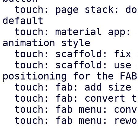
  touch: page stack: don't use animation by 
default

  touch: material app: allow pass through of page 
animation style

  touch: scaffold: fix overflow setting for body

  touch: scaffold: use direction independent 
positioning for the FAB

  touch: fab: add size option

  touch: fab: convert to widget macro

  touch: fab menu: convert to widget macro

  touch: fab menu: rework fab menu
