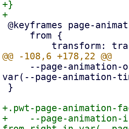
+}

 @keyframes page-animation-cover-in {

     from {

     --page-animation-out: page-animation-fade-out 
var(--page-animation-ti
 }

+.pwt-page-animation-fa
+    --page-animation-i
from-right-in var(--pag