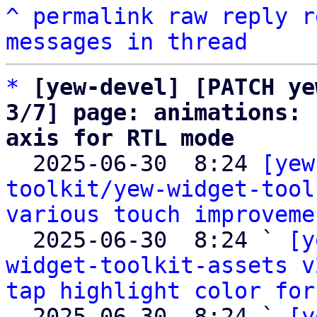
^
permalink
raw
reply
r
messages in thread
*
[yew-devel] [PATCH ye
3/7] page: animations: 
axis for RTL mode

  2025-06-30  8:24 
[yew
toolkit/yew-widget-tool
various touch improveme
  2025-06-30  8:24 ` 
[y
widget-toolkit-assets v
tap highlight color for
  2025-06-30  8:24 ` 
[y