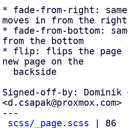
* fade-from-right: same
moves in from the right

* fade-from-bottom: sam
from the bottom

* flip: flips the page 
new page on the

  backside

Signed-off-by: Dominik 
<d.csapak@proxmox.com>

---

scss/_page.scss
 | 86 