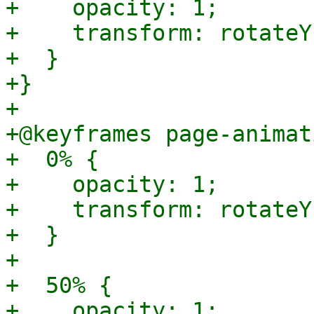
+    opacity: 1;

+    transform: rotateY
+  }

+}

+

+@keyframes page-animat
+  0% {

+    opacity: 1;

+    transform: rotateY
+  }

+

+  50% {

+    opacity: 1;
