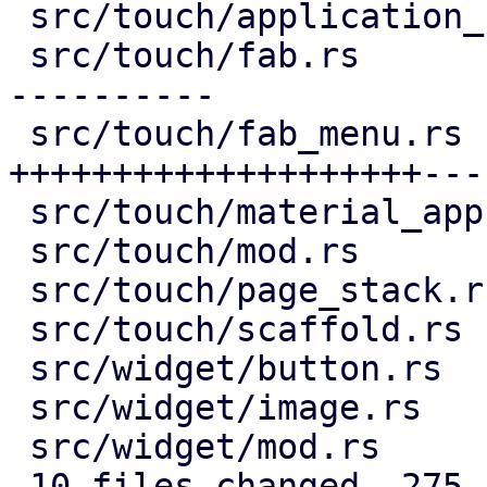
 src/touch/application_bar.rs |  16 +--

 src/touch/fab.rs             | 132 ++++++++------
----------

 src/touch/fab_menu.rs        | 193 
++++++++++++++++++++---
 src/touch/material_app.rs    |   9 +-

 src/touch/mod.rs             |   6 +-

 src/touch/page_stack.rs      |  29 ++++--

 src/touch/scaffold.rs        |   9 +-

 src/widget/button.rs         |   2 +-

 src/widget/image.rs          |  76 ++++++++++++++

 src/widget/mod.rs            |   3 +

 10 files changed, 275 insertions(+), 200 