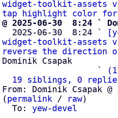
widget-toolkit-assets v
tap highlight color for
@ 2025-06-30  8:24 ` Do

  2025-06-30  8:24 ` 
[y
widget-toolkit-assets v
reverse the direction o
Dominik Csapak

                   ` 
(1
19 siblings, 0 replie
From: Dominik Csapak @ 
(
permalink
 / 
raw
)

  To: 
yew-devel