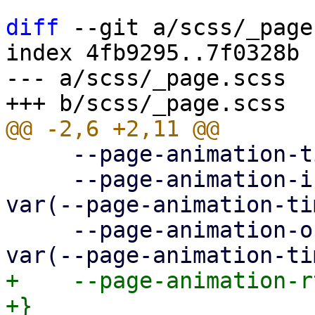
diff
 --git a/scss/_page
index 4fb9295..7f0328b 
--- a/scss/_page.scss

     --page-animation-time: 0.3s;

     --page-animation-in: page-animation-push-in 
var(--page-animation-ti
     --page-animation-out: page-animation-push-out 
+    --page-animation-r
+}
