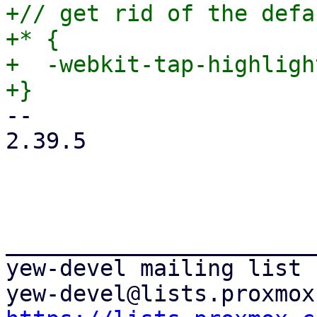
+// get rid of the defa
+* {

+  -webkit-tap-highligh
-- 

2.39.5

_______________________
yew-devel mailing list
