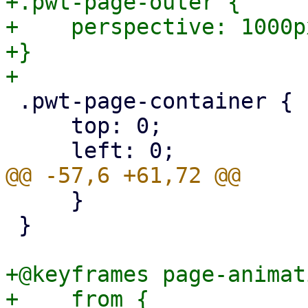
+.pwt-page-outer {

+    perspective: 1000px
+}

 .pwt-page-container {

     top: 0;

     }

 }

+@keyframes page-animat
+    from {
