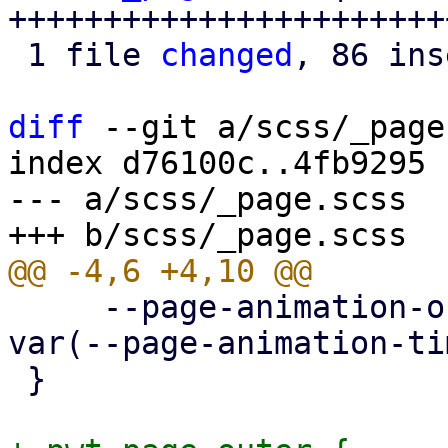
+++++++++++++++++++++++
 1 file 
changed
, 86 ins
diff
 --git a/scss/_page
index d76100c..4fb9295 
--- a/scss/_page.scss

     --page-animation-out: page-animation-push-out 
var(--page-animation-ti
 }
