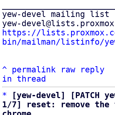
_______________________
yew-devel mailing list

https://lists.proxmox.c
bin/mailman/listinfo/ye
^
permalink
raw
reply
in thread
*
[yew-devel] [PATCH ye
1/7] reset: remove the 
chrome