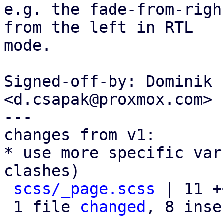
e.g. the fade-from-righ
from the left in RTL

mode.

Signed-off-by: Dominik 
<d.csapak@proxmox.com>

---

changes from v1:

* use more specific var
clashes)

scss/_page.scss
 | 11 +
 1 file 
changed
, 8 inse