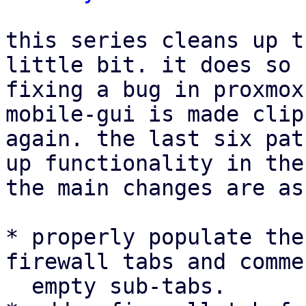
this series cleans up t
little bit. it does so 
fixing a bug in proxmox
mobile-gui is made clip
again. the last six pat
up functionality in the
the main changes are as
* properly populate the
firewall tabs and comme
  empty sub-tabs.
