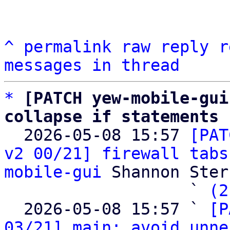
^
permalink
raw
reply
r
messages in thread
*
[PATCH yew-mobile-gui
collapse if statements

  2026-05-08 15:57 
[PAT
v2 00/21] firewall tabs
mobile-gui
 Shannon Sterz
                   ` 
(2
  2026-05-08 15:57 ` 
[P
03/21] main: avoid unne