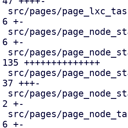
47 ++++-

 src/pages/page_lxc_tasks.rs                   |   
6 +-

 src/pages/page_node_status/dashboard_panel.rs |   
6 +-

 src/pages/page_node_status/firewall_panel.rs  | 
135 ++++++++++++++

 src/pages/page_node_status/mod.rs             |  
37 +++-

 src/pages/page_node_status/services_panel.rs  |   
2 +-

 src/pages/page_node_tasks.rs                  |   
6 +-
