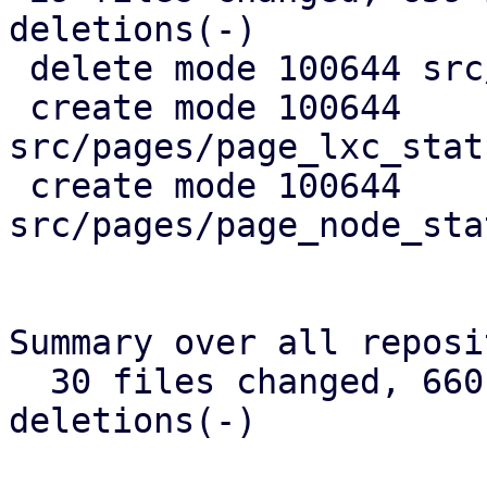
deletions(-)

 delete mode 100644 src/api_types.rs

 create mode 100644 
src/pages/page_lxc_stat
 create mode 100644 
src/pages/page_node_sta
Summary over all reposi
  30 files changed, 660 insertions(+), 384 
deletions(-)
