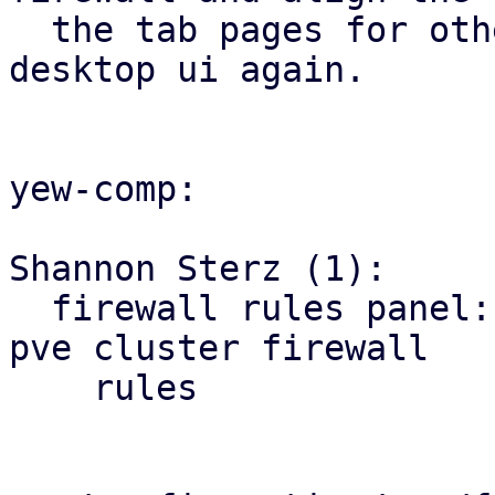
  the tab pages for other firewall tabs with the 
desktop ui again.

yew-comp:

Shannon Sterz (1):

  firewall rules panel: correct the url for the 
pve cluster firewall

    rules
