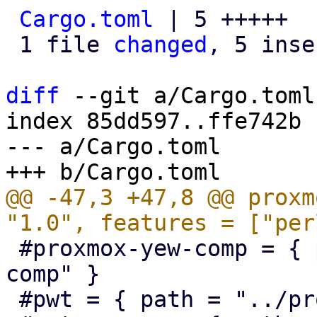
Cargo.toml
 | 5 +++++

 1 file 
changed
, 5 inse
diff
 --git a/Cargo.toml
index 85dd597..ffe742b 
--- a/Cargo.toml

@@ -47,3 +47,8 @@ proxm
 #proxmox-yew-comp = { path = "../proxmox-yew-
comp" }

 #pwt = { path = "../proxmox-yew-widget-toolkit" }
