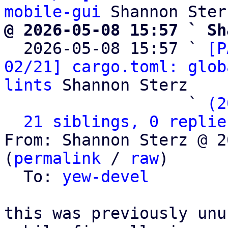
mobile-gui
@ 2026-05-08 15:57 ` Sh

  2026-05-08 15:57 ` 
[P
02/21] cargo.toml: glob
lints
 Shannon Sterz

                   ` 
(2
21 siblings, 0 replie
From: Shannon Sterz @ 2
(
permalink
 / 
raw
)

  To: 
yew-devel
this was previously unu