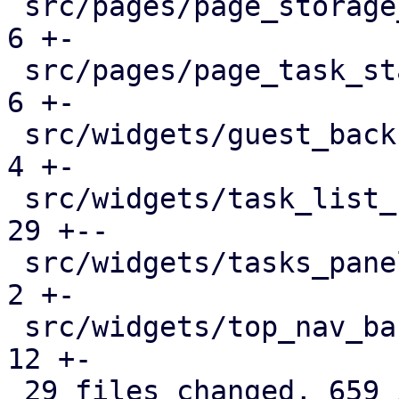
 src/pages/page_storage_status.rs              |   
6 +-

 src/pages/page_task_status.rs                 |   
6 +-

 src/widgets/guest_backup_panel.rs             |   
4 +-

 src/widgets/task_list_button.rs               |  
29 +--

 src/widgets/tasks_panel.rs                    |   
2 +-

 src/widgets/top_nav_bar.rs                    |  
12 +-

 29 files changed, 659 insertions(+), 383 