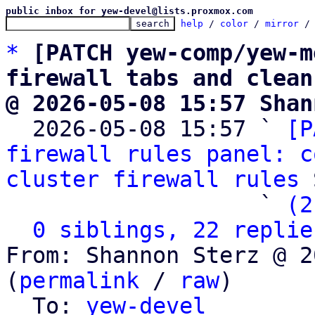
public inbox for yew-devel@lists.proxmox.com
help
 / 
color
 / 
mirror
 /
*
[PATCH yew-comp/yew-m
firewall tabs and clean
@ 2026-05-08 15:57 Shan

  2026-05-08 15:57 ` 
[P
firewall rules panel: c
cluster firewall rules
 
                   ` 
(2
0 siblings, 22 replie
From: Shannon Sterz @ 2
(
permalink
 / 
raw
)

  To: 
yew-devel