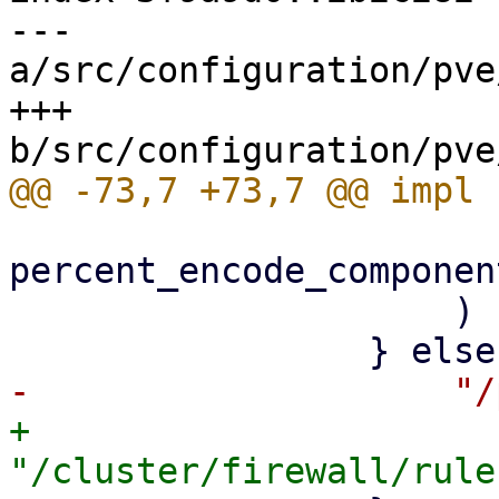
--- 
a/src/configuration/pve
+++ 
percent_encode_componen
                     )

+                    