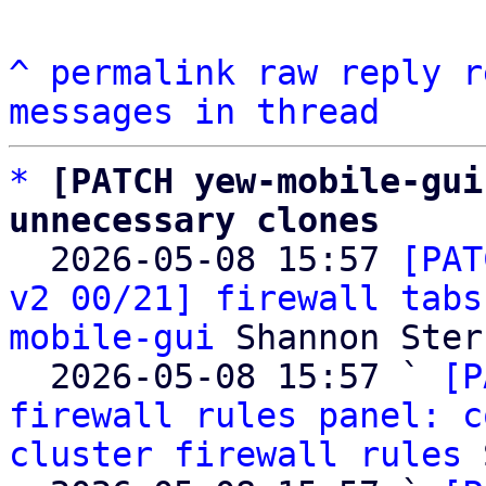
^
permalink
raw
reply
r
messages in thread
*
[PATCH yew-mobile-gui
unnecessary clones

  2026-05-08 15:57 
[PAT
v2 00/21] firewall tabs
mobile-gui
 Shannon Sterz
  2026-05-08 15:57 ` 
[P
firewall rules panel: c
cluster firewall rules
 