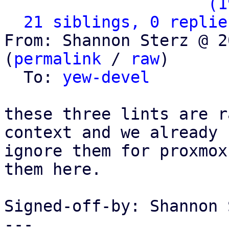
                   ` 
(1
21 siblings, 0 replie
From: Shannon Sterz @ 2
(
permalink
 / 
raw
)

  To: 
yew-devel
these three lints are r
context and we already

ignore them for proxmox
them here.

Signed-off-by: Shannon 
---
