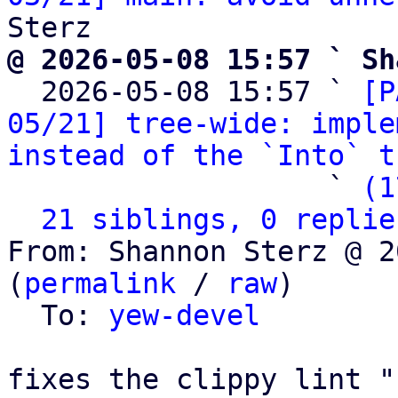
@ 2026-05-08 15:57 ` Sh

  2026-05-08 15:57 ` 
[P
05/21] tree-wide: imple
instead of the `Into` t
                   ` 
(1
21 siblings, 0 replie
From: Shannon Sterz @ 2
(
permalink
 / 
raw
)

  To: 
yew-devel
fixes the clippy lint "