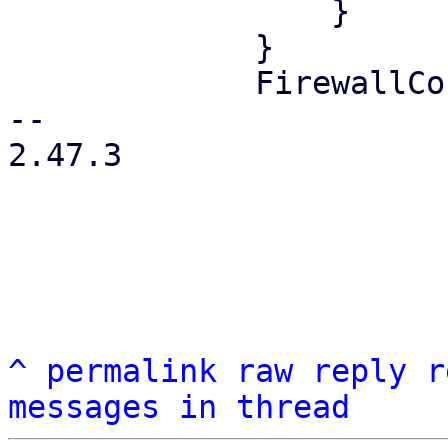
                 }

             }

             FirewallContext::Node { node } => {

-- 

2.47.3

^
permalink
raw
reply
r
messages in thread