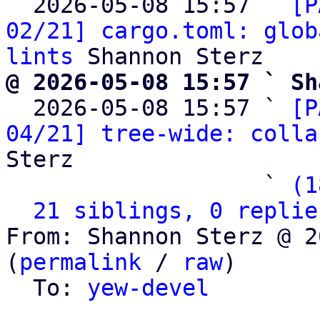
  2026-05-08 15:57 ` 
[P
02/21] cargo.toml: glob
lints
@ 2026-05-08 15:57 ` Sh

  2026-05-08 15:57 ` 
[P
04/21] tree-wide: colla
Sterz

                   ` 
(1
21 siblings, 0 replie
From: Shannon Sterz @ 2
(
permalink
 / 
raw
)

  To: 
yew-devel