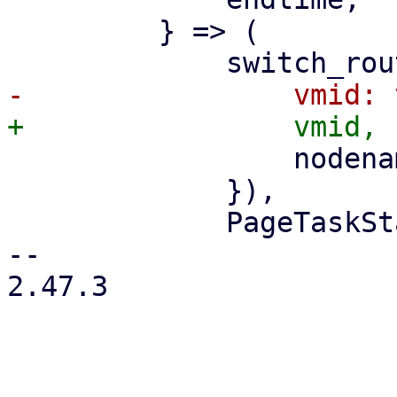
         } => (

                 nodename: nodename.clone(),

             }),

             PageTaskStatus::new(

-- 

2.47.3
