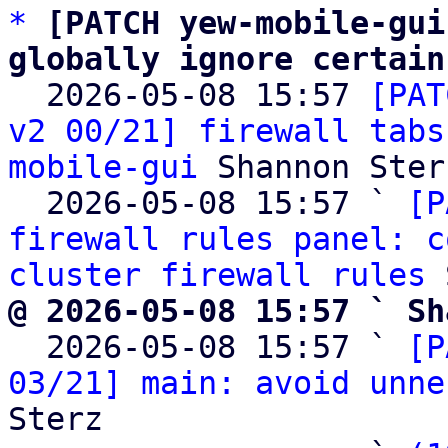
*
[PATCH yew-mobile-gui
globally ignore certain

  2026-05-08 15:57 
[PAT
v2 00/21] firewall tabs
mobile-gui
 Shannon Sterz
  2026-05-08 15:57 ` 
[P
firewall rules panel: c
cluster firewall rules
@ 2026-05-08 15:57 ` Sh

  2026-05-08 15:57 ` 
[P
03/21] main: avoid unne
Sterz
