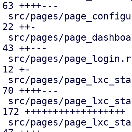
63 ++++---

 src/pages/page_configuartion.rs               |  
22 ++-

 src/pages/page_dashboard.rs                   |  
43 ++---

 src/pages/page_login.rs                       |  
12 +-

 src/pages/page_lxc_status/dashboard_panel.rs  |  
70 ++++---

 src/pages/page_lxc_status/firewall_panel.rs   | 
172 ++++++++++++++++++

 src/pages/page_lxc_status/mod.rs              |  