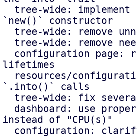
  tree-wide: implement `Default` for types with an 
`new()` constructor

  tree-wide: remove unnecessary lazy evaluations

  tree-wide: remove needless borrows

  configuration page: remove redundant static 
lifetimes

  resources/configuration page: remove useless 
`.into()` calls

  tree-wide: fix several clippy lints

  dashboard: use proper plural translation string 
instead of "CPU(s)"

  configuration: clarify that "Firewall" shows the 