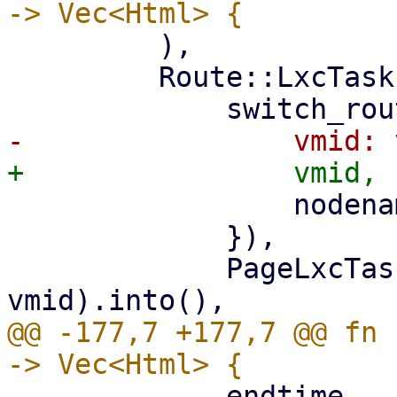
         ),

         Route::LxcTasks { vmid, nodename } => (

                 nodename: nodename.clone(),

             }),

             PageLxcTasks::new(nodename, 
@@ -177,7 +177,7 @@ fn 
             endtime,
