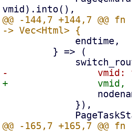
@@ -144,7 +144,7 @@ fn 
             endtime,

         } => (

                 nodename: nodename.clone(),

             }),

@@ -165,7 +165,7 @@ fn 