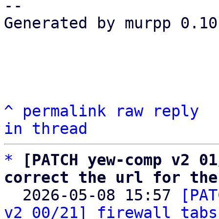
-- 

Generated by murpp 0.10.
^
permalink
raw
reply
in thread
*
[PATCH yew-comp v2 01
correct the url for the

  2026-05-08 15:57 
[PAT
v2 00/21] firewall tabs