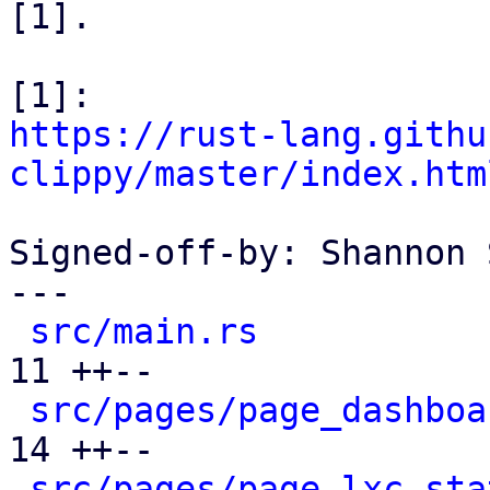
[1].

https://rust-lang.githu
clippy/master/index.htm
Signed-off-by: Shannon 
---

src/main.rs
           
11 ++--

src/pages/page_dashboa
14 ++--

src/pages/page_lxc_sta