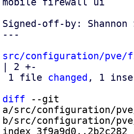
mobile firewall ui

Signed-off-by: Shannon 
---

src/configuration/pve/f
| 2 +-

 1 file 
changed
, 1 inse
diff
 --git 
a/src/configuration/pve
b/src/configuration/pve
index 3f9a9d0..2b2c282 