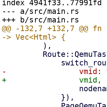
index 4941f33..77991fd 
--- a/src/main.rs

@@ -132,7 +132,7 @@ fn 
         ),

         Route::QemuTasks { vmid, nodename } => (

                 nodename: nodename.clone(),

             }),

             PageQemuTasks::new(nodename, 