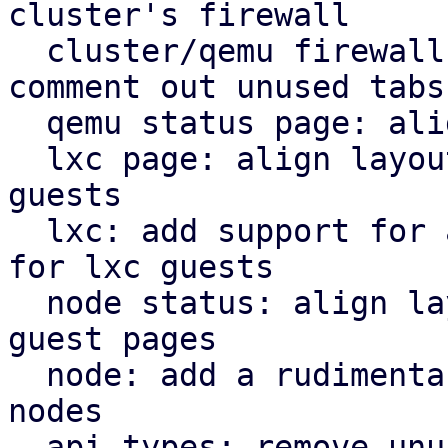
cluster's firewall

  cluster/qemu firewall: use rules panel and 
comment out unused tabs

  qemu status page: align icons better with tabs

  lxc page: align layout for lxc guest with qemu 
guests

  lxc: add support for a rudimentary firewall tab 
for lxc guests

  node status: align layout for node status with 
guest pages

  node: add a rudimentary firewall tab for cluster 
nodes

  api types: remove unused file
