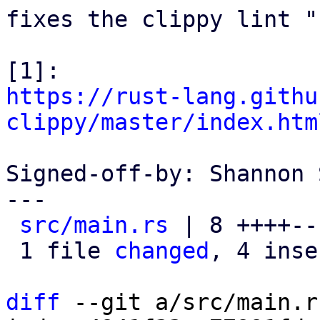
fixes the clippy lint "
https://rust-lang.githu
clippy/master/index.htm
Signed-off-by: Shannon 
---

src/main.rs
 | 8 ++++---
 1 file 
changed
, 4 inse
diff
 --git a/src/main.r