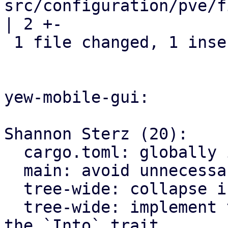
src/configuration/pve/f
| 2 +-

 1 file changed, 1 insertion(+), 1 deletion(-)

yew-mobile-gui:

Shannon Sterz (20):

  cargo.toml: globally ignore certain clippy lints

  main: avoid unnecessary clones

  tree-wide: collapse if statements

  tree-wide: implement the `From` trait instead of 
the `Into` trait
