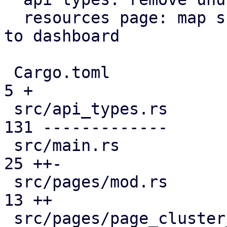
  resources page: map subscription level analogous 
to dashboard

 Cargo.toml                                    |   
5 +

 src/api_types.rs                              | 
131 -------------

 src/main.rs                                   |  
25 ++-

 src/pages/mod.rs                              |  
13 ++

 src/pages/page_cluster_firewall/mod.rs        |  