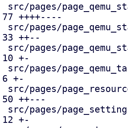
 src/pages/page_qemu_status/dashboard_panel.rs |  
77 ++++----

 src/pages/page_qemu_status/firewall_panel.rs  |  
33 ++--

 src/pages/page_qemu_status/mod.rs             |  
10 +-

 src/pages/page_qemu_tasks.rs                  |   
6 +-

 src/pages/page_resources.rs                   |  
50 ++---

 src/pages/page_settings.rs                    |  
12 +-
