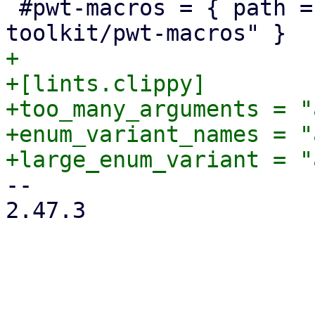
 #pwt-macros = { path = "../proxmox-yew-widget-
+

+[lints.clippy]

+too_many_arguments = "
+enum_variant_names = "
-- 

2.47.3
