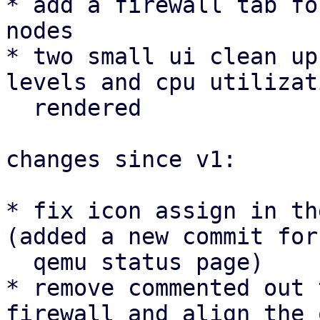
* add a firewall tab fo
nodes

* two small ui clean up
levels and cpu utilizat
  rendered

changes since v1:

* fix icon assign in th
(added a new commit for 
  qemu status page)

* remove commented out 
firewall and align the 