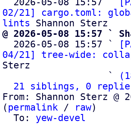
  2026-05-08 15:57 ` 
[P
02/21] cargo.toml: glob
lints
@ 2026-05-08 15:57 ` Sh

  2026-05-08 15:57 ` 
[P
04/21] tree-wide: colla
Sterz

                   ` 
(1
21 siblings, 0 replie
From: Shannon Sterz @ 2
(
permalink
 / 
raw
)

  To: 
yew-devel