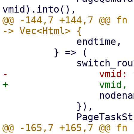
@@ -144,7 +144,7 @@ fn 
             endtime,

         } => (

                 nodename: nodename.clone(),

             }),

@@ -165,7 +165,7 @@ fn 