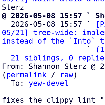
@ 2026-05-08 15:57 ` Sh

  2026-05-08 15:57 ` 
[P
05/21] tree-wide: imple
instead of the `Into` t
                   ` 
(1
21 siblings, 0 replie
From: Shannon Sterz @ 2
(
permalink
 / 
raw
)

  To: 
yew-devel
fixes the clippy lint "