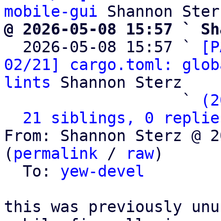
mobile-gui
@ 2026-05-08 15:57 ` Sh

  2026-05-08 15:57 ` 
[P
02/21] cargo.toml: glob
lints
 Shannon Sterz

                   ` 
(2
21 siblings, 0 replie
From: Shannon Sterz @ 2
(
permalink
 / 
raw
)

  To: 
yew-devel
this was previously unu