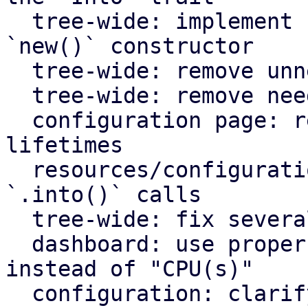
  tree-wide: implement `Default` for types with an 
`new()` constructor

  tree-wide: remove unnecessary lazy evaluations

  tree-wide: remove needless borrows

  configuration page: remove redundant static 
lifetimes

  resources/configuration page: remove useless 
`.into()` calls

  tree-wide: fix several clippy lints

  dashboard: use proper plural translation string 
instead of "CPU(s)"

  configuration: clarify that "Firewall" shows the 