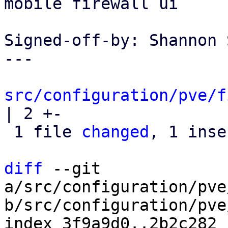
mobile firewall ui

Signed-off-by: Shannon 
---

src/configuration/pve/f
| 2 +-

 1 file 
changed
, 1 inse
diff
 --git 
a/src/configuration/pve
b/src/configuration/pve
index 3f9a9d0..2b2c282 