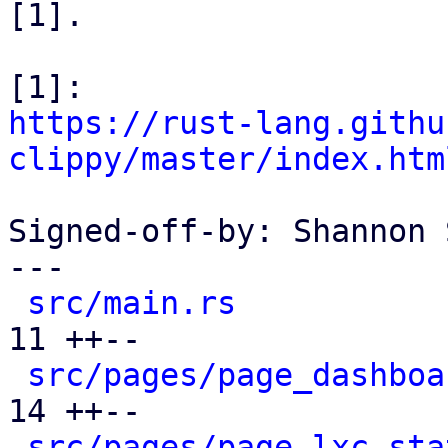
[1].

https://rust-lang.githu
clippy/master/index.htm
Signed-off-by: Shannon 
---

src/main.rs
           
11 ++--

src/pages/page_dashboa
14 ++--

src/pages/page_lxc_sta