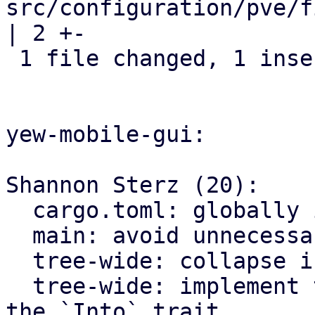
src/configuration/pve/f
| 2 +-

 1 file changed, 1 insertion(+), 1 deletion(-)

yew-mobile-gui:

Shannon Sterz (20):

  cargo.toml: globally ignore certain clippy lints

  main: avoid unnecessary clones

  tree-wide: collapse if statements

  tree-wide: implement the `From` trait instead of 
the `Into` trait
