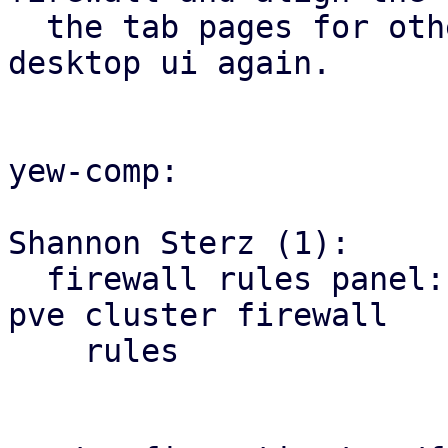
  the tab pages for other firewall tabs with the 
desktop ui again.

yew-comp:

Shannon Sterz (1):

  firewall rules panel: correct the url for the 
pve cluster firewall

    rules
