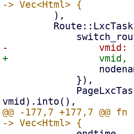
         ),

         Route::LxcTasks { vmid, nodename } => (

                 nodename: nodename.clone(),

             }),

             PageLxcTasks::new(nodename, 
@@ -177,7 +177,7 @@ fn 
             endtime,
