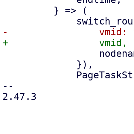
         } => (

                 nodename: nodename.clone(),

             }),

             PageTaskStatus::new(

-- 

2.47.3
