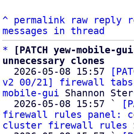
^
permalink
raw
reply
r
messages in thread
*
[PATCH yew-mobile-gui
unnecessary clones

  2026-05-08 15:57 
[PAT
v2 00/21] firewall tabs
mobile-gui
 Shannon Sterz
  2026-05-08 15:57 ` 
[P
firewall rules panel: c
cluster firewall rules
 