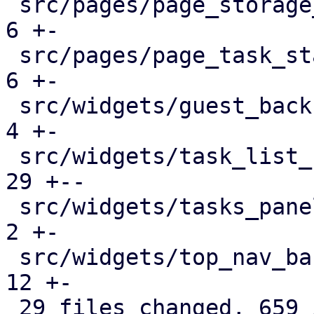
 src/pages/page_storage_status.rs              |   
6 +-

 src/pages/page_task_status.rs                 |   
6 +-

 src/widgets/guest_backup_panel.rs             |   
4 +-

 src/widgets/task_list_button.rs               |  
29 +--

 src/widgets/tasks_panel.rs                    |   
2 +-

 src/widgets/top_nav_bar.rs                    |  
12 +-

 29 files changed, 659 insertions(+), 383 