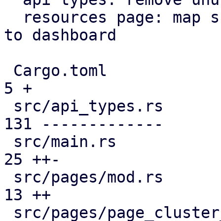
  resources page: map subscription level analogous 
to dashboard

 Cargo.toml                                    |   
5 +

 src/api_types.rs                              | 
131 -------------

 src/main.rs                                   |  
25 ++-

 src/pages/mod.rs                              |  
13 ++

 src/pages/page_cluster_firewall/mod.rs        |  