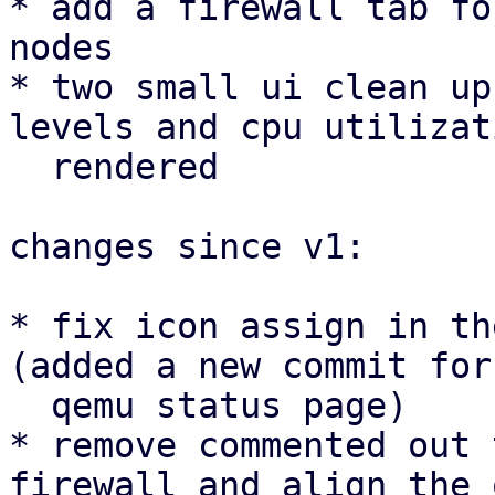
* add a firewall tab fo
nodes

* two small ui clean up
levels and cpu utilizat
  rendered

changes since v1:

* fix icon assign in th
(added a new commit for 
  qemu status page)

* remove commented out 
firewall and align the 