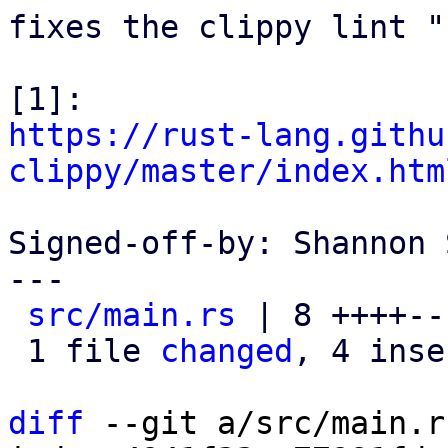
fixes the clippy lint "
https://rust-lang.githu
clippy/master/index.htm
Signed-off-by: Shannon 
---

src/main.rs
 | 8 ++++---
 1 file 
changed
, 4 inse
diff
 --git a/src/main.r