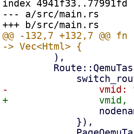
index 4941f33..77991fd 
--- a/src/main.rs

@@ -132,7 +132,7 @@ fn 
         ),

         Route::QemuTasks { vmid, nodename } => (

                 nodename: nodename.clone(),

             }),

             PageQemuTasks::new(nodename, 