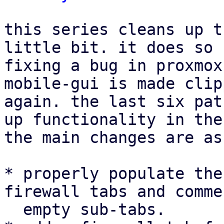
this series cleans up t
little bit. it does so 
fixing a bug in proxmox
mobile-gui is made clip
again. the last six pat
up functionality in the
the main changes are as
* properly populate the
firewall tabs and comme
  empty sub-tabs.
