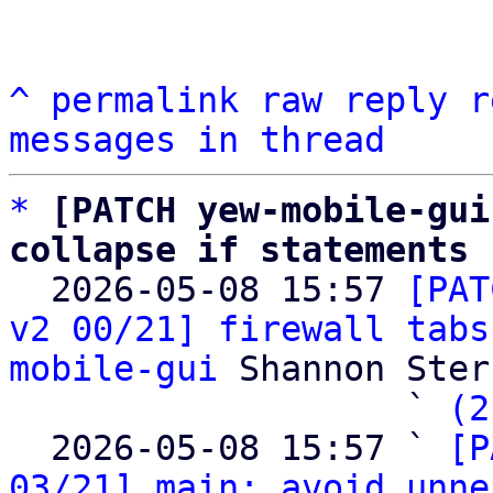
^
permalink
raw
reply
r
messages in thread
*
[PATCH yew-mobile-gui
collapse if statements

  2026-05-08 15:57 
[PAT
v2 00/21] firewall tabs
mobile-gui
 Shannon Sterz
                   ` 
(2
  2026-05-08 15:57 ` 
[P
03/21] main: avoid unne