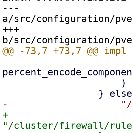
--- 
a/src/configuration/pve
+++ 
percent_encode_componen
                     )

+                    