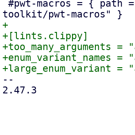
 #pwt-macros = { path = "../proxmox-yew-widget-
+

+[lints.clippy]

+too_many_arguments = "
+enum_variant_names = "
-- 

2.47.3
