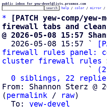
public inbox for yew-devel@lists.proxmox.com
help
 / 
color
 / 
mirror
 /
*
[PATCH yew-comp/yew-m
firewall tabs and clean
@ 2026-05-08 15:57 Shan

  2026-05-08 15:57 ` 
[P
firewall rules panel: c
cluster firewall rules
 
                   ` 
(2
0 siblings, 22 replie
From: Shannon Sterz @ 2
(
permalink
 / 
raw
)

  To: 
yew-devel