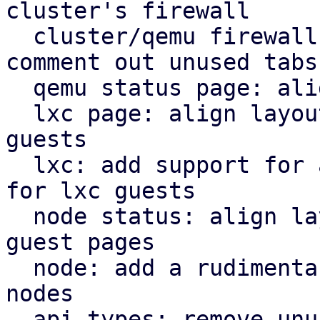
cluster's firewall

  cluster/qemu firewall: use rules panel and 
comment out unused tabs

  qemu status page: align icons better with tabs

  lxc page: align layout for lxc guest with qemu 
guests

  lxc: add support for a rudimentary firewall tab 
for lxc guests

  node status: align layout for node status with 
guest pages

  node: add a rudimentary firewall tab for cluster 
nodes

  api types: remove unused file
