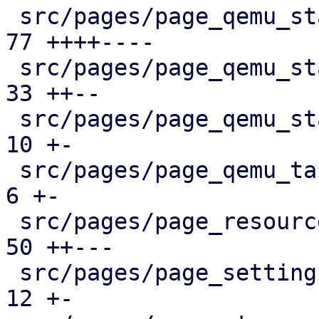
 src/pages/page_qemu_status/dashboard_panel.rs |  
77 ++++----

 src/pages/page_qemu_status/firewall_panel.rs  |  
33 ++--

 src/pages/page_qemu_status/mod.rs             |  
10 +-

 src/pages/page_qemu_tasks.rs                  |   
6 +-

 src/pages/page_resources.rs                   |  
50 ++---

 src/pages/page_settings.rs                    |  
12 +-
