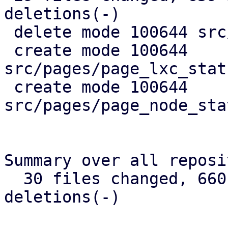
deletions(-)

 delete mode 100644 src/api_types.rs

 create mode 100644 
src/pages/page_lxc_stat
 create mode 100644 
src/pages/page_node_sta
Summary over all reposi
  30 files changed, 660 insertions(+), 384 
deletions(-)
