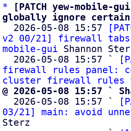
*
[PATCH yew-mobile-gui
globally ignore certain

  2026-05-08 15:57 
[PAT
v2 00/21] firewall tabs
mobile-gui
 Shannon Sterz
  2026-05-08 15:57 ` 
[P
firewall rules panel: c
cluster firewall rules
@ 2026-05-08 15:57 ` Sh

  2026-05-08 15:57 ` 
[P
03/21] main: avoid unne
Sterz
