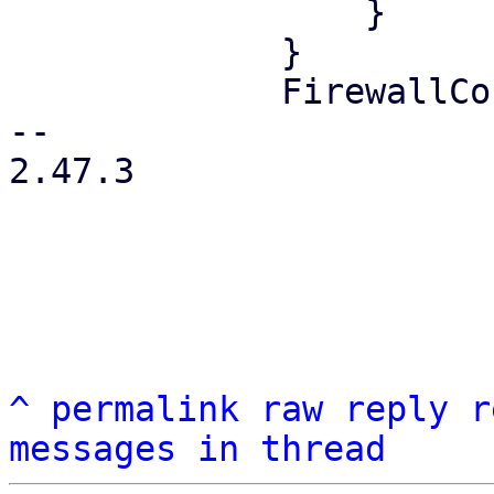
                 }

             }

             FirewallContext::Node { node } => {

-- 

2.47.3

^
permalink
raw
reply
r
messages in thread