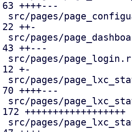
63 ++++---

 src/pages/page_configuartion.rs               |  
22 ++-

 src/pages/page_dashboard.rs                   |  
43 ++---

 src/pages/page_login.rs                       |  
12 +-

 src/pages/page_lxc_status/dashboard_panel.rs  |  
70 ++++---

 src/pages/page_lxc_status/firewall_panel.rs   | 
172 ++++++++++++++++++

 src/pages/page_lxc_status/mod.rs              |  