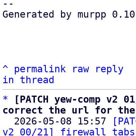
-- 

Generated by murpp 0.10.
^
permalink
raw
reply
in thread
*
[PATCH yew-comp v2 01
correct the url for the

  2026-05-08 15:57 
[PAT
v2 00/21] firewall tabs