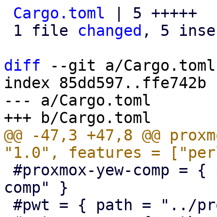
Cargo.toml
 | 5 +++++

 1 file 
changed
, 5 inse
diff
 --git a/Cargo.toml
index 85dd597..ffe742b 
--- a/Cargo.toml

@@ -47,3 +47,8 @@ proxm
 #proxmox-yew-comp = { path = "../proxmox-yew-
comp" }

 #pwt = { path = "../proxmox-yew-widget-toolkit" }
