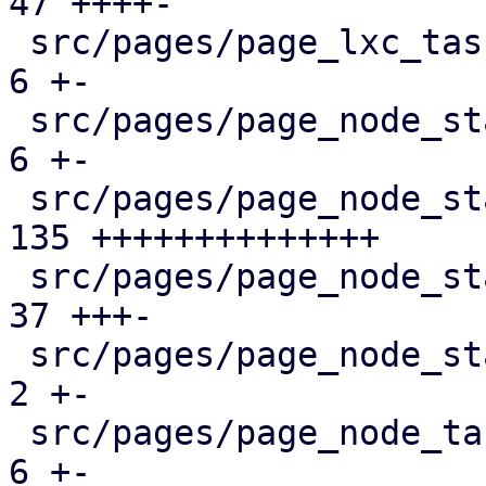
47 ++++-

 src/pages/page_lxc_tasks.rs                   |   
6 +-

 src/pages/page_node_status/dashboard_panel.rs |   
6 +-

 src/pages/page_node_status/firewall_panel.rs  | 
135 ++++++++++++++

 src/pages/page_node_status/mod.rs             |  
37 +++-

 src/pages/page_node_status/services_panel.rs  |   
2 +-

 src/pages/page_node_tasks.rs                  |   
6 +-
