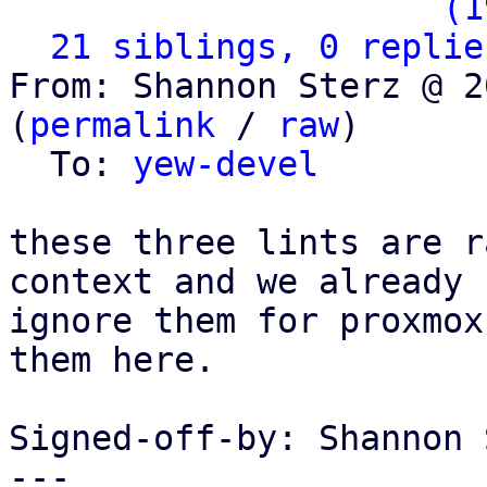
                   ` 
(1
21 siblings, 0 replie
From: Shannon Sterz @ 2
(
permalink
 / 
raw
)

  To: 
yew-devel
these three lints are r
context and we already

ignore them for proxmox
them here.

Signed-off-by: Shannon 
---
