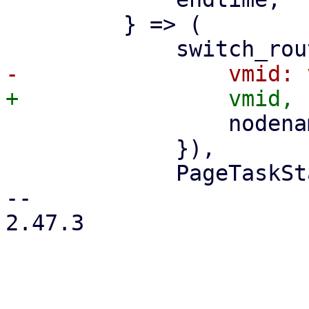
         } => (

                 nodename: nodename.clone(),

             }),

             PageTaskStatus::new(

-- 

2.47.3
