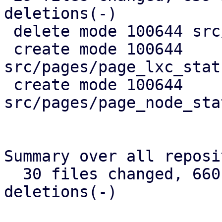
deletions(-)

 delete mode 100644 src/api_types.rs

 create mode 100644 
src/pages/page_lxc_stat
 create mode 100644 
src/pages/page_node_sta
Summary over all reposi
  30 files changed, 660 insertions(+), 384 
deletions(-)
