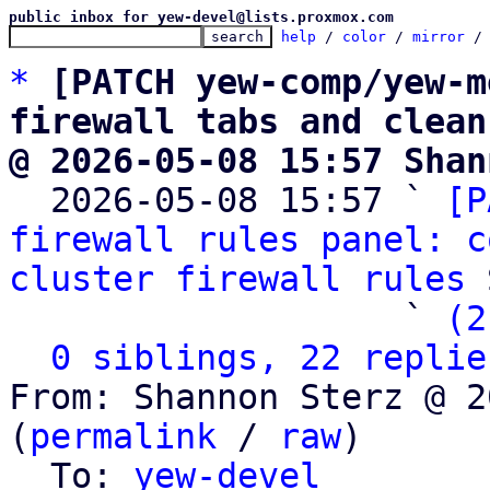
public inbox for yew-devel@lists.proxmox.com
help
 / 
color
 / 
mirror
 /
*
[PATCH yew-comp/yew-m
firewall tabs and clean
@ 2026-05-08 15:57 Shan

  2026-05-08 15:57 ` 
[P
firewall rules panel: c
cluster firewall rules
 
                   ` 
(2
0 siblings, 22 replie
From: Shannon Sterz @ 2
(
permalink
 / 
raw
)

  To: 
yew-devel