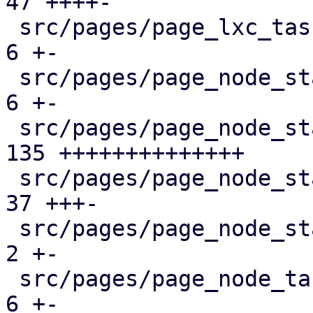
47 ++++-

 src/pages/page_lxc_tasks.rs                   |   
6 +-

 src/pages/page_node_status/dashboard_panel.rs |   
6 +-

 src/pages/page_node_status/firewall_panel.rs  | 
135 ++++++++++++++

 src/pages/page_node_status/mod.rs             |  
37 +++-

 src/pages/page_node_status/services_panel.rs  |   
2 +-

 src/pages/page_node_tasks.rs                  |   
6 +-
