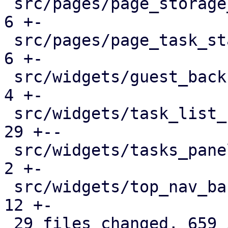
 src/pages/page_storage_status.rs              |   
6 +-

 src/pages/page_task_status.rs                 |   
6 +-

 src/widgets/guest_backup_panel.rs             |   
4 +-

 src/widgets/task_list_button.rs               |  
29 +--

 src/widgets/tasks_panel.rs                    |   
2 +-

 src/widgets/top_nav_bar.rs                    |  
12 +-

 29 files changed, 659 insertions(+), 383 