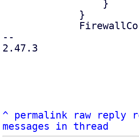
                 }

             }

             FirewallContext::Node { node } => {

-- 

2.47.3

^
permalink
raw
reply
r
messages in thread