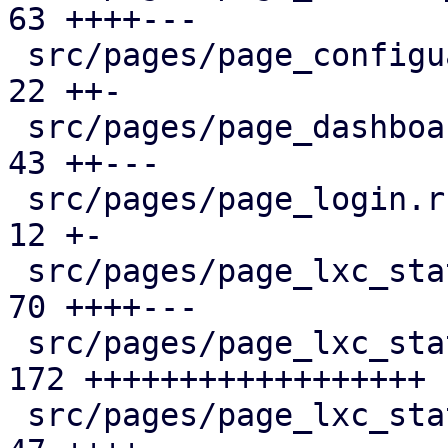
63 ++++---

 src/pages/page_configuartion.rs               |  
22 ++-

 src/pages/page_dashboard.rs                   |  
43 ++---

 src/pages/page_login.rs                       |  
12 +-

 src/pages/page_lxc_status/dashboard_panel.rs  |  
70 ++++---

 src/pages/page_lxc_status/firewall_panel.rs   | 
172 ++++++++++++++++++

 src/pages/page_lxc_status/mod.rs              |  