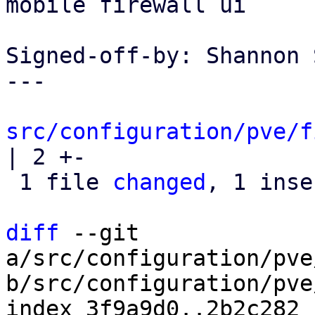
mobile firewall ui

Signed-off-by: Shannon 
---

src/configuration/pve/f
| 2 +-

 1 file 
changed
, 1 inse
diff
 --git 
a/src/configuration/pve
b/src/configuration/pve
index 3f9a9d0..2b2c282 