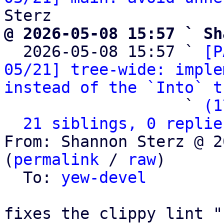
@ 2026-05-08 15:57 ` Sh

  2026-05-08 15:57 ` 
[P
05/21] tree-wide: imple
instead of the `Into` t
                   ` 
(1
21 siblings, 0 replie
From: Shannon Sterz @ 2
(
permalink
 / 
raw
)

  To: 
yew-devel
fixes the clippy lint "