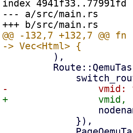
index 4941f33..77991fd 
--- a/src/main.rs

@@ -132,7 +132,7 @@ fn 
         ),

         Route::QemuTasks { vmid, nodename } => (

                 nodename: nodename.clone(),

             }),

             PageQemuTasks::new(nodename, 