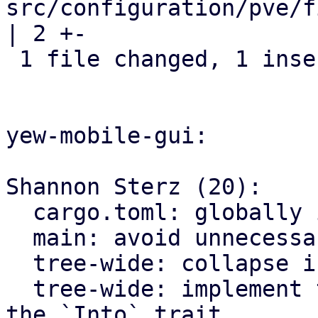
src/configuration/pve/f
| 2 +-

 1 file changed, 1 insertion(+), 1 deletion(-)

yew-mobile-gui:

Shannon Sterz (20):

  cargo.toml: globally ignore certain clippy lints

  main: avoid unnecessary clones

  tree-wide: collapse if statements

  tree-wide: implement the `From` trait instead of 
the `Into` trait
