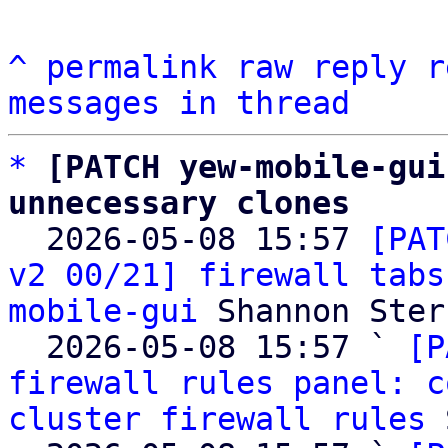
^
permalink
raw
reply
r
messages in thread
*
[PATCH yew-mobile-gui
unnecessary clones

  2026-05-08 15:57 
[PAT
v2 00/21] firewall tabs
mobile-gui
 Shannon Sterz
  2026-05-08 15:57 ` 
[P
firewall rules panel: c
cluster firewall rules
 