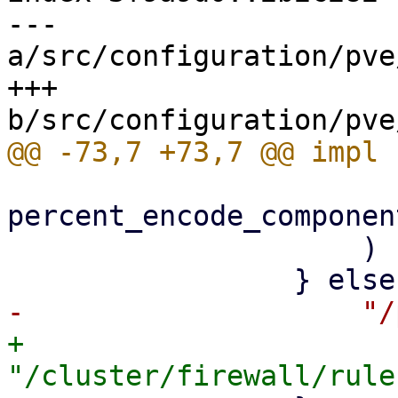
--- 
a/src/configuration/pve
+++ 
percent_encode_componen
                     )

+                    