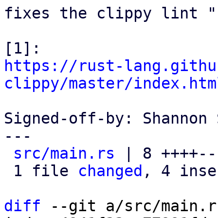
fixes the clippy lint "
https://rust-lang.githu
clippy/master/index.htm
Signed-off-by: Shannon 
---

src/main.rs
 | 8 ++++---
 1 file 
changed
, 4 inse
diff
 --git a/src/main.r