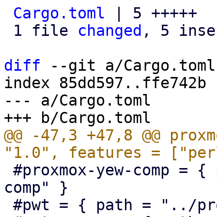
Cargo.toml
 | 5 +++++

 1 file 
changed
, 5 inse
diff
 --git a/Cargo.toml
index 85dd597..ffe742b 
--- a/Cargo.toml

@@ -47,3 +47,8 @@ proxm
 #proxmox-yew-comp = { path = "../proxmox-yew-
comp" }

 #pwt = { path = "../proxmox-yew-widget-toolkit" }
