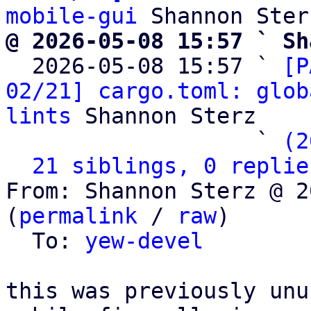
mobile-gui
@ 2026-05-08 15:57 ` Sh

  2026-05-08 15:57 ` 
[P
02/21] cargo.toml: glob
lints
 Shannon Sterz

                   ` 
(2
21 siblings, 0 replie
From: Shannon Sterz @ 2
(
permalink
 / 
raw
)

  To: 
yew-devel
this was previously unu