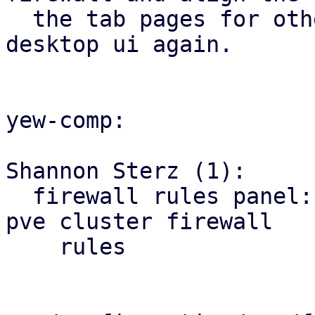
  the tab pages for other firewall tabs with the 
desktop ui again.

yew-comp:

Shannon Sterz (1):

  firewall rules panel: correct the url for the 
pve cluster firewall

    rules
