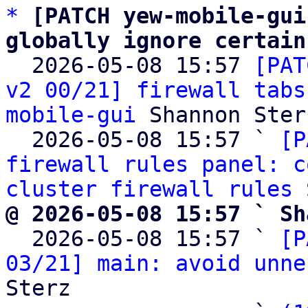
*
[PATCH yew-mobile-gui
globally ignore certain

  2026-05-08 15:57 
[PAT
v2 00/21] firewall tabs
mobile-gui
 Shannon Sterz
  2026-05-08 15:57 ` 
[P
firewall rules panel: c
cluster firewall rules
@ 2026-05-08 15:57 ` Sh

  2026-05-08 15:57 ` 
[P
03/21] main: avoid unne
Sterz
