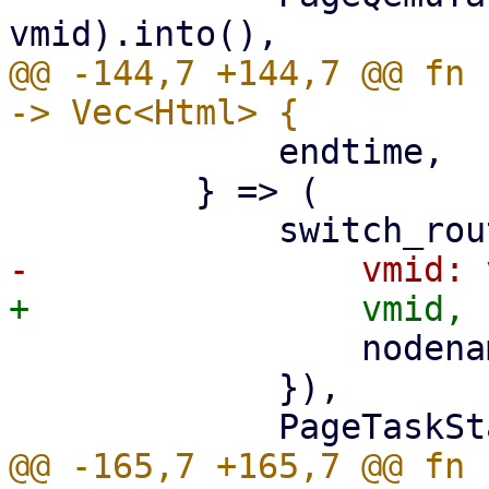
@@ -144,7 +144,7 @@ fn 
             endtime,

         } => (

                 nodename: nodename.clone(),

             }),

@@ -165,7 +165,7 @@ fn 