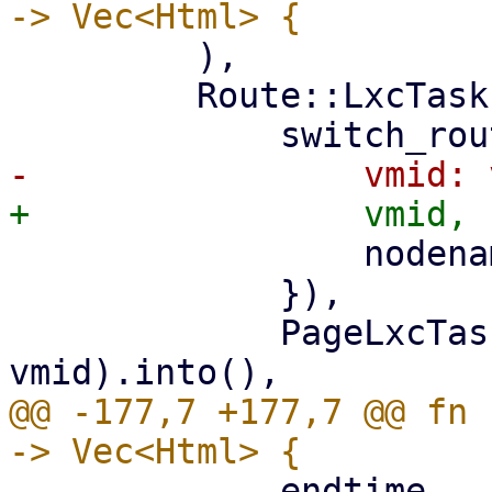
         ),

         Route::LxcTasks { vmid, nodename } => (

                 nodename: nodename.clone(),

             }),

             PageLxcTasks::new(nodename, 
@@ -177,7 +177,7 @@ fn 
             endtime,
