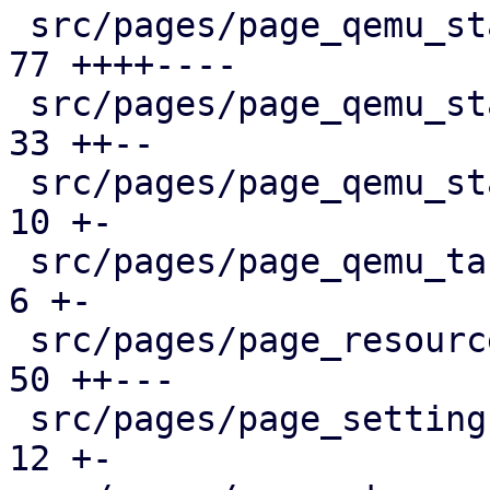
 src/pages/page_qemu_status/dashboard_panel.rs |  
77 ++++----

 src/pages/page_qemu_status/firewall_panel.rs  |  
33 ++--

 src/pages/page_qemu_status/mod.rs             |  
10 +-

 src/pages/page_qemu_tasks.rs                  |   
6 +-

 src/pages/page_resources.rs                   |  
50 ++---

 src/pages/page_settings.rs                    |  
12 +-
