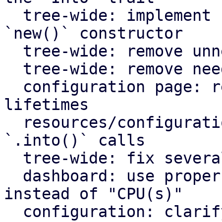
  tree-wide: implement `Default` for types with an 
`new()` constructor

  tree-wide: remove unnecessary lazy evaluations

  tree-wide: remove needless borrows

  configuration page: remove redundant static 
lifetimes

  resources/configuration page: remove useless 
`.into()` calls

  tree-wide: fix several clippy lints

  dashboard: use proper plural translation string 
instead of "CPU(s)"

  configuration: clarify that "Firewall" shows the 