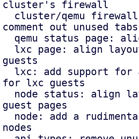
cluster's firewall

  cluster/qemu firewall: use rules panel and 
comment out unused tabs

  qemu status page: align icons better with tabs

  lxc page: align layout for lxc guest with qemu 
guests

  lxc: add support for a rudimentary firewall tab 
for lxc guests

  node status: align layout for node status with 
guest pages

  node: add a rudimentary firewall tab for cluster 
nodes

  api types: remove unused file
