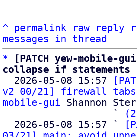
^
permalink
raw
reply
r
messages in thread
*
[PATCH yew-mobile-gui
collapse if statements

  2026-05-08 15:57 
[PAT
v2 00/21] firewall tabs
mobile-gui
 Shannon Sterz
                   ` 
(2
  2026-05-08 15:57 ` 
[P
03/21] main: avoid unne