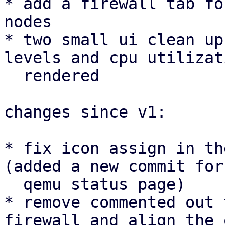
* add a firewall tab fo
nodes

* two small ui clean up
levels and cpu utilizat
  rendered

changes since v1:

* fix icon assign in th
(added a new commit for 
  qemu status page)

* remove commented out 
firewall and align the 