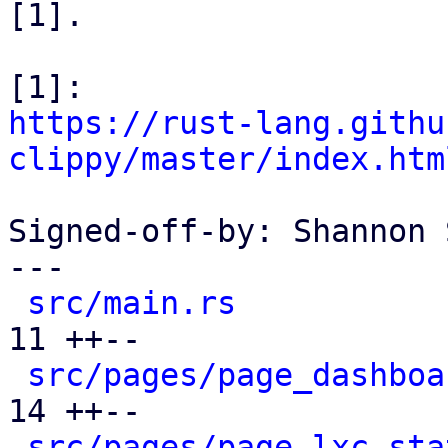
[1].

https://rust-lang.githu
clippy/master/index.htm
Signed-off-by: Shannon 
---

src/main.rs
           
11 ++--

src/pages/page_dashboa
14 ++--

src/pages/page_lxc_sta