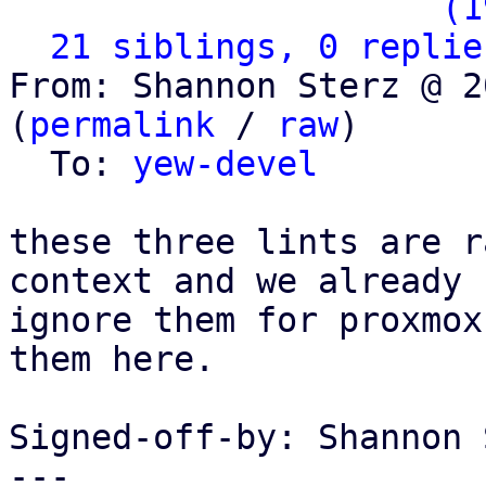
                   ` 
(1
21 siblings, 0 replie
From: Shannon Sterz @ 2
(
permalink
 / 
raw
)

  To: 
yew-devel
these three lints are r
context and we already

ignore them for proxmox
them here.

Signed-off-by: Shannon 
---
