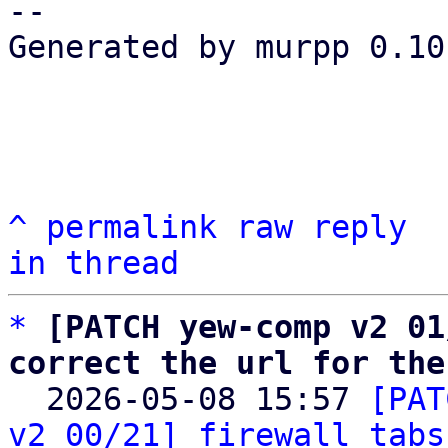
-- 

Generated by murpp 0.10.
^
permalink
raw
reply
in thread
*
[PATCH yew-comp v2 01
correct the url for the

  2026-05-08 15:57 
[PAT
v2 00/21] firewall tabs