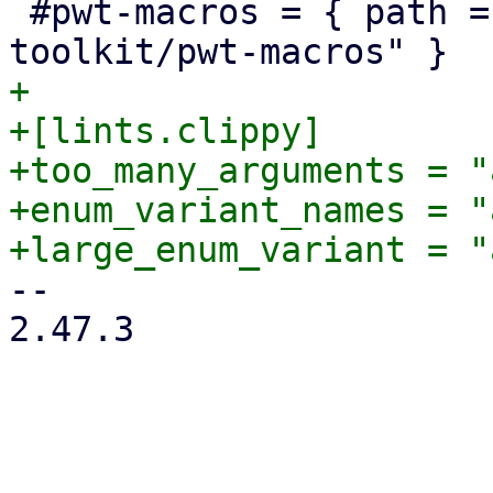
 #pwt-macros = { path = "../proxmox-yew-widget-
+

+[lints.clippy]

+too_many_arguments = "
+enum_variant_names = "
-- 

2.47.3
