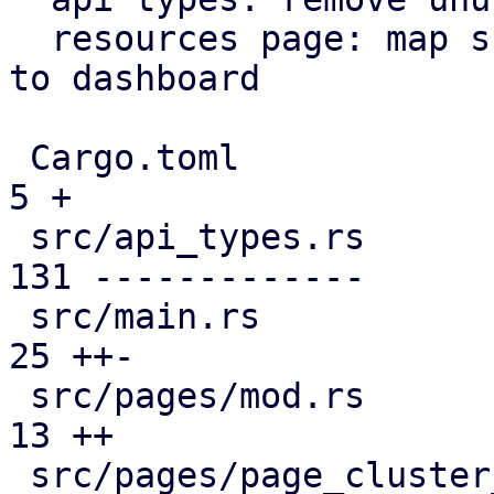
  resources page: map subscription level analogous 
to dashboard

 Cargo.toml                                    |   
5 +

 src/api_types.rs                              | 
131 -------------

 src/main.rs                                   |  
25 ++-

 src/pages/mod.rs                              |  
13 ++

 src/pages/page_cluster_firewall/mod.rs        |  