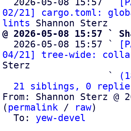
  2026-05-08 15:57 ` 
[P
02/21] cargo.toml: glob
lints
@ 2026-05-08 15:57 ` Sh

  2026-05-08 15:57 ` 
[P
04/21] tree-wide: colla
Sterz

                   ` 
(1
21 siblings, 0 replie
From: Shannon Sterz @ 2
(
permalink
 / 
raw
)

  To: 
yew-devel