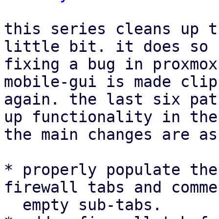
this series cleans up t
little bit. it does so 
fixing a bug in proxmox
mobile-gui is made clip
again. the last six pat
up functionality in the
the main changes are as
* properly populate the
firewall tabs and comme
  empty sub-tabs.
