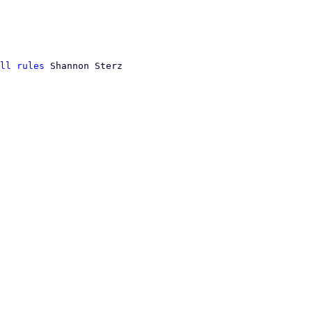
ll rules
 Shannon Sterz
