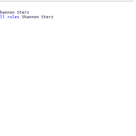
hannon Sterz

ll rules