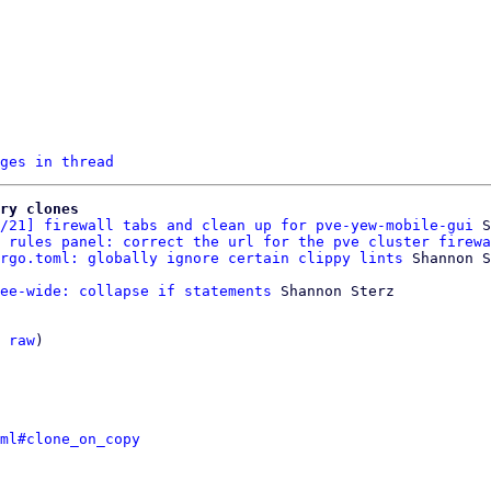
ges in thread
ry clones
/21] firewall tabs and clean up for pve-yew-mobile-gui
 S
 rules panel: correct the url for the pve cluster firewa
rgo.toml: globally ignore certain clippy lints
ee-wide: collapse if statements
 Shannon Sterz

 
raw
)

ml#clone_on_copy