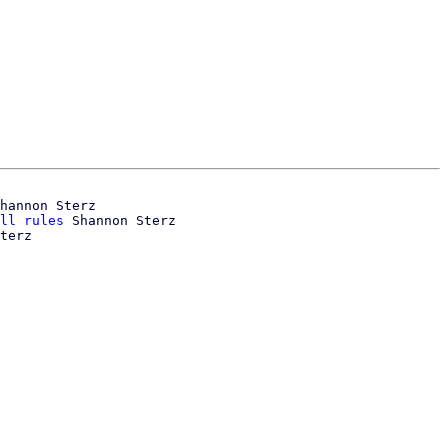
hannon Sterz

ll rules
 Shannon Sterz
