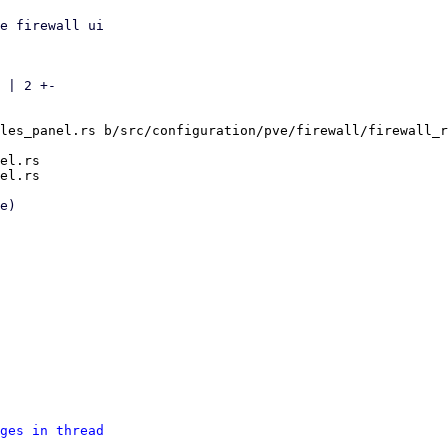
e firewall ui

 | 2 +-

les_panel.rs b/src/configuration/pve/firewall/firewall_r
el.rs

ges in thread