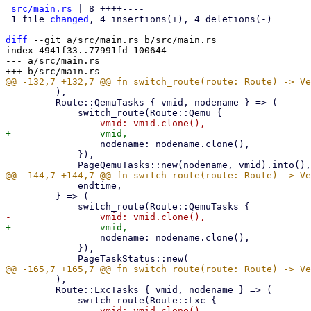
src/main.rs
 | 8 ++++----

 1 file 
changed
, 4 insertions(+), 4 deletions(-)

diff
 --git a/src/main.rs b/src/main.rs

index 4941f33..77991fd 100644

--- a/src/main.rs

         ),

         Route::QemuTasks { vmid, nodename } => (

                 nodename: nodename.clone(),

             }),

             endtime,

         } => (

                 nodename: nodename.clone(),

             }),

         ),

         Route::LxcTasks { vmid, nodename } => (
