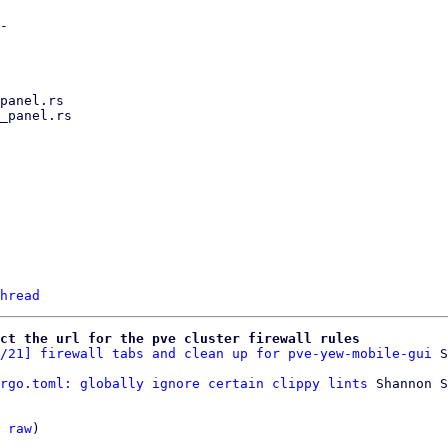
hread
ct the url for the pve cluster firewall rules
/21] firewall tabs and clean up for pve-yew-mobile-gui
rgo.toml: globally ignore certain clippy lints
 Shannon S
 
raw
)
