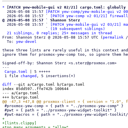
*
[PATCH yew-mobile-gui v2 02/21] cargo.toml: globally 
  2026-05-08 15:57 
[PATCH yew-comp/yew-mobile-gui v2 00
  2026-05-08 15:57 ` 
[PATCH yew-comp v2 01/21] firewall
@ 2026-05-08 15:57 ` Shannon Sterz

  2026-05-08 15:57 ` 
[PATCH yew-mobile-gui v2 03/21] ma
                   ` 
(19 subsequent siblings)
21 siblings, 0 replies; 25+ messages in thread
From: Shannon Sterz @ 2026-05-08 15:57 UTC (
permalink
 /
  To: 
yew-devel
these three lints are rarely useful in this context and
ignore them for proxmox-yew-comp too, so ignore them he
Signed-off-by: Shannon Sterz <s.sterz@proxmox.com>

---

Cargo.toml
 | 5 +++++

 1 file 
changed
, 5 insertions(+)

diff
 --git a/Cargo.toml b/Cargo.toml

index 85dd597..ffe742b 100644

--- a/Cargo.toml

 #proxmox-yew-comp = { path = "../proxmox-yew-comp" }

 #pwt = { path = "../proxmox-yew-widget-toolkit" }

+

+[lints.clippy]

+too_many_arguments = "allow"
