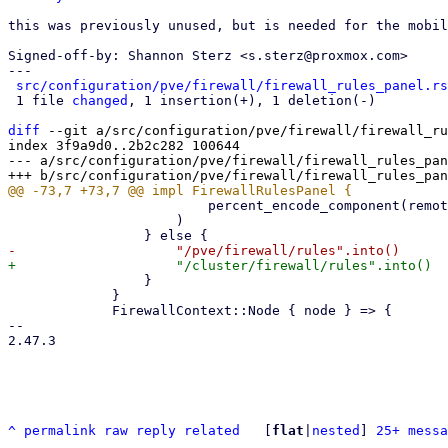
this was previously unused, but is needed for the mobil
Signed-off-by: Shannon Sterz <s.sterz@proxmox.com>

---

src/configuration/pve/firewall/firewall_rules_panel.rs
 1 file 
changed
, 1 insertion(+), 1 deletion(-)

diff
 --git a/src/configuration/pve/firewall/firewall_ru
index 3f9a9d0..2b2c282 100644

--- a/src/configuration/pve/firewall/firewall_rules_pan
                         percent_encode_component(remote)

                     )

                 }

             }

             FirewallContext::Node { node } => {

-- 

2.47.3

^
permalink
raw
reply
related
	[
flat
|
nested
] 
25+ messa