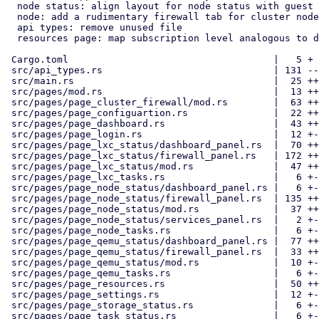
  node status: align layout for node status with guest pages

  node: add a rudimentary firewall tab for cluster nodes

  api types: remove unused file

  resources page: map subscription level analogous to dashboard

 Cargo.toml                                    |   5 +

 src/api_types.rs                              | 131 -------------

 src/main.rs                                   |  25 ++-

 src/pages/mod.rs                              |  13 ++

 src/pages/page_cluster_firewall/mod.rs        |  63 ++++---

 src/pages/page_configuartion.rs               |  22 ++-

 src/pages/page_dashboard.rs                   |  43 ++---

 src/pages/page_login.rs                       |  12 +-

 src/pages/page_lxc_status/dashboard_panel.rs  |  70 ++++---

 src/pages/page_lxc_status/firewall_panel.rs   | 172 ++++++++++++++++++

 src/pages/page_lxc_status/mod.rs              |  47 ++++-

 src/pages/page_lxc_tasks.rs                   |   6 +-

 src/pages/page_node_status/dashboard_panel.rs |   6 +-

 src/pages/page_node_status/firewall_panel.rs  | 135 ++++++++++++++

 src/pages/page_node_status/mod.rs             |  37 +++-

 src/pages/page_node_status/services_panel.rs  |   2 +-

 src/pages/page_node_tasks.rs                  |   6 +-

 src/pages/page_qemu_status/dashboard_panel.rs |  77 ++++----

 src/pages/page_qemu_status/firewall_panel.rs  |  33 ++--

 src/pages/page_qemu_status/mod.rs             |  10 +-

 src/pages/page_qemu_tasks.rs                  |   6 +-

 src/pages/page_resources.rs                   |  50 ++---

 src/pages/page_settings.rs                    |  12 +-

 src/pages/page_storage_status.rs              |   6 +-

 src/pages/page_task_status.rs                 |   6 +-
