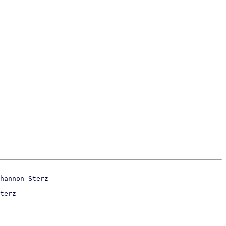
terz
