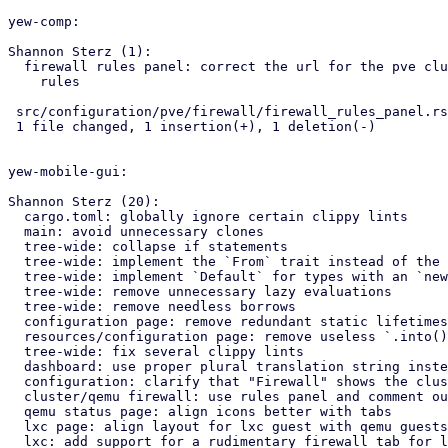
yew-comp:

Shannon Sterz (1):

  firewall rules panel: correct the url for the pve cluster firewall

    rules

 src/configuration/pve/firewall/firewall_rules_panel.rs | 2 +-

 1 file changed, 1 insertion(+), 1 deletion(-)

yew-mobile-gui:

Shannon Sterz (20):

  cargo.toml: globally ignore certain clippy lints

  main: avoid unnecessary clones

  tree-wide: collapse if statements

  tree-wide: implement the `From` trait instead of the `Into` trait

  tree-wide: implement `Default` for types with an `new()` constructor

  tree-wide: remove unnecessary lazy evaluations

  tree-wide: remove needless borrows

  configuration page: remove redundant static lifetimes

  resources/configuration page: remove useless `.into()` calls

  tree-wide: fix several clippy lints

  dashboard: use proper plural translation string instead of "CPU(s)"

  configuration: clarify that "Firewall" shows the cluster's firewall

  cluster/qemu firewall: use rules panel and comment out unused tabs

  qemu status page: align icons better with tabs

  lxc page: align layout for lxc guest with qemu guests

  lxc: add support for a rudimentary firewall tab for lxc guests
