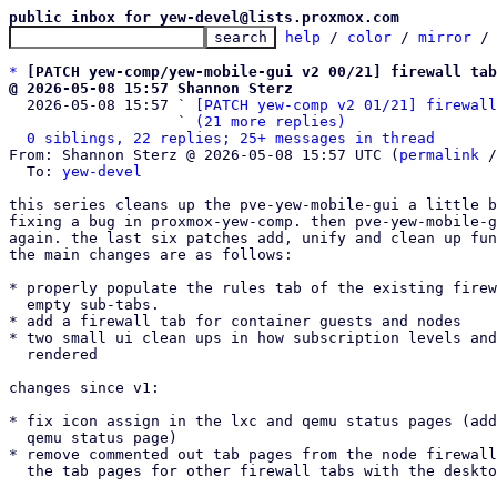
public inbox for yew-devel@lists.proxmox.com
help
 / 
color
 / 
mirror
 /
*
[PATCH yew-comp/yew-mobile-gui v2 00/21] firewall tab
@ 2026-05-08 15:57 Shannon Sterz

  2026-05-08 15:57 ` 
[PATCH yew-comp v2 01/21] firewall
                   ` 
(21 more replies)
0 siblings, 22 replies; 25+ messages in thread
From: Shannon Sterz @ 2026-05-08 15:57 UTC (
permalink
 /
  To: 
yew-devel
this series cleans up the pve-yew-mobile-gui a little b
fixing a bug in proxmox-yew-comp. then pve-yew-mobile-g
again. the last six patches add, unify and clean up fun
the main changes are as follows:

* properly populate the rules tab of the existing firew
  empty sub-tabs.

* add a firewall tab for container guests and nodes

* two small ui clean ups in how subscription levels and
  rendered

changes since v1:

* fix icon assign in the lxc and qemu status pages (add
  qemu status page)

* remove commented out tab pages from the node firewall
  the tab pages for other firewall tabs with the desktop ui again.
