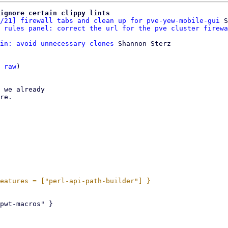
ignore certain clippy lints
/21] firewall tabs and clean up for pve-yew-mobile-gui
 S
 rules panel: correct the url for the pve cluster firewa
in: avoid unnecessary clones
 Shannon Sterz

 
raw
)

 we already

re.
