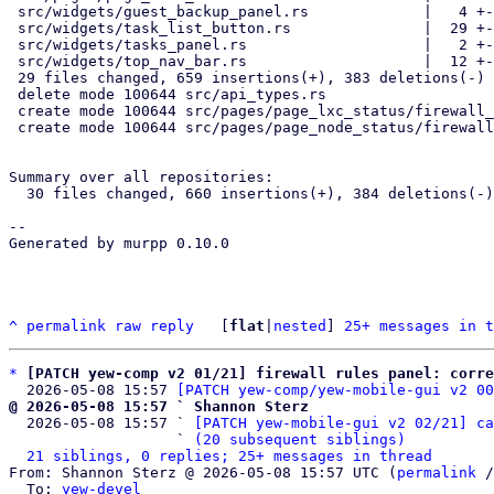
 src/widgets/guest_backup_panel.rs             |   4 +-

 src/widgets/task_list_button.rs               |  29 +--

 src/widgets/tasks_panel.rs                    |   2 +-

 src/widgets/top_nav_bar.rs                    |  12 +-

 29 files changed, 659 insertions(+), 383 deletions(-)

 delete mode 100644 src/api_types.rs

 create mode 100644 src/pages/page_lxc_status/firewall_panel.rs

 create mode 100644 src/pages/page_node_status/firewall_panel.rs

Summary over all repositories:

  30 files changed, 660 insertions(+), 384 deletions(-)

-- 

Generated by murpp 0.10.0

^
permalink
raw
reply
	[
flat
|
nested
] 
25+ messages in t
*
[PATCH yew-comp v2 01/21] firewall rules panel: corre
  2026-05-08 15:57 
[PATCH yew-comp/yew-mobile-gui v2 00
@ 2026-05-08 15:57 ` Shannon Sterz

  2026-05-08 15:57 ` 
[PATCH yew-mobile-gui v2 02/21] ca
                   ` 
(20 subsequent siblings)
21 siblings, 0 replies; 25+ messages in thread
From: Shannon Sterz @ 2026-05-08 15:57 UTC (
permalink
 /
  To: 
yew-devel