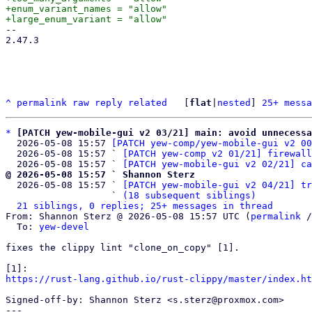
+enum_variant_names = "allow"

-- 

2.47.3

^
permalink
raw
reply
related
	[
flat
|
nested
] 
25+ messa
*
[PATCH yew-mobile-gui v2 03/21] main: avoid unnecessa
  2026-05-08 15:57 
[PATCH yew-comp/yew-mobile-gui v2 00
  2026-05-08 15:57 ` 
[PATCH yew-comp v2 01/21] firewall
  2026-05-08 15:57 ` 
[PATCH yew-mobile-gui v2 02/21] ca
@ 2026-05-08 15:57 ` Shannon Sterz

  2026-05-08 15:57 ` 
[PATCH yew-mobile-gui v2 04/21] tr
                   ` 
(18 subsequent siblings)
21 siblings, 0 replies; 25+ messages in thread
From: Shannon Sterz @ 2026-05-08 15:57 UTC (
permalink
 /
  To: 
yew-devel
fixes the clippy lint "clone_on_copy" [1].

https://rust-lang.github.io/rust-clippy/master/index.ht
Signed-off-by: Shannon Sterz <s.sterz@proxmox.com>

---
