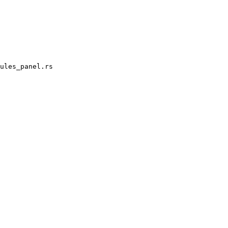
ules_panel.rs
