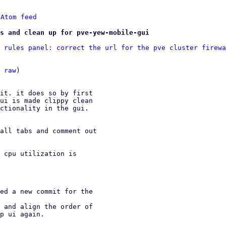
 
Atom feed
s and clean up for pve-yew-mobile-gui
 rules panel: correct the url for the pve cluster firewa
 
raw
)

it. it does so by first

ui is made clippy clean

ctionality in the gui.

all tabs and comment out

 cpu utilization is

ed a new commit for the

 and align the order of
