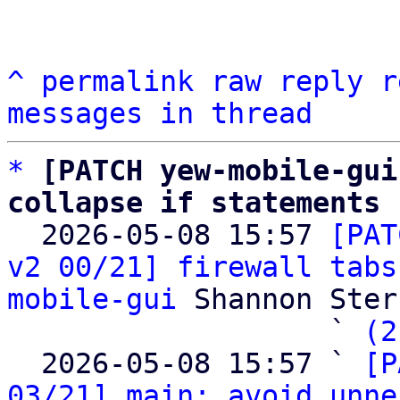
^
permalink
raw
reply
r
messages in thread
*
[PATCH yew-mobile-gui
collapse if statements

  2026-05-08 15:57 
[PAT
v2 00/21] firewall tabs
mobile-gui
 Shannon Sterz
                   ` 
(2
  2026-05-08 15:57 ` 
[P
03/21] main: avoid unne