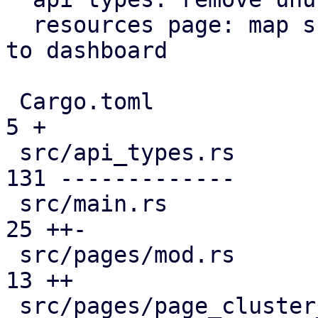
  resources page: map subscription level analogous 
to dashboard

 Cargo.toml                                    |   
5 +

 src/api_types.rs                              | 
131 -------------

 src/main.rs                                   |  
25 ++-

 src/pages/mod.rs                              |  
13 ++

 src/pages/page_cluster_firewall/mod.rs        |  