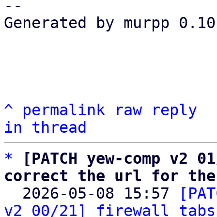
-- 

Generated by murpp 0.10.
^
permalink
raw
reply
in thread
*
[PATCH yew-comp v2 01
correct the url for the

  2026-05-08 15:57 
[PAT
v2 00/21] firewall tabs