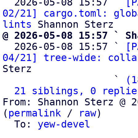
  2026-05-08 15:57 ` 
[P
02/21] cargo.toml: glob
lints
@ 2026-05-08 15:57 ` Sh

  2026-05-08 15:57 ` 
[P
04/21] tree-wide: colla
Sterz

                   ` 
(1
21 siblings, 0 replie
From: Shannon Sterz @ 2
(
permalink
 / 
raw
)

  To: 
yew-devel