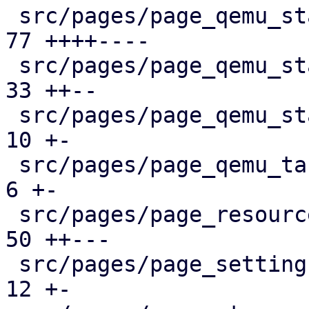
 src/pages/page_qemu_status/dashboard_panel.rs |  
77 ++++----

 src/pages/page_qemu_status/firewall_panel.rs  |  
33 ++--

 src/pages/page_qemu_status/mod.rs             |  
10 +-

 src/pages/page_qemu_tasks.rs                  |   
6 +-

 src/pages/page_resources.rs                   |  
50 ++---

 src/pages/page_settings.rs                    |  
12 +-
