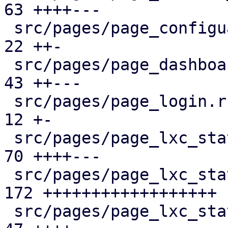
63 ++++---

 src/pages/page_configuartion.rs               |  
22 ++-

 src/pages/page_dashboard.rs                   |  
43 ++---

 src/pages/page_login.rs                       |  
12 +-

 src/pages/page_lxc_status/dashboard_panel.rs  |  
70 ++++---

 src/pages/page_lxc_status/firewall_panel.rs   | 
172 ++++++++++++++++++

 src/pages/page_lxc_status/mod.rs              |  