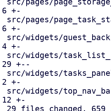
 src/pages/page_storage_status.rs              |   
6 +-

 src/pages/page_task_status.rs                 |   
6 +-

 src/widgets/guest_backup_panel.rs             |   
4 +-

 src/widgets/task_list_button.rs               |  
29 +--

 src/widgets/tasks_panel.rs                    |   
2 +-

 src/widgets/top_nav_bar.rs                    |  
12 +-

 29 files changed, 659 insertions(+), 383 