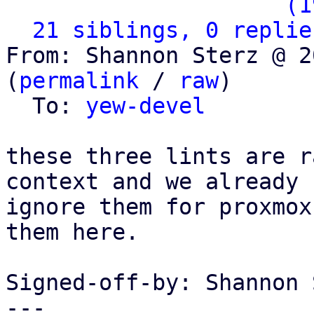
                   ` 
(1
21 siblings, 0 replie
From: Shannon Sterz @ 2
(
permalink
 / 
raw
)

  To: 
yew-devel
these three lints are r
context and we already

ignore them for proxmox
them here.

Signed-off-by: Shannon 
---
