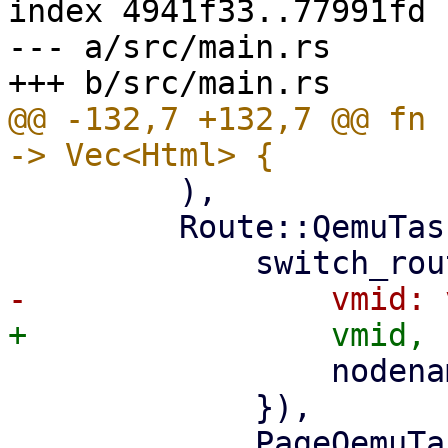
index 4941f33..77991fd 
--- a/src/main.rs

@@ -132,7 +132,7 @@ fn 
         ),

         Route::QemuTasks { vmid, nodename } => (

                 nodename: nodename.clone(),

             }),

             PageQemuTasks::new(nodename, 