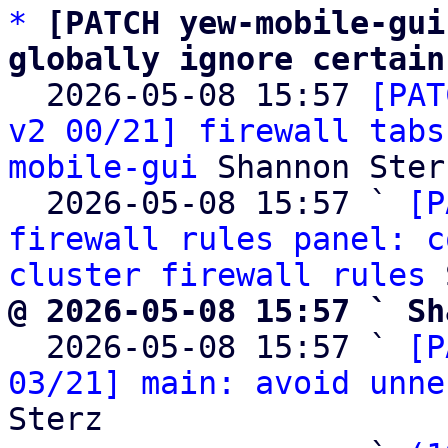
*
[PATCH yew-mobile-gui
globally ignore certain

  2026-05-08 15:57 
[PAT
v2 00/21] firewall tabs
mobile-gui
 Shannon Sterz
  2026-05-08 15:57 ` 
[P
firewall rules panel: c
cluster firewall rules
@ 2026-05-08 15:57 ` Sh

  2026-05-08 15:57 ` 
[P
03/21] main: avoid unne
Sterz
