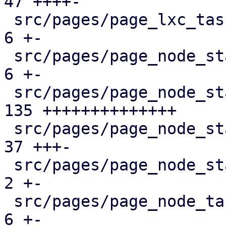
47 ++++-

 src/pages/page_lxc_tasks.rs                   |   
6 +-

 src/pages/page_node_status/dashboard_panel.rs |   
6 +-

 src/pages/page_node_status/firewall_panel.rs  | 
135 ++++++++++++++

 src/pages/page_node_status/mod.rs             |  
37 +++-

 src/pages/page_node_status/services_panel.rs  |   
2 +-

 src/pages/page_node_tasks.rs                  |   
6 +-
