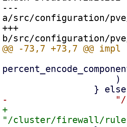
--- 
a/src/configuration/pve
+++ 
percent_encode_componen
                     )

+                    