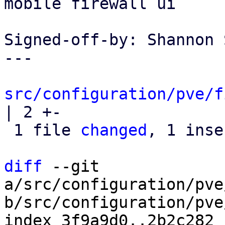
mobile firewall ui

Signed-off-by: Shannon 
---

src/configuration/pve/f
| 2 +-

 1 file 
changed
, 1 inse
diff
 --git 
a/src/configuration/pve
b/src/configuration/pve
index 3f9a9d0..2b2c282 