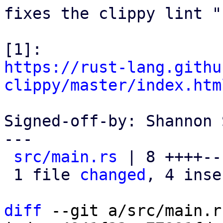
fixes the clippy lint "
https://rust-lang.githu
clippy/master/index.htm
Signed-off-by: Shannon 
---

src/main.rs
 | 8 ++++---
 1 file 
changed
, 4 inse
diff
 --git a/src/main.r