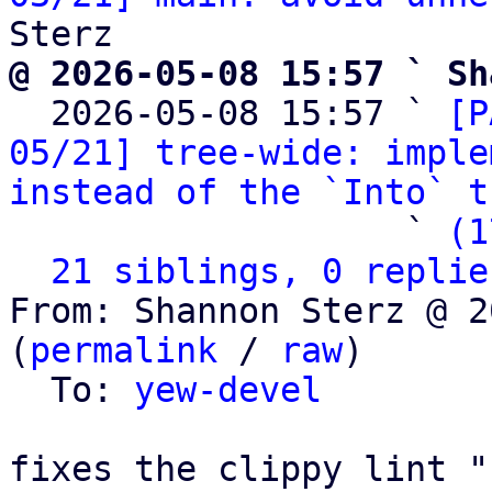
@ 2026-05-08 15:57 ` Sh

  2026-05-08 15:57 ` 
[P
05/21] tree-wide: imple
instead of the `Into` t
                   ` 
(1
21 siblings, 0 replie
From: Shannon Sterz @ 2
(
permalink
 / 
raw
)

  To: 
yew-devel
fixes the clippy lint "