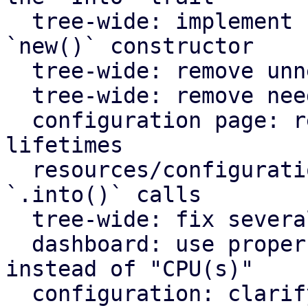
  tree-wide: implement `Default` for types with an 
`new()` constructor

  tree-wide: remove unnecessary lazy evaluations

  tree-wide: remove needless borrows

  configuration page: remove redundant static 
lifetimes

  resources/configuration page: remove useless 
`.into()` calls

  tree-wide: fix several clippy lints

  dashboard: use proper plural translation string 
instead of "CPU(s)"

  configuration: clarify that "Firewall" shows the 