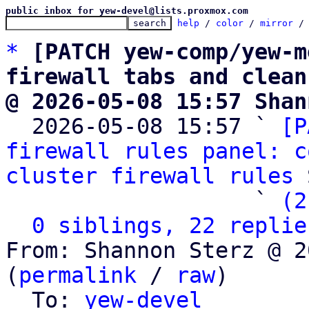
public inbox for yew-devel@lists.proxmox.com
help
 / 
color
 / 
mirror
 /
*
[PATCH yew-comp/yew-m
firewall tabs and clean
@ 2026-05-08 15:57 Shan

  2026-05-08 15:57 ` 
[P
firewall rules panel: c
cluster firewall rules
 
                   ` 
(2
0 siblings, 22 replie
From: Shannon Sterz @ 2
(
permalink
 / 
raw
)

  To: 
yew-devel