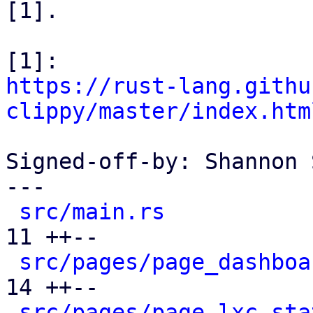
[1].

https://rust-lang.githu
clippy/master/index.htm
Signed-off-by: Shannon 
---

src/main.rs
           
11 ++--

src/pages/page_dashboa
14 ++--

src/pages/page_lxc_sta