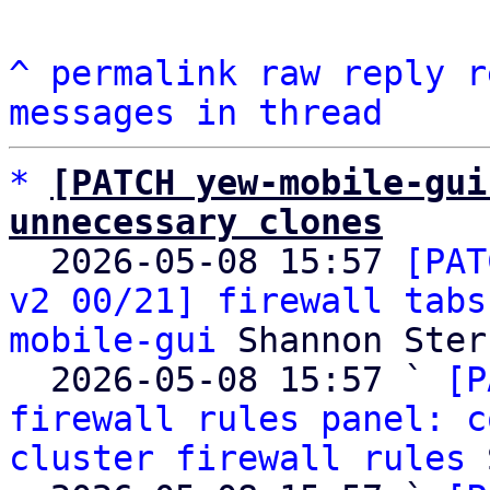
^
permalink
raw
reply
r
messages in thread
*
[PATCH yew-mobile-gui
unnecessary clones

  2026-05-08 15:57 
[PAT
v2 00/21] firewall tabs
mobile-gui
 Shannon Sterz
  2026-05-08 15:57 ` 
[P
firewall rules panel: c
cluster firewall rules
 