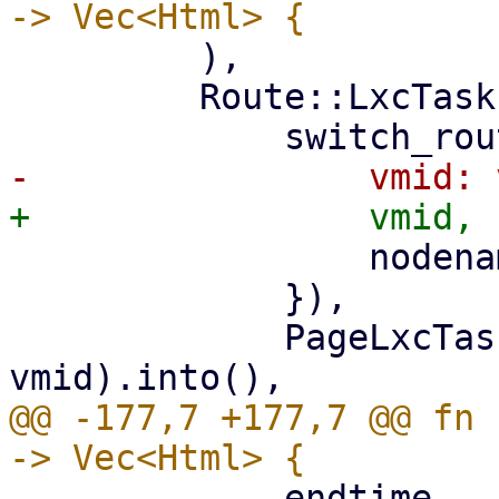
         ),

         Route::LxcTasks { vmid, nodename } => (

                 nodename: nodename.clone(),

             }),

             PageLxcTasks::new(nodename, 
@@ -177,7 +177,7 @@ fn 
             endtime,
