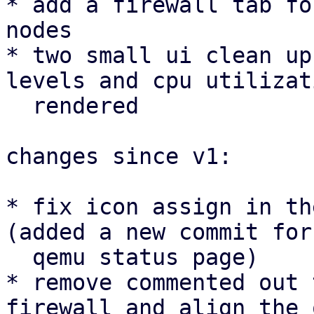
* add a firewall tab fo
nodes

* two small ui clean up
levels and cpu utilizat
  rendered

changes since v1:

* fix icon assign in th
(added a new commit for 
  qemu status page)

* remove commented out 
firewall and align the 