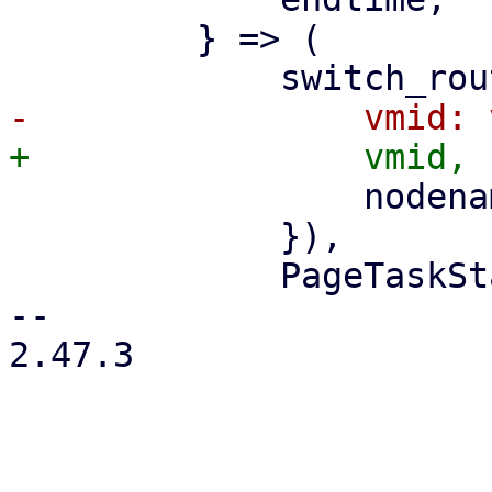
         } => (

                 nodename: nodename.clone(),

             }),

             PageTaskStatus::new(

-- 

2.47.3
