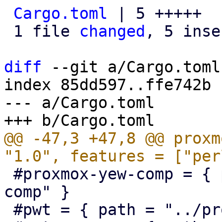
Cargo.toml
 | 5 +++++

 1 file 
changed
, 5 inse
diff
 --git a/Cargo.toml
index 85dd597..ffe742b 
--- a/Cargo.toml

@@ -47,3 +47,8 @@ proxm
 #proxmox-yew-comp = { path = "../proxmox-yew-
comp" }

 #pwt = { path = "../proxmox-yew-widget-toolkit" }
