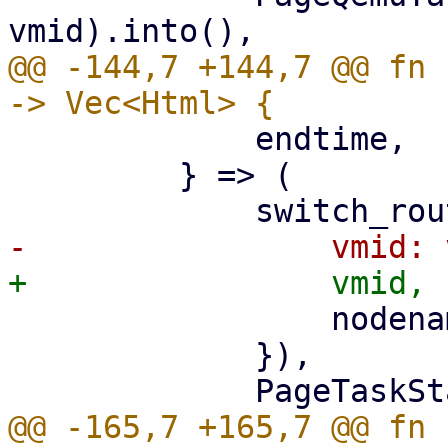
@@ -144,7 +144,7 @@ fn 
             endtime,

         } => (

                 nodename: nodename.clone(),

             }),

@@ -165,7 +165,7 @@ fn 