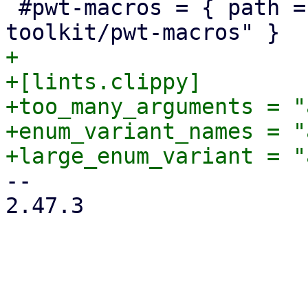
 #pwt-macros = { path = "../proxmox-yew-widget-
+

+[lints.clippy]

+too_many_arguments = "
+enum_variant_names = "
-- 

2.47.3
