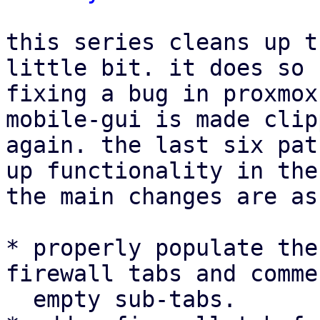
this series cleans up t
little bit. it does so 
fixing a bug in proxmox
mobile-gui is made clip
again. the last six pat
up functionality in the
the main changes are as
* properly populate the
firewall tabs and comme
  empty sub-tabs.
