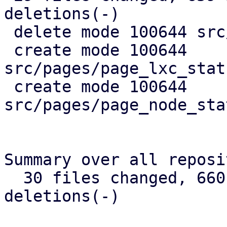
deletions(-)

 delete mode 100644 src/api_types.rs

 create mode 100644 
src/pages/page_lxc_stat
 create mode 100644 
src/pages/page_node_sta
Summary over all reposi
  30 files changed, 660 insertions(+), 384 
deletions(-)
