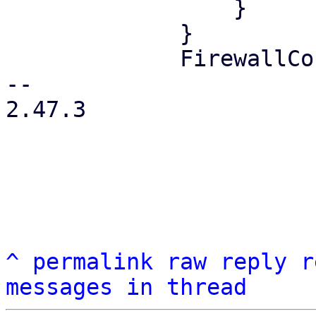
                 }

             }

             FirewallContext::Node { node } => {

-- 

2.47.3

^
permalink
raw
reply
r
messages in thread