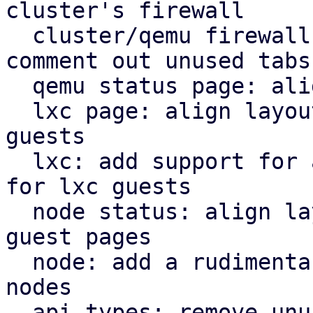
cluster's firewall

  cluster/qemu firewall: use rules panel and 
comment out unused tabs

  qemu status page: align icons better with tabs

  lxc page: align layout for lxc guest with qemu 
guests

  lxc: add support for a rudimentary firewall tab 
for lxc guests

  node status: align layout for node status with 
guest pages

  node: add a rudimentary firewall tab for cluster 
nodes

  api types: remove unused file
