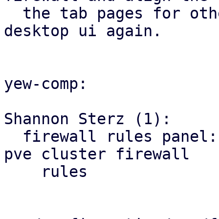
  the tab pages for other firewall tabs with the 
desktop ui again.

yew-comp:

Shannon Sterz (1):

  firewall rules panel: correct the url for the 
pve cluster firewall

    rules
