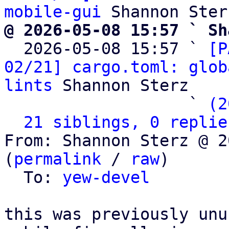
mobile-gui
@ 2026-05-08 15:57 ` Sh

  2026-05-08 15:57 ` 
[P
02/21] cargo.toml: glob
lints
 Shannon Sterz

                   ` 
(2
21 siblings, 0 replie
From: Shannon Sterz @ 2
(
permalink
 / 
raw
)

  To: 
yew-devel
this was previously unu