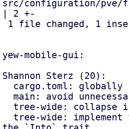
src/configuration/pve/f
| 2 +-

 1 file changed, 1 insertion(+), 1 deletion(-)

yew-mobile-gui:

Shannon Sterz (20):

  cargo.toml: globally ignore certain clippy lints

  main: avoid unnecessary clones

  tree-wide: collapse if statements

  tree-wide: implement the `From` trait instead of 
the `Into` trait
