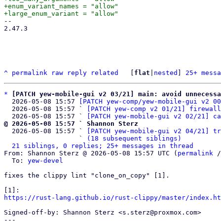
+enum_variant_names = "allow"

-- 

2.47.3

^
permalink
raw
reply
related
	[
flat
|
nested
] 
25+ messa
*
[PATCH yew-mobile-gui v2 03/21] main: avoid unnecessa
  2026-05-08 15:57 
[PATCH yew-comp/yew-mobile-gui v2 00
  2026-05-08 15:57 ` 
[PATCH yew-comp v2 01/21] firewall
  2026-05-08 15:57 ` 
[PATCH yew-mobile-gui v2 02/21] ca
@ 2026-05-08 15:57 ` Shannon Sterz

  2026-05-08 15:57 ` 
[PATCH yew-mobile-gui v2 04/21] tr
                   ` 
(18 subsequent siblings)
21 siblings, 0 replies; 25+ messages in thread
From: Shannon Sterz @ 2026-05-08 15:57 UTC (
permalink
 /
  To: 
yew-devel
fixes the clippy lint "clone_on_copy" [1].

https://rust-lang.github.io/rust-clippy/master/index.ht
Signed-off-by: Shannon Sterz <s.sterz@proxmox.com>

---
