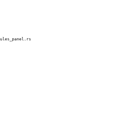
ules_panel.rs
