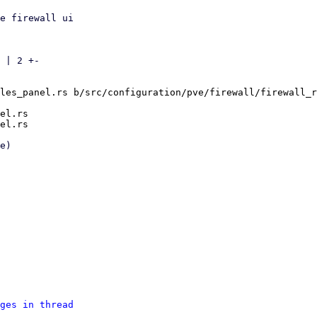
e firewall ui

 | 2 +-

les_panel.rs b/src/configuration/pve/firewall/firewall_r
el.rs

ges in thread