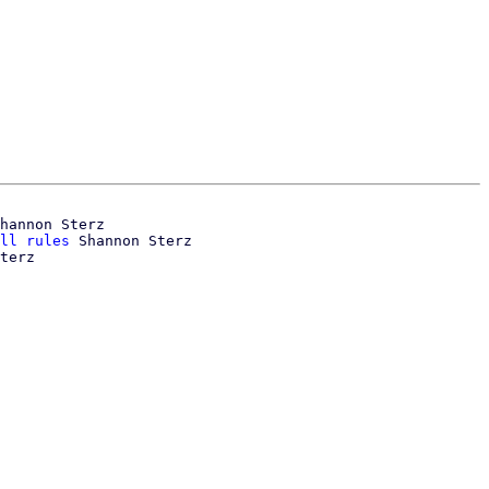
hannon Sterz

ll rules
 Shannon Sterz
