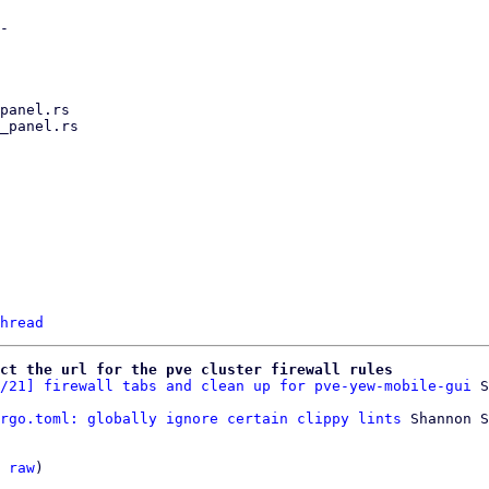
hread
ct the url for the pve cluster firewall rules
/21] firewall tabs and clean up for pve-yew-mobile-gui
rgo.toml: globally ignore certain clippy lints
 Shannon S
 
raw
)
