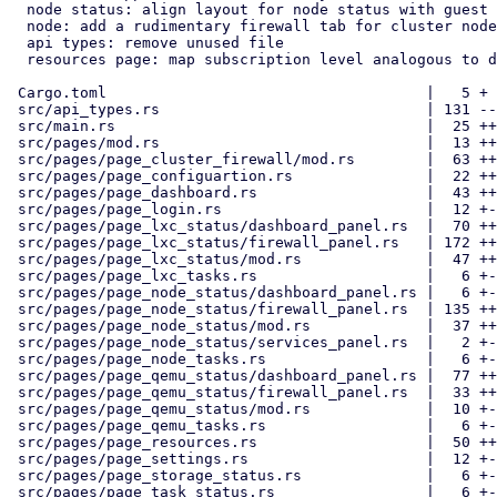
  node status: align layout for node status with guest pages

  node: add a rudimentary firewall tab for cluster nodes

  api types: remove unused file

  resources page: map subscription level analogous to dashboard

 Cargo.toml                                    |   5 +

 src/api_types.rs                              | 131 -------------

 src/main.rs                                   |  25 ++-

 src/pages/mod.rs                              |  13 ++

 src/pages/page_cluster_firewall/mod.rs        |  63 ++++---

 src/pages/page_configuartion.rs               |  22 ++-

 src/pages/page_dashboard.rs                   |  43 ++---

 src/pages/page_login.rs                       |  12 +-

 src/pages/page_lxc_status/dashboard_panel.rs  |  70 ++++---

 src/pages/page_lxc_status/firewall_panel.rs   | 172 ++++++++++++++++++

 src/pages/page_lxc_status/mod.rs              |  47 ++++-

 src/pages/page_lxc_tasks.rs                   |   6 +-

 src/pages/page_node_status/dashboard_panel.rs |   6 +-

 src/pages/page_node_status/firewall_panel.rs  | 135 ++++++++++++++

 src/pages/page_node_status/mod.rs             |  37 +++-

 src/pages/page_node_status/services_panel.rs  |   2 +-

 src/pages/page_node_tasks.rs                  |   6 +-

 src/pages/page_qemu_status/dashboard_panel.rs |  77 ++++----

 src/pages/page_qemu_status/firewall_panel.rs  |  33 ++--

 src/pages/page_qemu_status/mod.rs             |  10 +-

 src/pages/page_qemu_tasks.rs                  |   6 +-

 src/pages/page_resources.rs                   |  50 ++---

 src/pages/page_settings.rs                    |  12 +-

 src/pages/page_storage_status.rs              |   6 +-

 src/pages/page_task_status.rs                 |   6 +-
