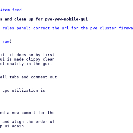
 
Atom feed
s and clean up for pve-yew-mobile-gui
 rules panel: correct the url for the pve cluster firewa
 
raw
)

it. it does so by first

ui is made clippy clean

ctionality in the gui.

all tabs and comment out

 cpu utilization is

ed a new commit for the

 and align the order of
