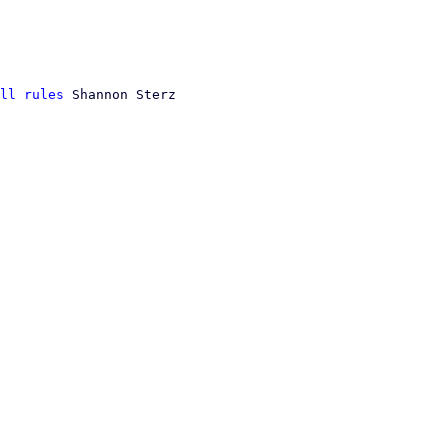
ll rules
 Shannon Sterz
