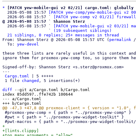
*
[PATCH yew-mobile-gui v2 02/21] cargo.toml: globally 
  2026-05-08 15:57 
[PATCH yew-comp/yew-mobile-gui v2 00
  2026-05-08 15:57 ` 
[PATCH yew-comp v2 01/21] firewall
@ 2026-05-08 15:57 ` Shannon Sterz

  2026-05-08 15:57 ` 
[PATCH yew-mobile-gui v2 03/21] ma
                   ` 
(19 subsequent siblings)
21 siblings, 0 replies; 25+ messages in thread
From: Shannon Sterz @ 2026-05-08 15:57 UTC (
permalink
 /
  To: 
yew-devel
these three lints are rarely useful in this context and
ignore them for proxmox-yew-comp too, so ignore them he
Signed-off-by: Shannon Sterz <s.sterz@proxmox.com>

---

Cargo.toml
 | 5 +++++

 1 file 
changed
, 5 insertions(+)

diff
 --git a/Cargo.toml b/Cargo.toml

index 85dd597..ffe742b 100644

--- a/Cargo.toml

 #proxmox-yew-comp = { path = "../proxmox-yew-comp" }

 #pwt = { path = "../proxmox-yew-widget-toolkit" }

+

+[lints.clippy]

+too_many_arguments = "allow"
