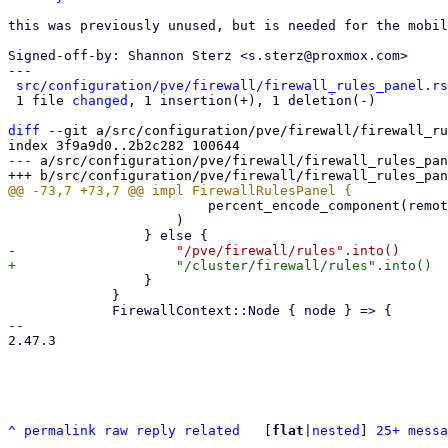
this was previously unused, but is needed for the mobil
Signed-off-by: Shannon Sterz <s.sterz@proxmox.com>

---

src/configuration/pve/firewall/firewall_rules_panel.rs
 1 file 
changed
, 1 insertion(+), 1 deletion(-)

diff
 --git a/src/configuration/pve/firewall/firewall_ru
index 3f9a9d0..2b2c282 100644

--- a/src/configuration/pve/firewall/firewall_rules_pan
                         percent_encode_component(remote)

                     )

                 }

             }

             FirewallContext::Node { node } => {

-- 

2.47.3

^
permalink
raw
reply
related
	[
flat
|
nested
] 
25+ messa