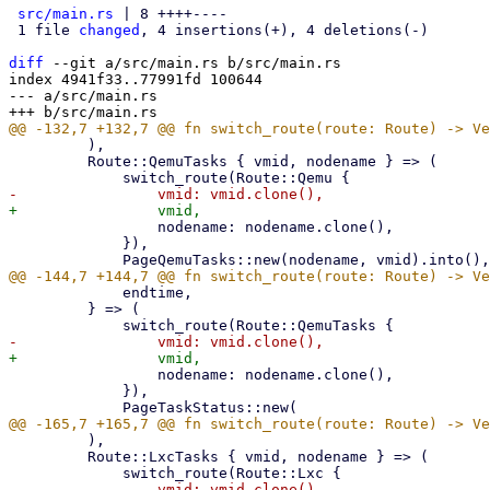
src/main.rs
 | 8 ++++----

 1 file 
changed
, 4 insertions(+), 4 deletions(-)

diff
 --git a/src/main.rs b/src/main.rs

index 4941f33..77991fd 100644

--- a/src/main.rs

         ),

         Route::QemuTasks { vmid, nodename } => (

                 nodename: nodename.clone(),

             }),

             endtime,

         } => (

                 nodename: nodename.clone(),

             }),

         ),

         Route::LxcTasks { vmid, nodename } => (
