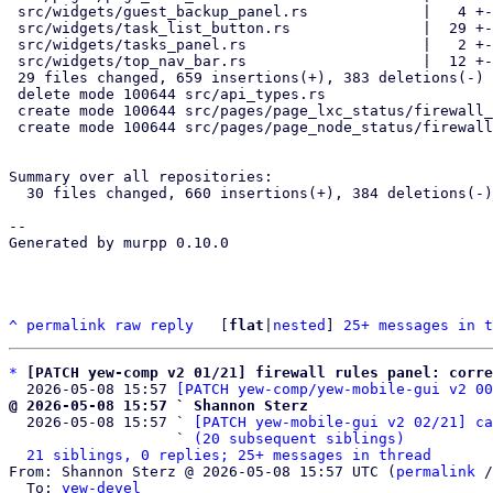
 src/widgets/guest_backup_panel.rs             |   4 +-

 src/widgets/task_list_button.rs               |  29 +--

 src/widgets/tasks_panel.rs                    |   2 +-

 src/widgets/top_nav_bar.rs                    |  12 +-

 29 files changed, 659 insertions(+), 383 deletions(-)

 delete mode 100644 src/api_types.rs

 create mode 100644 src/pages/page_lxc_status/firewall_panel.rs

 create mode 100644 src/pages/page_node_status/firewall_panel.rs

Summary over all repositories:

  30 files changed, 660 insertions(+), 384 deletions(-)

-- 

Generated by murpp 0.10.0

^
permalink
raw
reply
	[
flat
|
nested
] 
25+ messages in t
*
[PATCH yew-comp v2 01/21] firewall rules panel: corre
  2026-05-08 15:57 
[PATCH yew-comp/yew-mobile-gui v2 00
@ 2026-05-08 15:57 ` Shannon Sterz

  2026-05-08 15:57 ` 
[PATCH yew-mobile-gui v2 02/21] ca
                   ` 
(20 subsequent siblings)
21 siblings, 0 replies; 25+ messages in thread
From: Shannon Sterz @ 2026-05-08 15:57 UTC (
permalink
 /
  To: 
yew-devel