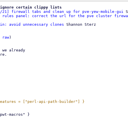
ignore certain clippy lints
/21] firewall tabs and clean up for pve-yew-mobile-gui
 S
 rules panel: correct the url for the pve cluster firewa
in: avoid unnecessary clones
 Shannon Sterz

 
raw
)

 we already

re.
