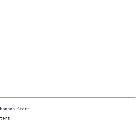
terz
