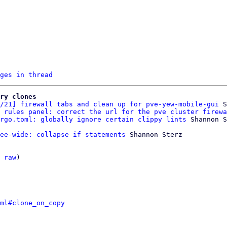
ges in thread
ry clones
/21] firewall tabs and clean up for pve-yew-mobile-gui
 S
 rules panel: correct the url for the pve cluster firewa
rgo.toml: globally ignore certain clippy lints
ee-wide: collapse if statements
 Shannon Sterz

 
raw
)

ml#clone_on_copy