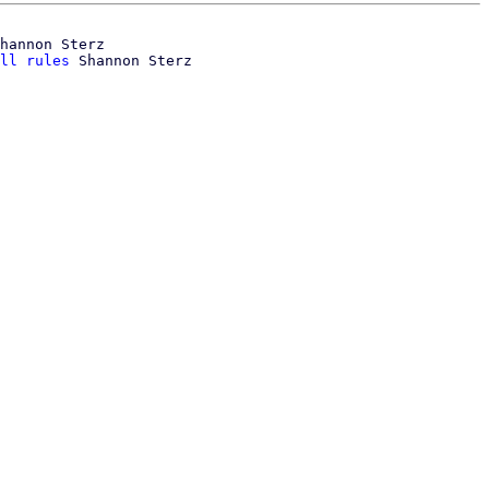
hannon Sterz

ll rules