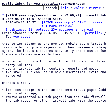
public inbox for yew-devel@lists.proxmox.com
help
 / 
color
 / 
mirror
 /
*
[PATCH yew-comp/yew-mobile-gui v2 00/21] firewall tab
@ 2026-05-08 15:57 Shannon Sterz

  2026-05-08 15:57 ` 
[PATCH yew-comp v2 01/21] firewall
                   ` 
(21 more replies)
0 siblings, 22 replies; 25+ messages in thread
From: Shannon Sterz @ 2026-05-08 15:57 UTC (
permalink
 /
  To: 
yew-devel
this series cleans up the pve-yew-mobile-gui a little b
fixing a bug in proxmox-yew-comp. then pve-yew-mobile-g
again. the last six patches add, unify and clean up fun
the main changes are as follows:

* properly populate the rules tab of the existing firew
  empty sub-tabs.

* add a firewall tab for container guests and nodes

* two small ui clean ups in how subscription levels and
  rendered

changes since v1:

* fix icon assign in the lxc and qemu status pages (add
  qemu status page)

* remove commented out tab pages from the node firewall
  the tab pages for other firewall tabs with the desktop ui again.
