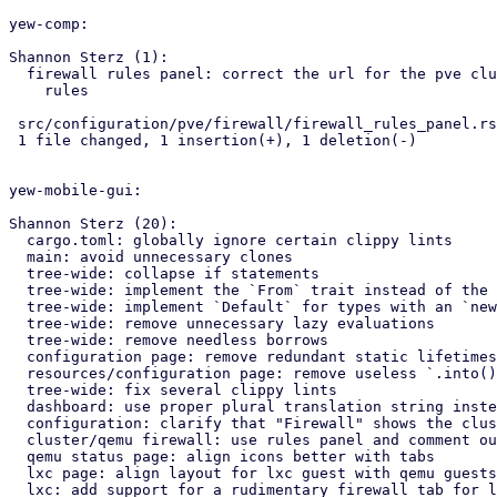
yew-comp:

Shannon Sterz (1):

  firewall rules panel: correct the url for the pve cluster firewall

    rules

 src/configuration/pve/firewall/firewall_rules_panel.rs | 2 +-

 1 file changed, 1 insertion(+), 1 deletion(-)

yew-mobile-gui:

Shannon Sterz (20):

  cargo.toml: globally ignore certain clippy lints

  main: avoid unnecessary clones

  tree-wide: collapse if statements

  tree-wide: implement the `From` trait instead of the `Into` trait

  tree-wide: implement `Default` for types with an `new()` constructor

  tree-wide: remove unnecessary lazy evaluations

  tree-wide: remove needless borrows

  configuration page: remove redundant static lifetimes

  resources/configuration page: remove useless `.into()` calls

  tree-wide: fix several clippy lints

  dashboard: use proper plural translation string instead of "CPU(s)"

  configuration: clarify that "Firewall" shows the cluster's firewall

  cluster/qemu firewall: use rules panel and comment out unused tabs

  qemu status page: align icons better with tabs

  lxc page: align layout for lxc guest with qemu guests

  lxc: add support for a rudimentary firewall tab for lxc guests
