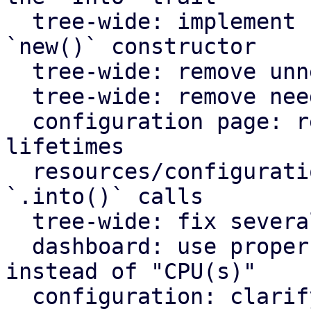
  tree-wide: implement `Default` for types with an 
`new()` constructor

  tree-wide: remove unnecessary lazy evaluations

  tree-wide: remove needless borrows

  configuration page: remove redundant static 
lifetimes

  resources/configuration page: remove useless 
`.into()` calls

  tree-wide: fix several clippy lints

  dashboard: use proper plural translation string 
instead of "CPU(s)"

  configuration: clarify that "Firewall" shows the 