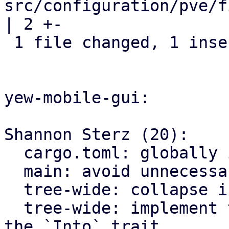
src/configuration/pve/f
| 2 +-

 1 file changed, 1 insertion(+), 1 deletion(-)

yew-mobile-gui:

Shannon Sterz (20):

  cargo.toml: globally ignore certain clippy lints

  main: avoid unnecessary clones

  tree-wide: collapse if statements

  tree-wide: implement the `From` trait instead of 
the `Into` trait
