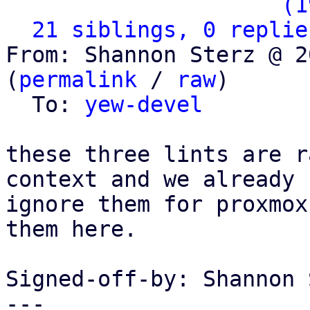
                   ` 
(1
21 siblings, 0 replie
From: Shannon Sterz @ 2
(
permalink
 / 
raw
)

  To: 
yew-devel
these three lints are r
context and we already

ignore them for proxmox
them here.

Signed-off-by: Shannon 
---
