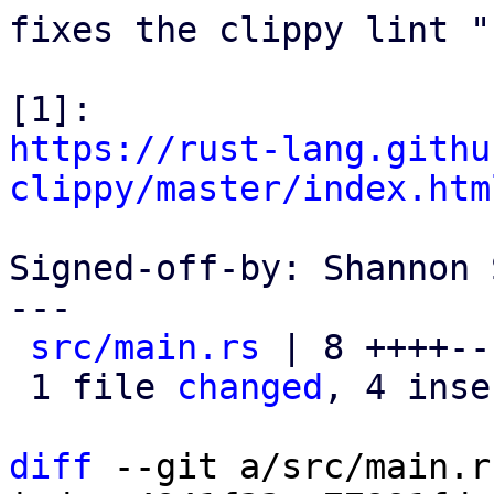
fixes the clippy lint "
https://rust-lang.githu
clippy/master/index.htm
Signed-off-by: Shannon 
---

src/main.rs
 | 8 ++++---
 1 file 
changed
, 4 inse
diff
 --git a/src/main.r