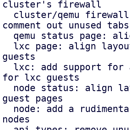
cluster's firewall

  cluster/qemu firewall: use rules panel and 
comment out unused tabs

  qemu status page: align icons better with tabs

  lxc page: align layout for lxc guest with qemu 
guests

  lxc: add support for a rudimentary firewall tab 
for lxc guests

  node status: align layout for node status with 
guest pages

  node: add a rudimentary firewall tab for cluster 
nodes

  api types: remove unused file
