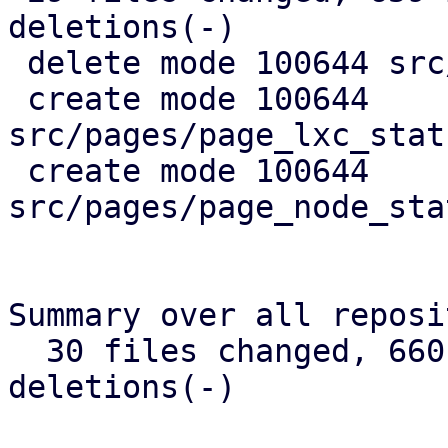
deletions(-)

 delete mode 100644 src/api_types.rs

 create mode 100644 
src/pages/page_lxc_stat
 create mode 100644 
src/pages/page_node_sta
Summary over all reposi
  30 files changed, 660 insertions(+), 384 
deletions(-)
