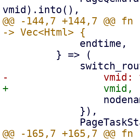
@@ -144,7 +144,7 @@ fn 
             endtime,

         } => (

                 nodename: nodename.clone(),

             }),

@@ -165,7 +165,7 @@ fn 