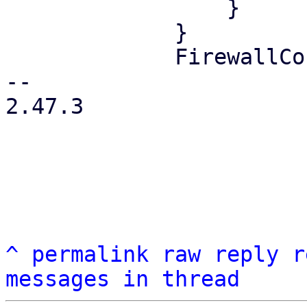
                 }

             }

             FirewallContext::Node { node } => {

-- 

2.47.3

^
permalink
raw
reply
r
messages in thread