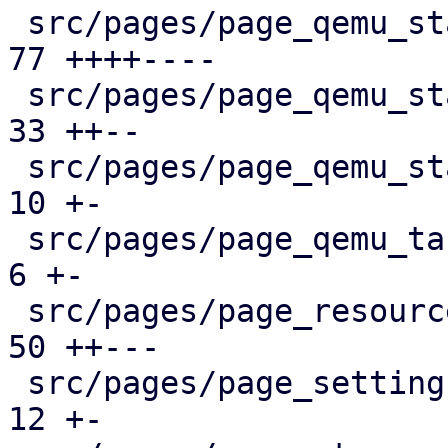
 src/pages/page_qemu_status/dashboard_panel.rs |  
77 ++++----

 src/pages/page_qemu_status/firewall_panel.rs  |  
33 ++--

 src/pages/page_qemu_status/mod.rs             |  
10 +-

 src/pages/page_qemu_tasks.rs                  |   
6 +-

 src/pages/page_resources.rs                   |  
50 ++---

 src/pages/page_settings.rs                    |  
12 +-
