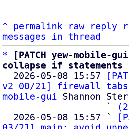
^
permalink
raw
reply
r
messages in thread
*
[PATCH yew-mobile-gui
collapse if statements

  2026-05-08 15:57 
[PAT
v2 00/21] firewall tabs
mobile-gui
 Shannon Sterz
                   ` 
(2
  2026-05-08 15:57 ` 
[P
03/21] main: avoid unne