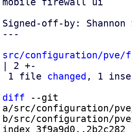
mobile firewall ui

Signed-off-by: Shannon 
---

src/configuration/pve/f
| 2 +-

 1 file 
changed
, 1 inse
diff
 --git 
a/src/configuration/pve
b/src/configuration/pve
index 3f9a9d0..2b2c282 