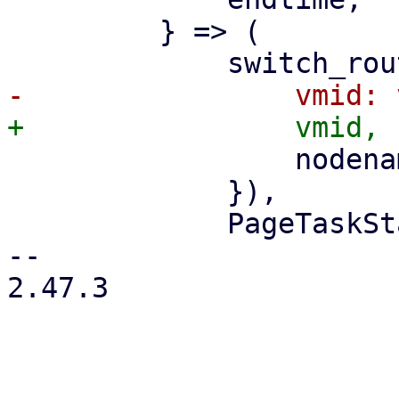
         } => (

                 nodename: nodename.clone(),

             }),

             PageTaskStatus::new(

-- 

2.47.3
