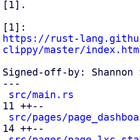
[1].

https://rust-lang.githu
clippy/master/index.htm
Signed-off-by: Shannon 
---

src/main.rs
           
11 ++--

src/pages/page_dashboa
14 ++--

src/pages/page_lxc_sta