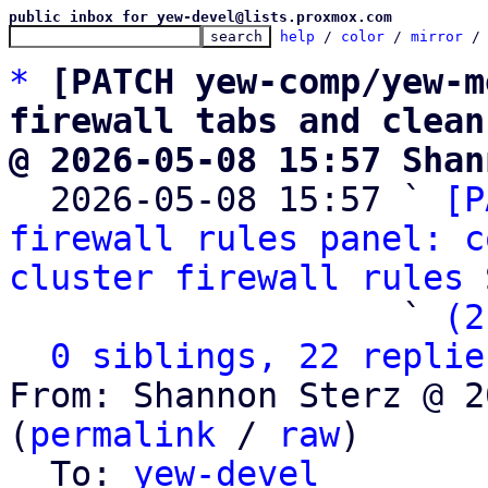
public inbox for yew-devel@lists.proxmox.com
help
 / 
color
 / 
mirror
 /
*
[PATCH yew-comp/yew-m
firewall tabs and clean
@ 2026-05-08 15:57 Shan

  2026-05-08 15:57 ` 
[P
firewall rules panel: c
cluster firewall rules
 
                   ` 
(2
0 siblings, 22 replie
From: Shannon Sterz @ 2
(
permalink
 / 
raw
)

  To: 
yew-devel