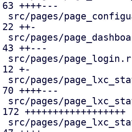
63 ++++---

 src/pages/page_configuartion.rs               |  
22 ++-

 src/pages/page_dashboard.rs                   |  
43 ++---

 src/pages/page_login.rs                       |  
12 +-

 src/pages/page_lxc_status/dashboard_panel.rs  |  
70 ++++---

 src/pages/page_lxc_status/firewall_panel.rs   | 
172 ++++++++++++++++++

 src/pages/page_lxc_status/mod.rs              |  