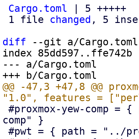
Cargo.toml
 | 5 +++++

 1 file 
changed
, 5 inse
diff
 --git a/Cargo.toml
index 85dd597..ffe742b 
--- a/Cargo.toml

@@ -47,3 +47,8 @@ proxm
 #proxmox-yew-comp = { path = "../proxmox-yew-
comp" }

 #pwt = { path = "../proxmox-yew-widget-toolkit" }
