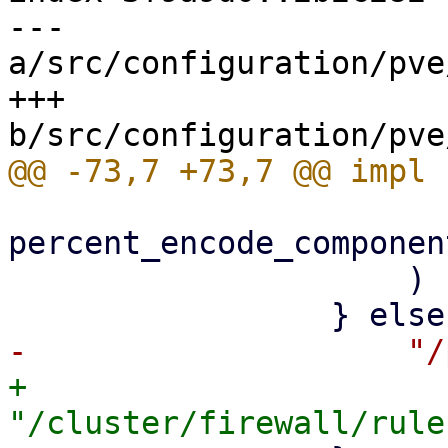
--- 
a/src/configuration/pve
+++ 
percent_encode_componen
                     )

+                    