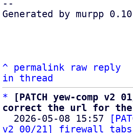
-- 

Generated by murpp 0.10.
^
permalink
raw
reply
in thread
*
[PATCH yew-comp v2 01
correct the url for the

  2026-05-08 15:57 
[PAT
v2 00/21] firewall tabs