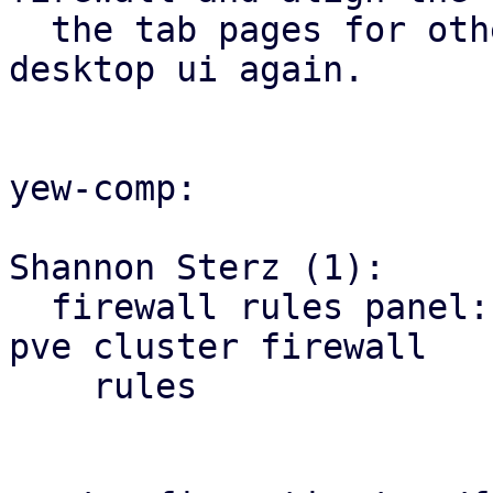
  the tab pages for other firewall tabs with the 
desktop ui again.

yew-comp:

Shannon Sterz (1):

  firewall rules panel: correct the url for the 
pve cluster firewall

    rules
