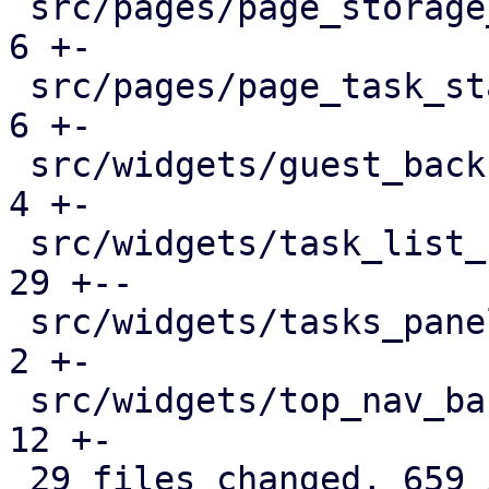
 src/pages/page_storage_status.rs              |   
6 +-

 src/pages/page_task_status.rs                 |   
6 +-

 src/widgets/guest_backup_panel.rs             |   
4 +-

 src/widgets/task_list_button.rs               |  
29 +--

 src/widgets/tasks_panel.rs                    |   
2 +-

 src/widgets/top_nav_bar.rs                    |  
12 +-

 29 files changed, 659 insertions(+), 383 