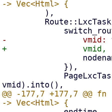
         ),

         Route::LxcTasks { vmid, nodename } => (

                 nodename: nodename.clone(),

             }),

             PageLxcTasks::new(nodename, 
@@ -177,7 +177,7 @@ fn 
             endtime,
