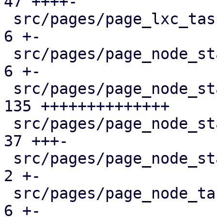
47 ++++-

 src/pages/page_lxc_tasks.rs                   |   
6 +-

 src/pages/page_node_status/dashboard_panel.rs |   
6 +-

 src/pages/page_node_status/firewall_panel.rs  | 
135 ++++++++++++++

 src/pages/page_node_status/mod.rs             |  
37 +++-

 src/pages/page_node_status/services_panel.rs  |   
2 +-

 src/pages/page_node_tasks.rs                  |   
6 +-
