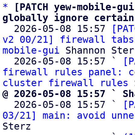
*
[PATCH yew-mobile-gui
globally ignore certain

  2026-05-08 15:57 
[PAT
v2 00/21] firewall tabs
mobile-gui
 Shannon Sterz
  2026-05-08 15:57 ` 
[P
firewall rules panel: c
cluster firewall rules
@ 2026-05-08 15:57 ` Sh

  2026-05-08 15:57 ` 
[P
03/21] main: avoid unne
Sterz
