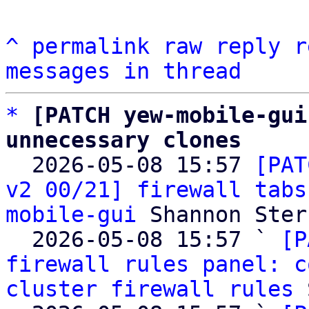
^
permalink
raw
reply
r
messages in thread
*
[PATCH yew-mobile-gui
unnecessary clones

  2026-05-08 15:57 
[PAT
v2 00/21] firewall tabs
mobile-gui
 Shannon Sterz
  2026-05-08 15:57 ` 
[P
firewall rules panel: c
cluster firewall rules
 