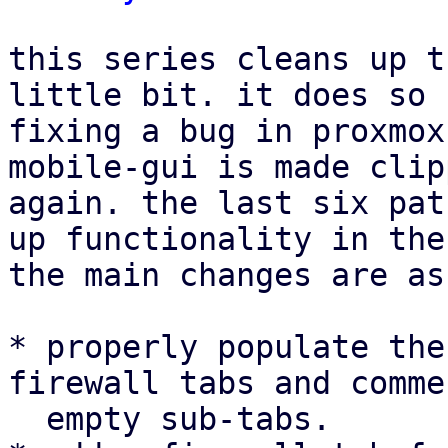
this series cleans up t
little bit. it does so 
fixing a bug in proxmox
mobile-gui is made clip
again. the last six pat
up functionality in the
the main changes are as
* properly populate the
firewall tabs and comme
  empty sub-tabs.
