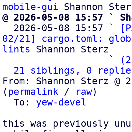
mobile-gui
@ 2026-05-08 15:57 ` Sh

  2026-05-08 15:57 ` 
[P
02/21] cargo.toml: glob
lints
 Shannon Sterz

                   ` 
(2
21 siblings, 0 replie
From: Shannon Sterz @ 2
(
permalink
 / 
raw
)

  To: 
yew-devel
this was previously unu