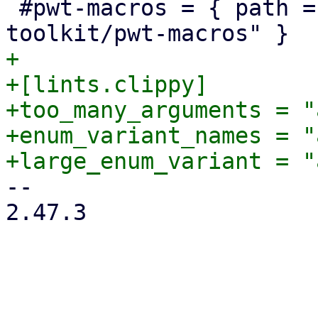
 #pwt-macros = { path = "../proxmox-yew-widget-
+

+[lints.clippy]

+too_many_arguments = "
+enum_variant_names = "
-- 

2.47.3
