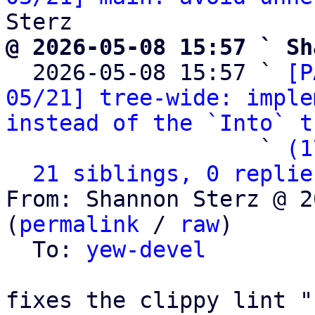
@ 2026-05-08 15:57 ` Sh

  2026-05-08 15:57 ` 
[P
05/21] tree-wide: imple
instead of the `Into` t
                   ` 
(1
21 siblings, 0 replie
From: Shannon Sterz @ 2
(
permalink
 / 
raw
)

  To: 
yew-devel
fixes the clippy lint "