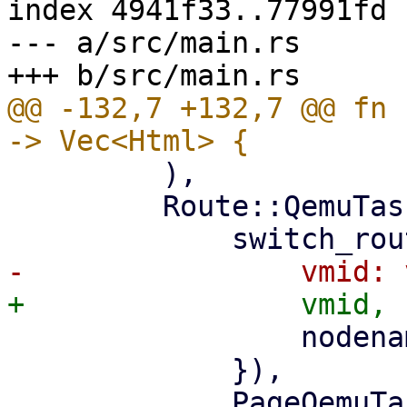
index 4941f33..77991fd 
--- a/src/main.rs

@@ -132,7 +132,7 @@ fn 
         ),

         Route::QemuTasks { vmid, nodename } => (

                 nodename: nodename.clone(),

             }),

             PageQemuTasks::new(nodename, 