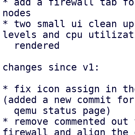
* add a firewall tab fo
nodes

* two small ui clean up
levels and cpu utilizat
  rendered

changes since v1:

* fix icon assign in th
(added a new commit for 
  qemu status page)

* remove commented out 
firewall and align the 