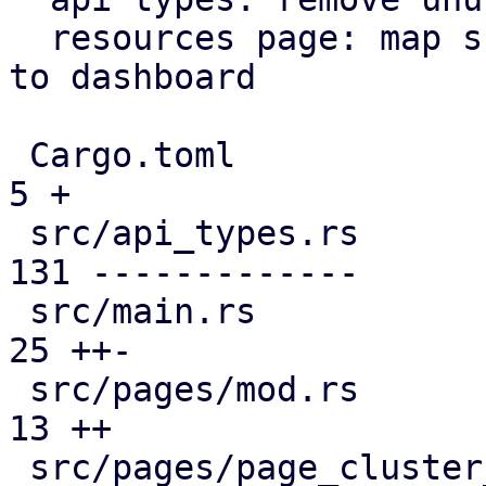
  resources page: map subscription level analogous 
to dashboard

 Cargo.toml                                    |   
5 +

 src/api_types.rs                              | 
131 -------------

 src/main.rs                                   |  
25 ++-

 src/pages/mod.rs                              |  
13 ++

 src/pages/page_cluster_firewall/mod.rs        |  