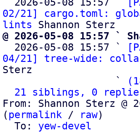
  2026-05-08 15:57 ` 
[P
02/21] cargo.toml: glob
lints
@ 2026-05-08 15:57 ` Sh

  2026-05-08 15:57 ` 
[P
04/21] tree-wide: colla
Sterz

                   ` 
(1
21 siblings, 0 replie
From: Shannon Sterz @ 2
(
permalink
 / 
raw
)

  To: 
yew-devel