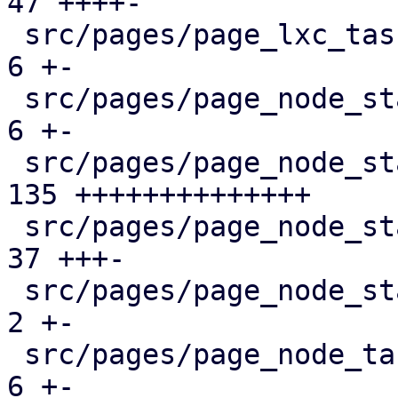
47 ++++-

 src/pages/page_lxc_tasks.rs                   |   
6 +-

 src/pages/page_node_status/dashboard_panel.rs |   
6 +-

 src/pages/page_node_status/firewall_panel.rs  | 
135 ++++++++++++++

 src/pages/page_node_status/mod.rs             |  
37 +++-

 src/pages/page_node_status/services_panel.rs  |   
2 +-

 src/pages/page_node_tasks.rs                  |   
6 +-
