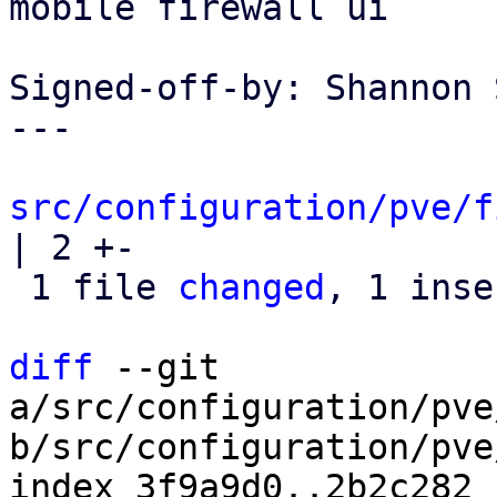
mobile firewall ui

Signed-off-by: Shannon 
---

src/configuration/pve/f
| 2 +-

 1 file 
changed
, 1 inse
diff
 --git 
a/src/configuration/pve
b/src/configuration/pve
index 3f9a9d0..2b2c282 