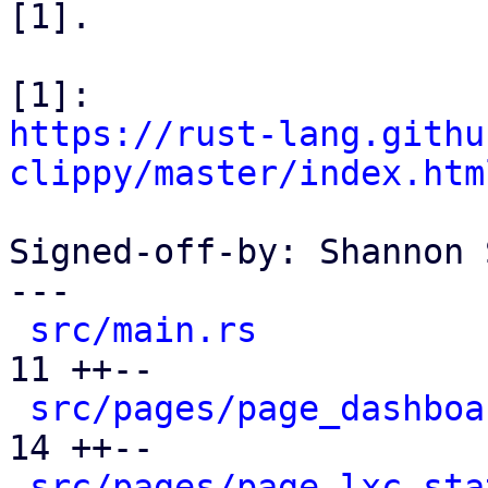
[1].

https://rust-lang.githu
clippy/master/index.htm
Signed-off-by: Shannon 
---

src/main.rs
           
11 ++--

src/pages/page_dashboa
14 ++--

src/pages/page_lxc_sta