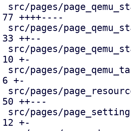
 src/pages/page_qemu_status/dashboard_panel.rs |  
77 ++++----

 src/pages/page_qemu_status/firewall_panel.rs  |  
33 ++--

 src/pages/page_qemu_status/mod.rs             |  
10 +-

 src/pages/page_qemu_tasks.rs                  |   
6 +-

 src/pages/page_resources.rs                   |  
50 ++---

 src/pages/page_settings.rs                    |  
12 +-
