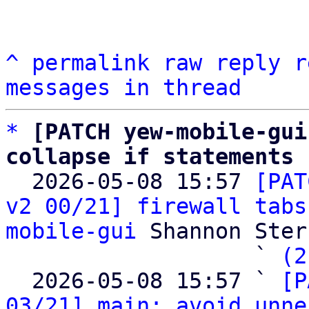
^
permalink
raw
reply
r
messages in thread
*
[PATCH yew-mobile-gui
collapse if statements

  2026-05-08 15:57 
[PAT
v2 00/21] firewall tabs
mobile-gui
 Shannon Sterz
                   ` 
(2
  2026-05-08 15:57 ` 
[P
03/21] main: avoid unne