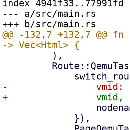
index 4941f33..77991fd 
--- a/src/main.rs

@@ -132,7 +132,7 @@ fn 
         ),

         Route::QemuTasks { vmid, nodename } => (

                 nodename: nodename.clone(),

             }),

             PageQemuTasks::new(nodename, 