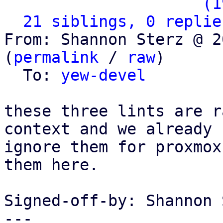
                   ` 
(1
21 siblings, 0 replie
From: Shannon Sterz @ 2
(
permalink
 / 
raw
)

  To: 
yew-devel
these three lints are r
context and we already

ignore them for proxmox
them here.

Signed-off-by: Shannon 
---
