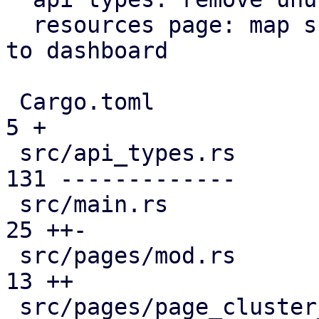
  resources page: map subscription level analogous 
to dashboard

 Cargo.toml                                    |   
5 +

 src/api_types.rs                              | 
131 -------------

 src/main.rs                                   |  
25 ++-

 src/pages/mod.rs                              |  
13 ++

 src/pages/page_cluster_firewall/mod.rs        |  