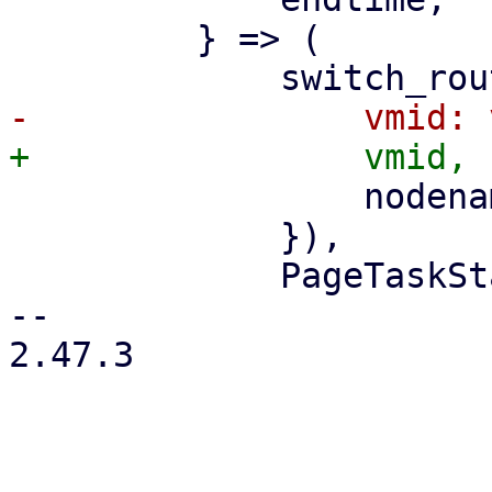
         } => (

                 nodename: nodename.clone(),

             }),

             PageTaskStatus::new(

-- 

2.47.3
