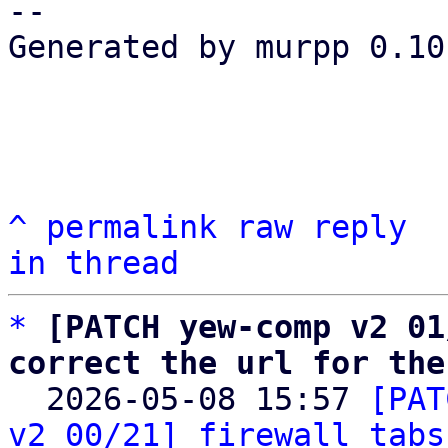
-- 

Generated by murpp 0.10.
^
permalink
raw
reply
in thread
*
[PATCH yew-comp v2 01
correct the url for the

  2026-05-08 15:57 
[PAT
v2 00/21] firewall tabs