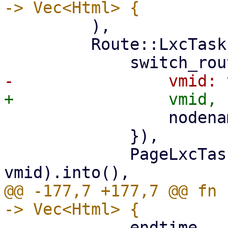
         ),

         Route::LxcTasks { vmid, nodename } => (

                 nodename: nodename.clone(),

             }),

             PageLxcTasks::new(nodename, 
@@ -177,7 +177,7 @@ fn 
             endtime,
