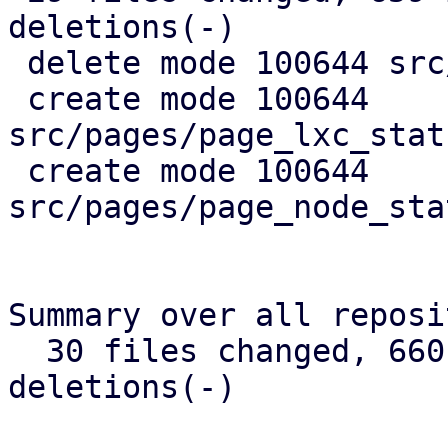
deletions(-)

 delete mode 100644 src/api_types.rs

 create mode 100644 
src/pages/page_lxc_stat
 create mode 100644 
src/pages/page_node_sta
Summary over all reposi
  30 files changed, 660 insertions(+), 384 
deletions(-)
