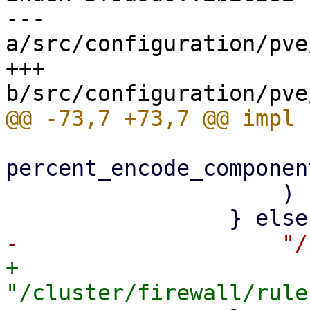
--- 
a/src/configuration/pve
+++ 
percent_encode_componen
                     )

+                    