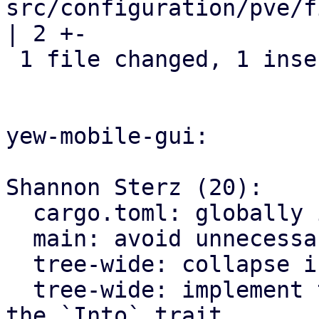
src/configuration/pve/f
| 2 +-

 1 file changed, 1 insertion(+), 1 deletion(-)

yew-mobile-gui:

Shannon Sterz (20):

  cargo.toml: globally ignore certain clippy lints

  main: avoid unnecessary clones

  tree-wide: collapse if statements

  tree-wide: implement the `From` trait instead of 
the `Into` trait
