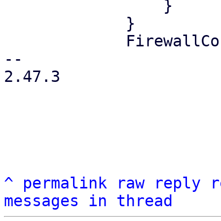
                 }

             }

             FirewallContext::Node { node } => {

-- 

2.47.3

^
permalink
raw
reply
r
messages in thread