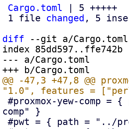
Cargo.toml
 | 5 +++++

 1 file 
changed
, 5 inse
diff
 --git a/Cargo.toml
index 85dd597..ffe742b 
--- a/Cargo.toml

@@ -47,3 +47,8 @@ proxm
 #proxmox-yew-comp = { path = "../proxmox-yew-
comp" }

 #pwt = { path = "../proxmox-yew-widget-toolkit" }
