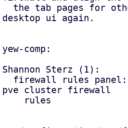
  the tab pages for other firewall tabs with the 
desktop ui again.

yew-comp:

Shannon Sterz (1):

  firewall rules panel: correct the url for the 
pve cluster firewall

    rules
