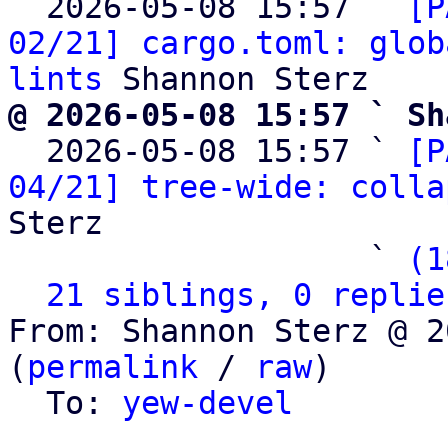
  2026-05-08 15:57 ` 
[P
02/21] cargo.toml: glob
lints
@ 2026-05-08 15:57 ` Sh

  2026-05-08 15:57 ` 
[P
04/21] tree-wide: colla
Sterz

                   ` 
(1
21 siblings, 0 replie
From: Shannon Sterz @ 2
(
permalink
 / 
raw
)

  To: 
yew-devel