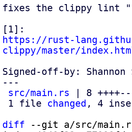
fixes the clippy lint "
https://rust-lang.githu
clippy/master/index.htm
Signed-off-by: Shannon 
---

src/main.rs
 | 8 ++++---
 1 file 
changed
, 4 inse
diff
 --git a/src/main.r