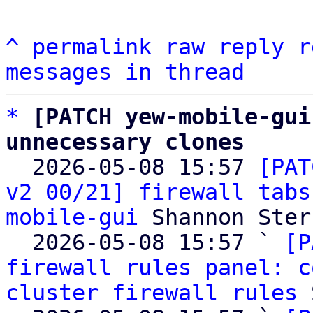
^
permalink
raw
reply
r
messages in thread
*
[PATCH yew-mobile-gui
unnecessary clones

  2026-05-08 15:57 
[PAT
v2 00/21] firewall tabs
mobile-gui
 Shannon Sterz
  2026-05-08 15:57 ` 
[P
firewall rules panel: c
cluster firewall rules
 