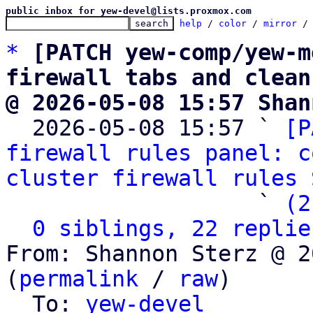
public inbox for yew-devel@lists.proxmox.com
help
 / 
color
 / 
mirror
 /
*
[PATCH yew-comp/yew-m
firewall tabs and clean
@ 2026-05-08 15:57 Shan

  2026-05-08 15:57 ` 
[P
firewall rules panel: c
cluster firewall rules
 
                   ` 
(2
0 siblings, 22 replie
From: Shannon Sterz @ 2
(
permalink
 / 
raw
)

  To: 
yew-devel