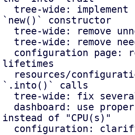
  tree-wide: implement `Default` for types with an 
`new()` constructor

  tree-wide: remove unnecessary lazy evaluations

  tree-wide: remove needless borrows

  configuration page: remove redundant static 
lifetimes

  resources/configuration page: remove useless 
`.into()` calls

  tree-wide: fix several clippy lints

  dashboard: use proper plural translation string 
instead of "CPU(s)"

  configuration: clarify that "Firewall" shows the 