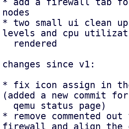
* add a firewall tab fo
nodes

* two small ui clean up
levels and cpu utilizat
  rendered

changes since v1:

* fix icon assign in th
(added a new commit for 
  qemu status page)

* remove commented out 
firewall and align the 