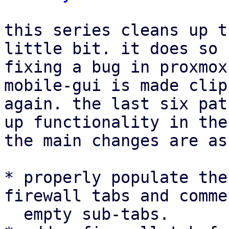
this series cleans up t
little bit. it does so 
fixing a bug in proxmox
mobile-gui is made clip
again. the last six pat
up functionality in the
the main changes are as
* properly populate the
firewall tabs and comme
  empty sub-tabs.
