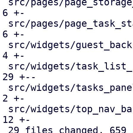
 src/pages/page_storage_status.rs              |   
6 +-

 src/pages/page_task_status.rs                 |   
6 +-

 src/widgets/guest_backup_panel.rs             |   
4 +-

 src/widgets/task_list_button.rs               |  
29 +--

 src/widgets/tasks_panel.rs                    |   
2 +-

 src/widgets/top_nav_bar.rs                    |  
12 +-

 29 files changed, 659 insertions(+), 383 