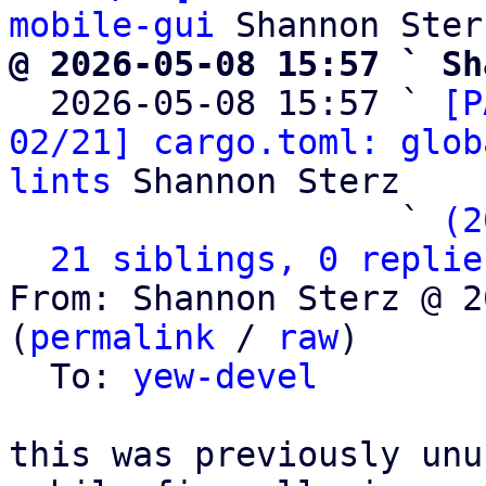
mobile-gui
@ 2026-05-08 15:57 ` Sh

  2026-05-08 15:57 ` 
[P
02/21] cargo.toml: glob
lints
 Shannon Sterz

                   ` 
(2
21 siblings, 0 replie
From: Shannon Sterz @ 2
(
permalink
 / 
raw
)

  To: 
yew-devel
this was previously unu