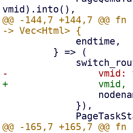
@@ -144,7 +144,7 @@ fn 
             endtime,

         } => (

                 nodename: nodename.clone(),

             }),

@@ -165,7 +165,7 @@ fn 