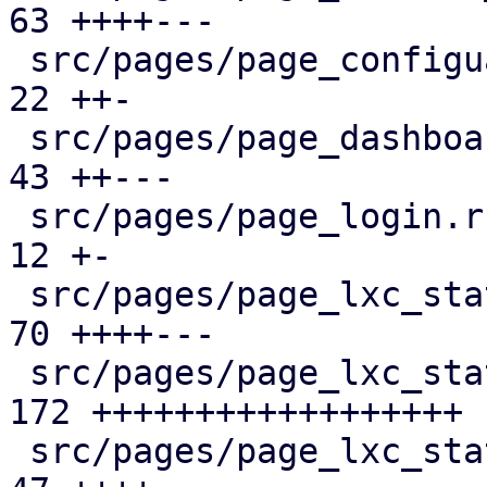
63 ++++---

 src/pages/page_configuartion.rs               |  
22 ++-

 src/pages/page_dashboard.rs                   |  
43 ++---

 src/pages/page_login.rs                       |  
12 +-

 src/pages/page_lxc_status/dashboard_panel.rs  |  
70 ++++---

 src/pages/page_lxc_status/firewall_panel.rs   | 
172 ++++++++++++++++++

 src/pages/page_lxc_status/mod.rs              |  