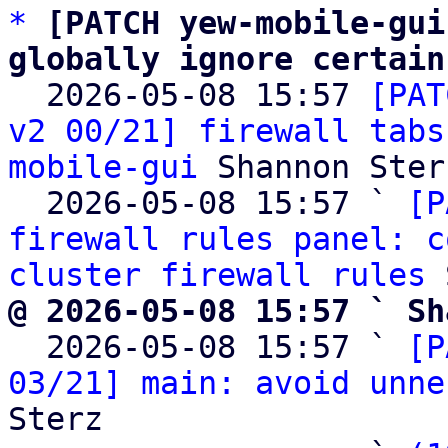
*
[PATCH yew-mobile-gui
globally ignore certain

  2026-05-08 15:57 
[PAT
v2 00/21] firewall tabs
mobile-gui
 Shannon Sterz
  2026-05-08 15:57 ` 
[P
firewall rules panel: c
cluster firewall rules
@ 2026-05-08 15:57 ` Sh

  2026-05-08 15:57 ` 
[P
03/21] main: avoid unne
Sterz
