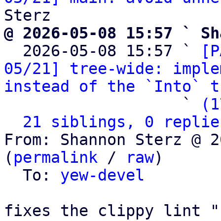
@ 2026-05-08 15:57 ` Sh

  2026-05-08 15:57 ` 
[P
05/21] tree-wide: imple
instead of the `Into` t
                   ` 
(1
21 siblings, 0 replie
From: Shannon Sterz @ 2
(
permalink
 / 
raw
)

  To: 
yew-devel
fixes the clippy lint "