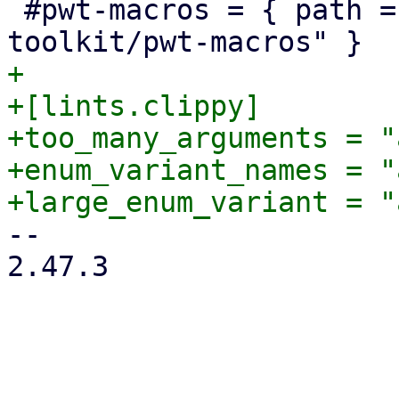
 #pwt-macros = { path = "../proxmox-yew-widget-
+

+[lints.clippy]

+too_many_arguments = "
+enum_variant_names = "
-- 

2.47.3
