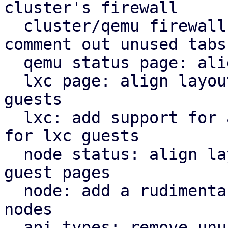
cluster's firewall

  cluster/qemu firewall: use rules panel and 
comment out unused tabs

  qemu status page: align icons better with tabs

  lxc page: align layout for lxc guest with qemu 
guests

  lxc: add support for a rudimentary firewall tab 
for lxc guests

  node status: align layout for node status with 
guest pages

  node: add a rudimentary firewall tab for cluster 
nodes

  api types: remove unused file
