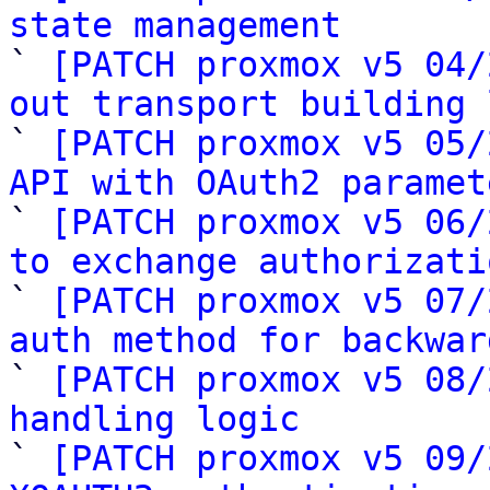
state management

` 
[PATCH proxmox v5 04/
out transport building 

` 
[PATCH proxmox v5 05/
API with OAuth2 paramet

` 
[PATCH proxmox v5 06/
to exchange authorizati

` 
[PATCH proxmox v5 07/
auth method for backwar

` 
[PATCH proxmox v5 08/
handling logic

` 
[PATCH proxmox v5 09/