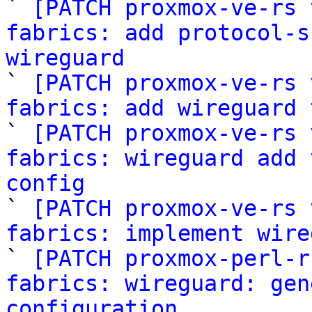

` 
[PATCH proxmox-ve-rs 
fabrics: add protocol-s
wireguard

` 
[PATCH proxmox-ve-rs 
fabrics: add wireguard 

` 
[PATCH proxmox-ve-rs 
fabrics: wireguard add 
config

` 
[PATCH proxmox-ve-rs 
fabrics: implement wire

` 
[PATCH proxmox-perl-r
fabrics: wireguard: gen
configuration