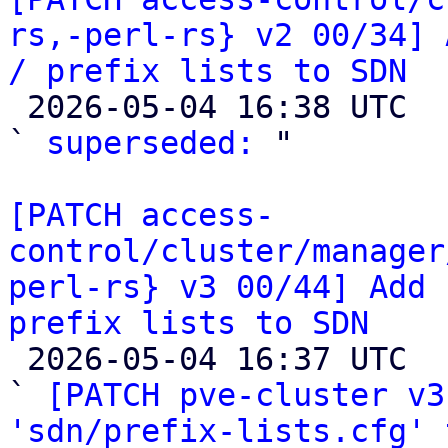
rs,-perl-rs} v2 00/34] 
/ prefix lists to SDN

 2026-05-04 16:38 UTC  (2+ messages)

` 
superseded:
 "

[PATCH access-
control/cluster/manager
perl-rs} v3 00/44] Add 
prefix lists to SDN

 2026-05-04 16:37 UTC  (44+ messages)

` 
[PATCH pve-cluster v3
'sdn/prefix-lists.cfg' 