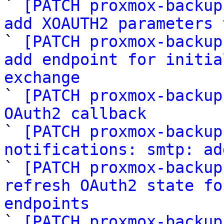

` 
[PATCH proxmox-backup
add XOAUTH2 parameters 

` 
[PATCH proxmox-backup
add endpoint for initia
exchange

` 
[PATCH proxmox-backup
OAuth2 callback

` 
[PATCH proxmox-backup
notifications: smtp: ad

` 
[PATCH proxmox-backup
refresh OAuth2 state fo
endpoints

` 
[PATCH proxmox-backup