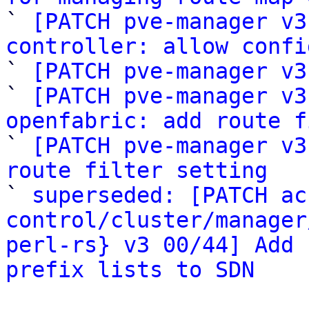

` 
[PATCH pve-manager v3
controller: allow confi

` 
[PATCH pve-manager v3
` 
[PATCH pve-manager v3
openfabric: add route f

` 
[PATCH pve-manager v3
route filter setting

` 
superseded: [PATCH ac
control/cluster/manager
perl-rs} v3 00/44] Add 
prefix lists to SDN