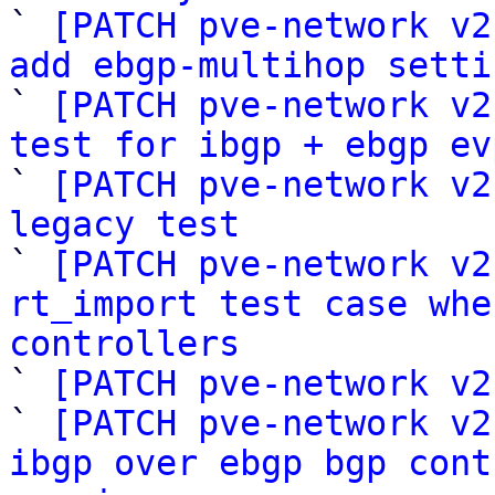

` 
[PATCH pve-network v2
add ebgp-multihop setti

` 
[PATCH pve-network v2
test for ibgp + ebgp ev

` 
[PATCH pve-network v2
legacy test

` 
[PATCH pve-network v2
rt_import test case whe
controllers

` 
[PATCH pve-network v2
` 
[PATCH pve-network v2
ibgp over ebgp bgp cont