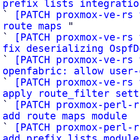
prefix lists integratio

` 
[PATCH proxmox-ve-rs 
route maps
 "

` 
[PATCH proxmox-ve-rs 
fix deserializing OspfD

` 
[PATCH proxmox-ve-rs 
openfabric: allow user-

` 
[PATCH proxmox-ve-rs 
apply route_filter sett

` 
[PATCH proxmox-perl-r
add route maps module

` 
[PATCH proxmox-perl-r
add prefix lists module