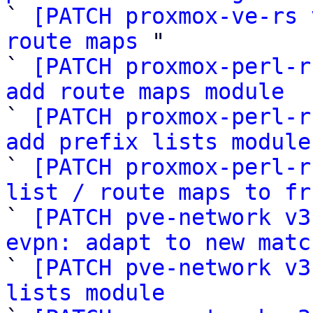

` 
[PATCH proxmox-ve-rs 
route maps
 "

` 
[PATCH proxmox-perl-r
add route maps module

` 
[PATCH proxmox-perl-r
add prefix lists module

` 
[PATCH proxmox-perl-r
list / route maps to fr

` 
[PATCH pve-network v3
evpn: adapt to new matc

` 
[PATCH pve-network v3
lists module