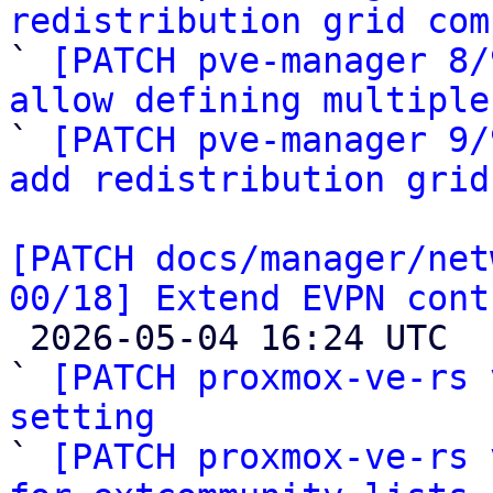
redistribution grid com

` 
[PATCH pve-manager 8/
allow defining multiple

` 
[PATCH pve-manager 9/
add redistribution grid
[PATCH docs/manager/net
00/18] Extend EVPN cont

 2026-05-04 16:24 UTC  (19+ messages)

` 
[PATCH proxmox-ve-rs 
setting

` 
[PATCH proxmox-ve-rs 