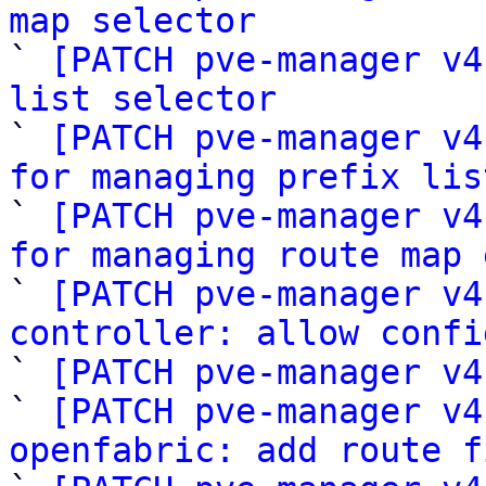
map selector

` 
[PATCH pve-manager v4
list selector

` 
[PATCH pve-manager v4
for managing prefix lis

` 
[PATCH pve-manager v4
for managing route map 

` 
[PATCH pve-manager v4
controller: allow confi

` 
[PATCH pve-manager v4
` 
[PATCH pve-manager v4
openfabric: add route f