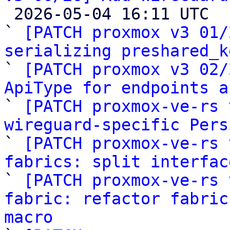

 2026-05-04 16:11 UTC  (27+ messages)

` 
[PATCH proxmox v3 01/
serializing preshared_k

` 
[PATCH proxmox v3 02/
ApiType for endpoints a

` 
[PATCH proxmox-ve-rs 
wireguard-specific Pers

` 
[PATCH proxmox-ve-rs 
fabrics: split interfac

` 
[PATCH proxmox-ve-rs 
fabric: refactor fabric
macro