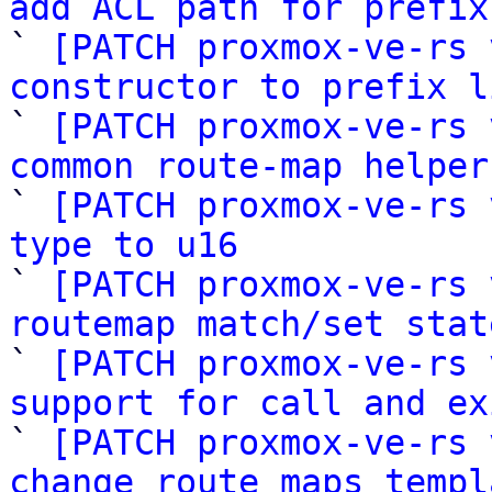
add ACL path for prefix

` 
[PATCH proxmox-ve-rs 
constructor to prefix l

` 
[PATCH proxmox-ve-rs 
common route-map helper

` 
[PATCH proxmox-ve-rs 
type to u16

` 
[PATCH proxmox-ve-rs 
routemap match/set stat

` 
[PATCH proxmox-ve-rs 
support for call and ex

` 
[PATCH proxmox-ve-rs 
change route maps templ