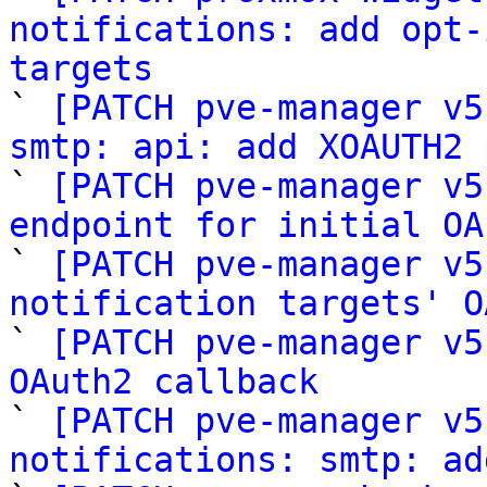
notifications: add opt-
targets

` 
[PATCH pve-manager v5
smtp: api: add XOAUTH2 

` 
[PATCH pve-manager v5
endpoint for initial OA

` 
[PATCH pve-manager v5
notification targets' O

` 
[PATCH pve-manager v5
OAuth2 callback

` 
[PATCH pve-manager v5
notifications: smtp: ad