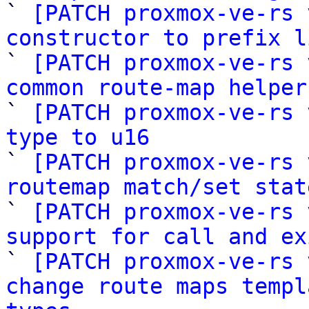

` 
[PATCH proxmox-ve-rs 
constructor to prefix l

` 
[PATCH proxmox-ve-rs 
common route-map helper

` 
[PATCH proxmox-ve-rs 
type to u16

` 
[PATCH proxmox-ve-rs 
routemap match/set stat

` 
[PATCH proxmox-ve-rs 
support for call and ex

` 
[PATCH proxmox-ve-rs 
change route maps templ