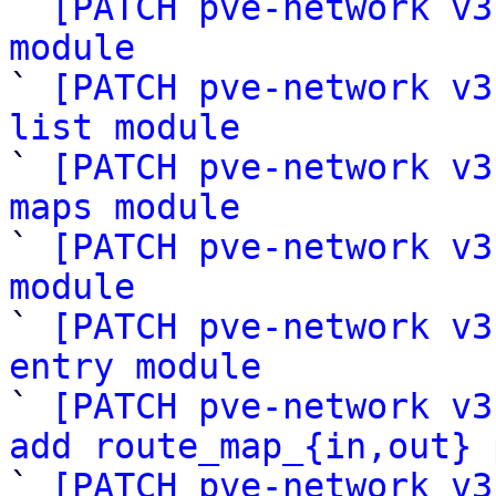

` 
[PATCH pve-network v3
module

` 
[PATCH pve-network v3
list module

` 
[PATCH pve-network v3
maps module

` 
[PATCH pve-network v3
module

` 
[PATCH pve-network v3
entry module

` 
[PATCH pve-network v3
add route_map_{in,out} 

` 
[PATCH pve-network v3