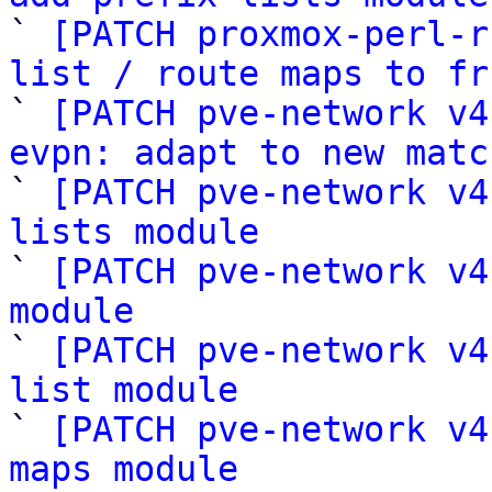

` 
[PATCH proxmox-perl-r
list / route maps to fr

` 
[PATCH pve-network v4
evpn: adapt to new matc

` 
[PATCH pve-network v4
lists module

` 
[PATCH pve-network v4
module

` 
[PATCH pve-network v4
list module

` 
[PATCH pve-network v4
maps module