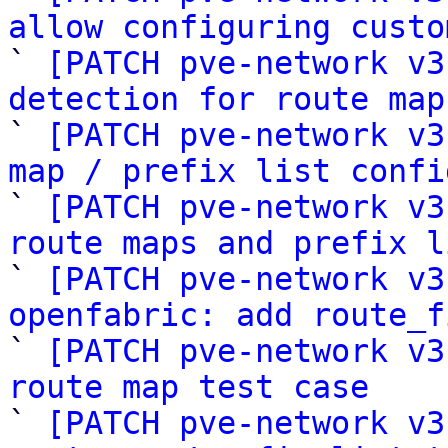
allow configuring custo

` 
[PATCH pve-network v3
detection for route map

` 
[PATCH pve-network v3
map / prefix list confi

` 
[PATCH pve-network v3
route maps and prefix l

` 
[PATCH pve-network v3
openfabric: add route_f

` 
[PATCH pve-network v3
route map test case

` 
[PATCH pve-network v3