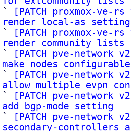
for extcommunity lists

` 
[PATCH proxmox-ve-rs 
render local-as setting

` 
[PATCH proxmox-ve-rs 
render community lists 

` 
[PATCH pve-network v2
make nodes configurable

` 
[PATCH pve-network v2
allow multiple evpn con

` 
[PATCH pve-network v2
add bgp-mode setting

` 
[PATCH pve-network v2
secondary-controllers a