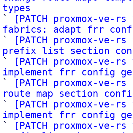
types

` 
[PATCH proxmox-ve-rs 
fabrics: adapt frr conf

` 
[PATCH proxmox-ve-rs 
prefix list section con

` 
[PATCH proxmox-ve-rs 
implement frr config ge

` 
[PATCH proxmox-ve-rs 
route map section confi

` 
[PATCH proxmox-ve-rs 
implement frr config ge

` 
[PATCH proxmox-ve-rs 