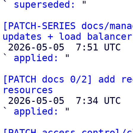
` 
superseded:
 "

[PATCH-SERIES docs/mana
updates + load balancer

 2026-05-05  7:51 UTC  (3+ messages)

` 
applied:
 "

[PATCH docs 0/2] add re
resources

 2026-05-05  7:34 UTC  (3+ messages)

` 
applied:
 "

[PATCH access-control/c