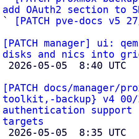
add OAuth2 section to S

` 
[PATCH pve-docs v5 27
[PATCH manager] ui: qem
disks and nics into gri

 2026-05-05  8:40 UTC  (2+ messages)

[PATCH docs/manager/pro
toolkit,-backup} v4 00/
authentication support 
targets

 2026-05-05  8:35 UTC  (2+ messages)
