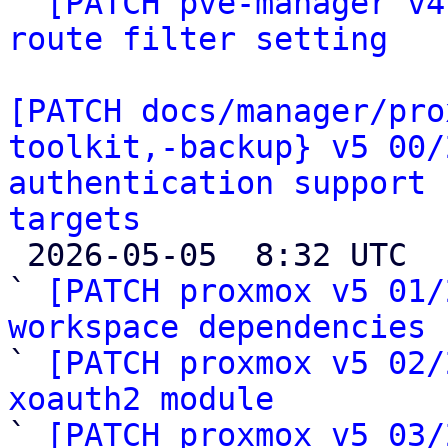

` 
[PATCH pve-manager v4
route filter setting
[PATCH docs/manager/pro
toolkit,-backup} v5 00/
authentication support 
targets

 2026-05-05  8:32 UTC  (28+ messages)

` 
[PATCH proxmox v5 01/
workspace dependencies

` 
[PATCH proxmox v5 02/
xoauth2 module

` 
[PATCH proxmox v5 03/