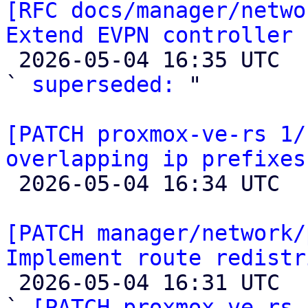
[RFC docs/manager/netwo
Extend EVPN controller 

 2026-05-04 16:35 UTC  (2+ messages)

` 
superseded:
 "

[PATCH proxmox-ve-rs 1/
overlapping ip prefixes

 2026-05-04 16:34 UTC 

[PATCH manager/network/
Implement route redistr

 2026-05-04 16:31 UTC  (10+ messages)

` 
[PATCH proxmox-ve-rs 