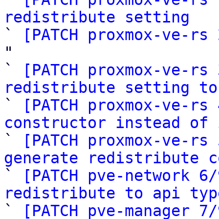
redistribute setting

` 
[PATCH proxmox-ve-rs 
"

` 
[PATCH proxmox-ve-rs 
redistribute setting to

` 
[PATCH proxmox-ve-rs 
constructor instead of 

` 
[PATCH proxmox-ve-rs 
generate redistribute c

` 
[PATCH pve-network 6/
redistribute to api typ

` 
[PATCH pve-manager 7/