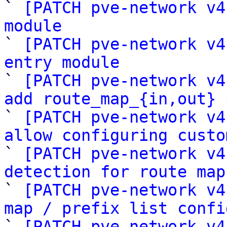

` 
[PATCH pve-network v4
module

` 
[PATCH pve-network v4
entry module

` 
[PATCH pve-network v4
add route_map_{in,out} 

` 
[PATCH pve-network v4
allow configuring custo

` 
[PATCH pve-network v4
detection for route map

` 
[PATCH pve-network v4
map / prefix list confi

` 
[PATCH pve-network v4