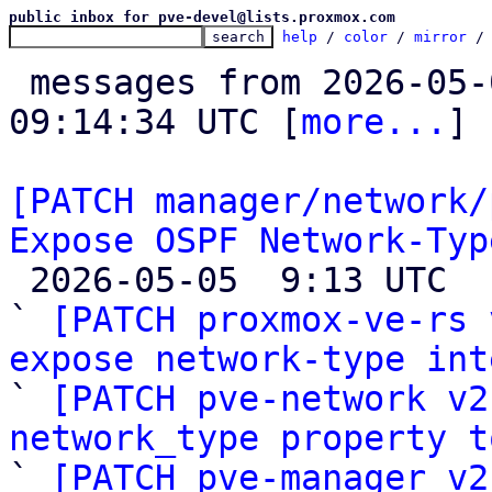
public inbox for pve-devel@lists.proxmox.com
help
 / 
color
 / 
mirror
 /
 messages from 2026-05-04 11:40:21 to 2026-05-05 
09:14:34 UTC [
more...
]

[PATCH manager/network/
Expose OSPF Network-Typ

 2026-05-05  9:13 UTC  (4+ messages)

` 
[PATCH proxmox-ve-rs 
expose network-type int

` 
[PATCH pve-network v2
network_type property t

` 
[PATCH pve-manager v2