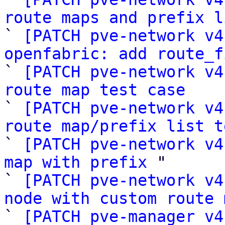
route maps and prefix l

` 
[PATCH pve-network v4
openfabric: add route_f

` 
[PATCH pve-network v4
route map test case

` 
[PATCH pve-network v4
route map/prefix list t

` 
[PATCH pve-network v4
map with prefix
 "

` 
[PATCH pve-network v4
node with custom route 

` 
[PATCH pve-manager v4