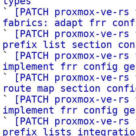
types

` 
[PATCH proxmox-ve-rs 
fabrics: adapt frr conf

` 
[PATCH proxmox-ve-rs 
prefix list section con

` 
[PATCH proxmox-ve-rs 
implement frr config ge

` 
[PATCH proxmox-ve-rs 
route map section confi

` 
[PATCH proxmox-ve-rs 
implement frr config ge

` 
[PATCH proxmox-ve-rs 
prefix lists integratio