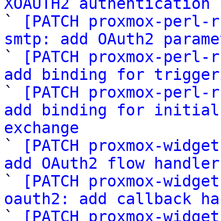
XOAUTH2 authentication 

` 
[PATCH proxmox-perl-r
smtp: add OAuth2 parame

` 
[PATCH proxmox-perl-r
add binding for trigger

` 
[PATCH proxmox-perl-r
add binding for initial
exchange

` 
[PATCH proxmox-widget
add OAuth2 flow handler

` 
[PATCH proxmox-widget
oauth2: add callback ha

` 
[PATCH proxmox-widget