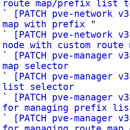
route map/prefix list t

` 
[PATCH pve-network v3
map with prefix
 "

` 
[PATCH pve-network v3
node with custom route 

` 
[PATCH pve-manager v3
map selector

` 
[PATCH pve-manager v3
list selector

` 
[PATCH pve-manager v3
for managing prefix lis

` 
[PATCH pve-manager v3
for managing route map 