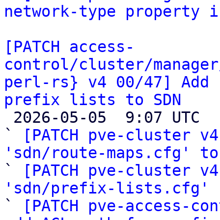
network-type property i
[PATCH access-
control/cluster/manager
perl-rs} v4 00/47] Add 
prefix lists to SDN

 2026-05-05  9:07 UTC  (49+ messages)

` 
[PATCH pve-cluster v4
'sdn/route-maps.cfg' to

` 
[PATCH pve-cluster v4
'sdn/prefix-lists.cfg'
 
` 
[PATCH pve-access-con