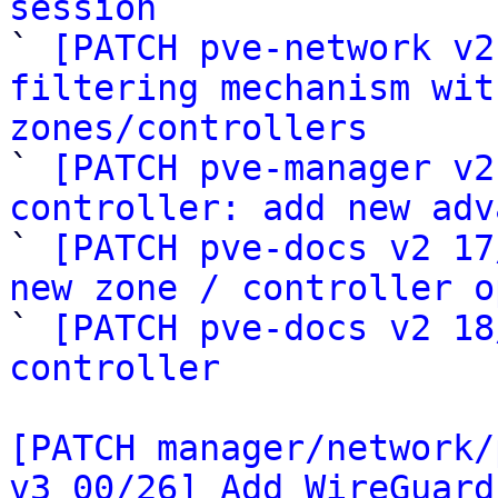
session

` 
[PATCH pve-network v2
filtering mechanism wit
zones/controllers

` 
[PATCH pve-manager v2
controller: add new adv

` 
[PATCH pve-docs v2 17
new zone / controller o

` 
[PATCH pve-docs v2 18
controller
[PATCH manager/network/
v3 00/26] Add WireGuard