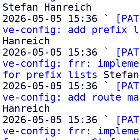
Stefan Hanreich

2026-05-05 15:36 ` 
[PAT
ve-config: add prefix l
Hanreich

2026-05-05 15:36 ` 
[PAT
ve-config: frr: impleme
for prefix lists
 Stefan
2026-05-05 15:36 ` 
[PAT
ve-config: add route ma
Hanreich

2026-05-05 15:36 ` 
[PAT
ve-config: frr: impleme