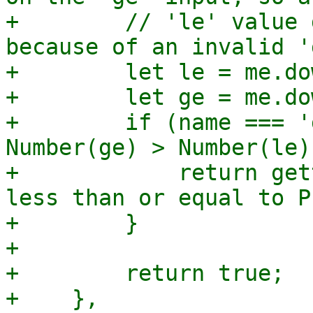
+        // 'le' value 
because of an invalid 'g
+        let le = me.do
+        let ge = me.do
+        if (name === '
Number(ge) > Number(le))
+            return get
less than or equal to P
+        }

+

+        return true;

+    },
