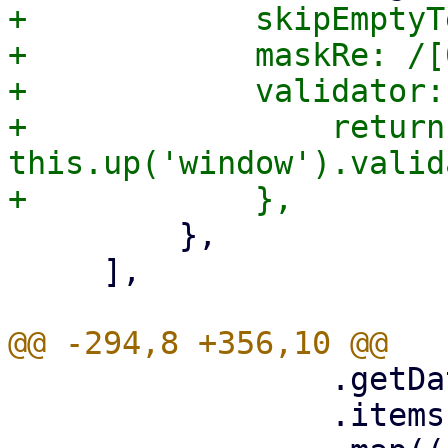
+            skipEmptyT
+            maskRe: /[
+            validator:
+                return 
this.up('window').valid
         },

     ],

                 .getData()

                 .items
