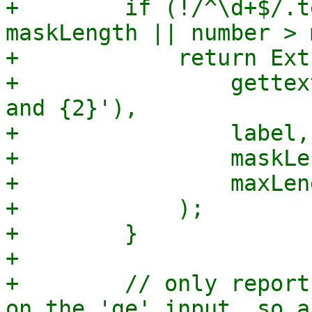
+        if (!/^\d+$/.t
maskLength || number > 
+            return Ext
+                gettex
and {2}'),

+                label,

+                maskLe
+                maxLeng
+            );

+        }

+

+        // only report
on the 'ge' input, so a