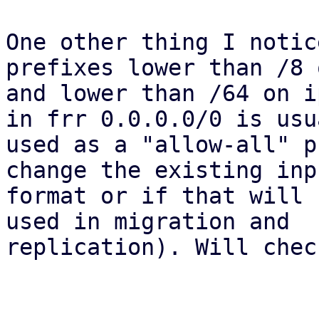
One other thing I notic
prefixes lower than /8 
and lower than /64 on i
in frr 0.0.0.0/0 is usua
used as a "allow-all" p
change the existing inpu
format or if that will 
used in migration and

replication). Will chec