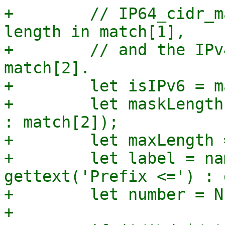
+        // IP64_cidr_m
length in match[1],

+        // and the IPv
match[2].

+        let isIPv6 = m
+        let maskLength
: match[2]);

+        let maxLength 
+        let label = na
gettext('Prefix <=') : 
+        let number = N
+
