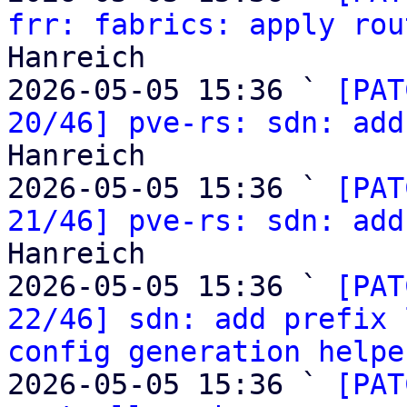
frr: fabrics: apply rou
Hanreich

2026-05-05 15:36 ` 
[PAT
20/46] pve-rs: sdn: add
Hanreich

2026-05-05 15:36 ` 
[PAT
21/46] pve-rs: sdn: add
Hanreich

2026-05-05 15:36 ` 
[PAT
22/46] sdn: add prefix 
config generation helpe
2026-05-05 15:36 ` 
[PAT