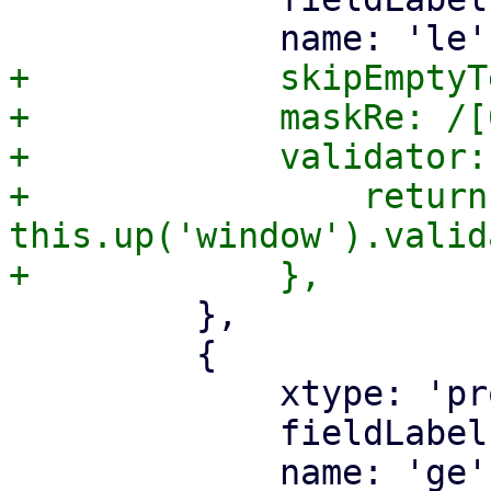
+            skipEmptyT
+            maskRe: /[
+            validator:
+                return 
this.up('window').valid
         },

         {

             xtype: 'proxmoxtextfield',

             fieldLabel: gettext('Prefix >='),
