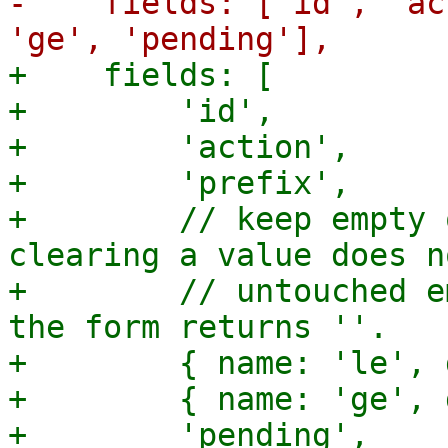
-    fields: ['id', 'ac
+    fields: [

+        'id',

+        'action',

+        'prefix',

+        // keep empty 
clearing a value does n
+        // untouched e
the form returns ''.

+        { name: 'le', 
+        { name: 'ge', 
+        'pending',
