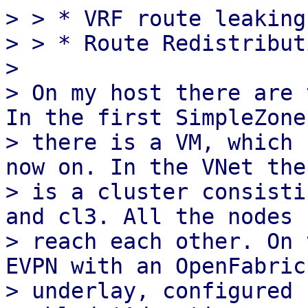
> > * VRF route leaking

> > * Route Redistribut
> 

> On my host there are 
In the first SimpleZone

> there is a VM, which 
now on. In the VNet ther
> is a cluster consisti
and cl3. All the nodes c
> reach each other. On 
EVPN with an OpenFabric

> underlay, configured 