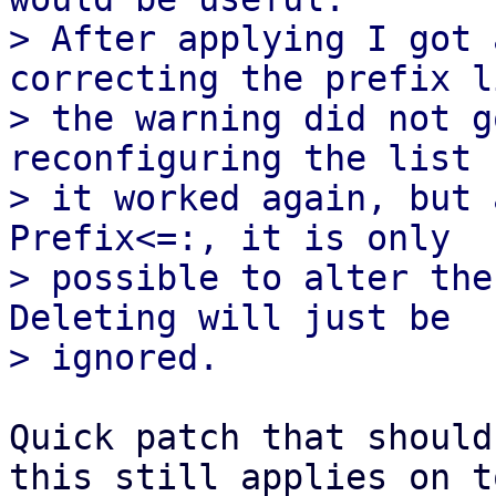
> After applying I got 
correcting the prefix li
> the warning did not g
reconfiguring the list

> it worked again, but 
Prefix<=:, it is only

> possible to alter the
Deleting will just be

Quick patch that should
this still applies on t