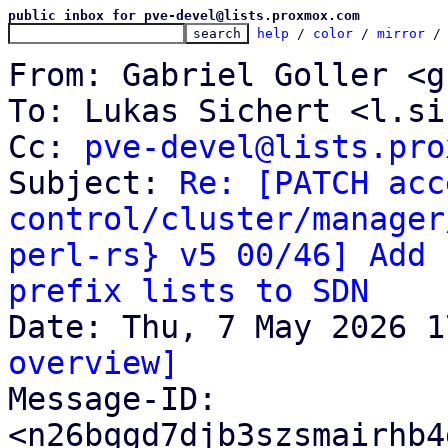
public inbox for pve-devel@lists.proxmox.com
help
 / 
color
 / 
mirror
 /
From: Gabriel Goller <g
To: Lukas Sichert <l.si
Cc: 
pve-devel@lists.pro
Subject: 
Re: [PATCH acc
control/cluster/manager
perl-rs} v5 00/46] Add 
prefix lists to SDN
overview]

Message-ID: 
<n26bqgd7djb3szsmairhb4