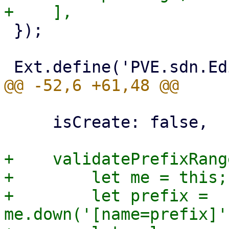
 });

     isCreate: false,

+    validatePrefixRang
+        let me = this;

+        let prefix = 
me.down('[name=prefix]'