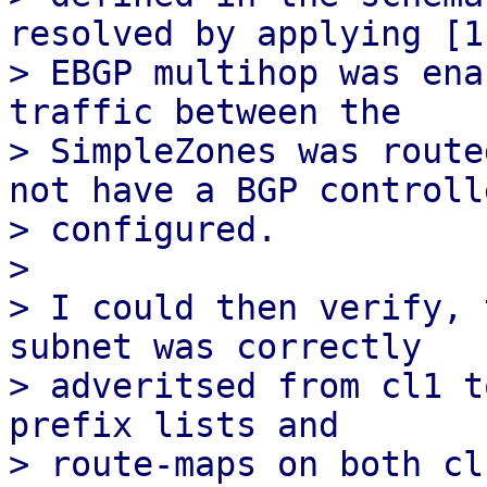
resolved by applying [1]
> EBGP multihop was ena
traffic between the

> SimpleZones was route
not have a BGP controlle
> configured.

> 

> I could then verify, 
subnet was correctly

> adveritsed from cl1 t
prefix lists and

> route-maps on both cl