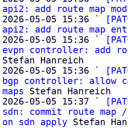
api2: add route map mod
2026-05-05 15:36 ` 
[PAT
api2: add route map ent
2026-05-05 15:36 ` 
[PAT
evpn controller: add ro
Stefan Hanreich

2026-05-05 15:36 ` 
[PAT
bgp controller: allow c
maps
 Stefan Hanreich

2026-05-05 15:37 ` 
[PAT
sdn: commit route map /
on sdn apply
 Stefan Han