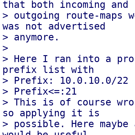
that both incoming and

> outgoing route-maps w
was not advertised

> anymore.

> 

> Here I ran into a pro
prefix list with

> Prefix: 10.0.10.0/22

> Prefix<=:21

> This is of course wro
so applying it is

> possible. Here maybe 
would be useful.
