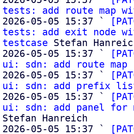
tests: add route map wi
2026-05-05 15:37 ` 
[PAT
tests: add exit node wi
testcase
 Stefan Hanreich
2026-05-05 15:37 ` 
[PAT
ui: sdn: add route map 
2026-05-05 15:37 ` 
[PAT
ui: sdn: add prefix lis
2026-05-05 15:37 ` 
[PAT
ui: sdn: add panel for 
Stefan Hanreich

2026-05-05 15:37 ` 
[PAT