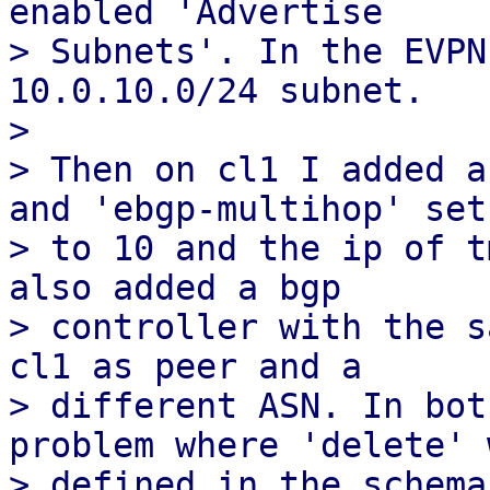
enabled 'Advertise

> Subnets'. In the EVPN
10.0.10.0/24 subnet.

> 

> Then on cl1 I added a
and 'ebgp-multihop' set

> to 10 and the ip of t
also added a bgp

> controller with the s
cl1 as peer and a

> different ASN. In bot
problem where 'delete' 
> defined in the schema