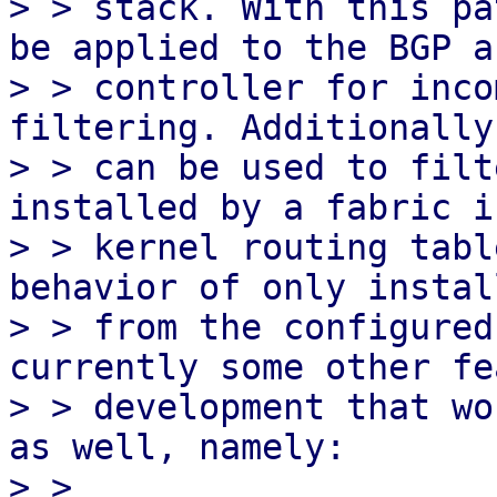
> > stack. With this pa
be applied to the BGP a
> > controller for inco
filtering. Additionally
> > can be used to filt
installed by a fabric i
> > kernel routing tabl
behavior of only instal
> > from the configured
currently some other fe
> > development that wo
as well, namely:

> >
