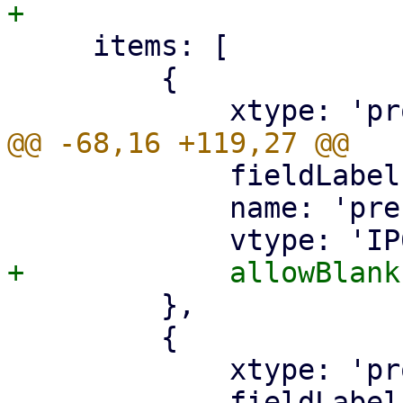
     items: [

         {

             fieldLabel: gettext('Prefix'),

             name: 'prefix',

         },

         {

             xtype: 'proxmoxtextfield',

             fieldLabel: gettext('Prefix <='),
