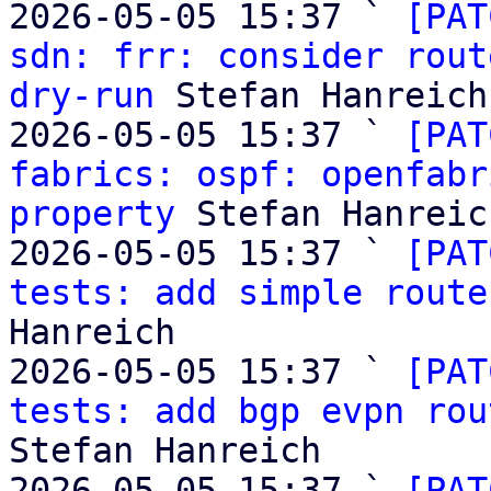
2026-05-05 15:37 ` 
[PAT
sdn: frr: consider rout
dry-run
 Stefan Hanreich

2026-05-05 15:37 ` 
[PAT
fabrics: ospf: openfabr
property
 Stefan Hanreich
2026-05-05 15:37 ` 
[PAT
tests: add simple route
Hanreich

2026-05-05 15:37 ` 
[PAT
tests: add bgp evpn rou
Stefan Hanreich

2026-05-05 15:37 ` 
[PAT