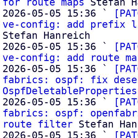
for route maps
 Stefan H
2026-05-05 15:36 ` 
[PAT
ve-config: add prefix l
Stefan Hanreich

2026-05-05 15:36 ` 
[PAT
ve-config: add route ma
2026-05-05 15:36 ` 
[PAT
fabrics: ospf: fix dese
OspfDeletableProperties
2026-05-05 15:36 ` 
[PAT
fabrics: ospf: openfabr
route filter
 Stefan Han
2026-05-05 15:36 ` 
[PAT