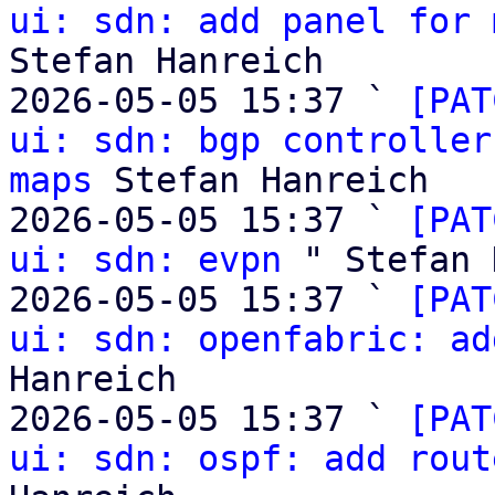
ui: sdn: add panel for 
Stefan Hanreich

2026-05-05 15:37 ` 
[PAT
ui: sdn: bgp controller
maps
 Stefan Hanreich

2026-05-05 15:37 ` 
[PAT
ui: sdn: evpn
 " Stefan 
2026-05-05 15:37 ` 
[PAT
ui: sdn: openfabric: ad
Hanreich

2026-05-05 15:37 ` 
[PAT
ui: sdn: ospf: add rout