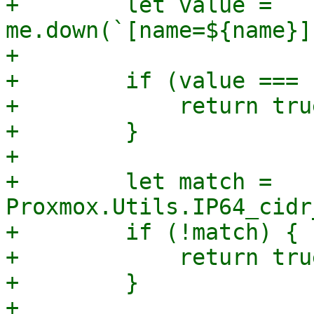
+        let value = 
me.down(`[name=${name}]
+

+        if (value === 
+            return true
+        }

+

+        let match = 
Proxmox.Utils.IP64_cidr
+        if (!match) {

+            return true
+        }

+
