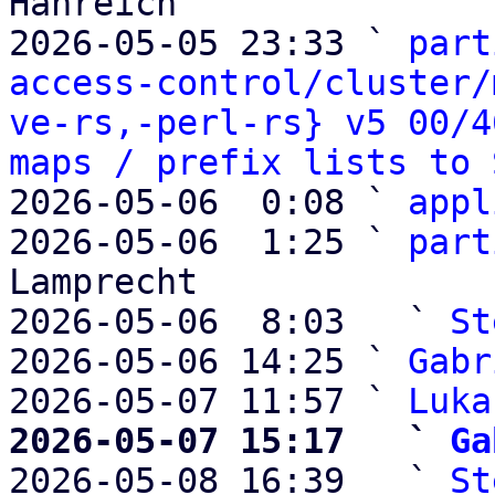
Hanreich

2026-05-05 23:33 ` 
part
access-control/cluster/
ve-rs,-perl-rs} v5 00/4
maps / prefix lists to 
2026-05-06  0:08 ` 
appl
2026-05-06  1:25 ` 
part
Lamprecht

2026-05-06  8:03   ` 
St
2026-05-06 14:25 ` 
Gabr
2026-05-07 11:57 ` 
Luka
2026-05-07 15:17   ` 
Ga

2026-05-08 16:39   ` 
St