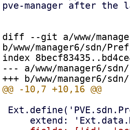
pve-manager after the l
diff --git a/www/manage
b/www/manager6/sdn/Pref
index 8becf83435..bd4ce
--- a/www/manager6/sdn/
 Ext.define('PVE.sdn.PrefixListEntry', {
