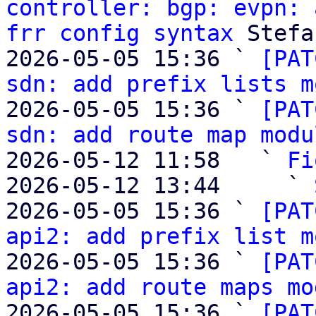
controller: bgp: evpn: 
frr config syntax
 Stefa
2026-05-05 15:36 ` 
[PAT
sdn: add prefix lists m
2026-05-05 15:36 ` 
[PAT
sdn: add route map modu
2026-05-12 11:58   ` 
Fi
2026-05-12 13:44     ` 
2026-05-05 15:36 ` 
[PAT
api2: add prefix list m
2026-05-05 15:36 ` 
[PAT
api2: add route maps mo
2026-05-05 15:36 ` 
[PAT