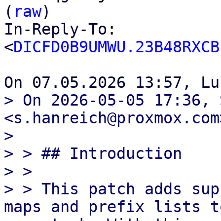
(
raw
)

In-Reply-To: 
<
DICFD0B9UMWU.23B48RXCB
> On 2026-05-05 17:36, 
<s.hanreich@proxmox.com
> 

> > ## Introduction

> >

> > This patch adds sup
maps and prefix lists t