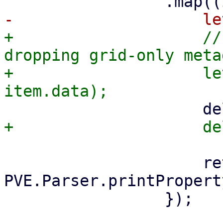
+                    //
dropping grid-only meta
+                    le
                     return 
PVE.Parser.printPropert
                 });
