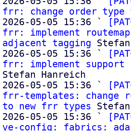
2026-05-05 15:36 ` 
[PAT
frr: change order type 
2026-05-05 15:36 ` 
[PAT
frr: implement routemap
adjacent tagging
 Stefan
2026-05-05 15:36 ` 
[PAT
frr: implement support 
Stefan Hanreich

2026-05-05 15:36 ` 
[PAT
frr-templates: change r
to new frr types
 Stefan
2026-05-05 15:36 ` 
[PAT
ve-config: fabrics: ada