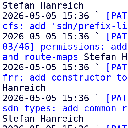
Stefan Hanreich

2026-05-05 15:36 ` 
[PAT
cfs: add 'sdn/prefix-li
2026-05-05 15:36 ` 
[PAT
03/46] permissions: add
and route-maps
 Stefan H
2026-05-05 15:36 ` 
[PAT
frr: add constructor to
Hanreich

2026-05-05 15:36 ` 
[PAT
sdn-types: add common r
Stefan Hanreich
