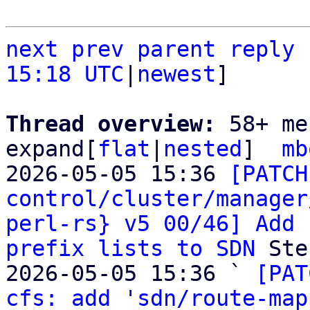
next
prev parent
reply
15:18 UTC
|
newest
]

Thread overview: 
58+ me
expand[
flat
|
nested
]  
mb
2026-05-05 15:36 
[PATCH
control/cluster/manager
perl-rs} v5 00/46] Add 
prefix lists to SDN
 Ste
2026-05-05 15:36 ` 
[PAT
cfs: add 'sdn/route-map