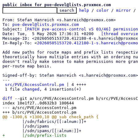
public inbox for pve-devel@lists.proxmox.com
help
 / 
color
 / 
mirror
 /
From: Stefan Hanreich <s.hanreich@proxmox.com>

To: 
pve-devel@lists.proxmox.com
Subject: 
[PATCH pve-access-control v5 03/46] permission
Date: Tue,  5 May 2026 17:36:31 +0200	
[thread overvie
Message-ID: <20260505153720.412180-4-s.hanreich@proxmox
In-Reply-To: <
20260505153720.412180-1-s.hanreich@proxmo
Add new paths for route maps and prefix lists respectiv
theoretically have multiple entries with an ordering nu
doesn't really make sense to make permissions more gran
per-route map basis.

Signed-off-by: Stefan Hanreich <s.hanreich@proxmox.com>

---

src/PVE/AccessControl.pm
 | 4 ++++

 1 file 
changed
, 4 insertions(+)

diff
 --git a/src/PVE/AccessControl.pm b/src/PVE/AccessC
index 10e1f27..0d632b3 100644

--- a/src/PVE/AccessControl.pm

 	|/sdn/fabrics/[[:alnum:]]+

 	|/sdn/ipams

+	|/sdn/prefix-lists
