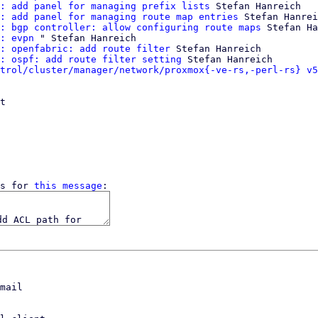
: add panel for managing prefix lists
 Stefan Hanreich

: add panel for managing route map entries
 Stefan Hanrei
: bgp controller: allow configuring route maps
 Stefan Ha
: evpn
 " Stefan Hanreich

: openfabric: add route filter
 Stefan Hanreich

: ospf: add route filter setting
 Stefan Hanreich

trol/cluster/manager/network/proxmox{-ve-rs,-perl-rs} v5
t

s for 
this message
mail
