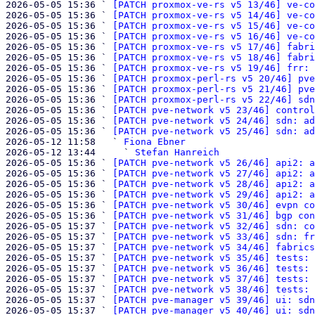
2026-05-05 15:36 ` 
[PATCH proxmox-ve-rs v5 13/46] ve-co
2026-05-05 15:36 ` 
[PATCH proxmox-ve-rs v5 14/46] ve-co
2026-05-05 15:36 ` 
[PATCH proxmox-ve-rs v5 15/46] ve-co
2026-05-05 15:36 ` 
[PATCH proxmox-ve-rs v5 16/46] ve-co
2026-05-05 15:36 ` 
[PATCH proxmox-ve-rs v5 17/46] fabri
2026-05-05 15:36 ` 
[PATCH proxmox-ve-rs v5 18/46] fabri
2026-05-05 15:36 ` 
[PATCH proxmox-ve-rs v5 19/46] frr: 
2026-05-05 15:36 ` 
[PATCH proxmox-perl-rs v5 20/46] pve
2026-05-05 15:36 ` 
[PATCH proxmox-perl-rs v5 21/46] pve
2026-05-05 15:36 ` 
[PATCH proxmox-perl-rs v5 22/46] sdn
2026-05-05 15:36 ` 
[PATCH pve-network v5 23/46] control
2026-05-05 15:36 ` 
[PATCH pve-network v5 24/46] sdn: ad
2026-05-05 15:36 ` 
[PATCH pve-network v5 25/46] sdn: ad
2026-05-12 11:58   ` 
Fiona Ebner
2026-05-12 13:44     ` 
Stefan Hanreich
2026-05-05 15:36 ` 
[PATCH pve-network v5 26/46] api2: a
2026-05-05 15:36 ` 
[PATCH pve-network v5 27/46] api2: a
2026-05-05 15:36 ` 
[PATCH pve-network v5 28/46] api2: a
2026-05-05 15:36 ` 
[PATCH pve-network v5 29/46] api2: a
2026-05-05 15:36 ` 
[PATCH pve-network v5 30/46] evpn co
2026-05-05 15:36 ` 
[PATCH pve-network v5 31/46] bgp con
2026-05-05 15:37 ` 
[PATCH pve-network v5 32/46] sdn: co
2026-05-05 15:37 ` 
[PATCH pve-network v5 33/46] sdn: fr
2026-05-05 15:37 ` 
[PATCH pve-network v5 34/46] fabrics
2026-05-05 15:37 ` 
[PATCH pve-network v5 35/46] tests: 
2026-05-05 15:37 ` 
[PATCH pve-network v5 36/46] tests: 
2026-05-05 15:37 ` 
[PATCH pve-network v5 37/46] tests: 
2026-05-05 15:37 ` 
[PATCH pve-network v5 38/46] tests: 
2026-05-05 15:37 ` 
[PATCH pve-manager v5 39/46] ui: sdn
2026-05-05 15:37 ` 
[PATCH pve-manager v5 40/46] ui: sdn