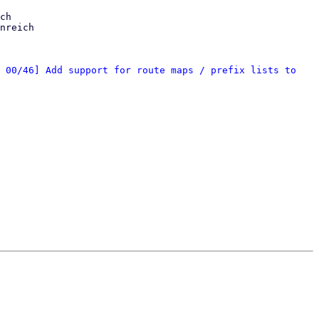
ch

nreich

 00/46] Add support for route maps / prefix lists to 