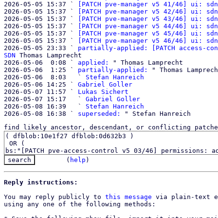
2026-05-05 15:37 ` 
[PATCH pve-manager v5 41/46] ui: sdn
2026-05-05 15:37 ` 
[PATCH pve-manager v5 42/46] ui: sdn
2026-05-05 15:37 ` 
[PATCH pve-manager v5 43/46] ui: sdn
2026-05-05 15:37 ` 
[PATCH pve-manager v5 44/46] ui: sdn
2026-05-05 15:37 ` 
[PATCH pve-manager v5 45/46] ui: sdn
2026-05-05 15:37 ` 
[PATCH pve-manager v5 46/46] ui: sdn
2026-05-05 23:33 ` 
partially-applied: [PATCH access-con
SDN
 Thomas Lamprecht

2026-05-06  0:08 ` 
applied:
 " Thomas Lamprecht

2026-05-06  1:25 ` 
partially-applied:
 " Thomas Lamprech
2026-05-06  8:03   ` 
Stefan Hanreich
2026-05-06 14:25 ` 
Gabriel Goller
2026-05-07 11:57 ` 
Lukas Sichert
2026-05-07 15:17   ` 
Gabriel Goller
2026-05-08 16:39   ` 
Stefan Hanreich
2026-05-08 16:38 ` 
superseded:
find likely ancestor, descendant, or conflicting patche
(
help
)
Reply instructions:
You may reply publicly to 
this message
 via plain-text e
using any one of the following methods:
