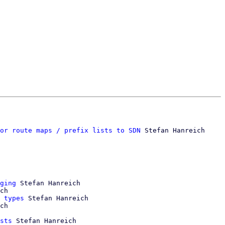
or route maps / prefix lists to SDN
 Stefan Hanreich

ging
 Stefan Hanreich

ch

 types
 Stefan Hanreich

ch

sts
 Stefan Hanreich
