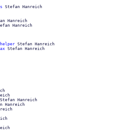
s
 Stefan Hanreich

an Hanreich

efan Hanreich

helper
 Stefan Hanreich

ax
 Stefan Hanreich

ch

eich

Stefan Hanreich

n Hanreich

reich

ich

eich
