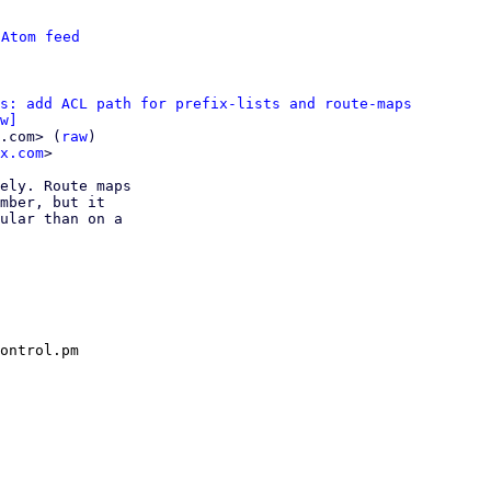
 
Atom feed
s: add ACL path for prefix-lists and route-maps
w]
.com> (
raw
)

x.com
>

ely. Route maps

mber, but it

ular than on a

ontrol.pm
