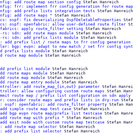
nfig: add route map section config
 Stefan Hanreich

nfig: frr: implement frr config generation for route map
nfig: add prefix lists integration tests
 Stefan Hanreich

nfig: add route maps
 " Stefan Hanreich

cs: ospf: fix deserializing OspfDeletableProperties
 Stef
cs: ospf: openfabric: allow user-defined route filter
 St
fabrics: apply route_filter setting
 Stefan Hanreich

-rs: sdn: add route maps module
 Stefan Hanreich

-rs: sdn: add prefix lists module
 Stefan Hanreich

: add prefix list / route maps to frr config generation 
ler: bgp: evpn: adapt to new match / set frr config synt
d prefix lists module
 Stefan Hanreich

d route map module
 Stefan Hanreich

dd prefix list module
 Stefan Hanreich

dd route maps module
 Stefan Hanreich

dd route map module
 Stefan Hanreich

dd route map entry module
 Stefan Hanreich

ntroller: add route_map_{in,out} parameter
 Stefan Hanrei
troller: allow configuring custom route maps
 Stefan Hanr
mmit route map / prefix list configuration on sdn apply
 
r: consider route maps and prefix lists in dry-run
 Stefa
: ospf: openfabric: add route_filter property
 Stefan Han
add simple route map test case
 Stefan Hanreich

add bgp evpn route map/prefix list testcase
 Stefan Hanre
add route map with prefix
 " Stefan Hanreich

add exit node with custom route map testcase
 Stefan Hanr
: add route map selector
 Stefan Hanreich

: add prefix list selector
 Stefan Hanreich
