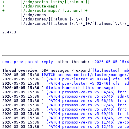
+	|/sdn/prefix-lists/[[:alnum:]]+

+	|/sdn/route-maps

 	|/sdn/zones

 	|/sdn/zones/[[:alnum:]\.\-\_]+

 	|/sdn/zones/[[:alnum:]\.\-\_]+/[[:alnum:]\.\-\_]+

-- 

2.47.3

next
prev
parent
reply
	other threads:[
~2026-05-05 15:4
Thread overview: 
58+ messages / expand[
flat
|
nested
]  
mb
2026-05-05 15:36 
[PATCH access-control/cluster/manager/
2026-05-05 15:36 ` 
[PATCH pve-cluster v5 01/46] cfs: ad
2026-05-05 15:36 ` 
[PATCH pve-cluster v5 02/46] cfs: ad
2026-05-05 15:36 ` 
Stefan Hanreich [this message]

2026-05-05 15:36 ` 
[PATCH proxmox-ve-rs v5 04/46] frr: 
2026-05-05 15:36 ` 
[PATCH proxmox-ve-rs v5 05/46] sdn-t
2026-05-05 15:36 ` 
[PATCH proxmox-ve-rs v5 06/46] frr: 
2026-05-05 15:36 ` 
[PATCH proxmox-ve-rs v5 07/46] frr: 
2026-05-05 15:36 ` 
[PATCH proxmox-ve-rs v5 08/46] frr: 
2026-05-05 15:36 ` 
[PATCH proxmox-ve-rs v5 09/46] frr-t
2026-05-05 15:36 ` 
[PATCH proxmox-ve-rs v5 10/46] ve-co
2026-05-05 15:36 ` 
[PATCH proxmox-ve-rs v5 11/46] ve-co
2026-05-05 15:36 ` 
[PATCH proxmox-ve-rs v5 12/46] ve-co