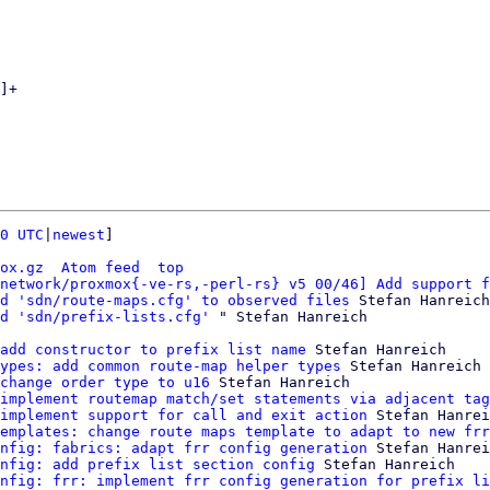
0 UTC
|
newest
]

ox.gz
Atom feed
top
network/proxmox{-ve-rs,-perl-rs} v5 00/46] Add support f
d 'sdn/route-maps.cfg' to observed files
 Stefan Hanreich

d 'sdn/prefix-lists.cfg'
add constructor to prefix list name
 Stefan Hanreich

ypes: add common route-map helper types
 Stefan Hanreich

change order type to u16
 Stefan Hanreich

implement routemap match/set statements via adjacent tag
implement support for call and exit action
 Stefan Hanrei
emplates: change route maps template to adapt to new frr
nfig: fabrics: adapt frr config generation
 Stefan Hanrei
nfig: add prefix list section config
 Stefan Hanreich

nfig: frr: implement frr config generation for prefix li