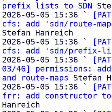
prefix lists to SDN
 Ste
2026-05-05 15:36 ` 
[PAT
cfs: add 'sdn/route-map
Stefan Hanreich

2026-05-05 15:36 ` 
[PAT
cfs: add 'sdn/prefix-li
2026-05-05 15:36 ` 
[PAT
03/46] permissions: add
and route-maps
 Stefan H
2026-05-05 15:36 ` 
[PAT
frr: add constructor to
Hanreich
