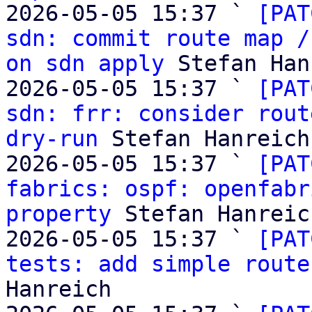
2026-05-05 15:37 ` 
[PAT
sdn: commit route map /
on sdn apply
 Stefan Han
2026-05-05 15:37 ` 
[PAT
sdn: frr: consider rout
dry-run
 Stefan Hanreich

2026-05-05 15:37 ` 
[PAT
fabrics: ospf: openfabr
property
 Stefan Hanreich
2026-05-05 15:37 ` 
[PAT
tests: add simple route
Hanreich
