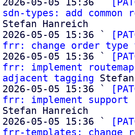
2026-05-05 15:36 ` 
[PAT
sdn-types: add common r
Stefan Hanreich

2026-05-05 15:36 ` 
[PAT
frr: change order type 
2026-05-05 15:36 ` 
[PAT
frr: implement routemap
adjacent tagging
 Stefan
2026-05-05 15:36 ` 
[PAT
frr: implement support 
Stefan Hanreich

2026-05-05 15:36 ` 
[PAT
frr-templates: change r