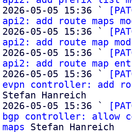
2026-05-05 15:36 ` 
[PAT
api2: add route maps mo
2026-05-05 15:36 ` 
[PAT
api2: add route map mod
2026-05-05 15:36 ` 
[PAT
api2: add route map ent
2026-05-05 15:36 ` 
[PAT
evpn controller: add ro
Stefan Hanreich

2026-05-05 15:36 ` 
[PAT
bgp controller: allow c
maps
 Stefan Hanreich
