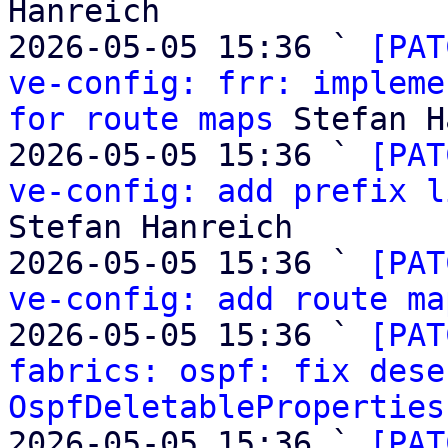
Hanreich

2026-05-05 15:36 ` 
[PAT
ve-config: frr: impleme
for route maps
 Stefan H
2026-05-05 15:36 ` 
[PAT
ve-config: add prefix l
Stefan Hanreich

2026-05-05 15:36 ` 
[PAT
ve-config: add route ma
2026-05-05 15:36 ` 
[PAT
fabrics: ospf: fix dese
OspfDeletableProperties
2026-05-05 15:36 ` 
[PAT