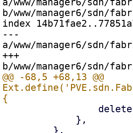
a/www/manager6/sdn/fabr
b/www/manager6/sdn/fabr
index 14b71fae2..77851a
--- 
a/www/manager6/sdn/fabr
+++ 
@@ -68,5 +68,13 @@ 
Ext.define('PVE.sdn.Fab
                 deleteEmpty: '{!isCreate}',

             },
