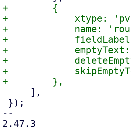
+        {

+            xtype: 'pv
+            name: 'rou
+            fieldLabel
+            emptyText:
+            deleteEmpt
+            skipEmptyT
     ],

 });

-- 

2.47.3
