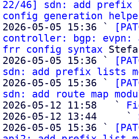
22/46] sdn: add prefix 
config generation helpe
2026-05-05 15:36 ` 
[PAT
controller: bgp: evpn: 
frr config syntax
 Stefa
2026-05-05 15:36 ` 
[PAT
sdn: add prefix lists m
2026-05-05 15:36 ` 
[PAT
sdn: add route map modu
2026-05-12 11:58   ` 
Fi
2026-05-12 13:44     ` 
2026-05-05 15:36 ` 
[PAT
api2: add prefix list m