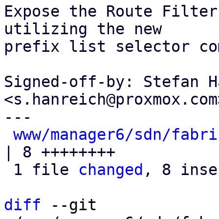
Expose the Route Filter
utilizing the new

prefix list selector co
Signed-off-by: Stefan H
<s.hanreich@proxmox.com>
---

www/manager6/sdn/fabri
| 8 ++++++++

 1 file 
changed
, 8 inse
diff
 --git 