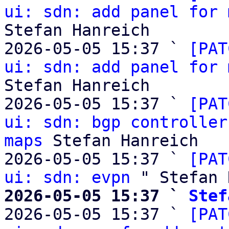
ui: sdn: add panel for 
Stefan Hanreich

2026-05-05 15:37 ` 
[PAT
ui: sdn: add panel for 
Stefan Hanreich

2026-05-05 15:37 ` 
[PAT
ui: sdn: bgp controller
maps
 Stefan Hanreich

2026-05-05 15:37 ` 
[PAT
ui: sdn: evpn
2026-05-05 15:37 ` 
Stef

2026-05-05 15:37 ` 
[PAT