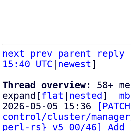
next
prev
parent
reply
15:40 UTC
|
newest
]

Thread overview: 
58+ me
expand[
flat
|
nested
]  
mb
2026-05-05 15:36 
[PATCH
control/cluster/manager
perl-rs} v5 00/46] Add 