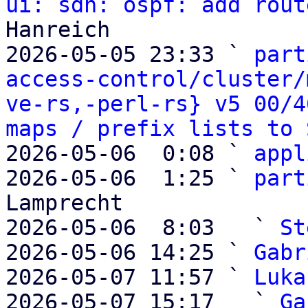
ui: sdn: ospf: add rout
Hanreich

2026-05-05 23:33 ` 
part
access-control/cluster/
ve-rs,-perl-rs} v5 00/4
maps / prefix lists to 
2026-05-06  0:08 ` 
appl
2026-05-06  1:25 ` 
part
Lamprecht

2026-05-06  8:03   ` 
St
2026-05-06 14:25 ` 
Gabr
2026-05-07 11:57 ` 
Luka
2026-05-07 15:17   ` 
Ga