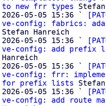
to new frr types
 Stefan
2026-05-05 15:36 ` 
[PAT
ve-config: fabrics: ada
Stefan Hanreich

2026-05-05 15:36 ` 
[PAT
ve-config: add prefix l
Hanreich

2026-05-05 15:36 ` 
[PAT
ve-config: frr: impleme
for prefix lists
 Stefan
2026-05-05 15:36 ` 
[PAT
ve-config: add route ma