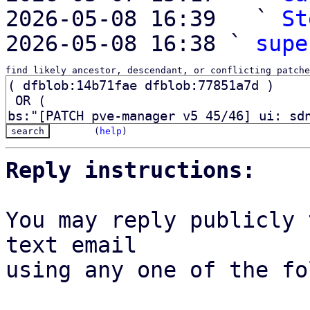
2026-05-08 16:39   ` 
St
2026-05-08 16:38 ` 
supe
find likely ancestor, descendant, or conflicting patche
(
help
)
Reply instructions:
You may reply publicly 
text email

using any one of the fo