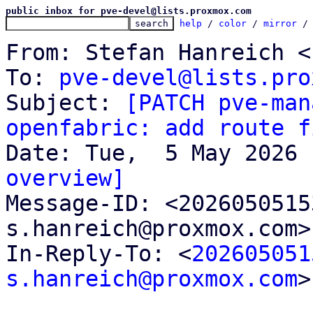
public inbox for pve-devel@lists.proxmox.com
help
 / 
color
 / 
mirror
 /
From: Stefan Hanreich <
To: 
pve-devel@lists.pro
Subject: 
[PATCH pve-man
openfabric: add route f
overview]

Message-ID: <202605051
s.hanreich@proxmox.com>
In-Reply-To: <
202605051
s.hanreich@proxmox.com
>
