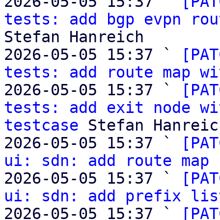
2026-05-05 15:37 ` 
[PAT
tests: add bgp evpn rou
Stefan Hanreich

2026-05-05 15:37 ` 
[PAT
tests: add route map wi
2026-05-05 15:37 ` 
[PAT
tests: add exit node wi
testcase
 Stefan Hanreich
2026-05-05 15:37 ` 
[PAT
ui: sdn: add route map 
2026-05-05 15:37 ` 
[PAT
ui: sdn: add prefix lis
2026-05-05 15:37 ` 
[PAT