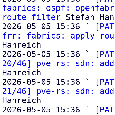
fabrics: ospf: openfabr
route filter
 Stefan Han
2026-05-05 15:36 ` 
[PAT
frr: fabrics: apply rou
Hanreich

2026-05-05 15:36 ` 
[PAT
20/46] pve-rs: sdn: add
Hanreich

2026-05-05 15:36 ` 
[PAT
21/46] pve-rs: sdn: add
Hanreich

2026-05-05 15:36 ` 
[PAT