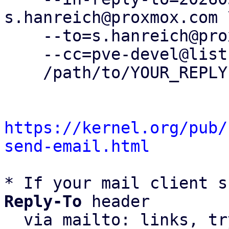
s.hanreich@proxmox.com \
    --to=s.hanreich@proxmox.com \

    --cc=pve-devel@lists.proxmox.com \

    /path/to/YOUR_REPLY

https://kernel.org/pub/
send-email.html
* If your mail client s
Reply-To
 header

  via mailto: links, t