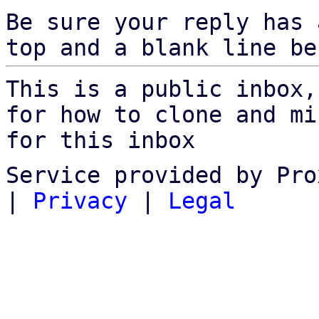
Be sure your reply has
top and a blank line be
This is a public inbox,
for how to clone and mi
for this inbox
Service provided by Pro
|
Privacy
|
Legal