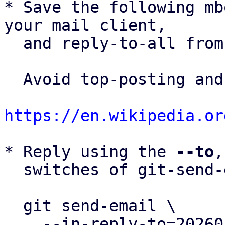
* Save the following mb
your mail client,

  and reply-to-all fro
  Avoid top-posting and favor interleaved quoting:

https://en.wikipedia.or
* Reply using the 
--to
,
  switches of git-send-email(1):

  git send-email \

    --in-reply-to=20260505153720.412180-46-