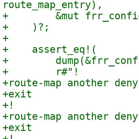
route_map_entry),

+        &mut frr_config
+    )?;

+

+    assert_eq!(

+        dump(&frr_conf
+        r#"!

+route-map another deny 
+exit

+!

+route-map another deny 
+exit

+!
