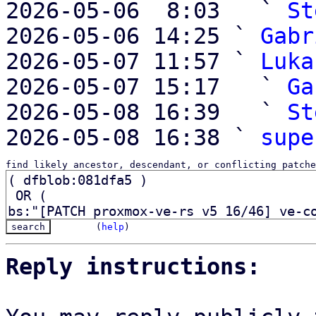
2026-05-06  8:03   ` 
St
2026-05-06 14:25 ` 
Gabr
2026-05-07 11:57 ` 
Luka
2026-05-07 15:17   ` 
Ga
2026-05-08 16:39   ` 
St
2026-05-08 16:38 ` 
supe
find likely ancestor, descendant, or conflicting patche
(
help
)
Reply instructions: