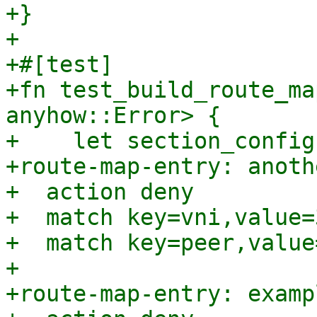
+}

+

+#[test]

+fn test_build_route_ma
anyhow::Error> {

+    let section_config
+route-map-entry: anoth
+  action deny

+  match key=vni,value=
+  match key=peer,value
+

+route-map-entry: examp