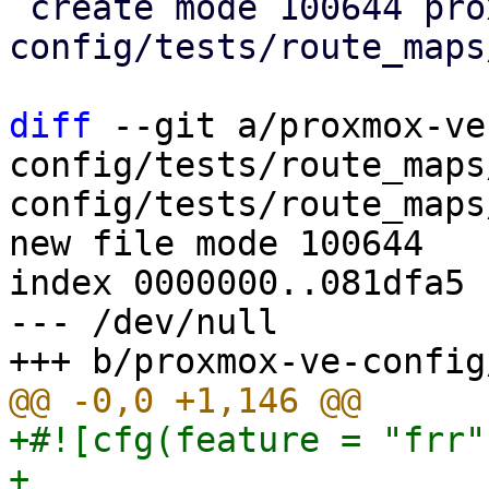
 create mode 100644 proxmox-ve-
config/tests/route_maps
diff
 --git a/proxmox-ve
config/tests/route_maps
config/tests/route_maps
new file mode 100644

index 0000000..081dfa5

--- /dev/null

+#![cfg(feature = "frr")
+
