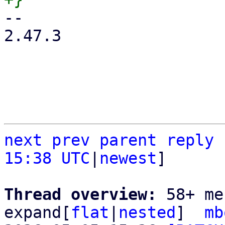
-- 

2.47.3

next
prev
parent
reply
15:38 UTC
|
newest
]

Thread overview: 
58+ me
expand[
flat
|
nested
]  
mb