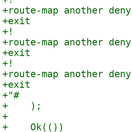
+route-map another deny 
+exit

+!

+route-map another deny 
+exit

+!

+route-map another deny 
+exit

+"#

+    );

+

+    Ok(())
