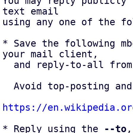
You may reply publicly 
text email

using any one of the fo
* Save the following mb
your mail client,

  and reply-to-all fro
  Avoid top-posting and favor interleaved quoting:

https://en.wikipedia.or
* Reply using the 
--to
,