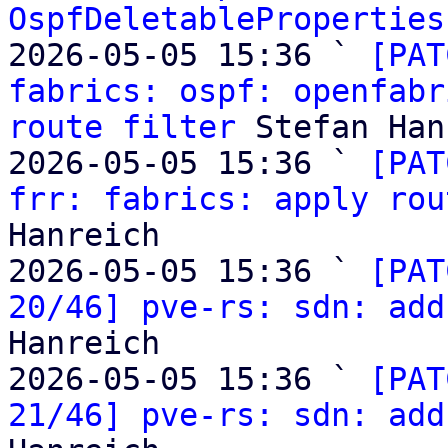
OspfDeletableProperties
2026-05-05 15:36 ` 
[PAT
fabrics: ospf: openfabr
route filter
 Stefan Han
2026-05-05 15:36 ` 
[PAT
frr: fabrics: apply rou
Hanreich

2026-05-05 15:36 ` 
[PAT
20/46] pve-rs: sdn: add
Hanreich

2026-05-05 15:36 ` 
[PAT
21/46] pve-rs: sdn: add