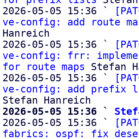
2026-05-05 15:36 ` 
[PAT
ve-config: add route ma
Hanreich

2026-05-05 15:36 ` 
[PAT
ve-config: frr: impleme
for route maps
 Stefan H
2026-05-05 15:36 ` 
[PAT
ve-config: add prefix l
2026-05-05 15:36 ` 
Stef

2026-05-05 15:36 ` 
[PAT
fabrics: ospf: fix dese