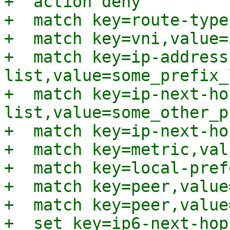
+  action deny

+  match key=route-type
+  match key=vni,value=
+  match key=ip-address
list,value=some_prefix_l
+  match key=ip-next-ho
list,value=some_other_p
+  match key=ip-next-ho
+  match key=metric,val
+  match key=local-pref
+  match key=peer,value
+  match key=peer,value
+  set key=ip6-next-hop