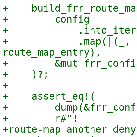
+    build_frr_route_map
+        config

+            .into_iter(
+            .map(|(_, 
route_map_entry),

+        &mut frr_config
+    )?;

+

+    assert_eq!(

+        dump(&frr_conf
+        r#"!

+route-map another deny 