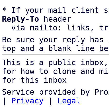
* If your mail client s
Reply-To
 header

  via mailto: links, t
Be sure your reply has
top and a blank line be
This is a public inbox,
for how to clone and mi
for this inbox
Service provided by Pro
|
Privacy
|
Legal