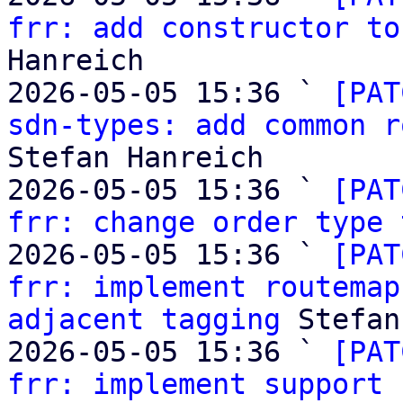
frr: add constructor to
Hanreich

2026-05-05 15:36 ` 
[PAT
sdn-types: add common r
Stefan Hanreich

2026-05-05 15:36 ` 
[PAT
frr: change order type 
2026-05-05 15:36 ` 
[PAT
frr: implement routemap
adjacent tagging
 Stefan
2026-05-05 15:36 ` 
[PAT
frr: implement support 