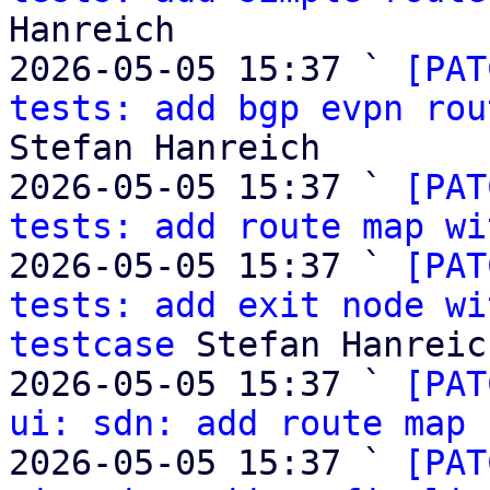
Hanreich

2026-05-05 15:37 ` 
[PAT
tests: add bgp evpn rou
Stefan Hanreich

2026-05-05 15:37 ` 
[PAT
tests: add route map wi
2026-05-05 15:37 ` 
[PAT
tests: add exit node wi
testcase
 Stefan Hanreich
2026-05-05 15:37 ` 
[PAT
ui: sdn: add route map 
2026-05-05 15:37 ` 
[PAT