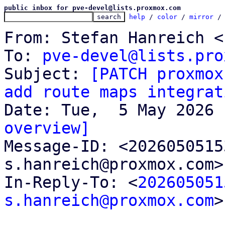
public inbox for pve-devel@lists.proxmox.com
help
 / 
color
 / 
mirror
 /
From: Stefan Hanreich <
To: 
pve-devel@lists.pro
Subject: 
[PATCH proxmox
add route maps integrat
overview]

Message-ID: <202605051
s.hanreich@proxmox.com>
In-Reply-To: <
202605051
s.hanreich@proxmox.com
>
