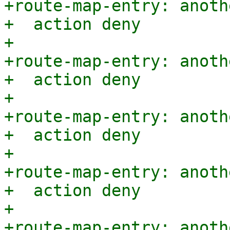
+route-map-entry: anoth
+  action deny

+

+route-map-entry: anoth
+  action deny

+

+route-map-entry: anoth
+  action deny

+

+route-map-entry: anoth
+  action deny

+

+route-map-entry: anoth