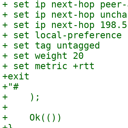
+ set ip next-hop peer-
+ set ip next-hop unchan
+ set ip next-hop 198.5
+ set local-preference 1
+ set tag untagged

+ set weight 20

+ set metric +rtt

+exit

+"#

+    );

+

+    Ok(())
