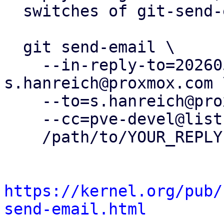
  switches of git-send-email(1):

  git send-email \

    --in-reply-to=20260505153720.412180-17-
s.hanreich@proxmox.com \
    --to=s.hanreich@proxmox.com \

    --cc=pve-devel@lists.proxmox.com \

    /path/to/YOUR_REPLY

https://kernel.org/pub/
send-email.html