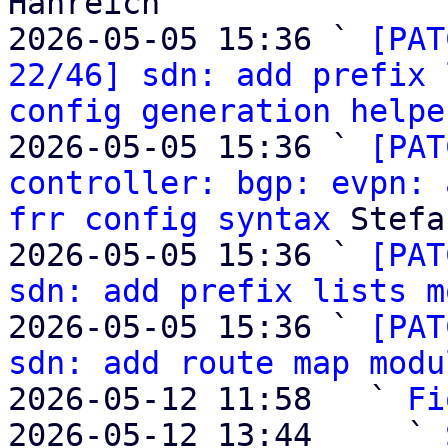
Hanreich

2026-05-05 15:36 ` 
[PAT
22/46] sdn: add prefix 
config generation helpe
2026-05-05 15:36 ` 
[PAT
controller: bgp: evpn: 
frr config syntax
 Stefa
2026-05-05 15:36 ` 
[PAT
sdn: add prefix lists m
2026-05-05 15:36 ` 
[PAT
sdn: add route map modu
2026-05-12 11:58   ` 
Fi
2026-05-12 13:44     ` 