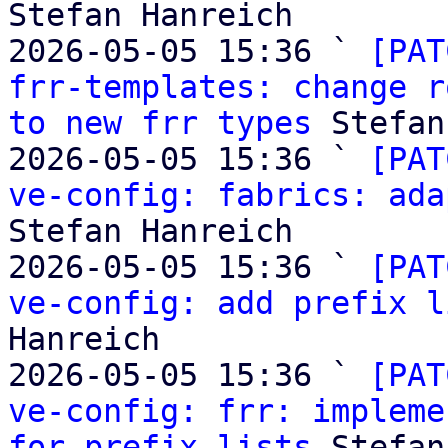
Stefan Hanreich

2026-05-05 15:36 ` 
[PAT
frr-templates: change r
to new frr types
 Stefan
2026-05-05 15:36 ` 
[PAT
ve-config: fabrics: ada
Stefan Hanreich

2026-05-05 15:36 ` 
[PAT
ve-config: add prefix l
Hanreich

2026-05-05 15:36 ` 
[PAT
ve-config: frr: impleme
for prefix lists
 Stefan