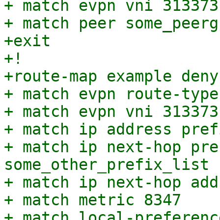
+ match evpn vni 313373

+ match peer some_peergr
+exit

+!

+route-map example deny 
+ match evpn route-type 
+ match evpn vni 313373

+ match ip address pref
+ match ip next-hop pre
some_other_prefix_list

+ match ip next-hop add
+ match metric 8347

+ match local-preferenc