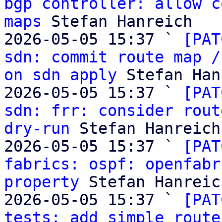
bgp controller: allow c
maps
 Stefan Hanreich

2026-05-05 15:37 ` 
[PAT
sdn: commit route map /
on sdn apply
 Stefan Han
2026-05-05 15:37 ` 
[PAT
sdn: frr: consider rout
dry-run
 Stefan Hanreich

2026-05-05 15:37 ` 
[PAT
fabrics: ospf: openfabr
property
 Stefan Hanreich
2026-05-05 15:37 ` 
[PAT
tests: add simple route