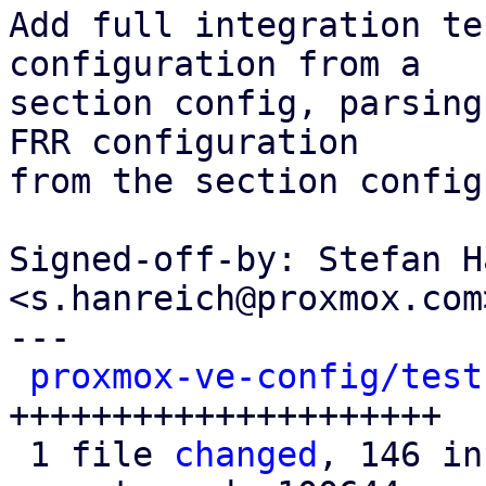
Add full integration te
configuration from a

section config, parsing
FRR configuration

from the section config
Signed-off-by: Stefan H
<s.hanreich@proxmox.com>
---

proxmox-ve-config/test
+++++++++++++++++++++

 1 file 
changed
, 146 in