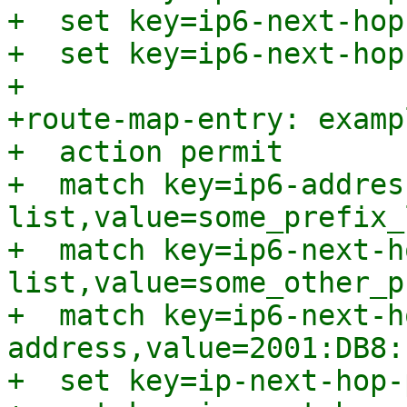
+  set key=ip6-next-hop
+  set key=ip6-next-hop
+

+route-map-entry: examp
+  action permit

+  match key=ip6-addres
list,value=some_prefix_l
+  match key=ip6-next-h
list,value=some_other_p
+  match key=ip6-next-h
address,value=2001:DB8:
+  set key=ip-next-hop-