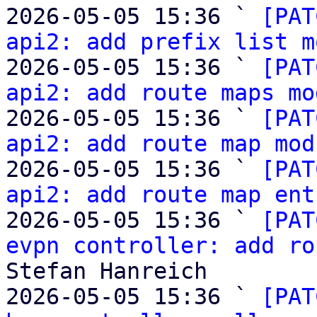
2026-05-05 15:36 ` 
[PAT
api2: add prefix list m
2026-05-05 15:36 ` 
[PAT
api2: add route maps mo
2026-05-05 15:36 ` 
[PAT
api2: add route map mod
2026-05-05 15:36 ` 
[PAT
api2: add route map ent
2026-05-05 15:36 ` 
[PAT
evpn controller: add ro
Stefan Hanreich

2026-05-05 15:36 ` 
[PAT