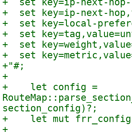
+  set key=ip-next-hop-
+  set key=ip-next-hop,
+  set key=local-prefer
+  set key=tag,value=un
+  set key=weight,value=
+  set key=metric,value
+"#;

+

+    let config = 
RouteMap::parse_section
section_config)?;

+    let mut frr_config
+
