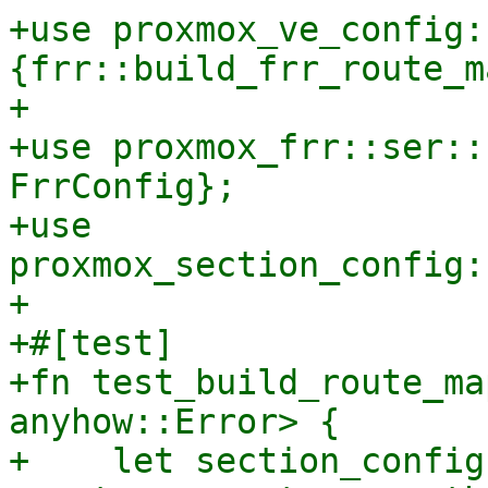
+use proxmox_ve_config:
{frr::build_frr_route_m
+

+use proxmox_frr::ser::
FrrConfig};

+use 
proxmox_section_config:
+

+#[test]

+fn test_build_route_ma
anyhow::Error> {

+    let section_config