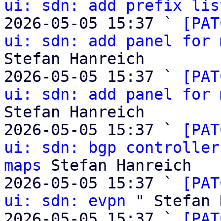
ui: sdn: add prefix lis
2026-05-05 15:37 ` 
[PAT
ui: sdn: add panel for 
Stefan Hanreich

2026-05-05 15:37 ` 
[PAT
ui: sdn: add panel for 
Stefan Hanreich

2026-05-05 15:37 ` 
[PAT
ui: sdn: bgp controller
maps
 Stefan Hanreich

2026-05-05 15:37 ` 
[PAT
ui: sdn: evpn
 " Stefan 
2026-05-05 15:37 ` 
[PAT