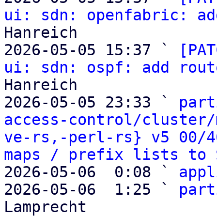
ui: sdn: openfabric: ad
Hanreich

2026-05-05 15:37 ` 
[PAT
ui: sdn: ospf: add rout
Hanreich

2026-05-05 23:33 ` 
part
access-control/cluster/
ve-rs,-perl-rs} v5 00/4
maps / prefix lists to 
2026-05-06  0:08 ` 
appl
2026-05-06  1:25 ` 
part
Lamprecht
