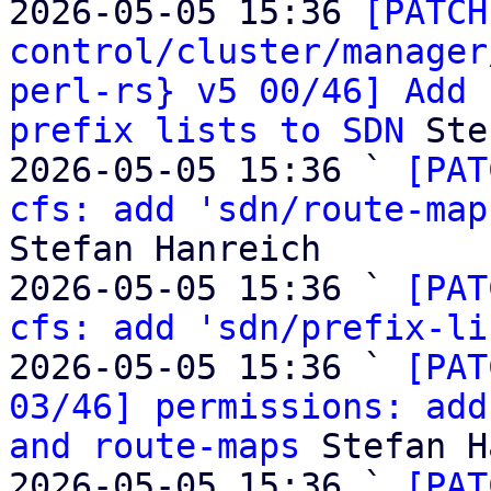
2026-05-05 15:36 
[PATCH
control/cluster/manager
perl-rs} v5 00/46] Add 
prefix lists to SDN
 Ste
2026-05-05 15:36 ` 
[PAT
cfs: add 'sdn/route-map
Stefan Hanreich

2026-05-05 15:36 ` 
[PAT
cfs: add 'sdn/prefix-li
2026-05-05 15:36 ` 
[PAT
03/46] permissions: add
and route-maps
 Stefan H
2026-05-05 15:36 ` 
[PAT