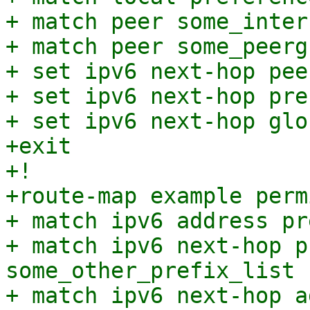
+ match peer some_interf
+ match peer some_peergr
+ set ipv6 next-hop pee
+ set ipv6 next-hop pre
+ set ipv6 next-hop glo
+exit

+!

+route-map example perm
+ match ipv6 address pr
+ match ipv6 next-hop p
some_other_prefix_list

+ match ipv6 next-hop a