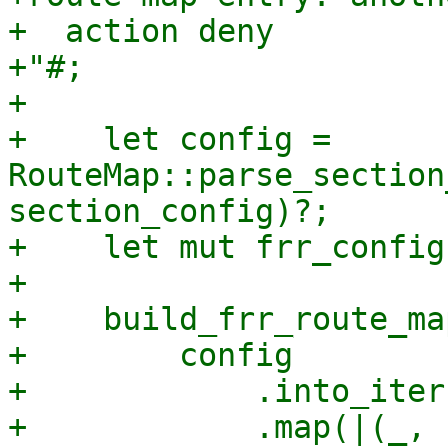
+  action deny

+"#;

+

+    let config = 
RouteMap::parse_section
section_config)?;

+    let mut frr_config
+

+    build_frr_route_map
+        config

+            .into_iter(
+            .map(|(_, 