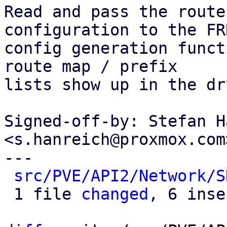
Read and pass the route
configuration to the FRR
config generation funct
route map / prefix

lists show up in the dr
Signed-off-by: Stefan H
<s.hanreich@proxmox.com>
---

src/PVE/API2/Network/S
 1 file 
changed
, 6 inse