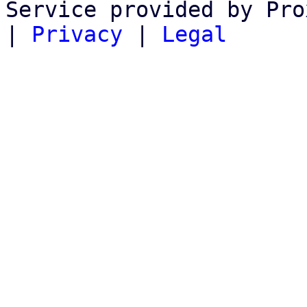
Service provided by Pro
|
Privacy
|
Legal