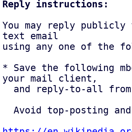
Reply instructions:
You may reply publicly 
text email

using any one of the fo
* Save the following mb
your mail client,

  and reply-to-all fro
  Avoid top-posting and favor interleaved quoting:

https://en.wikipedia.or