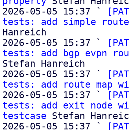
property
 Stefan Hanreich
2026-05-05 15:37 ` 
[PAT
tests: add simple route
Hanreich

2026-05-05 15:37 ` 
[PAT
tests: add bgp evpn rou
Stefan Hanreich

2026-05-05 15:37 ` 
[PAT
tests: add route map wi
2026-05-05 15:37 ` 
[PAT
tests: add exit node wi
testcase
 Stefan Hanreich
2026-05-05 15:37 ` 
[PAT