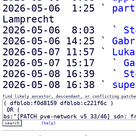
2026-05-06  1:25 ` 
part
Lamprecht

2026-05-06  8:03   ` 
St
2026-05-06 14:25 ` 
Gabr
2026-05-07 11:57 ` 
Luka
2026-05-07 15:17   ` 
Ga
2026-05-08 16:39   ` 
St
2026-05-08 16:38 ` 
supe
find likely ancestor, descendant, or conflicting patche
(
help
)