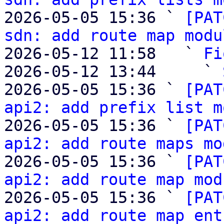
2026-05-05 15:36 ` 
[PAT
sdn: add route map modu
2026-05-12 11:58   ` 
Fi
2026-05-12 13:44     ` 
2026-05-05 15:36 ` 
[PAT
api2: add prefix list m
2026-05-05 15:36 ` 
[PAT
api2: add route maps mo
2026-05-05 15:36 ` 
[PAT
api2: add route map mod
2026-05-05 15:36 ` 
[PAT
api2: add route map ent