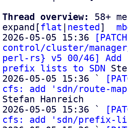
Thread overview: 
58+ me
expand[
flat
|
nested
]  
mb
2026-05-05 15:36 
[PATCH
control/cluster/manager
perl-rs} v5 00/46] Add 
prefix lists to SDN
 Ste
2026-05-05 15:36 ` 
[PAT
cfs: add 'sdn/route-map
Stefan Hanreich

2026-05-05 15:36 ` 
[PAT
cfs: add 'sdn/prefix-li