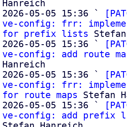
Hanreich

2026-05-05 15:36 ` 
[PAT
ve-config: frr: impleme
for prefix lists
 Stefan
2026-05-05 15:36 ` 
[PAT
ve-config: add route ma
Hanreich

2026-05-05 15:36 ` 
[PAT
ve-config: frr: impleme
for route maps
 Stefan H
2026-05-05 15:36 ` 
[PAT
ve-config: add prefix l
Stefan Hanreich
