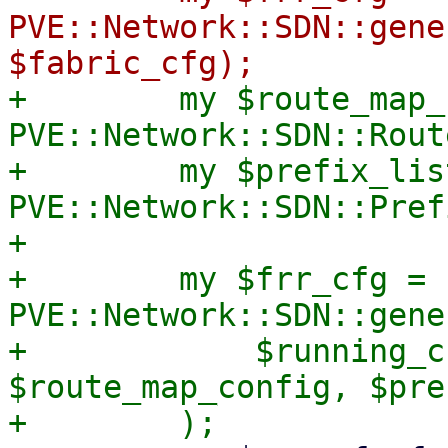
PVE::Network::SDN::gene
+        my $route_map_
PVE::Network::SDN::Rout
+        my $prefix_lis
PVE::Network::SDN::Pref
+

+        my $frr_cfg = 
PVE::Network::SDN::gene
+            $running_c
$route_map_config, $pre