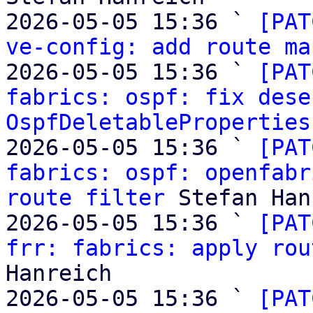
2026-05-05 15:36 ` 
[PAT
ve-config: add route ma
2026-05-05 15:36 ` 
[PAT
fabrics: ospf: fix dese
OspfDeletableProperties
2026-05-05 15:36 ` 
[PAT
fabrics: ospf: openfabr
route filter
 Stefan Han
2026-05-05 15:36 ` 
[PAT
frr: fabrics: apply rou
Hanreich

2026-05-05 15:36 ` 
[PAT