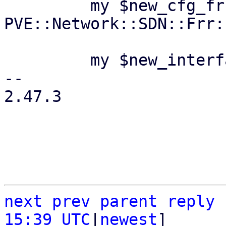
         my $new_cfg_frr = 
PVE::Network::SDN::Frr:
         my $new_interfaces_cfg =

-- 

2.47.3

next
prev
parent
reply
15:39 UTC
|
newest
]
