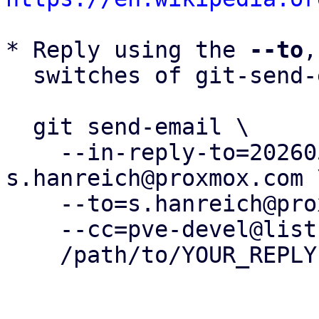
* Reply using the 
--to
,
  switches of git-send-email(1):

  git send-email \

    --in-reply-to=20260505153720.412180-34-
s.hanreich@proxmox.com \
    --to=s.hanreich@proxmox.com \

    --cc=pve-devel@lists.proxmox.com \

    /path/to/YOUR_REPLY
