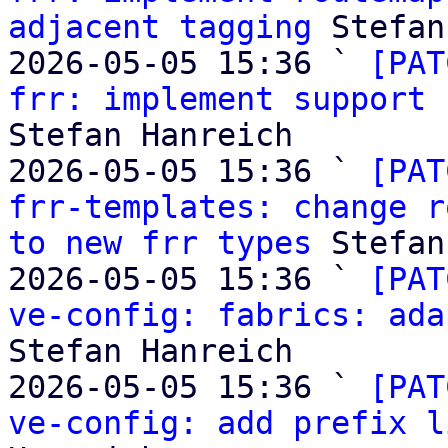
adjacent tagging
 Stefan
2026-05-05 15:36 ` 
[PAT
frr: implement support 
Stefan Hanreich

2026-05-05 15:36 ` 
[PAT
frr-templates: change r
to new frr types
 Stefan
2026-05-05 15:36 ` 
[PAT
ve-config: fabrics: ada
Stefan Hanreich

2026-05-05 15:36 ` 
[PAT
ve-config: add prefix l