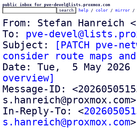
public inbox for pve-devel@lists.proxmox.com
help
 / 
color
 / 
mirror
 /
From: Stefan Hanreich <
To: 
pve-devel@lists.pro
Subject: 
[PATCH pve-net
consider route maps and
overview]

Message-ID: <202605051
s.hanreich@proxmox.com>
In-Reply-To: <
202605051
s.hanreich@proxmox.com
>
