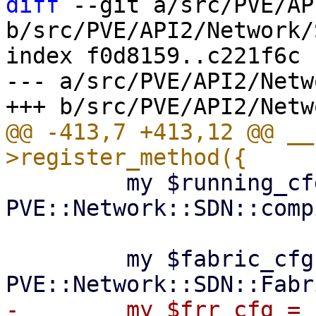
diff
 --git a/src/PVE/AP
b/src/PVE/API2/Network/
index f0d8159..c221f6c 
--- a/src/PVE/API2/Netw
@@ -413,7 +413,12 @@ __
         my $running_cfg = 
PVE::Network::SDN::comp
         my $fabric_cfg = 
-        my $frr_cfg = 