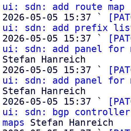
ui: sdn: add route map 
2026-05-05 15:37 ` 
[PAT
ui: sdn: add prefix lis
2026-05-05 15:37 ` 
[PAT
ui: sdn: add panel for 
Stefan Hanreich

2026-05-05 15:37 ` 
[PAT
ui: sdn: add panel for 
Stefan Hanreich

2026-05-05 15:37 ` 
[PAT
ui: sdn: bgp controller
maps
 Stefan Hanreich
