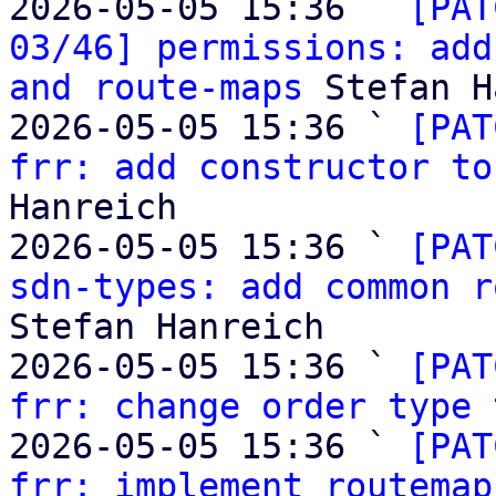
2026-05-05 15:36 ` 
[PAT
03/46] permissions: add
and route-maps
 Stefan H
2026-05-05 15:36 ` 
[PAT
frr: add constructor to
Hanreich

2026-05-05 15:36 ` 
[PAT
sdn-types: add common r
Stefan Hanreich

2026-05-05 15:36 ` 
[PAT
frr: change order type 
2026-05-05 15:36 ` 
[PAT
frr: implement routemap