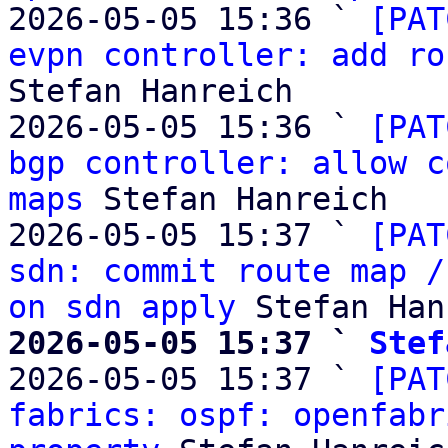
2026-05-05 15:36 ` 
[PAT
evpn controller: add ro
Stefan Hanreich

2026-05-05 15:36 ` 
[PAT
bgp controller: allow c
maps
 Stefan Hanreich

2026-05-05 15:37 ` 
[PAT
sdn: commit route map /
on sdn apply
2026-05-05 15:37 ` 
Stef

2026-05-05 15:37 ` 
[PAT
fabrics: ospf: openfabr