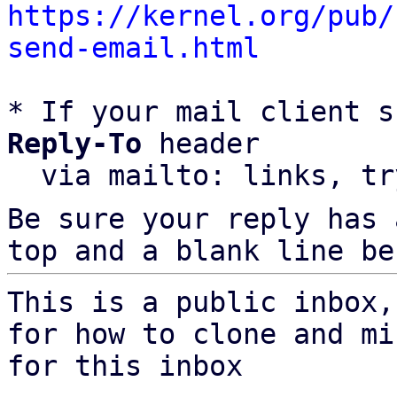
https://kernel.org/pub/
send-email.html
* If your mail client s
Reply-To
 header

  via mailto: links, t
Be sure your reply has
top and a blank line be
This is a public inbox,
for how to clone and mi
for this inbox