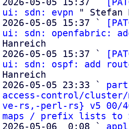
2026-05-05 15:37 ` 
[PAT
ui: sdn: evpn
 " Stefan 
2026-05-05 15:37 ` 
[PAT
ui: sdn: openfabric: ad
Hanreich

2026-05-05 15:37 ` 
[PAT
ui: sdn: ospf: add rout
Hanreich

2026-05-05 23:33 ` 
part
access-control/cluster/
ve-rs,-perl-rs} v5 00/4
maps / prefix lists to 
2026-05-06  0:08 ` 
appl