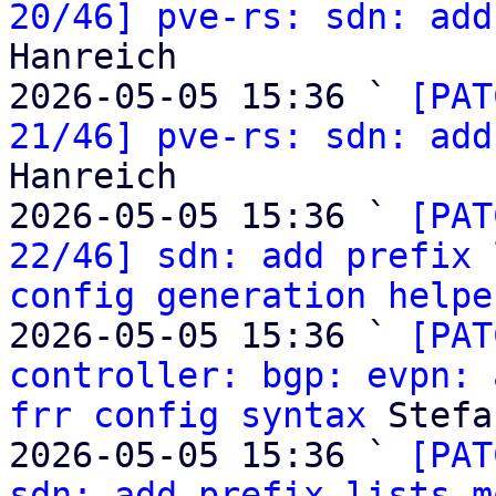
20/46] pve-rs: sdn: add
Hanreich

2026-05-05 15:36 ` 
[PAT
21/46] pve-rs: sdn: add
Hanreich

2026-05-05 15:36 ` 
[PAT
22/46] sdn: add prefix 
config generation helpe
2026-05-05 15:36 ` 
[PAT
controller: bgp: evpn: 
frr config syntax
 Stefa
2026-05-05 15:36 ` 
[PAT
sdn: add prefix lists m