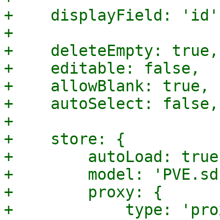
+    displayField: 'id',
+

+    deleteEmpty: true,

+    editable: false,

+    allowBlank: true,

+    autoSelect: false,

+

+    store: {

+        autoLoad: true,
+        model: 'PVE.sd
+        proxy: {

+            type: 'pro