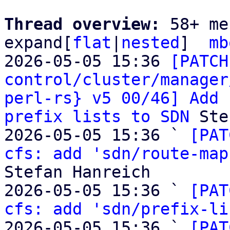
Thread overview: 
58+ me
expand[
flat
|
nested
]  
mb
2026-05-05 15:36 
[PATCH
control/cluster/manager
perl-rs} v5 00/46] Add 
prefix lists to SDN
 Ste
2026-05-05 15:36 ` 
[PAT
cfs: add 'sdn/route-map
Stefan Hanreich

2026-05-05 15:36 ` 
[PAT
cfs: add 'sdn/prefix-li
2026-05-05 15:36 ` 
[PAT