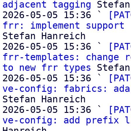
adjacent tagging
 Stefan
2026-05-05 15:36 ` 
[PAT
frr: implement support 
Stefan Hanreich

2026-05-05 15:36 ` 
[PAT
frr-templates: change r
to new frr types
 Stefan
2026-05-05 15:36 ` 
[PAT
ve-config: fabrics: ada
Stefan Hanreich

2026-05-05 15:36 ` 
[PAT
ve-config: add prefix l
Hanreich
