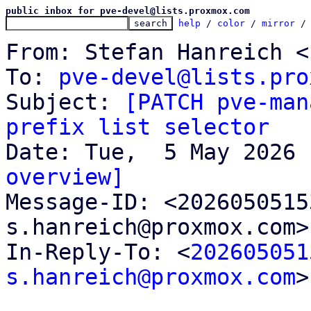
public inbox for pve-devel@lists.proxmox.com
help
 / 
color
 / 
mirror
 /
From: Stefan Hanreich <
To: 
pve-devel@lists.pro
Subject: 
[PATCH pve-man
prefix list selector
overview]

Message-ID: <202605051
s.hanreich@proxmox.com>
In-Reply-To: <
202605051
s.hanreich@proxmox.com
>
