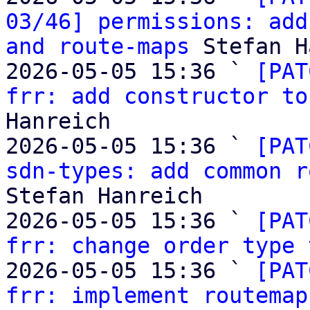
03/46] permissions: add
and route-maps
 Stefan H
2026-05-05 15:36 ` 
[PAT
frr: add constructor to
Hanreich

2026-05-05 15:36 ` 
[PAT
sdn-types: add common r
Stefan Hanreich

2026-05-05 15:36 ` 
[PAT
frr: change order type 
2026-05-05 15:36 ` 
[PAT
frr: implement routemap