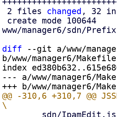
++++++++++++++++++++++++
 2 files 
changed
, 32 in
 create mode 100644 
www/manager6/sdn/Prefix
diff
 --git a/www/manage
b/www/manager6/Makefile

index ed380b632..615e68
--- a/www/manager6/Makef
@@ -310,6 +310,7 @@ JSSRC= 			
 	sdn/IpamEdit.js					