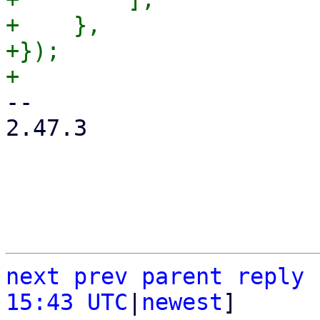
+    },

+});

-- 

2.47.3

next
prev
parent
reply
15:43 UTC
|
newest
]
