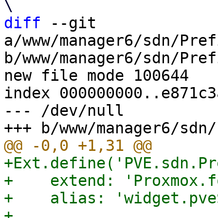
diff
 --git 
a/www/manager6/sdn/Pref
b/www/manager6/sdn/Pref
new file mode 100644

index 000000000..e871c3a
--- /dev/null

+Ext.define('PVE.sdn.Pr
+    extend: 'Proxmox.f
+    alias: 'widget.pve
+
