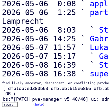
2026-05-06  0:08 ` 
appl
2026-05-06  1:25 ` 
part
Lamprecht

2026-05-06  8:03   ` 
St
2026-05-06 14:25 ` 
Gabr
2026-05-07 11:57 ` 
Luka
2026-05-07 15:17   ` 
Ga
2026-05-08 16:39   ` 
St
2026-05-08 16:38 ` 
supe
find likely ancestor, descendant, or conflicting patche
(
help
)