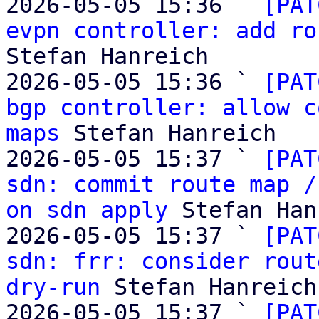
2026-05-05 15:36 ` 
[PAT
evpn controller: add ro
Stefan Hanreich

2026-05-05 15:36 ` 
[PAT
bgp controller: allow c
maps
 Stefan Hanreich

2026-05-05 15:37 ` 
[PAT
sdn: commit route map /
on sdn apply
 Stefan Han
2026-05-05 15:37 ` 
[PAT
sdn: frr: consider rout
dry-run
 Stefan Hanreich

2026-05-05 15:37 ` 
[PAT