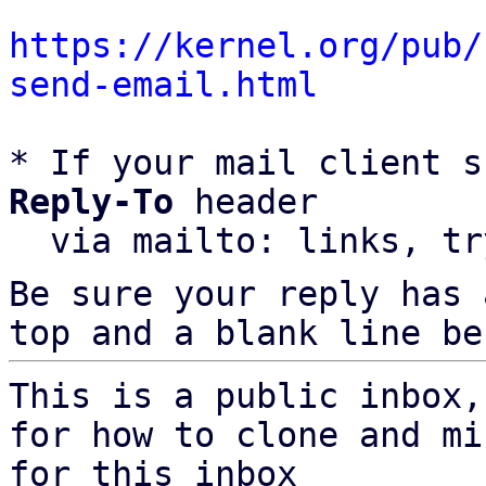
https://kernel.org/pub/
send-email.html
* If your mail client s
Reply-To
 header

  via mailto: links, t
Be sure your reply has
top and a blank line be
This is a public inbox,
for how to clone and mi
for this inbox