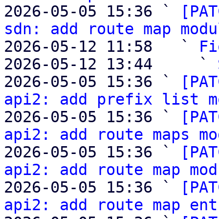
2026-05-05 15:36 ` 
[PAT
sdn: add route map modu
2026-05-12 11:58   ` 
Fi
2026-05-12 13:44     ` 
2026-05-05 15:36 ` 
[PAT
api2: add prefix list m
2026-05-05 15:36 ` 
[PAT
api2: add route maps mo
2026-05-05 15:36 ` 
[PAT
api2: add route map mod
2026-05-05 15:36 ` 
[PAT
api2: add route map ent