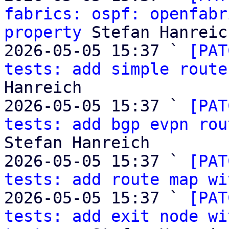
fabrics: ospf: openfabr
property
 Stefan Hanreich
2026-05-05 15:37 ` 
[PAT
tests: add simple route
Hanreich

2026-05-05 15:37 ` 
[PAT
tests: add bgp evpn rou
Stefan Hanreich

2026-05-05 15:37 ` 
[PAT
tests: add route map wi
2026-05-05 15:37 ` 
[PAT
tests: add exit node wi