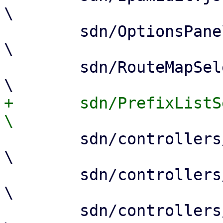
\

 	sdn/OptionsPanel.js				
\

 	sdn/RouteMapSelector.js				
+	sdn/PrefixListSelector.js				
 	sdn/controllers/Base.js				
\

 	sdn/controllers/EvpnEdit.js			
\

 	sdn/controllers/BgpEdit.js			