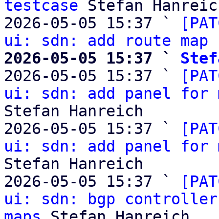
testcase
 Stefan Hanreich
2026-05-05 15:37 ` 
[PAT
ui: sdn: add route map 
2026-05-05 15:37 ` 
Stef

2026-05-05 15:37 ` 
[PAT
ui: sdn: add panel for 
Stefan Hanreich

2026-05-05 15:37 ` 
[PAT
ui: sdn: add panel for 
Stefan Hanreich

2026-05-05 15:37 ` 
[PAT
ui: sdn: bgp controller
maps
 Stefan Hanreich
