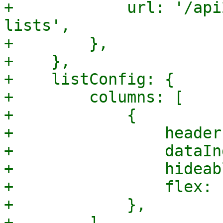
+            url: '/api
lists',

+        },

+    },

+    listConfig: {

+        columns: [

+            {

+                header
+                dataIn
+                hideab
+                flex: 1
+            },

+        ],
