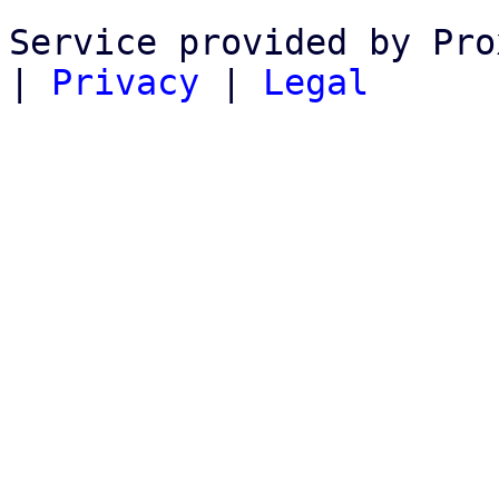
Service provided by Pro
|
Privacy
|
Legal