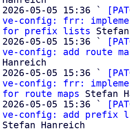
2026-05-05 15:36 ` 
[PAT
ve-config: frr: impleme
for prefix lists
 Stefan
2026-05-05 15:36 ` 
[PAT
ve-config: add route ma
Hanreich

2026-05-05 15:36 ` 
[PAT
ve-config: frr: impleme
for route maps
 Stefan H
2026-05-05 15:36 ` 
[PAT
ve-config: add prefix l
Stefan Hanreich
