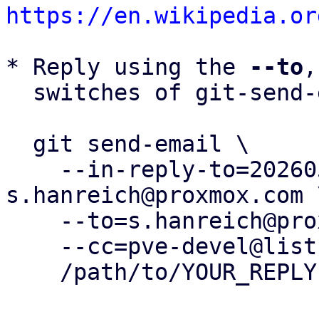
https://en.wikipedia.or
* Reply using the 
--to
,
  switches of git-send-email(1):

  git send-email \

    --in-reply-to=20260505153720.412180-41-
s.hanreich@proxmox.com \
    --to=s.hanreich@proxmox.com \

    --cc=pve-devel@lists.proxmox.com \

    /path/to/YOUR_REPLY
