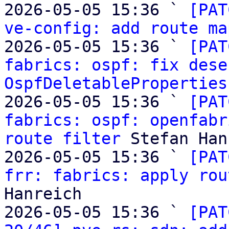
2026-05-05 15:36 ` 
[PAT
ve-config: add route ma
2026-05-05 15:36 ` 
[PAT
fabrics: ospf: fix dese
OspfDeletableProperties
2026-05-05 15:36 ` 
[PAT
fabrics: ospf: openfabr
route filter
 Stefan Han
2026-05-05 15:36 ` 
[PAT
frr: fabrics: apply rou
Hanreich

2026-05-05 15:36 ` 
[PAT