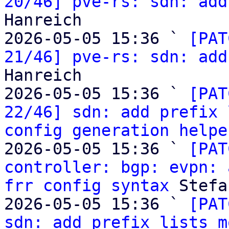
20/46] pve-rs: sdn: add
Hanreich

2026-05-05 15:36 ` 
[PAT
21/46] pve-rs: sdn: add
Hanreich

2026-05-05 15:36 ` 
[PAT
22/46] sdn: add prefix 
config generation helpe
2026-05-05 15:36 ` 
[PAT
controller: bgp: evpn: 
frr config syntax
 Stefa
2026-05-05 15:36 ` 
[PAT
sdn: add prefix lists m