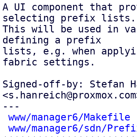
A UI component that pro
selecting prefix lists.

This will be used in va
defining a prefix

lists, e.g. when applyi
fabric settings.

Signed-off-by: Stefan H
<s.hanreich@proxmox.com>
---

www/manager6/Makefile
 
www/manager6/sdn/Prefi