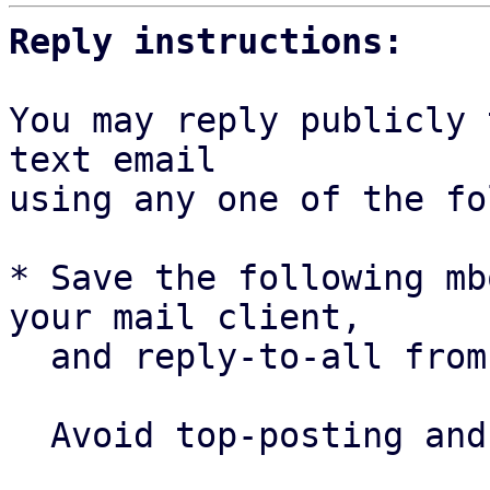
Reply instructions:
You may reply publicly 
text email

using any one of the fo
* Save the following mb
your mail client,

  and reply-to-all fro
  Avoid top-posting and favor interleaved quoting:
