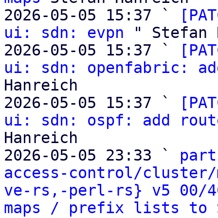
2026-05-05 15:37 ` 
[PAT
ui: sdn: evpn
 " Stefan 
2026-05-05 15:37 ` 
[PAT
ui: sdn: openfabric: ad
Hanreich

2026-05-05 15:37 ` 
[PAT
ui: sdn: ospf: add rout
Hanreich

2026-05-05 23:33 ` 
part
access-control/cluster/
ve-rs,-perl-rs} v5 00/4
maps / prefix lists to 