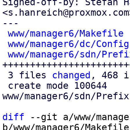
Signed-off-by: Stefan H
<s.hanreich@proxmox.com>
---

www/manager6/Makefile
 
www/manager6/dc/Config
www/manager6/sdn/Prefi
+++++++++++++++++++++++
 3 files 
changed
, 468 i
 create mode 100644 
www/manager6/sdn/Prefix
diff
 --git a/www/manage
b/www/manager6/Makefile
