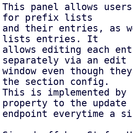
This panel allows users
for prefix lists

and their entries, as w
lists entries. It

allows editing each ent
separately via an edit

window even though they
the section config.

This is implemented by 
property to the update

endpoint everytime a si