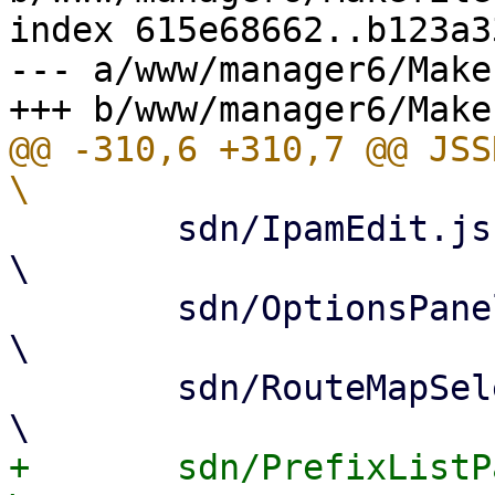
index 615e68662..b123a3
--- a/www/manager6/Makef
@@ -310,6 +310,7 @@ JSSRC= 			
 	sdn/IpamEdit.js					
\

 	sdn/OptionsPanel.js				
\

 	sdn/RouteMapSelector.js				
+	sdn/PrefixListPanel.js				