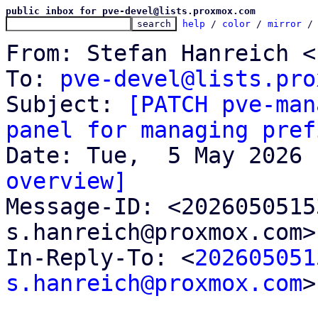
public inbox for pve-devel@lists.proxmox.com
help
 / 
color
 / 
mirror
 /
From: Stefan Hanreich <
To: 
pve-devel@lists.pro
Subject: 
[PATCH pve-man
panel for managing pref
overview]

Message-ID: <202605051
s.hanreich@proxmox.com>
In-Reply-To: <
202605051
s.hanreich@proxmox.com
>
