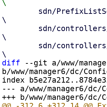
 	sdn/PrefixListSelector.js				
\

 	sdn/controllers/Base.js				
\

 	sdn/controllers/EvpnEdit.js			
diff
 --git a/www/manage
b/www/manager6/dc/Config
index b5e27a212..8784e3
--- a/www/manager6/dc/C