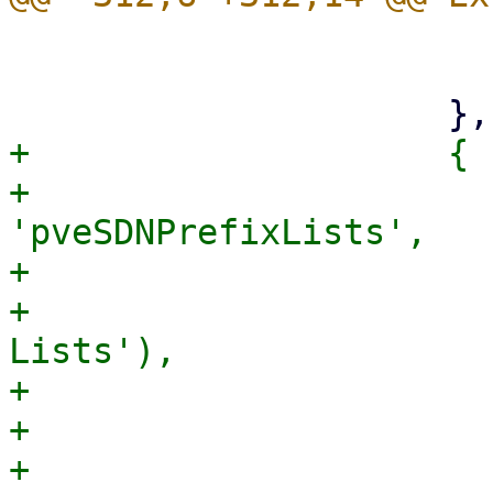
                         iconCls: 'fa fa-roa
                         itemId: 'sdnfabric
+                    {

+                      
'pveSDNPrefixLists',

+                      
+                      
Lists'),

+                      
+                      
+                      