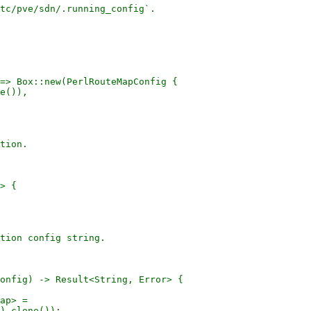
tc/pve/sdn/.running_config`.

=> Box::new(PerlRouteMapConfig {

e()),

tion.

> {

tion config string.

onfig) -> Result<String, Error> {

ap> =

).clone());
