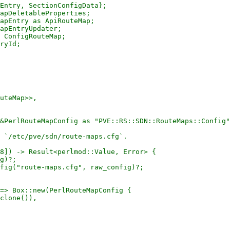
Entry, SectionConfigData};

apDeletableProperties;

apEntry as ApiRouteMap;

apEntryUpdater;

 ConfigRouteMap;

ryId;

uteMap>>,

&PerlRouteMapConfig as "PVE::RS::SDN::RouteMaps::Config"
 `/etc/pve/sdn/route-maps.cfg`.

8]) -> Result<perlmod::Value, Error> {

g)?;

fig("route-maps.cfg", raw_config)?;

=> Box::new(PerlRouteMapConfig {

clone()),
