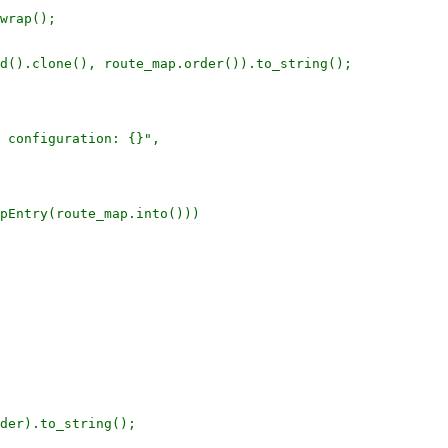
wrap();

d().clone(), route_map.order()).to_string();

 configuration: {}",

pEntry(route_map.into()))

der).to_string();
