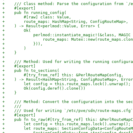
+    /// Class method: Parse the configuration from `/e
+    #[export]

+    pub fn running_config(

+        #[raw] class: Value,

+        route_maps: HashMap<String, ConfigRouteMap>,

+    ) -> Result<perlmod::Value, Error> {

+        Ok(

+            perlmod::instantiate_magic!(&class, MAGIC 
+                route_maps: Mutex::new(route_maps.clon
+            })),

+        )

+    }

+

+    /// Method: Used for writing the running configura
+    #[export]

+    pub fn to_sections(

+        #[try_from_ref] this: &PerlRouteMapConfig,

+    ) -> Result<HashMap<String, ConfigRouteMap>, Error
+        let config = this.route_maps.lock().unwrap();

+        Ok(config.deref().clone())

+    }

+

+    /// Method: Convert the configuration into the sec
+    ///

+    /// Used for writing `/etc/pve/sdn/route-maps.cfg`

+    #[export]

+    pub fn to_raw(#[try_from_ref] this: &PerlRouteMapC
+        let config = this.route_maps.lock().unwrap();

+        let route_maps: SectionConfigData<ConfigRouteM
+            SectionConfigData::from_iter(config.deref(