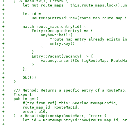
+    ) -> Result<(), Error> {

+        let mut route_maps = this.route_maps.lock().un
+

+        let id =

+            RouteMapEntryId::new(route_map.route_map_i
+

+        match route_maps.entry(id) {

+            Entry::Occupied(entry) => {

+                anyhow::bail!(

+                    "route map entry already exists in
+                    entry.key()

+                )

+            }

+            Entry::Vacant(vacancy) => {

+                vacancy.insert(ConfigRouteMap::RouteMa
+            }

+        };

+

+        Ok(())

+    }

+

+    /// Method: Returns a specfic entry of a RouteMap.

+    #[export]

+    pub fn get(

+        #[try_from_ref] this: &PerlRouteMapConfig,

+        route_map_id: RouteMapId,

+        order: u16,

+    ) -> Result<Option<ApiRouteMap>, Error> {

+        let id = RouteMapEntryId::new(route_map_id, or
+
