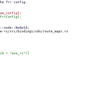
e-rs/src/bindings/sdn/route_maps.rs

ib = "pve_rs")]
