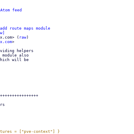
 
Atom feed
add route maps module
w]
x.com> (
raw
)

x.com
>

viding helpers

 module also

hich will be

++++++++++++++++
