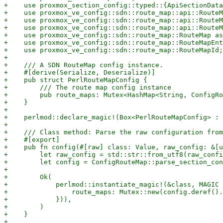
+    use proxmox_section_config::typed::{ApiSectionData
+    use proxmox_ve_config::sdn::route_map::api::RouteM
+    use proxmox_ve_config::sdn::route_map::api::RouteM
+    use proxmox_ve_config::sdn::route_map::api::RouteM
+    use proxmox_ve_config::sdn::route_map::RouteMap as
+    use proxmox_ve_config::sdn::route_map::RouteMapEnt
+    use proxmox_ve_config::sdn::route_map::RouteMapId;

+

+    /// A SDN RouteMap config instance.

+    #[derive(Serialize, Deserialize)]

+    pub struct PerlRouteMapConfig {

+        /// The route map config instance

+        pub route_maps: Mutex<HashMap<String, ConfigRo
+    }

+

+    perlmod::declare_magic!(Box<PerlRouteMapConfig> : 
+

+    /// Class method: Parse the raw configuration from
+    #[export]

+    pub fn config(#[raw] class: Value, raw_config: &[u
+        let raw_config = std::str::from_utf8(raw_confi
+        let config = ConfigRouteMap::parse_section_con
+

+        Ok(

+            perlmod::instantiate_magic!(&class, MAGIC 
+                route_maps: Mutex::new(config.deref().
+            })),

+        )

+    }

+
