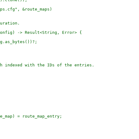
ps.cfg", &route_maps)

uration.

onfig) -> Result<String, Error> {

g.as_bytes())?;

h indexed with the IDs of the entries.

e_map) = route_map_entry;
