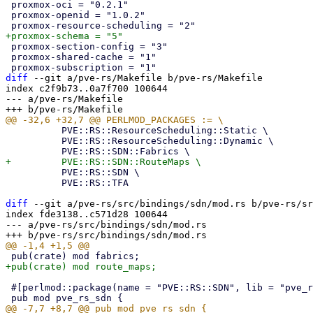
 proxmox-oci = "0.2.1"

 proxmox-openid = "1.0.2"

 proxmox-section-config = "3"

 proxmox-shared-cache = "1"

diff
 --git a/pve-rs/Makefile b/pve-rs/Makefile

index c2f9b73..0a7f700 100644

--- a/pve-rs/Makefile

 	  PVE::RS::ResourceScheduling::Static \

 	  PVE::RS::ResourceScheduling::Dynamic \

 	  PVE::RS::SDN \

 	  PVE::RS::TFA

diff
 --git a/pve-rs/src/bindings/sdn/mod.rs b/pve-rs/sr
index fde3138..c571d28 100644

--- a/pve-rs/src/bindings/sdn/mod.rs

 #[perlmod::package(name = "PVE::RS::SDN", lib = "pve_rs")]
