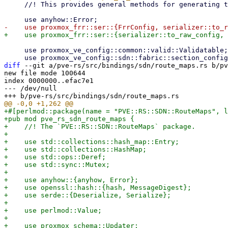
     //! This provides general methods for generating the frr config.

     use proxmox_ve_config::common::valid::Validatable;

diff
 --git a/pve-rs/src/bindings/sdn/route_maps.rs b/pv
new file mode 100644

index 0000000..efac7e1

--- /dev/null

+#[perlmod::package(name = "PVE::RS::SDN::RouteMaps", l
+pub mod pve_rs_sdn_route_maps {

+    //! The `PVE::RS::SDN::RouteMaps` package.

+

+    use std::collections::hash_map::Entry;

+    use std::collections::HashMap;

+    use std::ops::Deref;

+    use std::sync::Mutex;

+

+    use anyhow::{anyhow, Error};

+    use openssl::hash::{hash, MessageDigest};

+    use serde::{Deserialize, Serialize};

+

+    use perlmod::Value;

+

+    use proxmox_schema::Updater;
