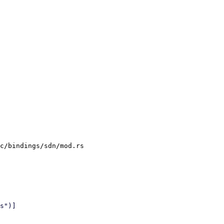
c/bindings/sdn/mod.rs
