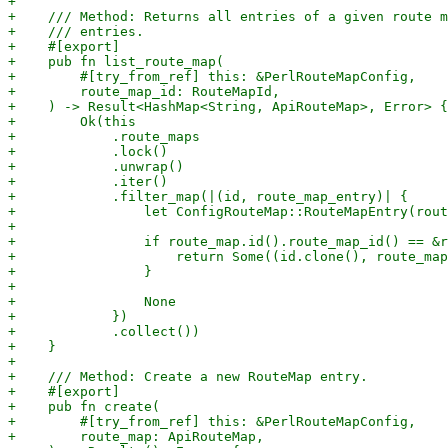
+

+    /// Method: Returns all entries of a given route m
+    /// entries.

+    #[export]

+    pub fn list_route_map(

+        #[try_from_ref] this: &PerlRouteMapConfig,

+        route_map_id: RouteMapId,

+    ) -> Result<HashMap<String, ApiRouteMap>, Error> {

+        Ok(this

+            .route_maps

+            .lock()

+            .unwrap()

+            .iter()

+            .filter_map(|(id, route_map_entry)| {

+                let ConfigRouteMap::RouteMapEntry(rout
+

+                if route_map.id().route_map_id() == &r
+                    return Some((id.clone(), route_map
+                }

+

+                None

+            })

+            .collect())

+    }

+

+    /// Method: Create a new RouteMap entry.

+    #[export]

+    pub fn create(

+        #[try_from_ref] this: &PerlRouteMapConfig,

+        route_map: ApiRouteMap,
