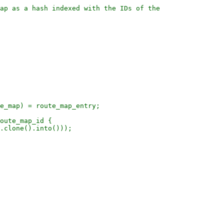
ap as a hash indexed with the IDs of the

e_map) = route_map_entry;

oute_map_id {

.clone().into()));
