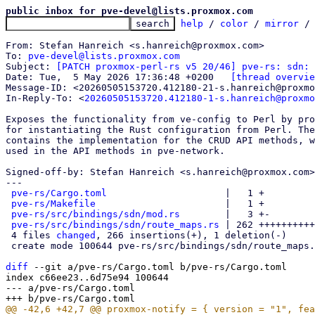
public inbox for pve-devel@lists.proxmox.com
help
 / 
color
 / 
mirror
 /
From: Stefan Hanreich <s.hanreich@proxmox.com>

To: 
pve-devel@lists.proxmox.com
Subject: 
[PATCH proxmox-perl-rs v5 20/46] pve-rs: sdn: 
Date: Tue,  5 May 2026 17:36:48 +0200	
[thread overvie
Message-ID: <20260505153720.412180-21-s.hanreich@proxmo
In-Reply-To: <
20260505153720.412180-1-s.hanreich@proxmo
Exposes the functionality from ve-config to Perl by pro
for instantiating the Rust configuration from Perl. The
contains the implementation for the CRUD API methods, w
used in the API methods in pve-network.

Signed-off-by: Stefan Hanreich <s.hanreich@proxmox.com>

---

pve-rs/Cargo.toml
                     |   1 +

pve-rs/Makefile
                       |   1 +

pve-rs/src/bindings/sdn/mod.rs
        |   3 +-

pve-rs/src/bindings/sdn/route_maps.rs
 | 262 ++++++++++
 4 files 
changed
, 266 insertions(+), 1 deletion(-)

 create mode 100644 pve-rs/src/bindings/sdn/route_maps.rs

diff
 --git a/pve-rs/Cargo.toml b/pve-rs/Cargo.toml

index c66ee23..6d75e94 100644

--- a/pve-rs/Cargo.toml
