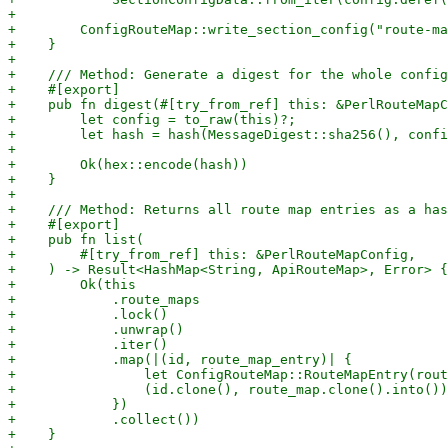
+

+        ConfigRouteMap::write_section_config("route-ma
+    }

+

+    /// Method: Generate a digest for the whole config
+    #[export]

+    pub fn digest(#[try_from_ref] this: &PerlRouteMapC
+        let config = to_raw(this)?;

+        let hash = hash(MessageDigest::sha256(), confi
+

+        Ok(hex::encode(hash))

+    }

+

+    /// Method: Returns all route map entries as a has
+    #[export]

+    pub fn list(

+        #[try_from_ref] this: &PerlRouteMapConfig,

+    ) -> Result<HashMap<String, ApiRouteMap>, Error> {

+        Ok(this

+            .route_maps

+            .lock()

+            .unwrap()

+            .iter()

+            .map(|(id, route_map_entry)| {

+                let ConfigRouteMap::RouteMapEntry(rout
+                (id.clone(), route_map.clone().into())

+            })

+            .collect())

+    }
