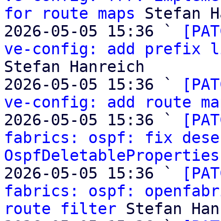
for route maps
 Stefan H
2026-05-05 15:36 ` 
[PAT
ve-config: add prefix l
Stefan Hanreich

2026-05-05 15:36 ` 
[PAT
ve-config: add route ma
2026-05-05 15:36 ` 
[PAT
fabrics: ospf: fix dese
OspfDeletableProperties
2026-05-05 15:36 ` 
[PAT
fabrics: ospf: openfabr
route filter
 Stefan Han