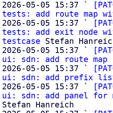
2026-05-05 15:37 ` 
[PAT
tests: add route map wi
2026-05-05 15:37 ` 
[PAT
tests: add exit node wi
testcase
 Stefan Hanreich
2026-05-05 15:37 ` 
[PAT
ui: sdn: add route map 
2026-05-05 15:37 ` 
[PAT
ui: sdn: add prefix lis
2026-05-05 15:37 ` 
[PAT
ui: sdn: add panel for 
Stefan Hanreich
