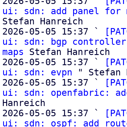
2026-05-05 15:37 ` 
[PAT
ui: sdn: add panel for 
Stefan Hanreich

2026-05-05 15:37 ` 
[PAT
ui: sdn: bgp controller
maps
 Stefan Hanreich

2026-05-05 15:37 ` 
[PAT
ui: sdn: evpn
 " Stefan 
2026-05-05 15:37 ` 
[PAT
ui: sdn: openfabric: ad
Hanreich

2026-05-05 15:37 ` 
[PAT
ui: sdn: ospf: add rout