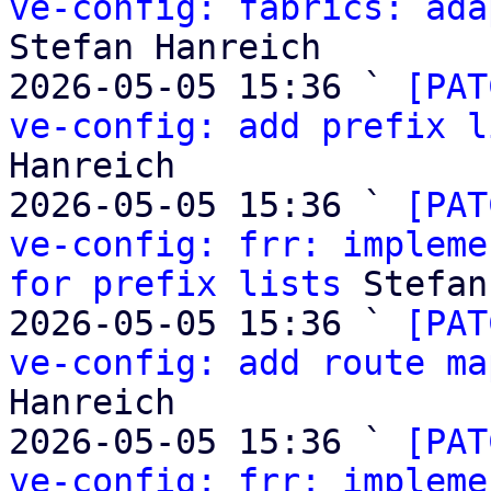
ve-config: fabrics: ada
Stefan Hanreich

2026-05-05 15:36 ` 
[PAT
ve-config: add prefix l
Hanreich

2026-05-05 15:36 ` 
[PAT
ve-config: frr: impleme
for prefix lists
 Stefan
2026-05-05 15:36 ` 
[PAT
ve-config: add route ma
Hanreich

2026-05-05 15:36 ` 
[PAT
ve-config: frr: impleme