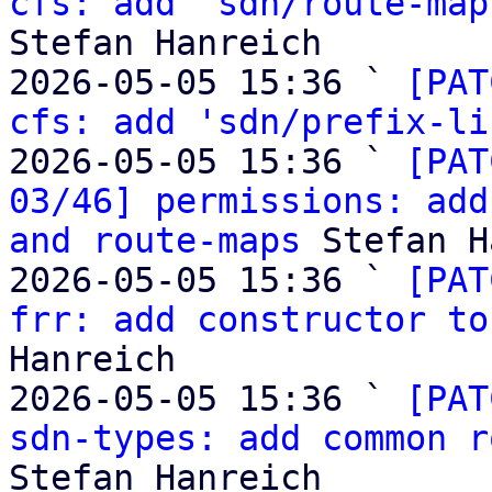
cfs: add 'sdn/route-map
Stefan Hanreich

2026-05-05 15:36 ` 
[PAT
cfs: add 'sdn/prefix-li
2026-05-05 15:36 ` 
[PAT
03/46] permissions: add
and route-maps
 Stefan H
2026-05-05 15:36 ` 
[PAT
frr: add constructor to
Hanreich

2026-05-05 15:36 ` 
[PAT
sdn-types: add common r
Stefan Hanreich
