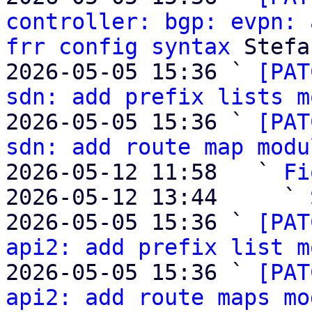
controller: bgp: evpn: 
frr config syntax
 Stefa
2026-05-05 15:36 ` 
[PAT
sdn: add prefix lists m
2026-05-05 15:36 ` 
[PAT
sdn: add route map modu
2026-05-12 11:58   ` 
Fi
2026-05-12 13:44     ` 
2026-05-05 15:36 ` 
[PAT
api2: add prefix list m
2026-05-05 15:36 ` 
[PAT
api2: add route maps mo