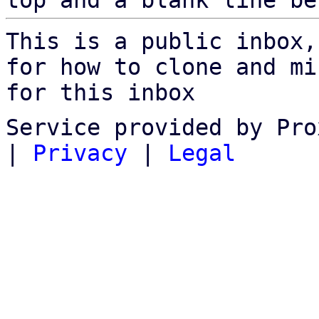
top and a blank line be
This is a public inbox,
for how to clone and mi
for this inbox
Service provided by Pro
|
Privacy
|
Legal