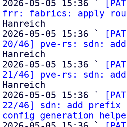
2026-05-05 15:36 ` 
[PAT
frr: fabrics: apply rou
Hanreich

2026-05-05 15:36 ` 
[PAT
20/46] pve-rs: sdn: add
Hanreich

2026-05-05 15:36 ` 
[PAT
21/46] pve-rs: sdn: add
Hanreich

2026-05-05 15:36 ` 
[PAT
22/46] sdn: add prefix 
config generation helpe
2026-05-05 15:36 ` 
[PAT