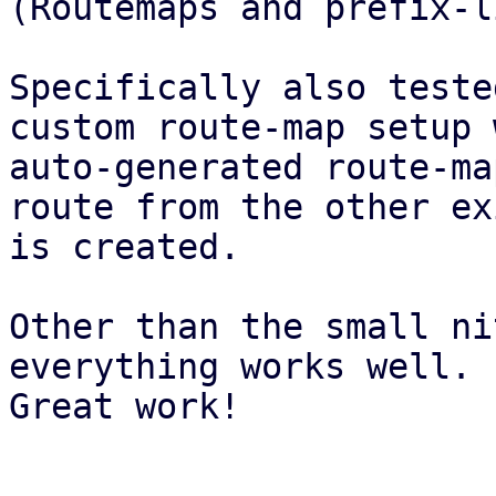
(Routemaps and prefix-l
Specifically also teste
custom route-map setup 
auto-generated route-ma
route from the other ex
is created.

Other than the small ni
everything works well.

Great work!
