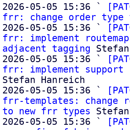
2026-05-05 15:36 ` 
[PAT
frr: change order type 
2026-05-05 15:36 ` 
[PAT
frr: implement routemap
adjacent tagging
 Stefan
2026-05-05 15:36 ` 
[PAT
frr: implement support 
Stefan Hanreich

2026-05-05 15:36 ` 
[PAT
frr-templates: change r
to new frr types
 Stefan
2026-05-05 15:36 ` 
[PAT