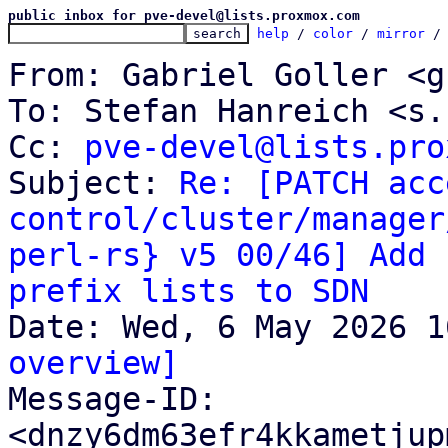
public inbox for pve-devel@lists.proxmox.com
help
 / 
color
 / 
mirror
 /
From: Gabriel Goller <g
To: Stefan Hanreich <s.
Cc: 
pve-devel@lists.pro
Subject: 
Re: [PATCH acc
control/cluster/manager
perl-rs} v5 00/46] Add 
prefix lists to SDN
overview]

Message-ID: 
<dnzy6dm63efr4kkametjup