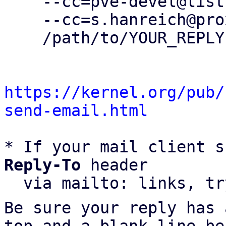
    --cc=pve-devel@lists.proxmox.com \

    --cc=s.hanreich@proxmox.com \

    /path/to/YOUR_REPLY

https://kernel.org/pub/
send-email.html
* If your mail client s
Reply-To
 header

  via mailto: links, t
Be sure your reply has