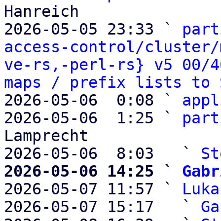
Hanreich

2026-05-05 23:33 ` 
part
access-control/cluster/
ve-rs,-perl-rs} v5 00/4
maps / prefix lists to 
2026-05-06  0:08 ` 
appl
2026-05-06  1:25 ` 
part
Lamprecht

2026-05-06  8:03   ` 
St
2026-05-06 14:25 ` 
Gabr

2026-05-07 11:57 ` 
Luka
2026-05-07 15:17   ` 
Ga