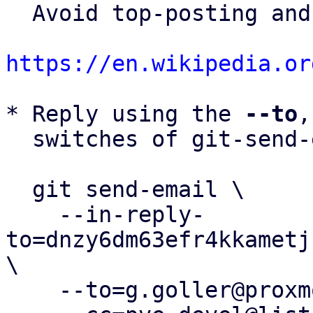
  Avoid top-posting and favor interleaved quoting:

https://en.wikipedia.or
* Reply using the 
--to
,
  switches of git-send-email(1):

  git send-email \

    --in-reply-
to=dnzy6dm63efr4kkametj
\

    --to=g.goller@proxmox.com \
