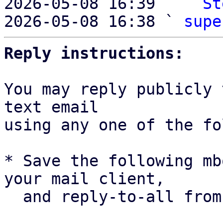
2026-05-08 16:39   ` 
St
2026-05-08 16:38 ` 
supe
Reply instructions:
You may reply publicly 
text email

using any one of the fo
* Save the following mb
your mail client,

  and reply-to-all fro