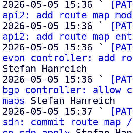
2026-05-05 15:36 ` 
[PAT
api2: add route map mod
2026-05-05 15:36 ` 
[PAT
api2: add route map ent
2026-05-05 15:36 ` 
[PAT
evpn controller: add ro
Stefan Hanreich

2026-05-05 15:36 ` 
[PAT
bgp controller: allow c
maps
 Stefan Hanreich

2026-05-05 15:37 ` 
[PAT
sdn: commit route map /
on sdn apply
 Stefan Han