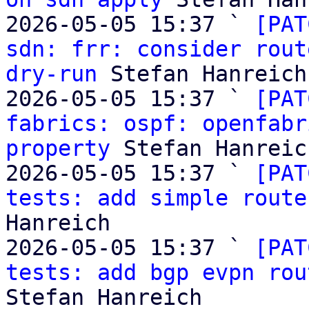
2026-05-05 15:37 ` 
[PAT
sdn: frr: consider rout
dry-run
 Stefan Hanreich

2026-05-05 15:37 ` 
[PAT
fabrics: ospf: openfabr
property
 Stefan Hanreich
2026-05-05 15:37 ` 
[PAT
tests: add simple route
Hanreich

2026-05-05 15:37 ` 
[PAT
tests: add bgp evpn rou
Stefan Hanreich
