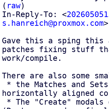
(
raw
)

In-Reply-To: <
202605051
s.hanreich@proxmox.com
>

Gave this a sping this 
patches fixing stuff th
work/compile.

There are also some sma
 * the Matches and Sets selectors are not 
horizontally aligned co
 * The "Create" modals don't have a title. 