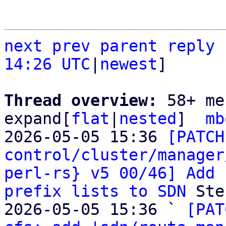
next
prev
parent
reply
14:26 UTC
|
newest
]

Thread overview: 
58+ me
expand[
flat
|
nested
]  
mb
2026-05-05 15:36 
[PATCH
control/cluster/manager
perl-rs} v5 00/46] Add 
prefix lists to SDN
 Ste
2026-05-05 15:36 ` 
[PAT