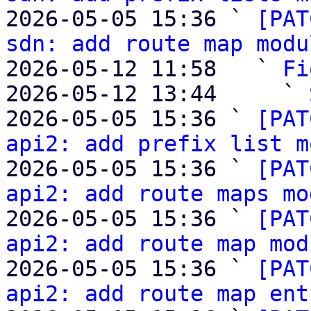
2026-05-05 15:36 ` 
[PAT
sdn: add route map modu
2026-05-12 11:58   ` 
Fi
2026-05-12 13:44     ` 
2026-05-05 15:36 ` 
[PAT
api2: add prefix list m
2026-05-05 15:36 ` 
[PAT
api2: add route maps mo
2026-05-05 15:36 ` 
[PAT
api2: add route map mod
2026-05-05 15:36 ` 
[PAT
api2: add route map ent