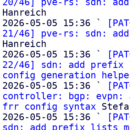
20/46] pve-rs: sdn: add
Hanreich

2026-05-05 15:36 ` 
[PAT
21/46] pve-rs: sdn: add
Hanreich

2026-05-05 15:36 ` 
[PAT
22/46] sdn: add prefix 
config generation helpe
2026-05-05 15:36 ` 
[PAT
controller: bgp: evpn: 
frr config syntax
 Stefa
2026-05-05 15:36 ` 
[PAT
sdn: add prefix lists m