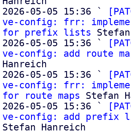
Hanreich

2026-05-05 15:36 ` 
[PAT
ve-config: frr: impleme
for prefix lists
 Stefan
2026-05-05 15:36 ` 
[PAT
ve-config: add route ma
Hanreich

2026-05-05 15:36 ` 
[PAT
ve-config: frr: impleme
for route maps
 Stefan H
2026-05-05 15:36 ` 
[PAT
ve-config: add prefix l
Stefan Hanreich
