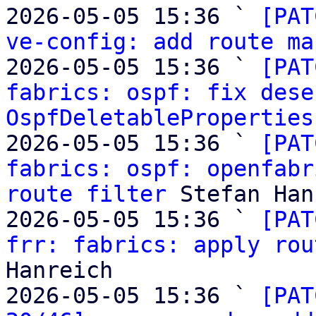
2026-05-05 15:36 ` 
[PAT
ve-config: add route ma
2026-05-05 15:36 ` 
[PAT
fabrics: ospf: fix dese
OspfDeletableProperties
2026-05-05 15:36 ` 
[PAT
fabrics: ospf: openfabr
route filter
 Stefan Han
2026-05-05 15:36 ` 
[PAT
frr: fabrics: apply rou
Hanreich

2026-05-05 15:36 ` 
[PAT