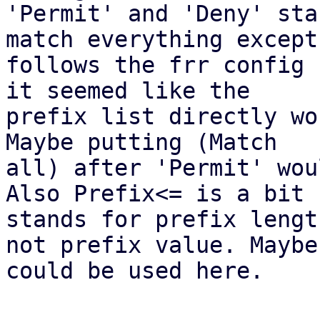
'Permit' and 'Deny' sta
match everything except

follows the frr config 
it seemed like the

prefix list directly wo
Maybe putting (Match

all) after 'Permit' wou
Also Prefix<= is a bit 
stands for prefix length
not prefix value. Maybe
could be used here.
