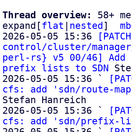
Thread overview: 
58+ me
expand[
flat
|
nested
]  
mb
2026-05-05 15:36 
[PATCH
control/cluster/manager
perl-rs} v5 00/46] Add 
prefix lists to SDN
 Ste
2026-05-05 15:36 ` 
[PAT
cfs: add 'sdn/route-map
Stefan Hanreich

2026-05-05 15:36 ` 
[PAT
cfs: add 'sdn/prefix-li
2026-05-05 15:36 ` 
[PAT