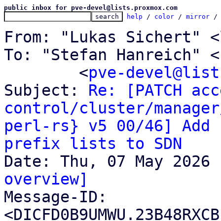
public inbox for pve-devel@lists.proxmox.com
help
 / 
color
 / 
mirror
 /
From: "Lukas Sichert" <
To: "Stefan Hanreich" <
	<
pve-devel@list
Subject: 
Re: [PATCH acc
control/cluster/manager
perl-rs} v5 00/46] Add 
prefix lists to SDN
overview]

Message-ID: 
<DICFD0B9UMWU.23B48RXCB