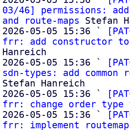
03/46] permissions: add
and route-maps
 Stefan H
2026-05-05 15:36 ` 
[PAT
frr: add constructor to
Hanreich

2026-05-05 15:36 ` 
[PAT
sdn-types: add common r
Stefan Hanreich

2026-05-05 15:36 ` 
[PAT
frr: change order type 
2026-05-05 15:36 ` 
[PAT
frr: implement routemap