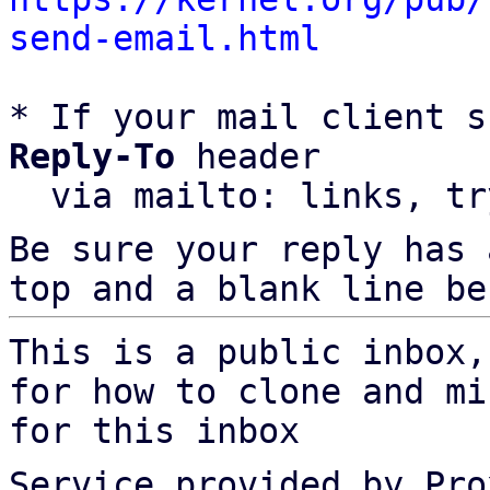
send-email.html
* If your mail client s
Reply-To
 header

  via mailto: links, t
Be sure your reply has
top and a blank line be
This is a public inbox,
for how to clone and mi
for this inbox
Service provided by Pro