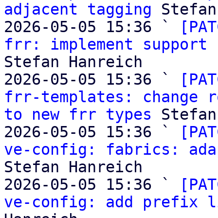
adjacent tagging
 Stefan
2026-05-05 15:36 ` 
[PAT
frr: implement support 
Stefan Hanreich

2026-05-05 15:36 ` 
[PAT
frr-templates: change r
to new frr types
 Stefan
2026-05-05 15:36 ` 
[PAT
ve-config: fabrics: ada
Stefan Hanreich

2026-05-05 15:36 ` 
[PAT
ve-config: add prefix l