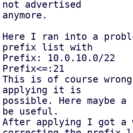
not advertised

anymore.

Here I ran into a probl
prefix list with

Prefix: 10.0.10.0/22

Prefix<=:21

This is of course wrong
applying it is

possible. Here maybe a 
be useful.

After applying I got a 
correcting the prefix li