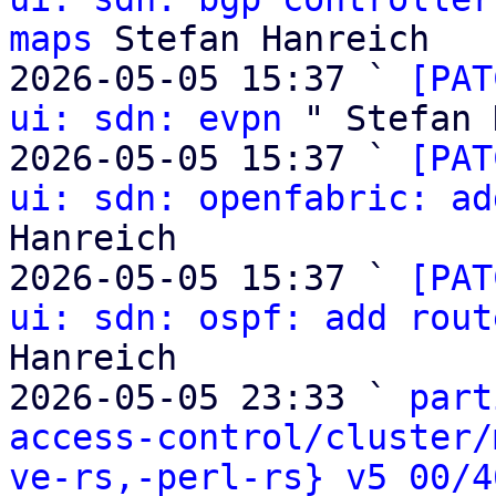
maps
 Stefan Hanreich

2026-05-05 15:37 ` 
[PAT
ui: sdn: evpn
 " Stefan 
2026-05-05 15:37 ` 
[PAT
ui: sdn: openfabric: ad
Hanreich

2026-05-05 15:37 ` 
[PAT
ui: sdn: ospf: add rout
Hanreich

2026-05-05 23:33 ` 
part
access-control/cluster/
ve-rs,-perl-rs} v5 00/4