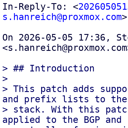
In-Reply-To: <
202605051
s.hanreich@proxmox.com
>

On 2026-05-05 17:36, St
<s.hanreich@proxmox.com
> ## Introduction

>

> This patch adds suppo
and prefix lists to the 
> stack. With this patc
applied to the BGP and E