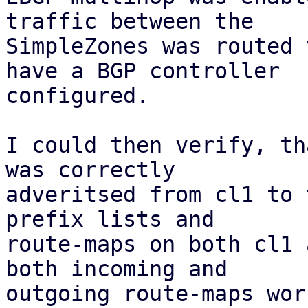
traffic between the

SimpleZones was routed 
have a BGP controller

configured.

I could then verify, th
was correctly

adveritsed from cl1 to 
prefix lists and

route-maps on both cl1 
both incoming and

outgoing route-maps wor