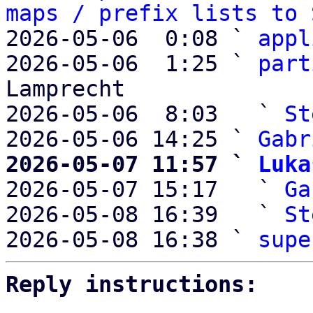
maps / prefix lists to 
2026-05-06  0:08 ` 
appl
2026-05-06  1:25 ` 
part
Lamprecht

2026-05-06  8:03   ` 
St
2026-05-06 14:25 ` 
Gabr
2026-05-07 11:57 ` 
Luka

2026-05-07 15:17   ` 
Ga
2026-05-08 16:39   ` 
St
2026-05-08 16:38 ` 
supe
Reply instructions: