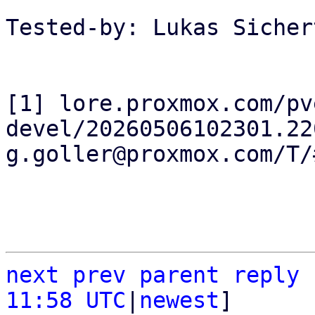
Tested-by: Lukas Sicher
[1] lore.proxmox.com/pv
devel/20260506102301.22
g.goller@proxmox.com/T/#
next
prev
parent
reply
11:58 UTC
|
newest
]
