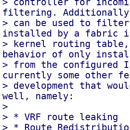
> controller for incomi
filtering. Additionally
> can be used to filter
installed by a fabric i
> kernel routing table,
behavior of only instal
> from the configured I
currently some other fe
> development that woul
well, namely:

>

> * VRF route leaking
