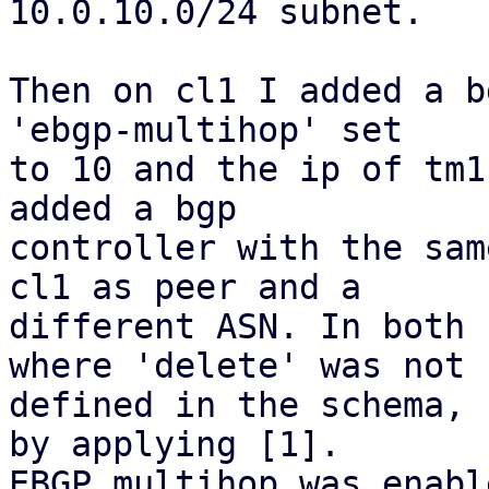
10.0.10.0/24 subnet.

Then on cl1 I added a b
'ebgp-multihop' set

to 10 and the ip of tm1
added a bgp

controller with the sam
cl1 as peer and a

different ASN. In both 
where 'delete' was not

defined in the schema, 
by applying [1].

EBGP multihop was enabl