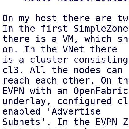
On my host there are tw
In the first SimpleZone

there is a VM, which sh
on. In the VNet there

is a cluster consisting
cl3. All the nodes can

reach each other. On th
EVPN with an OpenFabric

underlay, configured cl
enabled 'Advertise

Subnets'. In the EVPN Z