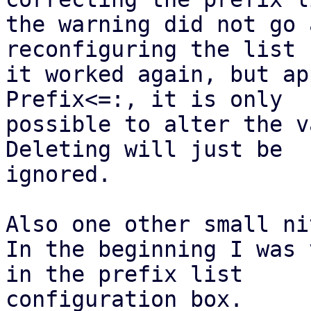
the warning did not go 
reconfiguring the list

it worked again, but ap
Prefix<=:, it is only

possible to alter the v
Deleting will just be

ignored.

Also one other small nit
In the beginning I was 
in the prefix list

configuration box.
