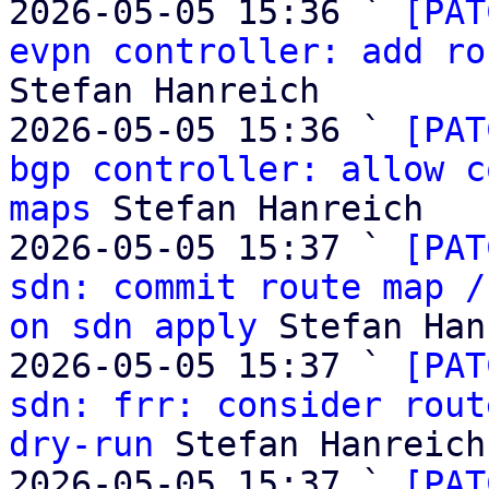
2026-05-05 15:36 ` 
[PAT
evpn controller: add ro
Stefan Hanreich

2026-05-05 15:36 ` 
[PAT
bgp controller: allow c
maps
 Stefan Hanreich

2026-05-05 15:37 ` 
[PAT
sdn: commit route map /
on sdn apply
 Stefan Han
2026-05-05 15:37 ` 
[PAT
sdn: frr: consider rout
dry-run
 Stefan Hanreich

2026-05-05 15:37 ` 
[PAT