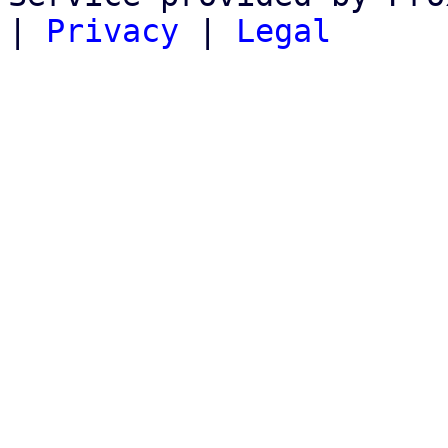
|
Privacy
|
Legal