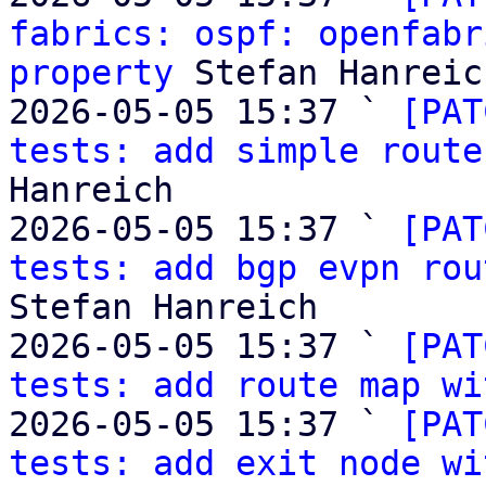
fabrics: ospf: openfabr
property
 Stefan Hanreich
2026-05-05 15:37 ` 
[PAT
tests: add simple route
Hanreich

2026-05-05 15:37 ` 
[PAT
tests: add bgp evpn rou
Stefan Hanreich

2026-05-05 15:37 ` 
[PAT
tests: add route map wi
2026-05-05 15:37 ` 
[PAT
tests: add exit node wi