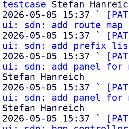
testcase
 Stefan Hanreich
2026-05-05 15:37 ` 
[PAT
ui: sdn: add route map 
2026-05-05 15:37 ` 
[PAT
ui: sdn: add prefix lis
2026-05-05 15:37 ` 
[PAT
ui: sdn: add panel for 
Stefan Hanreich

2026-05-05 15:37 ` 
[PAT
ui: sdn: add panel for 
Stefan Hanreich

2026-05-05 15:37 ` 
[PAT
ui: sdn: bgp controller