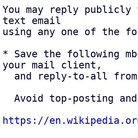
You may reply publicly 
text email

using any one of the fo
* Save the following mb
your mail client,

  and reply-to-all fro
  Avoid top-posting and favor interleaved quoting:

https://en.wikipedia.or