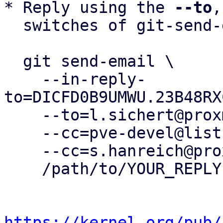
* Reply using the 
--to
,
  switches of git-send-email(1):

  git send-email \

    --in-reply-
to=DICFD0B9UMWU.23B48RX
    --to=l.sichert@proxmox.com \

    --cc=pve-devel@lists.proxmox.com \

    --cc=s.hanreich@proxmox.com \

    /path/to/YOUR_REPLY

https://kernel.org/pub/