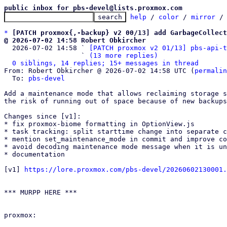
public inbox for pbs-devel@lists.proxmox.com
help
 / 
color
 / 
mirror
 /
*
[PATCH proxmox{,-backup} v2 00/13] add GarbageCollect
@ 2026-07-02 14:58 Robert Obkircher

  2026-07-02 14:58 ` 
[PATCH proxmox v2 01/13] pbs-api-t
                   ` 
(13 more replies)
0 siblings, 14 replies; 15+ messages in thread
From: Robert Obkircher @ 2026-07-02 14:58 UTC (
permalin
  To: 
pbs-devel
Add a maintenance mode that allows reclaiming storage s
the risk of running out of space because of new backups
Changes since [v1]:

* fix proxmox-biome formatting in OptionView.js

* task tracking: split starttime change into separate c
* mention set_maintenance_mode in commit and improve co
* avoid decoding maintenance mode message when it is un
* documentation

[v1] 
https://lore.proxmox.com/pbs-devel/20260602130001.
*** MURPP HERE ***

proxmox:
