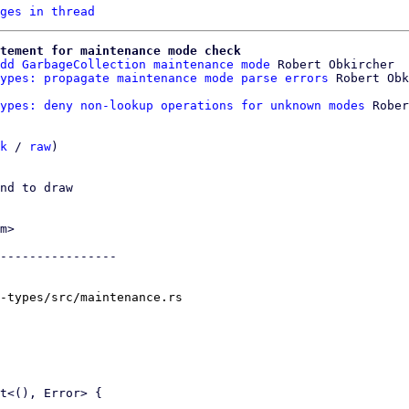
ges in thread
tement for maintenance mode check
dd GarbageCollection maintenance mode
 Robert Obkircher

ypes: propagate maintenance mode parse errors
ypes: deny non-lookup operations for unknown modes
 Rober
k
 / 
raw
)

nd to draw

m>

----------------

-types/src/maintenance.rs
