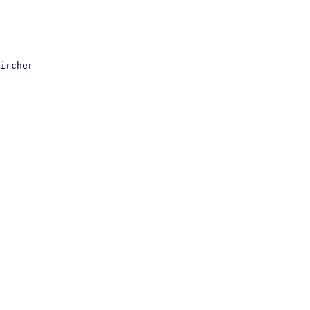
ircher
