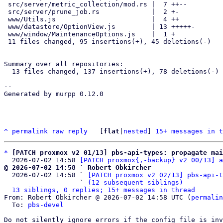
 src/server/metric_collection/mod.rs |  7 ++--

 src/server/prune_job.rs             |  2 +-

 www/Utils.js                        |  4 ++

 www/datastore/OptionView.js         | 13 +++++-

 www/window/MaintenanceOptions.js    |  1 +

 11 files changed, 95 insertions(+), 45 deletions(-)

Summary over all repositories:

  13 files changed, 137 insertions(+), 78 deletions(-)

-- 

Generated by murpp 0.12.0

^
permalink
raw
reply
	[
flat
|
nested
] 
15+ messages in t
*
[PATCH proxmox v2 01/13] pbs-api-types: propagate mai
  2026-07-02 14:58 
[PATCH proxmox{,-backup} v2 00/13] a
@ 2026-07-02 14:58 ` Robert Obkircher

  2026-07-02 14:58 ` 
[PATCH proxmox v2 02/13] pbs-api-t
                   ` 
(12 subsequent siblings)
13 siblings, 0 replies; 15+ messages in thread
From: Robert Obkircher @ 2026-07-02 14:58 UTC (
permalin
  To: 
pbs-devel
Do not silently ignore errors if the config file is inv