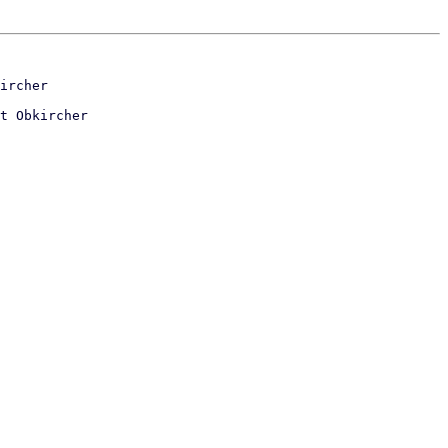
t Obkircher
