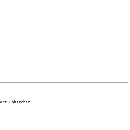
ert Obkircher
