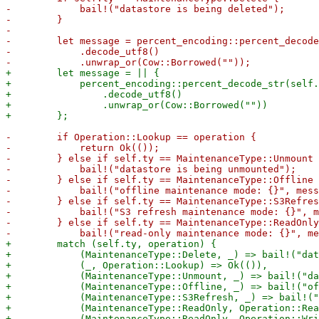
-            bail!("datastore is being deleted");

-        }

-

-        let message = percent_encoding::percent_decode
-            .decode_utf8()

+        let message = || {

+            percent_encoding::percent_decode_str(self.
+                .decode_utf8()

+                .unwrap_or(Cow::Borrowed(""))

-        if Operation::Lookup == operation {

-            return Ok(());

-        } else if self.ty == MaintenanceType::Unmount 
-            bail!("datastore is being unmounted");

-        } else if self.ty == MaintenanceType::Offline 
-            bail!("offline maintenance mode: {}", mess
-        } else if self.ty == MaintenanceType::S3Refres
-            bail!("S3 refresh maintenance mode: {}", m
-        } else if self.ty == MaintenanceType::ReadOnly
+        match (self.ty, operation) {

+            (MaintenanceType::Delete, _) => bail!("dat
+            (_, Operation::Lookup) => Ok(()),

+            (MaintenanceType::Unmount, _) => bail!("da
+            (MaintenanceType::Offline, _) => bail!("of
+            (MaintenanceType::S3Refresh, _) => bail!("
+            (MaintenanceType::ReadOnly, Operation::Rea
+            (MaintenanceType::ReadOnly, Operation::Wri