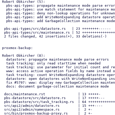
Robert Obkircher (5):

  pbs-api-types: propagate maintenance mode parse errors

  pbs-api-types: use match statement for maintenance mode check

  pbs-api-types: deny non-lookup operations for unknown modes

  pbs-api-types: add WriteNonExpanding datastore operation

  pbs-api-types: add GarbageCollection maintenance mode

 pbs-api-types/src/datastore.rs   | 23 ++++++++------

 pbs-api-types/src/maintenance.rs | 52 +++++++++++++++++---------------

 2 files changed, 42 insertions(+), 33 deletions(-)

proxmox-backup:

Robert Obkircher (8):

  datastore: propagate maintenance mode parse errors

  task tracking: only read starttime when needed

  task tracking: use parameter for initial count and refactor updates

  www: access active operation fields by name instead of index

  task tracking: count WriteNonExpanding datastore operations

  datastore: open datastores with WriteNonExpanding instead of Write

  fix #5797: www: display new GarbageCollection maintenance mode

  docs: document garbage-collection maintenance mode

 docs/maintenance.rst                | 13 +++++-

 pbs-datastore/src/datastore.rs      | 17 +++++---

 pbs-datastore/src/task_tracking.rs  | 64 +++++++++++++++++++----------

 src/api2/admin/datastore.rs         | 15 +++----

 src/api2/admin/namespace.rs         |  2 +-

 src/bin/proxmox-backup-proxy.rs     |  2 +-
