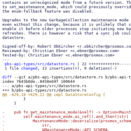
contains an unrecognized mode from a future version. Th
to set_maintenance_mode, which could previously overrid
the enum-fallback feature was disabled.

Upgrades to the new GarbageCollection maintenance mode 
even without this change, because it is unlikely that s
enable it before older processes stop initiating new ba
refreshes. There is however a risk that a sync job coul
datastore.

Signed-off-by: Robert Obkircher <r.obkircher@proxmox.co
Reviewed-by: Christian Ebner <c.ebner@proxmox.com>

Tested-by: Christian Ebner <c.ebner@proxmox.com>

---

pbs-api-types/src/datastore.rs
 | 22 +++++++++++++-----
 1 file 
changed
, 13 insertions(+), 9 deletions(-)

diff
 --git a/pbs-api-types/src/datastore.rs b/pbs-api-t
index 7643b0de..8450e69f 100644

--- a/pbs-api-types/src/datastore.rs

         }

     }

-    pub fn get_maintenance_mode(&self) -> Option<Maint
-        self.maintenance_mode.as_ref().and_then(|str| 
-            MaintenanceMode::deserialize(proxmox_schem
-                str,

-                &MaintenanceMode::API_SCHEMA,
