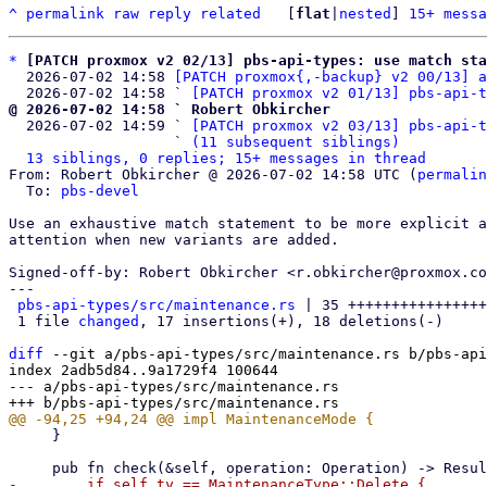
^
permalink
raw
reply
related
	[
flat
|
nested
] 
15+ messa
*
[PATCH proxmox v2 02/13] pbs-api-types: use match sta
  2026-07-02 14:58 
[PATCH proxmox{,-backup} v2 00/13] a
  2026-07-02 14:58 ` 
[PATCH proxmox v2 01/13] pbs-api-t
@ 2026-07-02 14:58 ` Robert Obkircher

  2026-07-02 14:59 ` 
[PATCH proxmox v2 03/13] pbs-api-t
                   ` 
(11 subsequent siblings)
13 siblings, 0 replies; 15+ messages in thread
From: Robert Obkircher @ 2026-07-02 14:58 UTC (
permalin
  To: 
pbs-devel
Use an exhaustive match statement to be more explicit a
attention when new variants are added.

Signed-off-by: Robert Obkircher <r.obkircher@proxmox.co
---

pbs-api-types/src/maintenance.rs
 | 35 ++++++++++++++++
 1 file 
changed
, 17 insertions(+), 18 deletions(-)

diff
 --git a/pbs-api-types/src/maintenance.rs b/pbs-api
index 2adb5d84..9a1729f4 100644

--- a/pbs-api-types/src/maintenance.rs

     }

-        if self.ty == MaintenanceType::Delete {
