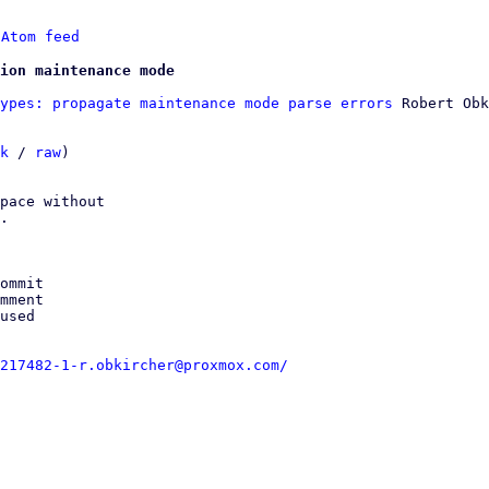
 
Atom feed
ion maintenance mode
ypes: propagate maintenance mode parse errors
 Robert Obk
k
 / 
raw
)

pace without

.

ommit

mment

used

217482-1-r.obkircher@proxmox.com/