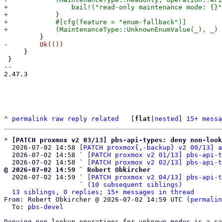
+                bail!("read-only maintenance mode: {}"
+            }

+            #[cfg(feature = "enum-fallback")]

     }

 }

-- 

2.47.3

^
permalink
raw
reply
related
	[
flat
|
nested
] 
15+ messa
*
[PATCH proxmox v2 03/13] pbs-api-types: deny non-look
  2026-07-02 14:58 
[PATCH proxmox{,-backup} v2 00/13] a
  2026-07-02 14:58 ` 
[PATCH proxmox v2 01/13] pbs-api-t
  2026-07-02 14:58 ` 
[PATCH proxmox v2 02/13] pbs-api-t
@ 2026-07-02 14:59 ` Robert Obkircher

  2026-07-02 14:59 ` 
[PATCH proxmox v2 04/13] pbs-api-t
                   ` 
(10 subsequent siblings)
13 siblings, 0 replies; 15+ messages in thread
From: Robert Obkircher @ 2026-07-02 14:59 UTC (
permalin
  To: 
pbs-devel
Denying non-lookup operations for unknown modes is a sa