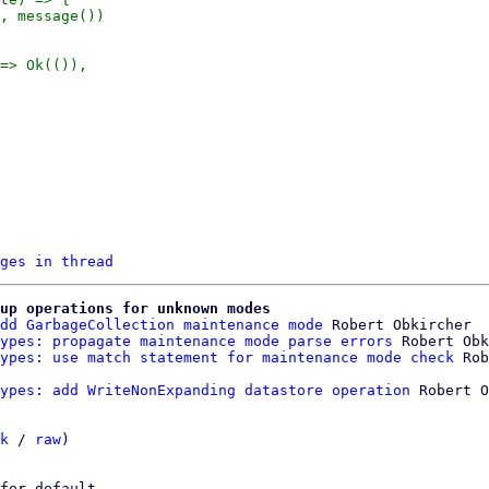
, message())

ges in thread
up operations for unknown modes
dd GarbageCollection maintenance mode
 Robert Obkircher

ypes: propagate maintenance mode parse errors
 Robert Obk
ypes: use match statement for maintenance mode check
ypes: add WriteNonExpanding datastore operation
 Robert O
k
 / 
raw
)

fer default.
