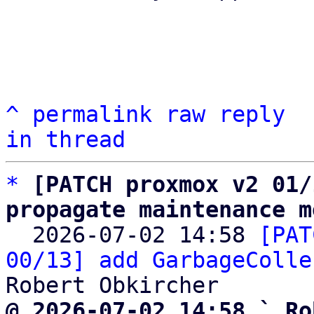
^
permalink
raw
reply
in thread
*
[PATCH proxmox v2 01/
propagate maintenance m

  2026-07-02 14:58 
[PAT
00/13] add GarbageColle
@ 2026-07-02 14:58 ` Ro