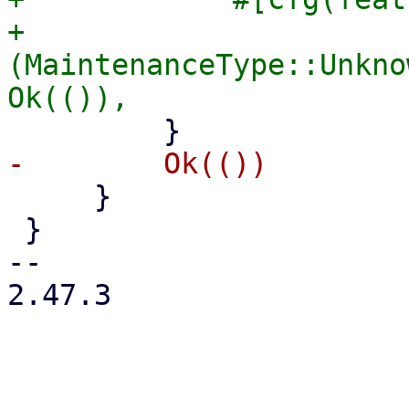
+            
(MaintenanceType::Unkno
     }

 }

-- 

2.47.3
