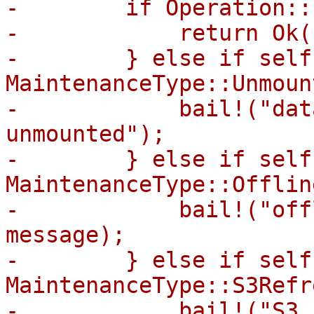
-        if Operation::
-            return Ok((
-        } else if self
MaintenanceType::Unmount
-            bail!("dat
unmounted");

-        } else if self
MaintenanceType::Offline
-            bail!("off
message);

-        } else if self
MaintenanceType::S3Refr
-            bail!("S3 