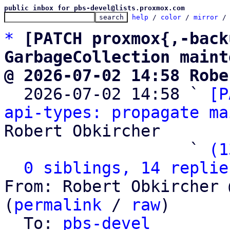
public inbox for pbs-devel@lists.proxmox.com
help
 / 
color
 / 
mirror
 /
*
[PATCH proxmox{,-back
GarbageCollection maint
@ 2026-07-02 14:58 Robe

  2026-07-02 14:58 ` 
[P
api-types: propagate ma
Robert Obkircher

                   ` 
(1
0 siblings, 14 replie
From: Robert Obkircher 
(
permalink
 / 
raw
)

  To: 
pbs-devel