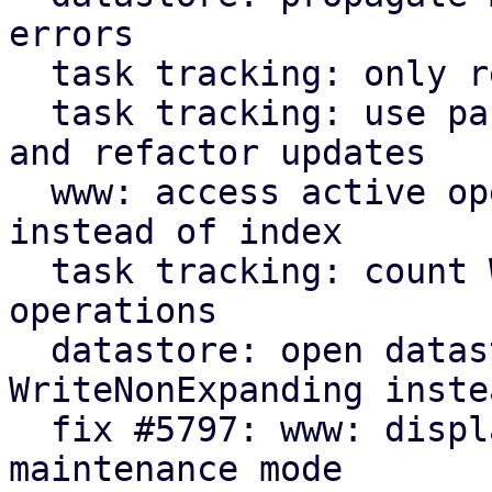
errors

  task tracking: only read starttime when needed

  task tracking: use parameter for initial count 
and refactor updates

  www: access active operation fields by name 
instead of index

  task tracking: count WriteNonExpanding datastore 
operations

  datastore: open datastores with 
WriteNonExpanding inste
  fix #5797: www: display new GarbageCollection 
maintenance mode
