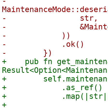
-            
MaintenanceMode::deseri
-                str,

-                &Maint
-            ))

-            .ok()

+    pub fn get_mainten
Result<Option<Maintenan
+        self.maintenan
+            .as_ref()

+            .map(|str| 
+                