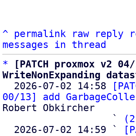
^
permalink
raw
reply
r
messages in thread
*
[PATCH proxmox v2 04/
WriteNonExpanding datas

  2026-07-02 14:58 
[PAT
00/13] add GarbageColle
Robert Obkircher

                   ` 
(2
  2026-07-02 14:59 ` 
[P