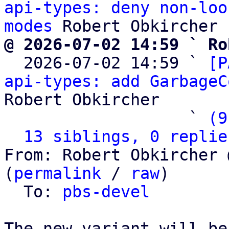
api-types: deny non-loo
modes
@ 2026-07-02 14:59 ` Ro

  2026-07-02 14:59 ` 
[P
api-types: add GarbageC
Robert Obkircher

                   ` 
(9
13 siblings, 0 replie
From: Robert Obkircher 
(
permalink
 / 
raw
)

  To: 
pbs-devel
The new variant will be