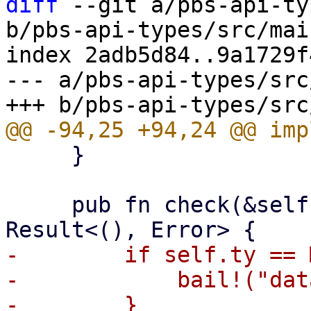
diff
 --git a/pbs-api-ty
b/pbs-api-types/src/mai
index 2adb5d84..9a1729f
--- a/pbs-api-types/src
     }

     pub fn check(&self, operation: Operation) -> 
-        if self.ty == 
-            bail!("dat
-        }
