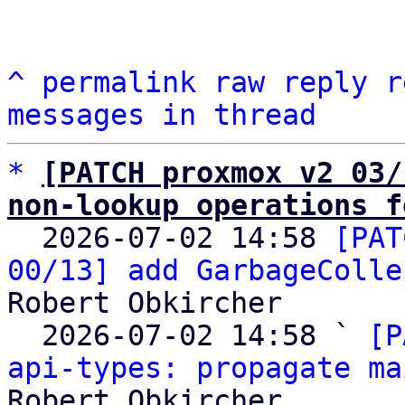
^
permalink
raw
reply
r
messages in thread
*
[PATCH proxmox v2 03/
non-lookup operations f

  2026-07-02 14:58 
[PAT
00/13] add GarbageColle
Robert Obkircher

  2026-07-02 14:58 ` 
[P
api-types: propagate ma
Robert Obkircher
