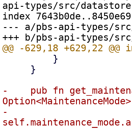
api-types/src/datastore.
index 7643b0de..8450e69
--- a/pbs-api-types/src
         }

     }

-    pub fn get_mainten
Option<MaintenanceMode> 
-        
self.maintenance_mode.a