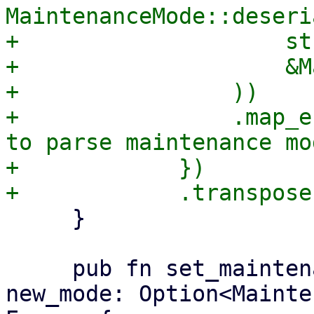
MaintenanceMode::deseri
+                    str
+                    &M
+                ))

+                .map_e
to parse maintenance mo
+            })

     }

     pub fn set_maintenance_mode(&mut self, 
new_mode: Option<Mainte