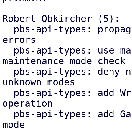
Robert Obkircher (5):

  pbs-api-types: propagate maintenance mode parse 
errors

  pbs-api-types: use match statement for 
maintenance mode check

  pbs-api-types: deny non-lookup operations for 
unknown modes

  pbs-api-types: add WriteNonExpanding datastore 
operation

  pbs-api-types: add GarbageCollection maintenance 
mode
