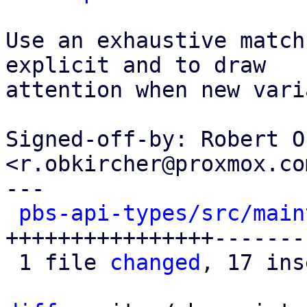
Use an exhaustive match
explicit and to draw

attention when new vari
Signed-off-by: Robert O
<r.obkircher@proxmox.com
---

pbs-api-types/src/main
++++++++++++++++-------
 1 file 
changed
, 17 ins