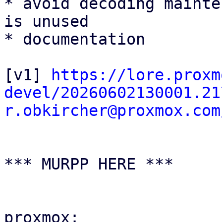
* avoid decoding mainte
is unused

* documentation

[v1] 
https://lore.proxm
devel/20260602130001.21
r.obkircher@proxmox.com
*** MURPP HERE ***

proxmox:
