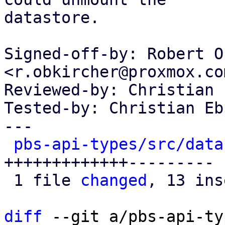
datastore.

Signed-off-by: Robert O
<r.obkircher@proxmox.com
Reviewed-by: Christian 
Tested-by: Christian Eb
---

pbs-api-types/src/data
+++++++++++++---------

 1 file 
changed
, 13 ins
diff
 --git a/pbs-api-ty