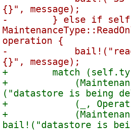
{}", message);

-        } else if self
MaintenanceType::ReadOn
operation {

-            bail!("rea
+        match (self.ty
+            (Maintenan
("datastore is being de
+            (_, Operat
+            (Maintenan
bail!("datastore is bei