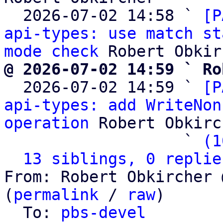
  2026-07-02 14:58 ` 
[P
api-types: use match st
mode check
@ 2026-07-02 14:59 ` Ro

  2026-07-02 14:59 ` 
[P
api-types: add WriteNon
operation
 Robert Obkirc
                   ` 
(1
13 siblings, 0 replie
From: Robert Obkircher 
(
permalink
 / 
raw
)

  To: 
pbs-devel