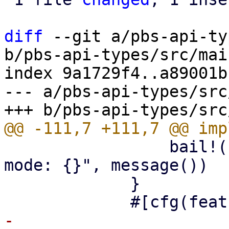
diff
 --git a/pbs-api-ty
b/pbs-api-types/src/mai
index 9a1729f4..a89001b
--- a/pbs-api-types/src
                 bail!("read-only maintenance 
mode: {}", message())

             }

-            