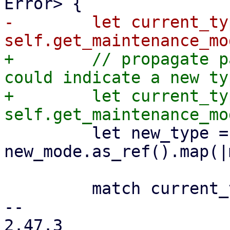
-        let current_typ
+        // propagate p
could indicate a new ty
+        let current_typ
         let new_type = 
new_mode.as_ref().map(|
         match current_type {

-- 

2.47.3
