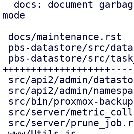
  docs: document garbage-collection maintenance 
mode

 docs/maintenance.rst                | 13 +++++-

 pbs-datastore/src/datastore.rs      | 17 +++++---

 pbs-datastore/src/task_tracking.rs  | 64 
+++++++++++++++++++----
 src/api2/admin/datastore.rs         | 15 +++----

 src/api2/admin/namespace.rs         |  2 +-

 src/bin/proxmox-backup-proxy.rs     |  2 +-

 src/server/metric_collection/mod.rs |  7 ++--

 src/server/prune_job.rs             |  2 +-

 www/Utils.js                        |  4 ++
