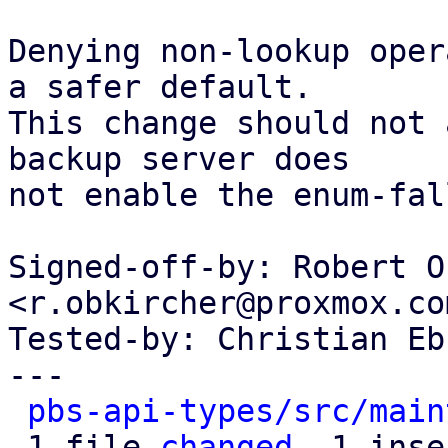
Denying non-lookup oper
a safer default.

This change should not 
backup server does

not enable the enum-fal
Signed-off-by: Robert O
<r.obkircher@proxmox.com
Tested-by: Christian Eb
---

pbs-api-types/src/main
 1 file 
changed
, 1 inse