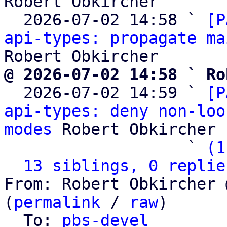
Robert Obkircher

  2026-07-02 14:58 ` 
[P
api-types: propagate ma
@ 2026-07-02 14:58 ` Ro

  2026-07-02 14:59 ` 
[P
api-types: deny non-loo
modes
 Robert Obkircher

                   ` 
(1
13 siblings, 0 replie
From: Robert Obkircher 
(
permalink
 / 
raw
)

  To: 
pbs-devel