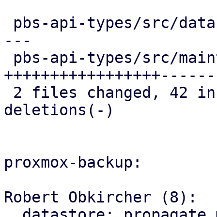
 pbs-api-types/src/datastore.rs   | 23 ++++++++---
---

 pbs-api-types/src/maintenance.rs | 52 
+++++++++++++++++------
 2 files changed, 42 insertions(+), 33 
deletions(-)

proxmox-backup:

Robert Obkircher (8):

  datastore: propagate maintenance mode parse 