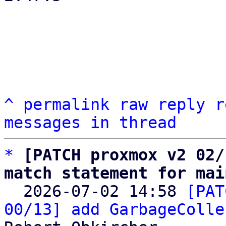
^
permalink
raw
reply
r
messages in thread
*
[PATCH proxmox v2 02/
match statement for mai

  2026-07-02 14:58 
[PAT
00/13] add GarbageColle