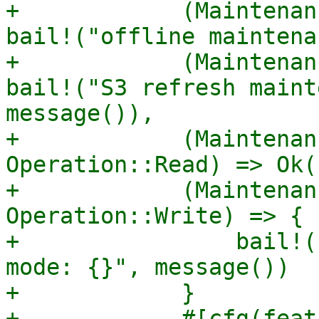
+            (Maintenan
bail!("offline maintena
+            (Maintenan
bail!("S3 refresh maint
message()),

+            (Maintenan
Operation::Read) => Ok((
+            (Maintenan
Operation::Write) => {

+                bail!(
mode: {}", message())

+            }

+            #[cfg(feat