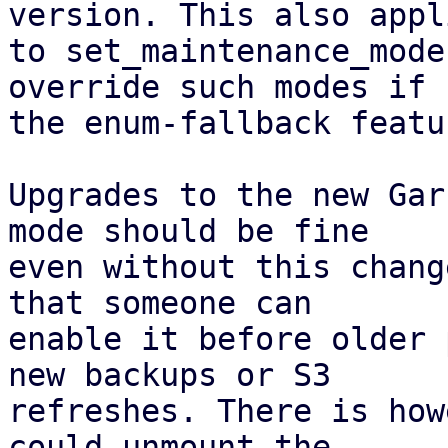
version. This also appli
to set_maintenance_mode
override such modes if

the enum-fallback featu
Upgrades to the new Gar
mode should be fine

even without this chang
that someone can

enable it before older 
new backups or S3

refreshes. There is how
could unmount the
