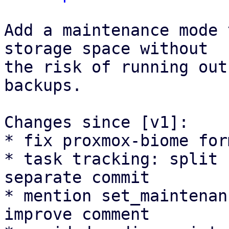
Add a maintenance mode 
storage space without

the risk of running out
backups.

Changes since [v1]:

* fix proxmox-biome for
* task tracking: split 
separate commit

* mention set_maintenan
improve comment
