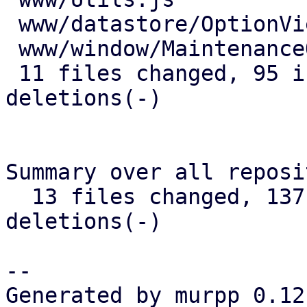
 www/datastore/OptionView.js         | 13 +++++-

 www/window/MaintenanceOptions.js    |  1 +

 11 files changed, 95 insertions(+), 45 
deletions(-)

Summary over all reposi
  13 files changed, 137 insertions(+), 78 
deletions(-)

-- 

Generated by murpp 0.12.