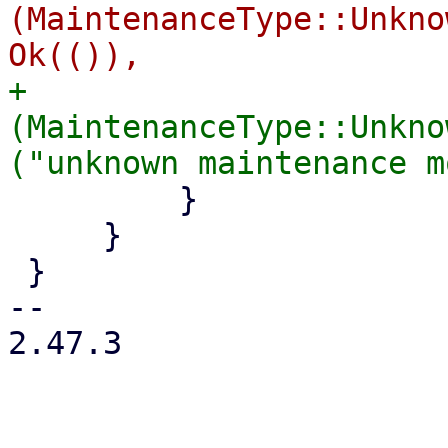
(MaintenanceType::Unkno
+            
(MaintenanceType::Unkno
         }

     }

 }

-- 

2.47.3
