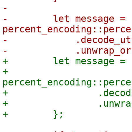
-

-        let message = 
percent_encoding::perce
-            .decode_utf
+        let message = |
+            
percent_encoding::perce
+                .decod
+                .unwra