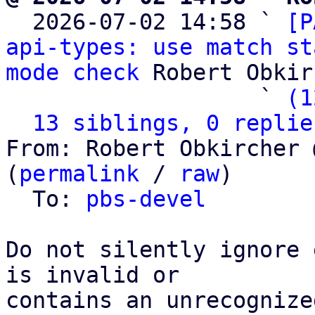

  2026-07-02 14:58 ` 
[P
api-types: use match st
mode check
 Robert Obkir
                   ` 
(1
13 siblings, 0 replie
From: Robert Obkircher 
(
permalink
 / 
raw
)

  To: 
pbs-devel
Do not silently ignore 
is invalid or

contains an unrecognize