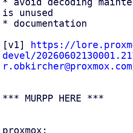
* avoid decoding mainte
is unused

* documentation

[v1] 
https://lore.proxm
devel/20260602130001.21
r.obkircher@proxmox.com
*** MURPP HERE ***

proxmox:
