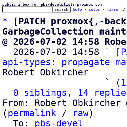
public inbox for pbs-devel@lists.proxmox.com
help
 / 
color
 / 
mirror
 /
*
[PATCH proxmox{,-back
GarbageCollection maint
@ 2026-07-02 14:58 Robe

  2026-07-02 14:58 ` 
[P
api-types: propagate ma
Robert Obkircher

                   ` 
(1
0 siblings, 14 replie
From: Robert Obkircher 
(
permalink
 / 
raw
)

  To: 
pbs-devel