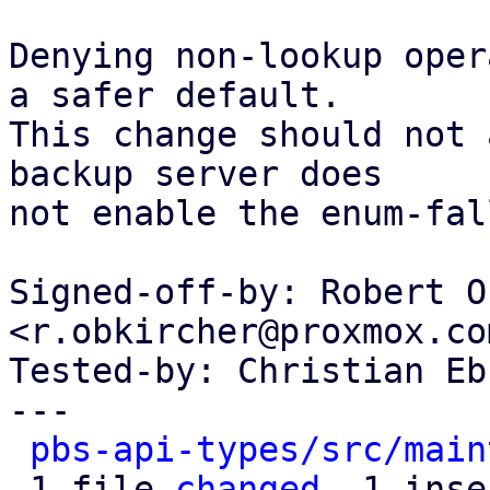
Denying non-lookup oper
a safer default.

This change should not 
backup server does

not enable the enum-fal
Signed-off-by: Robert O
<r.obkircher@proxmox.com
Tested-by: Christian Eb
---

pbs-api-types/src/main
 1 file 
changed
, 1 inse