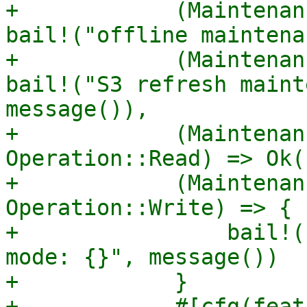
+            (Maintenan
bail!("offline maintena
+            (Maintenan
bail!("S3 refresh maint
message()),

+            (Maintenan
Operation::Read) => Ok((
+            (Maintenan
Operation::Write) => {

+                bail!(
mode: {}", message())

+            }

+            #[cfg(feat