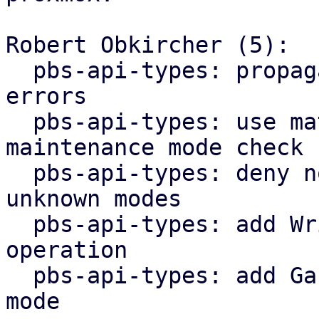
Robert Obkircher (5):

  pbs-api-types: propagate maintenance mode parse 
errors

  pbs-api-types: use match statement for 
maintenance mode check

  pbs-api-types: deny non-lookup operations for 
unknown modes

  pbs-api-types: add WriteNonExpanding datastore 
operation

  pbs-api-types: add GarbageCollection maintenance 
mode
