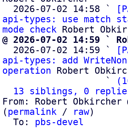
  2026-07-02 14:58 ` 
[P
api-types: use match st
mode check
@ 2026-07-02 14:59 ` Ro

  2026-07-02 14:59 ` 
[P
api-types: add WriteNon
operation
 Robert Obkirc
                   ` 
(1
13 siblings, 0 replie
From: Robert Obkircher 
(
permalink
 / 
raw
)

  To: 
pbs-devel