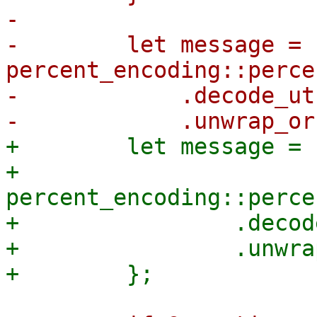
-

-        let message = 
percent_encoding::perce
-            .decode_utf
+        let message = |
+            
percent_encoding::perce
+                .decod
+                .unwra