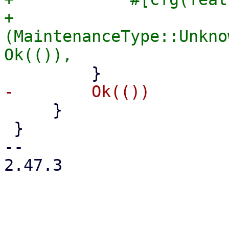
+            
(MaintenanceType::Unkno
     }

 }

-- 

2.47.3
