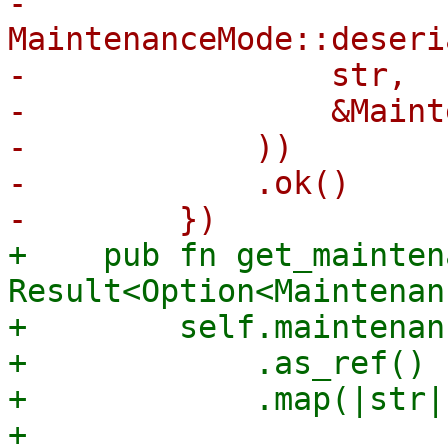
-            
MaintenanceMode::deseri
-                str,

-                &Maint
-            ))

-            .ok()

+    pub fn get_mainten
Result<Option<Maintenan
+        self.maintenan
+            .as_ref()

+            .map(|str| 
+                