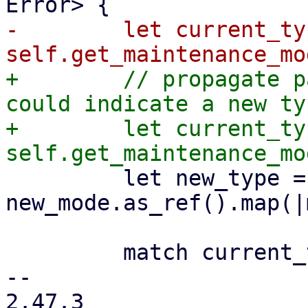
-        let current_typ
+        // propagate p
could indicate a new ty
+        let current_typ
         let new_type = 
new_mode.as_ref().map(|
         match current_type {

-- 

2.47.3
