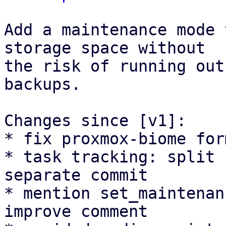
Add a maintenance mode 
storage space without

the risk of running out
backups.

Changes since [v1]:

* fix proxmox-biome for
* task tracking: split 
separate commit

* mention set_maintenan
improve comment
