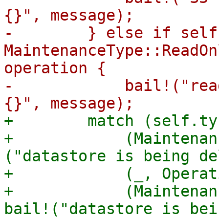
{}", message);

-        } else if self
MaintenanceType::ReadOn
operation {

-            bail!("rea
+        match (self.ty
+            (Maintenan
("datastore is being de
+            (_, Operat
+            (Maintenan
bail!("datastore is bei