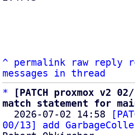
^
permalink
raw
reply
r
messages in thread
*
[PATCH proxmox v2 02/
match statement for mai

  2026-07-02 14:58 
[PAT
00/13] add GarbageColle