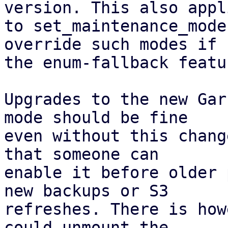
version. This also appli
to set_maintenance_mode
override such modes if

the enum-fallback featu
Upgrades to the new Gar
mode should be fine

even without this chang
that someone can

enable it before older 
new backups or S3

refreshes. There is how
could unmount the
