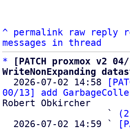
^
permalink
raw
reply
r
messages in thread
*
[PATCH proxmox v2 04/
WriteNonExpanding datas

  2026-07-02 14:58 
[PAT
00/13] add GarbageColle
Robert Obkircher

                   ` 
(2
  2026-07-02 14:59 ` 
[P