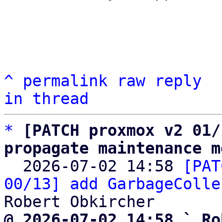
^
permalink
raw
reply
in thread
*
[PATCH proxmox v2 01/
propagate maintenance m

  2026-07-02 14:58 
[PAT
00/13] add GarbageColle
@ 2026-07-02 14:58 ` Ro