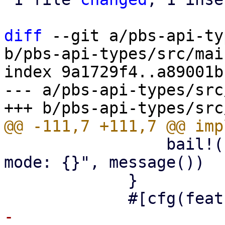
diff
 --git a/pbs-api-ty
b/pbs-api-types/src/mai
index 9a1729f4..a89001b
--- a/pbs-api-types/src
                 bail!("read-only maintenance 
mode: {}", message())

             }

-            