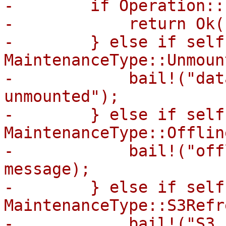
-        if Operation::
-            return Ok((
-        } else if self
MaintenanceType::Unmount
-            bail!("dat
unmounted");

-        } else if self
MaintenanceType::Offline
-            bail!("off
message);

-        } else if self
MaintenanceType::S3Refr
-            bail!("S3 