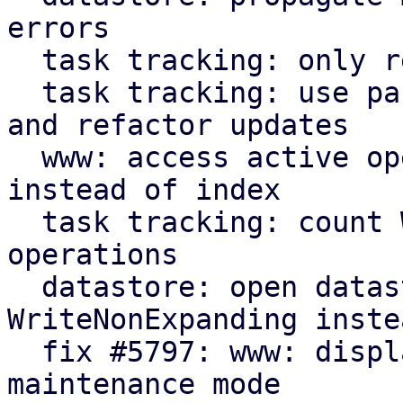
errors

  task tracking: only read starttime when needed

  task tracking: use parameter for initial count 
and refactor updates

  www: access active operation fields by name 
instead of index

  task tracking: count WriteNonExpanding datastore 
operations

  datastore: open datastores with 
WriteNonExpanding inste
  fix #5797: www: display new GarbageCollection 
maintenance mode
