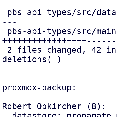
 pbs-api-types/src/datastore.rs   | 23 ++++++++---
---

 pbs-api-types/src/maintenance.rs | 52 
+++++++++++++++++------
 2 files changed, 42 insertions(+), 33 
deletions(-)

proxmox-backup:

Robert Obkircher (8):

  datastore: propagate maintenance mode parse 