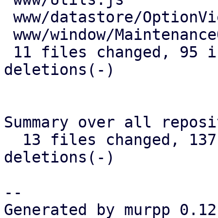
 www/datastore/OptionView.js         | 13 +++++-

 www/window/MaintenanceOptions.js    |  1 +

 11 files changed, 95 insertions(+), 45 
deletions(-)

Summary over all reposi
  13 files changed, 137 insertions(+), 78 
deletions(-)

-- 

Generated by murpp 0.12.