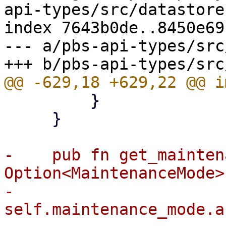
api-types/src/datastore.
index 7643b0de..8450e69
--- a/pbs-api-types/src
         }

     }

-    pub fn get_mainten
Option<MaintenanceMode> 
-        
self.maintenance_mode.a