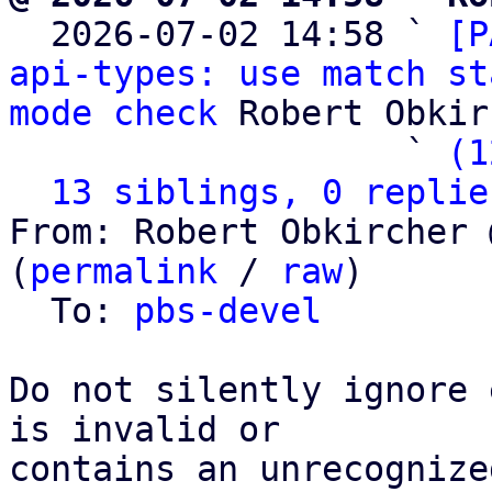

  2026-07-02 14:58 ` 
[P
api-types: use match st
mode check
 Robert Obkir
                   ` 
(1
13 siblings, 0 replie
From: Robert Obkircher 
(
permalink
 / 
raw
)

  To: 
pbs-devel
Do not silently ignore 
is invalid or

contains an unrecognize