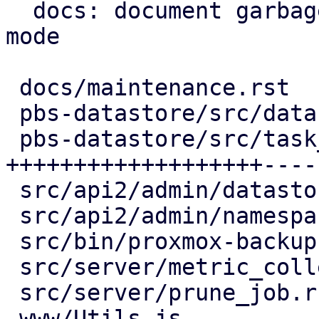
  docs: document garbage-collection maintenance 
mode

 docs/maintenance.rst                | 13 +++++-

 pbs-datastore/src/datastore.rs      | 17 +++++---

 pbs-datastore/src/task_tracking.rs  | 64 
+++++++++++++++++++----
 src/api2/admin/datastore.rs         | 15 +++----

 src/api2/admin/namespace.rs         |  2 +-

 src/bin/proxmox-backup-proxy.rs     |  2 +-

 src/server/metric_collection/mod.rs |  7 ++--

 src/server/prune_job.rs             |  2 +-

 www/Utils.js                        |  4 ++
