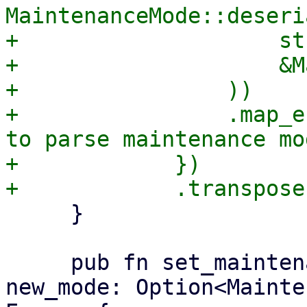
MaintenanceMode::deseri
+                    str
+                    &M
+                ))

+                .map_e
to parse maintenance mo
+            })

     }

     pub fn set_maintenance_mode(&mut self, 
new_mode: Option<Mainte