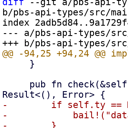
diff
 --git a/pbs-api-ty
b/pbs-api-types/src/mai
index 2adb5d84..9a1729f
--- a/pbs-api-types/src
     }

     pub fn check(&self, operation: Operation) -> 
-        if self.ty == 
-            bail!("dat
-        }
