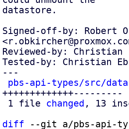
datastore.

Signed-off-by: Robert O
<r.obkircher@proxmox.com
Reviewed-by: Christian 
Tested-by: Christian Eb
---

pbs-api-types/src/data
+++++++++++++---------

 1 file 
changed
, 13 ins
diff
 --git a/pbs-api-ty