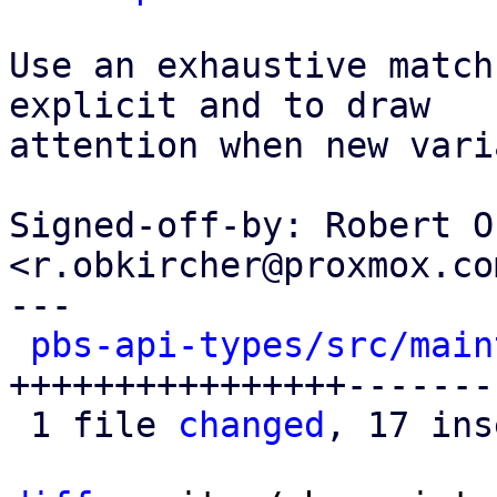
Use an exhaustive match
explicit and to draw

attention when new vari
Signed-off-by: Robert O
<r.obkircher@proxmox.com
---

pbs-api-types/src/main
++++++++++++++++-------
 1 file 
changed
, 17 ins