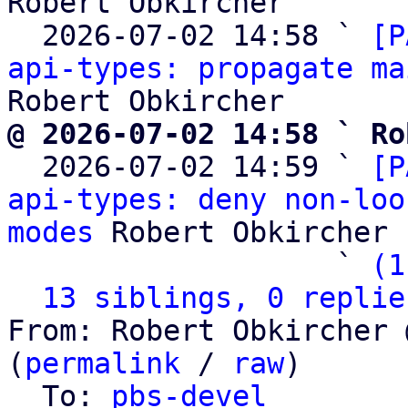
Robert Obkircher

  2026-07-02 14:58 ` 
[P
api-types: propagate ma
@ 2026-07-02 14:58 ` Ro

  2026-07-02 14:59 ` 
[P
api-types: deny non-loo
modes
 Robert Obkircher

                   ` 
(1
13 siblings, 0 replie
From: Robert Obkircher 
(
permalink
 / 
raw
)

  To: 
pbs-devel