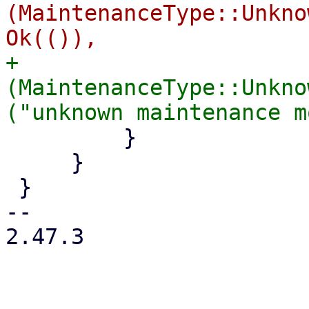
(MaintenanceType::Unkno
+            
(MaintenanceType::Unkno
         }

     }

 }

-- 

2.47.3
