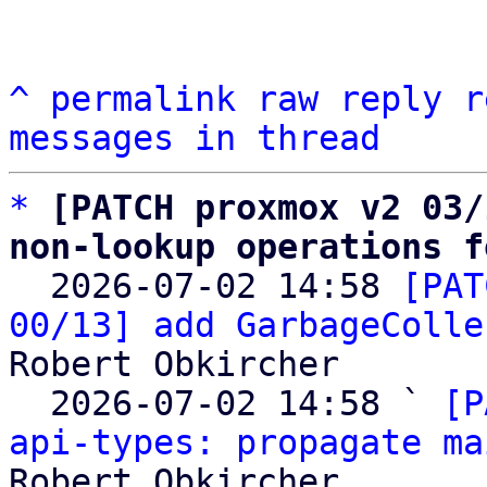
^
permalink
raw
reply
r
messages in thread
*
[PATCH proxmox v2 03/
non-lookup operations f

  2026-07-02 14:58 
[PAT
00/13] add GarbageColle
Robert Obkircher

  2026-07-02 14:58 ` 
[P
api-types: propagate ma
Robert Obkircher
