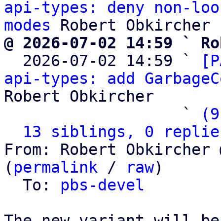
api-types: deny non-loo
modes
@ 2026-07-02 14:59 ` Ro

  2026-07-02 14:59 ` 
[P
api-types: add GarbageC
Robert Obkircher

                   ` 
(9
13 siblings, 0 replie
From: Robert Obkircher 
(
permalink
 / 
raw
)

  To: 
pbs-devel
The new variant will be