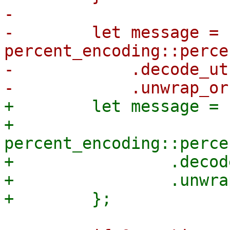
-

-        let message = 
percent_encoding::perce
-            .decode_utf
+        let message = |
+            
percent_encoding::perce
+                .decod
+                .unwra