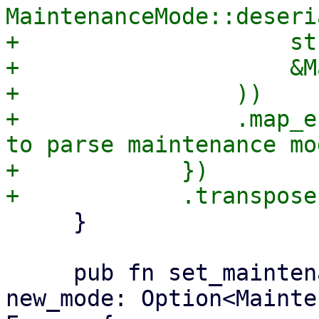
MaintenanceMode::deseri
+                    str
+                    &M
+                ))

+                .map_e
to parse maintenance mo
+            })

     }

     pub fn set_maintenance_mode(&mut self, 
new_mode: Option<Mainte