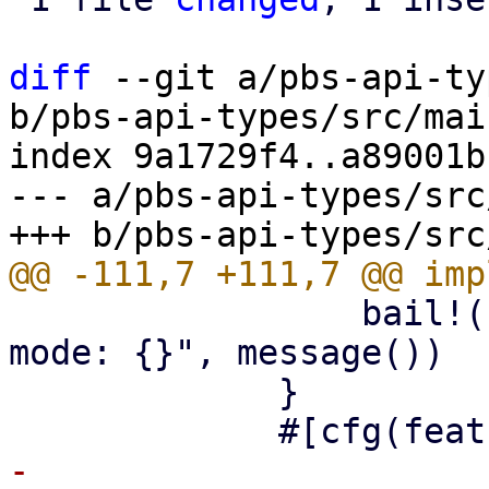
diff
 --git a/pbs-api-ty
b/pbs-api-types/src/mai
index 9a1729f4..a89001b
--- a/pbs-api-types/src
                 bail!("read-only maintenance 
mode: {}", message())

             }

-            