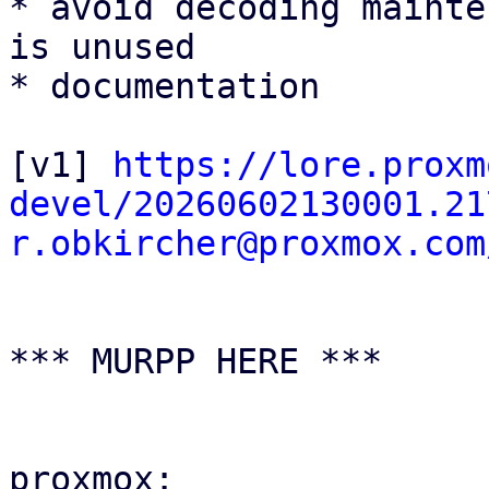
* avoid decoding mainte
is unused

* documentation

[v1] 
https://lore.proxm
devel/20260602130001.21
r.obkircher@proxmox.com
*** MURPP HERE ***

proxmox:
