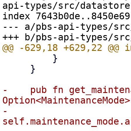
api-types/src/datastore.
index 7643b0de..8450e69
--- a/pbs-api-types/src
         }

     }

-    pub fn get_mainten
Option<MaintenanceMode> 
-        
self.maintenance_mode.a