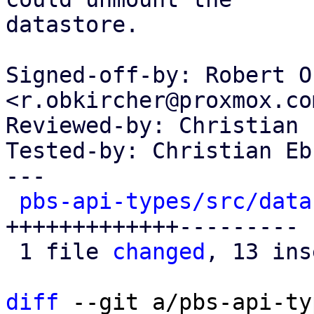
datastore.

Signed-off-by: Robert O
<r.obkircher@proxmox.com
Reviewed-by: Christian 
Tested-by: Christian Eb
---

pbs-api-types/src/data
+++++++++++++---------

 1 file 
changed
, 13 ins
diff
 --git a/pbs-api-ty