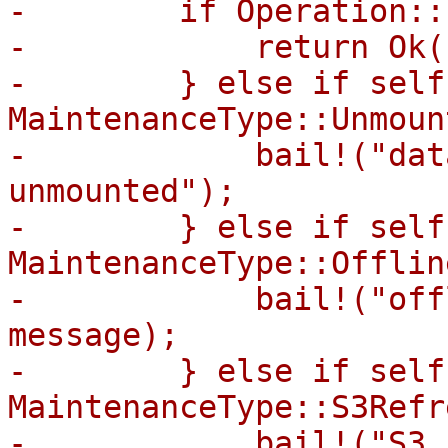
-        if Operation::
-            return Ok((
-        } else if self
MaintenanceType::Unmount
-            bail!("dat
unmounted");

-        } else if self
MaintenanceType::Offline
-            bail!("off
message);

-        } else if self
MaintenanceType::S3Refr
-            bail!("S3 