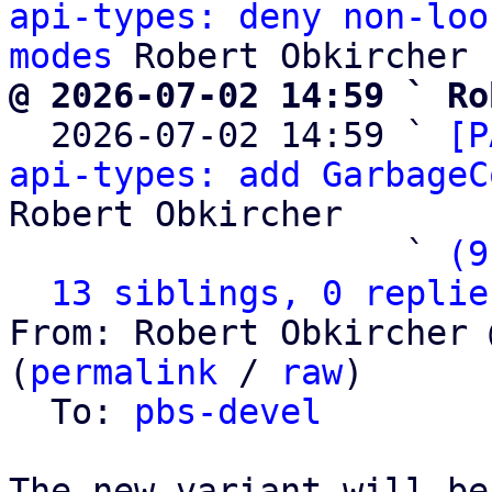
api-types: deny non-loo
modes
@ 2026-07-02 14:59 ` Ro

  2026-07-02 14:59 ` 
[P
api-types: add GarbageC
Robert Obkircher

                   ` 
(9
13 siblings, 0 replie
From: Robert Obkircher 
(
permalink
 / 
raw
)

  To: 
pbs-devel
The new variant will be