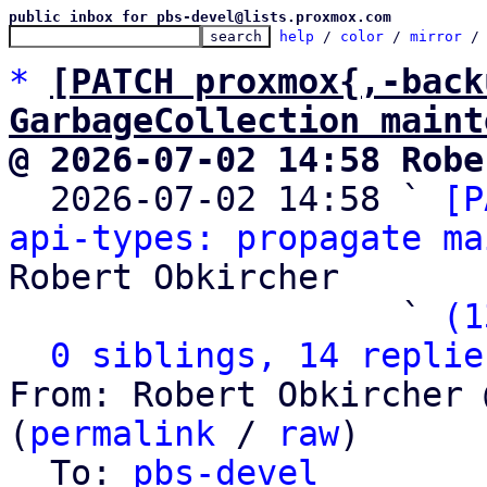
public inbox for pbs-devel@lists.proxmox.com
help
 / 
color
 / 
mirror
 /
*
[PATCH proxmox{,-back
GarbageCollection maint
@ 2026-07-02 14:58 Robe

  2026-07-02 14:58 ` 
[P
api-types: propagate ma
Robert Obkircher

                   ` 
(1
0 siblings, 14 replie
From: Robert Obkircher 
(
permalink
 / 
raw
)

  To: 
pbs-devel