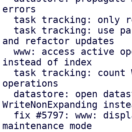
errors

  task tracking: only read starttime when needed

  task tracking: use parameter for initial count 
and refactor updates

  www: access active operation fields by name 
instead of index

  task tracking: count WriteNonExpanding datastore 
operations

  datastore: open datastores with 
WriteNonExpanding inste
  fix #5797: www: display new GarbageCollection 
maintenance mode
