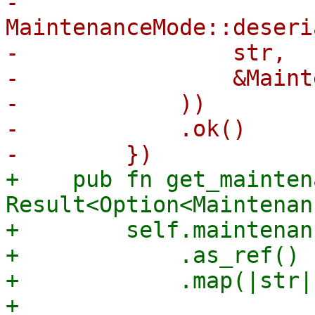
-            
MaintenanceMode::deseri
-                str,

-                &Maint
-            ))

-            .ok()

+    pub fn get_mainten
Result<Option<Maintenan
+        self.maintenan
+            .as_ref()

+            .map(|str| 
+                