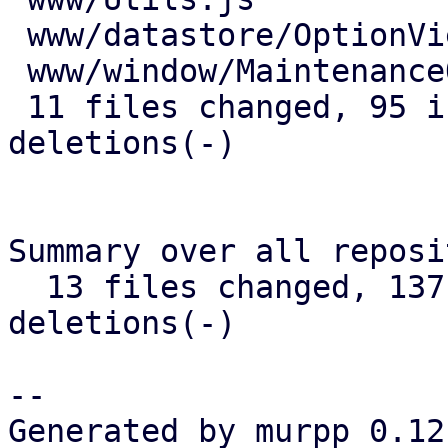
 www/datastore/OptionView.js         | 13 +++++-

 www/window/MaintenanceOptions.js    |  1 +

 11 files changed, 95 insertions(+), 45 
deletions(-)

Summary over all reposi
  13 files changed, 137 insertions(+), 78 
deletions(-)

-- 

Generated by murpp 0.12.