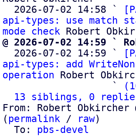
  2026-07-02 14:58 ` 
[P
api-types: use match st
mode check
@ 2026-07-02 14:59 ` Ro

  2026-07-02 14:59 ` 
[P
api-types: add WriteNon
operation
 Robert Obkirc
                   ` 
(1
13 siblings, 0 replie
From: Robert Obkircher 
(
permalink
 / 
raw
)

  To: 
pbs-devel