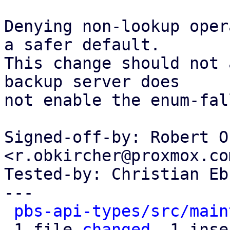
Denying non-lookup oper
a safer default.

This change should not 
backup server does

not enable the enum-fal
Signed-off-by: Robert O
<r.obkircher@proxmox.com
Tested-by: Christian Eb
---

pbs-api-types/src/main
 1 file 
changed
, 1 inse