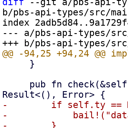
diff
 --git a/pbs-api-ty
b/pbs-api-types/src/mai
index 2adb5d84..9a1729f
--- a/pbs-api-types/src
     }

     pub fn check(&self, operation: Operation) -> 
-        if self.ty == 
-            bail!("dat
-        }
