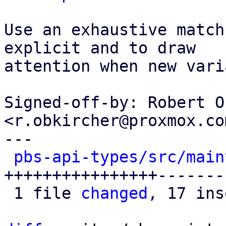
Use an exhaustive match
explicit and to draw

attention when new vari
Signed-off-by: Robert O
<r.obkircher@proxmox.com
---

pbs-api-types/src/main
++++++++++++++++-------
 1 file 
changed
, 17 ins