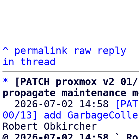
^
permalink
raw
reply
in thread
*
[PATCH proxmox v2 01/
propagate maintenance m

  2026-07-02 14:58 
[PAT
00/13] add GarbageColle
@ 2026-07-02 14:58 ` Ro