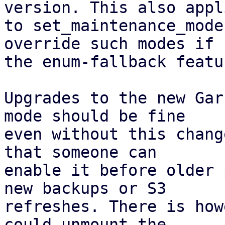
version. This also appli
to set_maintenance_mode
override such modes if

the enum-fallback featu
Upgrades to the new Gar
mode should be fine

even without this chang
that someone can

enable it before older 
new backups or S3

refreshes. There is how
could unmount the
