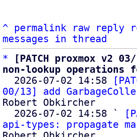
^
permalink
raw
reply
r
messages in thread
*
[PATCH proxmox v2 03/
non-lookup operations f

  2026-07-02 14:58 
[PAT
00/13] add GarbageColle
Robert Obkircher

  2026-07-02 14:58 ` 
[P
api-types: propagate ma
Robert Obkircher
