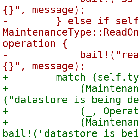
{}", message);

-        } else if self
MaintenanceType::ReadOn
operation {

-            bail!("rea
+        match (self.ty
+            (Maintenan
("datastore is being de
+            (_, Operat
+            (Maintenan
bail!("datastore is bei