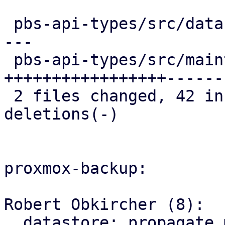
 pbs-api-types/src/datastore.rs   | 23 ++++++++---
---

 pbs-api-types/src/maintenance.rs | 52 
+++++++++++++++++------
 2 files changed, 42 insertions(+), 33 
deletions(-)

proxmox-backup:

Robert Obkircher (8):

  datastore: propagate maintenance mode parse 