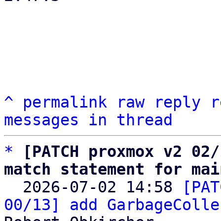
^
permalink
raw
reply
r
messages in thread
*
[PATCH proxmox v2 02/
match statement for mai

  2026-07-02 14:58 
[PAT
00/13] add GarbageColle