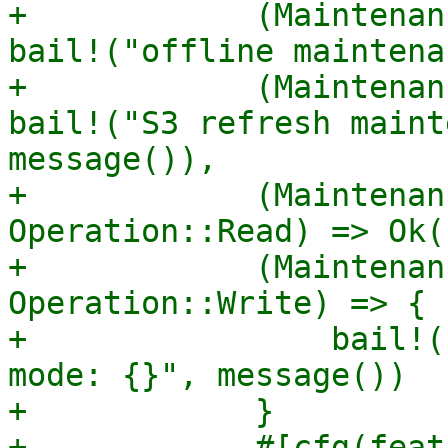
+            (Maintenan
bail!("offline maintena
+            (Maintenan
bail!("S3 refresh maint
message()),

+            (Maintenan
Operation::Read) => Ok((
+            (Maintenan
Operation::Write) => {

+                bail!(
mode: {}", message())

+            }

+            #[cfg(feat