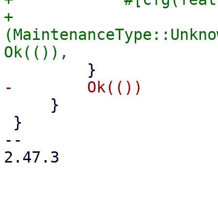
+            
(MaintenanceType::Unkno
     }

 }

-- 

2.47.3
