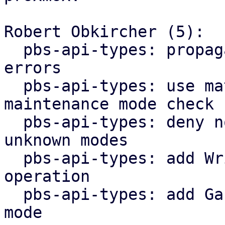
Robert Obkircher (5):

  pbs-api-types: propagate maintenance mode parse 
errors

  pbs-api-types: use match statement for 
maintenance mode check

  pbs-api-types: deny non-lookup operations for 
unknown modes

  pbs-api-types: add WriteNonExpanding datastore 
operation

  pbs-api-types: add GarbageCollection maintenance 
mode
