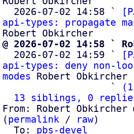
Robert Obkircher

  2026-07-02 14:58 ` 
[P
api-types: propagate ma
@ 2026-07-02 14:58 ` Ro

  2026-07-02 14:59 ` 
[P
api-types: deny non-loo
modes
 Robert Obkircher

                   ` 
(1
13 siblings, 0 replie
From: Robert Obkircher 
(
permalink
 / 
raw
)

  To: 
pbs-devel