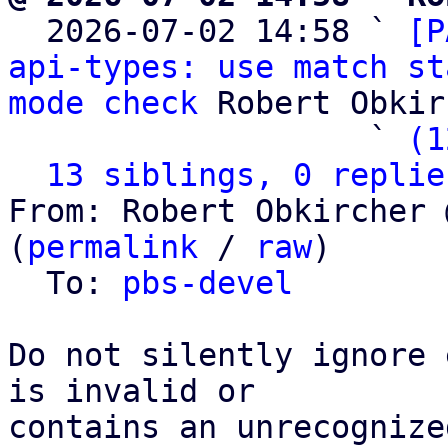

  2026-07-02 14:58 ` 
[P
api-types: use match st
mode check
 Robert Obkir
                   ` 
(1
13 siblings, 0 replie
From: Robert Obkircher 
(
permalink
 / 
raw
)

  To: 
pbs-devel
Do not silently ignore 
is invalid or

contains an unrecognize