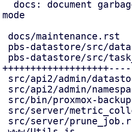
  docs: document garbage-collection maintenance 
mode

 docs/maintenance.rst                | 13 +++++-

 pbs-datastore/src/datastore.rs      | 17 +++++---

 pbs-datastore/src/task_tracking.rs  | 64 
+++++++++++++++++++----
 src/api2/admin/datastore.rs         | 15 +++----

 src/api2/admin/namespace.rs         |  2 +-

 src/bin/proxmox-backup-proxy.rs     |  2 +-

 src/server/metric_collection/mod.rs |  7 ++--

 src/server/prune_job.rs             |  2 +-

 www/Utils.js                        |  4 ++
