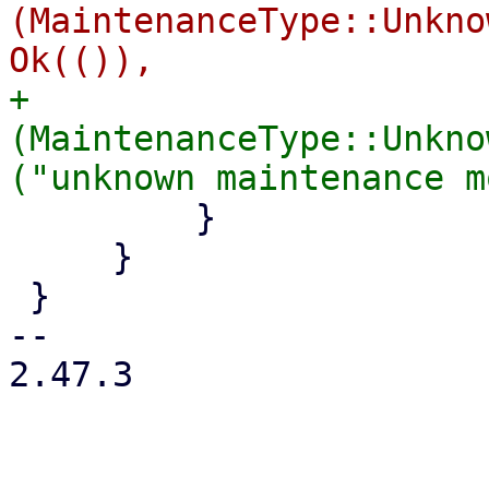
(MaintenanceType::Unkno
+            
(MaintenanceType::Unkno
         }

     }

 }

-- 

2.47.3
