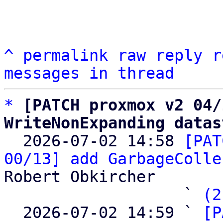
^
permalink
raw
reply
r
messages in thread
*
[PATCH proxmox v2 04/
WriteNonExpanding datas

  2026-07-02 14:58 
[PAT
00/13] add GarbageColle
Robert Obkircher

                   ` 
(2
  2026-07-02 14:59 ` 
[P