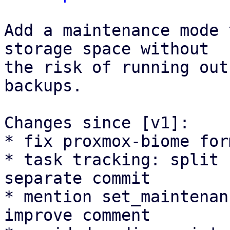
Add a maintenance mode 
storage space without

the risk of running out
backups.

Changes since [v1]:

* fix proxmox-biome for
* task tracking: split 
separate commit

* mention set_maintenan
improve comment
