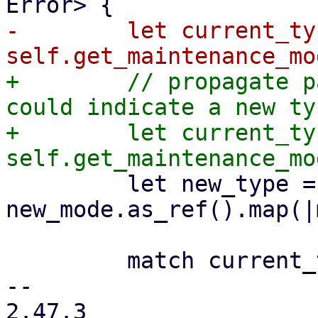
-        let current_typ
+        // propagate p
could indicate a new ty
+        let current_typ
         let new_type = 
new_mode.as_ref().map(|
         match current_type {

-- 

2.47.3
