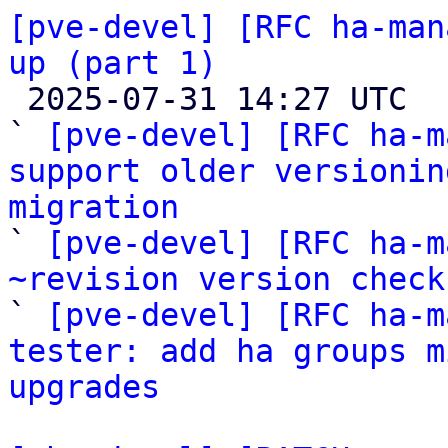
[pve-devel] [RFC ha-man
up (part 1)

 2025-07-31 14:27 UTC  (4+ messages)

` 
[pve-devel] [RFC ha-m
support older versionin
migration

` 
[pve-devel] [RFC ha-m
~revision version check

` 
[pve-devel] [RFC ha-m
tester: add ha groups m
upgrades