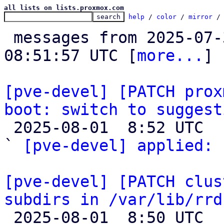
all lists on lists.proxmox.com
help
 / 
color
 / 
mirror
 /
 messages from 2025-07-30 18:00:17 to 2025-08-01 
08:51:57 UTC [
more...
]

[pve-devel] [PATCH prox
boot: switch to suggest

 2025-08-01  8:52 UTC  (2+ messages)

` 
[pve-devel] applied:
 
[pve-devel] [PATCH clus
subdirs in /var/lib/rrd

 2025-08-01  8:50 UTC  (2+ messages)
