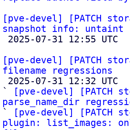
[pve-devel] [PATCH stor
snapshot info: untaint 

 2025-07-31 12:55 UTC  (7+ messages)

[pve-devel] [PATCH stor
filename regressions

 2025-07-31 12:32 UTC  (12+ messages)

` 
[pve-devel] [PATCH st
parse_name_dir regressi

` 
[pve-devel] [PATCH st
plugin: list_images: on