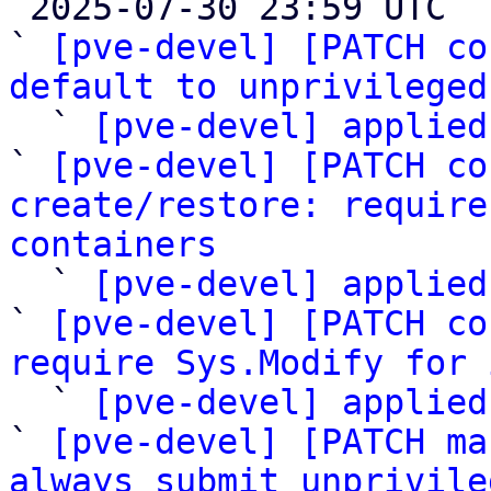

 2025-07-30 23:59 UTC  (9+ messages)

` 
[pve-devel] [PATCH co
default to unprivileged

  ` 
[pve-devel] applied
` 
[pve-devel] [PATCH co
create/restore: require
containers

  ` 
[pve-devel] applied
` 
[pve-devel] [PATCH co
require Sys.Modify for 
  ` 
[pve-devel] applied
` 
[pve-devel] [PATCH ma
always submit unprivile