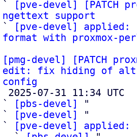
` 
[pve-devel] [PATCH pr
ngettext support

` 
[pve-devel] applied: 
format with proxmox-per
[pmg-devel] [PATCH prox
edit: fix hiding of alt
config

 2025-07-31 11:34 UTC  (6+ messages)

` 
[pbs-devel]
 "

` 
[pve-devel]
 "

` 
[pve-devel] applied: 
  ` 
[pbs-devel]
 "
