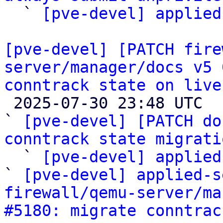

  ` 
[pve-devel] applied
[pve-devel] [PATCH fire
server/manager/docs v5 
conntrack state on live

 2025-07-30 23:48 UTC  (4+ messages)

` 
[pve-devel] [PATCH do
conntrack state migrati

  ` 
[pve-devel] applied
` 
[pve-devel] applied-s
firewall/qemu-server/ma
#5180: migrate conntrac