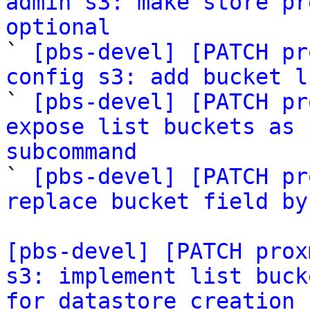
admin s3: make store pr
optional

` 
[pbs-devel] [PATCH pr
config s3: add bucket l

` 
[pbs-devel] [PATCH pr
expose list buckets as 
subcommand

` 
[pbs-devel] [PATCH pr
replace bucket field by
[pbs-devel] [PATCH prox
s3: implement list buck
for datastore creation