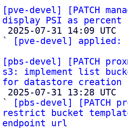
[pve-devel] [PATCH mana
display PSI as percent

 2025-07-31 14:09 UTC  (5+ messages)

` 
[pve-devel] applied:
 
[pbs-devel] [PATCH prox
s3: implement list buck
for datastore creation

 2025-07-31 13:28 UTC  (16+ messages)

` 
[pbs-devel] [PATCH pr
restrict bucket templat
endpoint url