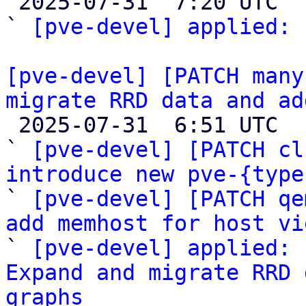

 2025-07-31  7:20 UTC  (2+ messages)

` 
[pve-devel] applied:
 
[pve-devel] [PATCH many
migrate RRD data and ad

 2025-07-31  6:51 UTC  (9+ messages)

` 
[pve-devel] [PATCH cl
introduce new pve-{type

` 
[pve-devel] [PATCH qe
add memhost for host vi

` 
[pve-devel] applied: 
Expand and migrate RRD 
graphs