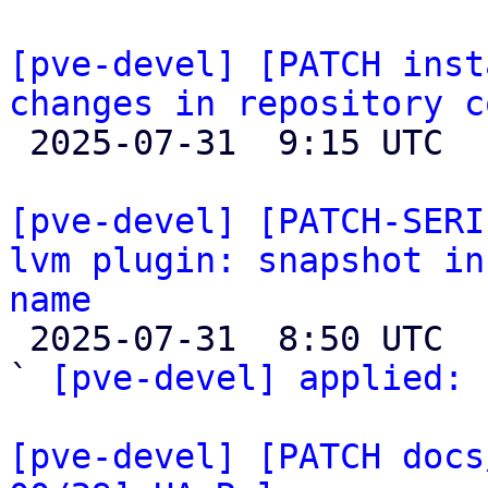
[pve-devel] [PATCH inst
changes in repository c

 2025-07-31  9:15 UTC  (4+ messages)

[pve-devel] [PATCH-SERI
lvm plugin: snapshot in
name

 2025-07-31  8:50 UTC  (4+ messages)

` 
[pve-devel] applied:
 
[pve-devel] [PATCH docs