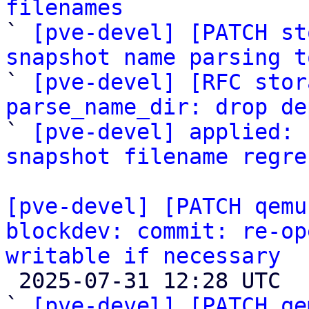
filenames

` 
[pve-devel] [PATCH st
snapshot name parsing t

` 
[pve-devel] [RFC stor
parse_name_dir: drop de

` 
[pve-devel] applied: 
snapshot filename regre
[pve-devel] [PATCH qemu
blockdev: commit: re-op
writable if necessary

 2025-07-31 12:28 UTC  (3+ messages)

` 
[pve-devel] [PATCH qe