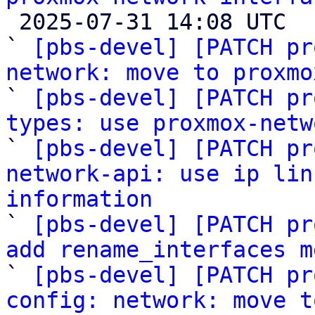

 2025-07-31 14:08 UTC  (11+ messages)

` 
[pbs-devel] [PATCH pr
network: move to proxmo

` 
[pbs-devel] [PATCH pr
types: use proxmox-netw

` 
[pbs-devel] [PATCH pr
network-api: use ip lin
information

` 
[pbs-devel] [PATCH pr
add rename_interfaces m

` 
[pbs-devel] [PATCH pr
config: network: move t