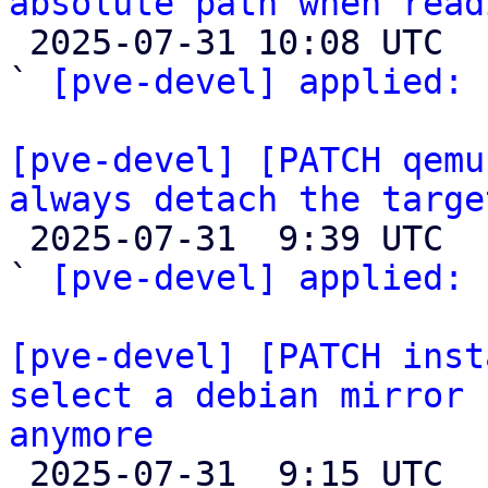
absolute path when read

 2025-07-31 10:08 UTC  (2+ messages)

` 
[pve-devel] applied:
 
[pve-devel] [PATCH qemu
always detach the targe

 2025-07-31  9:39 UTC  (3+ messages)

` 
[pve-devel] applied:
 
[pve-devel] [PATCH inst
select a debian mirror 
anymore

 2025-07-31  9:15 UTC 
