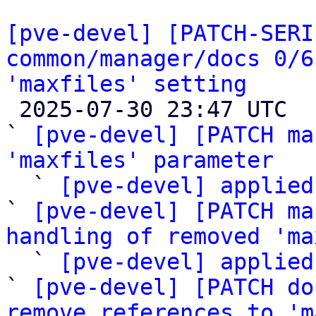
[pve-devel] [PATCH-SERI
common/manager/docs 0/6
'maxfiles' setting

 2025-07-30 23:47 UTC  (7+ messages)

` 
[pve-devel] [PATCH ma
'maxfiles' parameter

  ` 
[pve-devel] applied
` 
[pve-devel] [PATCH ma
handling of removed 'ma

  ` 
[pve-devel] applied
` 
[pve-devel] [PATCH do
remove references to 'm