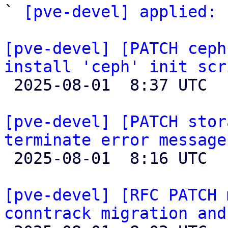
` 
[pve-devel] applied:
 
[pve-devel] [PATCH ceph
install 'ceph' init scr

 2025-08-01  8:37 UTC 

[pve-devel] [PATCH stor
terminate error message

 2025-08-01  8:16 UTC 

[pve-devel] [RFC PATCH 
conntrack migration and