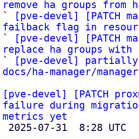
remove ha groups from h

` 
[pve-devel] [PATCH ma
failback flag in resour

` 
[pve-devel] [PATCH ma
replace ha groups with 

` 
[pve-devel] partially
docs/ha-manager/manager
[pve-devel] [PATCH prox
failure during migratio
metrics yet

 2025-07-31  8:28 UTC 
