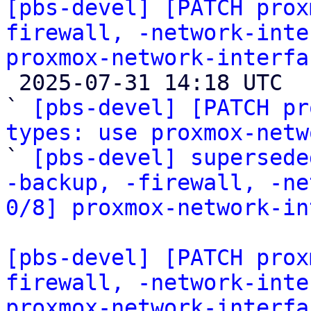
[pbs-devel] [PATCH prox
firewall, -network-inte
proxmox-network-interfa

 2025-07-31 14:18 UTC  (8+ messages)

` 
[pbs-devel] [PATCH pr
types: use proxmox-netw

` 
[pbs-devel] supersede
-backup, -firewall, -ne
0/8] proxmox-network-in
[pbs-devel] [PATCH prox
firewall, -network-inte
proxmox-network-interfa