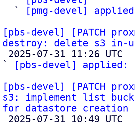
  ` 
[pmg-devel] applied
[pbs-devel] [PATCH prox
destroy: delete s3 in-u

 2025-07-31 11:26 UTC  (3+ messages)

` 
[pbs-devel] applied:
 
[pbs-devel] [PATCH prox
s3: implement list buck
for datastore creation

 2025-07-31 10:49 UTC  (4+ messages)
