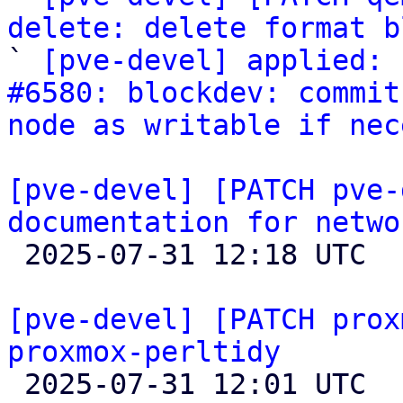
delete: delete format b

` 
[pve-devel] applied: 
#6580: blockdev: commit
node as writable if nec
[pve-devel] [PATCH pve-
documentation for netwo

 2025-07-31 12:18 UTC 

[pve-devel] [PATCH prox
proxmox-perltidy

 2025-07-31 12:01 UTC  (4+ messages)
