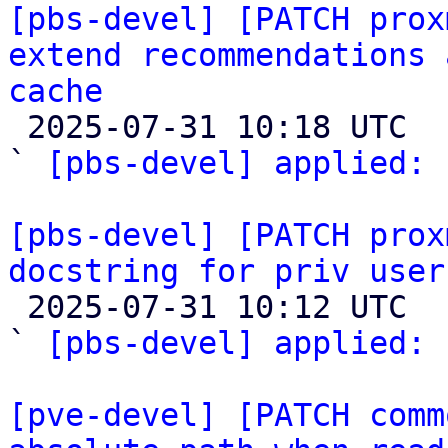
[pbs-devel] [PATCH prox
extend recommendations 
cache

 2025-07-31 10:18 UTC  (2+ messages)

` 
[pbs-devel] applied:
 
[pbs-devel] [PATCH prox
docstring for priv user

 2025-07-31 10:12 UTC  (2+ messages)

` 
[pbs-devel] applied:
 
[pve-devel] [PATCH comm