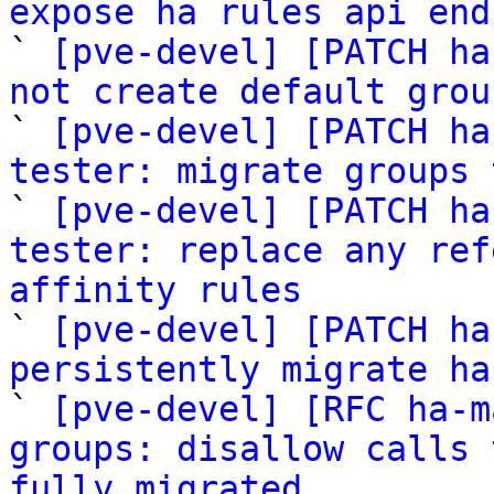
expose ha rules api end

` 
[pve-devel] [PATCH ha
not create default grou

` 
[pve-devel] [PATCH ha
tester: migrate groups 

` 
[pve-devel] [PATCH ha
tester: replace any ref
affinity rules

` 
[pve-devel] [PATCH ha
persistently migrate ha

` 
[pve-devel] [RFC ha-m
groups: disallow calls 
fully migrated