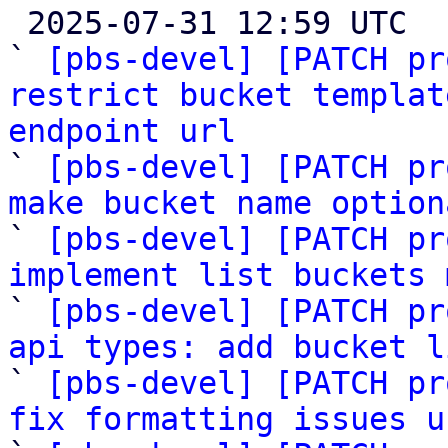

 2025-07-31 12:59 UTC  (11+ messages)

` 
[pbs-devel] [PATCH pr
restrict bucket templat
endpoint url

` 
[pbs-devel] [PATCH pr
make bucket name option

` 
[pbs-devel] [PATCH pr
implement list buckets 

` 
[pbs-devel] [PATCH pr
api types: add bucket l

` 
[pbs-devel] [PATCH pr
fix formatting issues u