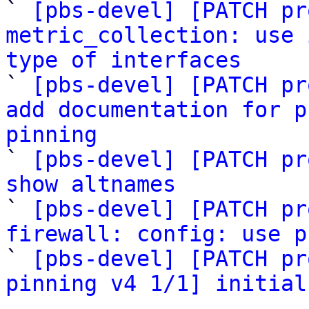

` 
[pbs-devel] [PATCH pr
metric_collection: use 
type of interfaces

` 
[pbs-devel] [PATCH pr
add documentation for p
pinning

` 
[pbs-devel] [PATCH pr
show altnames

` 
[pbs-devel] [PATCH pr
firewall: config: use p

` 
[pbs-devel] [PATCH pr
pinning v4 1/1] initial