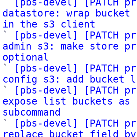

` 
[pbs-devel] [PATCH pr
datastore: wrap bucket 
in the s3 client

` 
[pbs-devel] [PATCH pr
admin s3: make store pr
optional

` 
[pbs-devel] [PATCH pr
config s3: add bucket l

` 
[pbs-devel] [PATCH pr
expose list buckets as 
subcommand

` 
[pbs-devel] [PATCH pr
replace bucket field by