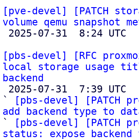
[pve-devel] [PATCH stor
volume qemu snapshot me

 2025-07-31  8:24 UTC 

[pbs-devel] [RFC proxmo
local storage usage tit
backend

 2025-07-31  7:39 UTC  (6+ messages)

` 
[pbs-devel] [PATCH pr
add backend type to dat

` 
[pbs-devel] [PATCH pr
status: expose backend 