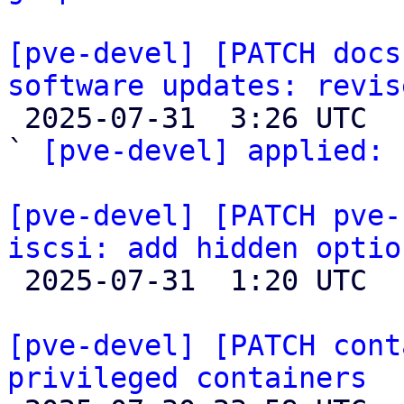
[pve-devel] [PATCH docs
software updates: revis

 2025-07-31  3:26 UTC  (2+ messages)

` 
[pve-devel] applied:
 
[pve-devel] [PATCH pve-
iscsi: add hidden optio

 2025-07-31  1:20 UTC  (4+ messages)

[pve-devel] [PATCH cont
privileged containers