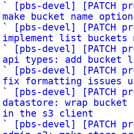

` 
[pbs-devel] [PATCH pr
make bucket name option

` 
[pbs-devel] [PATCH pr
implement list buckets 

` 
[pbs-devel] [PATCH pr
api types: add bucket l

` 
[pbs-devel] [PATCH pr
fix formatting issues u

` 
[pbs-devel] [PATCH pr
datastore: wrap bucket 
in the s3 client

` 
[pbs-devel] [PATCH pr