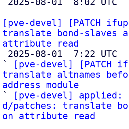

 2025-08-01  8:02 UTC  (5+ messages)

[pve-devel] [PATCH ifup
translate bond-slaves a
attribute read

 2025-08-01  7:22 UTC  (3+ messages)

` 
[pve-devel] [PATCH if
translate altnames befo
address module

` 
[pve-devel] applied: 
d/patches: translate bo
on attribute read