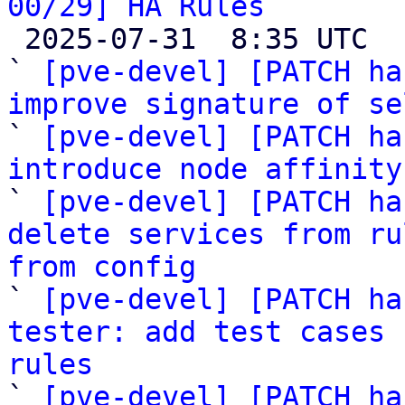
00/29] HA Rules

 2025-07-31  8:35 UTC  (32+ messages)

` 
[pve-devel] [PATCH ha
improve signature of se

` 
[pve-devel] [PATCH ha
introduce node affinity

` 
[pve-devel] [PATCH ha
delete services from ru
from config

` 
[pve-devel] [PATCH ha
tester: add test cases 
rules

` 
[pve-devel] [PATCH ha