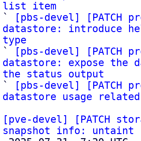
list item

` 
[pbs-devel] [PATCH pr
datastore: introduce he
type

` 
[pbs-devel] [PATCH pr
datastore: expose the d
the status output

` 
[pbs-devel] [PATCH pr
datastore usage related
[pve-devel] [PATCH stor
snapshot info: untaint 