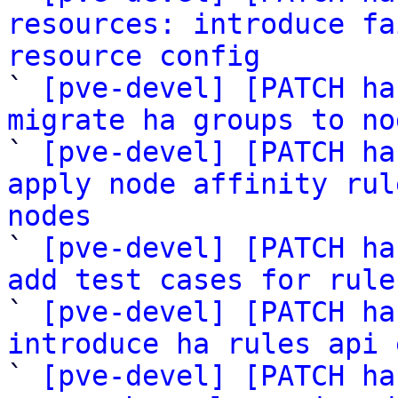
resources: introduce fa
resource config

` 
[pve-devel] [PATCH ha
migrate ha groups to no

` 
[pve-devel] [PATCH ha
apply node affinity rul
nodes

` 
[pve-devel] [PATCH ha
add test cases for rule

` 
[pve-devel] [PATCH ha
introduce ha rules api 

` 
[pve-devel] [PATCH ha