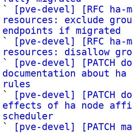

` 
[pve-devel] [RFC ha-m
resources: exclude grou
endpoints if migrated

` 
[pve-devel] [RFC ha-m
resources: disallow gro
` 
[pve-devel] [PATCH do
documentation about ha 
rules

` 
[pve-devel] [PATCH do
effects of ha node affi
scheduler

` 
[pve-devel] [PATCH ma