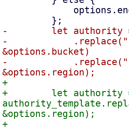
             options.endpoint.clone()

-        let authority 
-            .replace("
&options.bucket)

-            .replace("
+

+        let authority =
authority_template.repl
&options.region);

+
