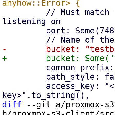
         // Must match the port the api is 
listening on

         port: Some(7480),

         common_prefix: "teststore".to_string(),

         path_style: false,

         access_key: "<your-access-
diff
 --git a/proxmox-s3
b/proxmox-s3-client/src