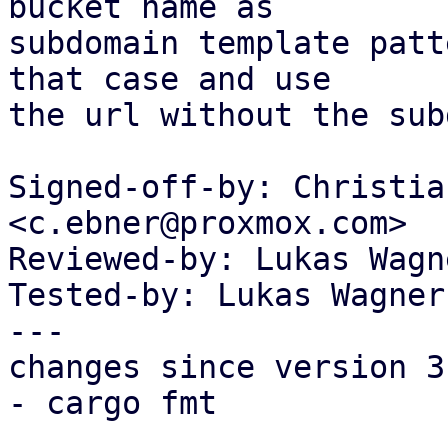
bucket name as

subdomain template patt
that case and use

the url without the sub
Signed-off-by: Christia
<c.ebner@proxmox.com>

Reviewed-by: Lukas Wagn
Tested-by: Lukas Wagner
---

changes since version 3:
- cargo fmt
