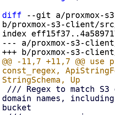
diff
 --git a/proxmox-s3
b/proxmox-s3-client/src
index eff15f37..4a58971
--- a/proxmox-s3-client
@@ -11,7 +11,7 @@ use p
const_regex, ApiStringF
 /// Regex to match S3 endpoint full qualified 
domain names, including
bucket
