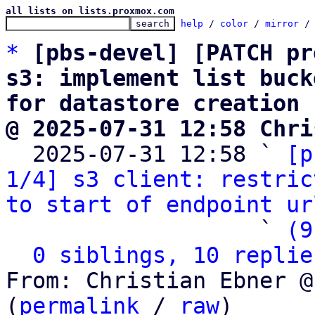
all lists on lists.proxmox.com
help
 / 
color
 / 
mirror
 /
*
[pbs-devel] [PATCH pr
s3: implement list buck
for datastore creation
@ 2025-07-31 12:58 Chri

  2025-07-31 12:58 ` 
[p
1/4] s3 client: restric
to start of endpoint ur
                   ` 
(9
0 siblings, 10 replie
From: Christian Ebner @
(
permalink
 / 
raw
)
