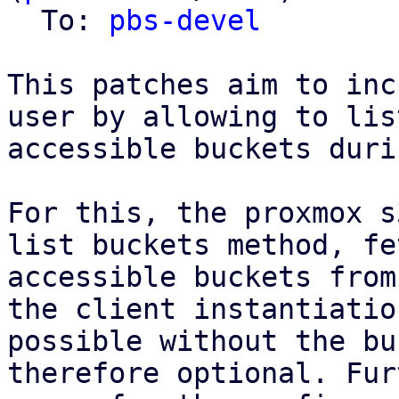
  To: 
pbs-devel
This patches aim to inc
user by allowing to list
accessible buckets duri
For this, the proxmox s
list buckets method, fe
accessible buckets from
the client instantiatio
possible without the bu
therefore optional. Fur