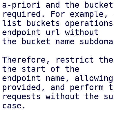
a-priori and the bucket
required. For example, a
list buckets operations
endpoint url without

the bucket name subdoma
Therefore, restrict the
the start of the

endpoint name, allowing
provided, and perform th
requests without the su
case.
