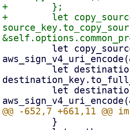
+        };

+        let copy_source
source_key.to_copy_sour
         let copy_source = 
aws_sign_v4_uri_encode(
         let destination_key = 
destination_key.to_full
         let destination_key = 
         }
