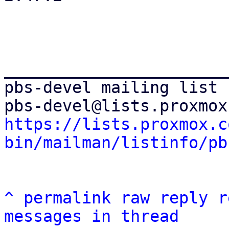
_______________________
pbs-devel mailing list

https://lists.proxmox.c
bin/mailman/listinfo/pb
^
permalink
raw
reply
r
messages in thread