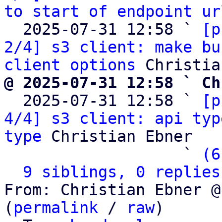
to start of endpoint ur
  2025-07-31 12:58 ` 
[p
2/4] s3 client: make bu
client options
@ 2025-07-31 12:58 ` Ch

  2025-07-31 12:58 ` 
[p
4/4] s3 client: api typ
type
 Christian Ebner

                   ` 
(6
9 siblings, 0 replies
From: Christian Ebner @
(
permalink
 / 
raw
)
