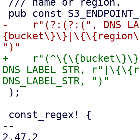
 /// name or region.

-    r"(?:(?:(", DNS_LA
{bucket\}\}|\{\{region\
+    r"(^\{\{bucket\}\}
DNS_LABEL_STR, r"|\{\{r
 );

 const_regex! {

-- 

2.47.2
