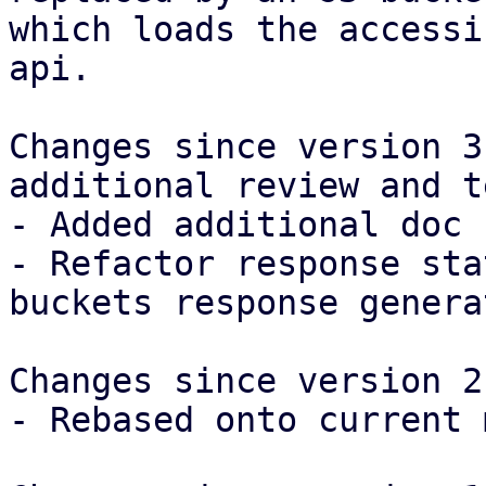
which loads the accessi
api.

Changes since version 3
additional review and t
- Added additional doc 
- Refactor response sta
buckets response generat
Changes since version 2:
- Rebased onto current 