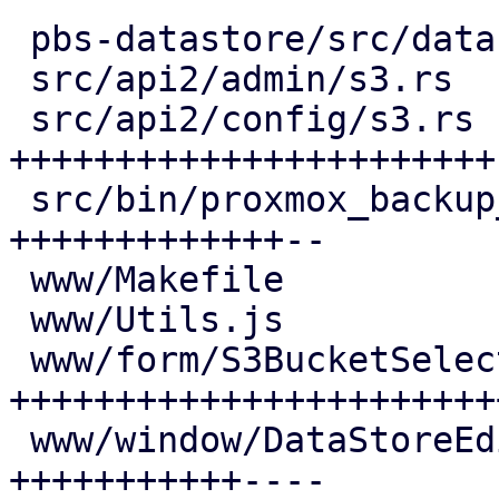
 pbs-datastore/src/datastore.rs       |  4 +--

 src/api2/admin/s3.rs                 |  6 ++--

 src/api2/config/s3.rs                | 48 
+++++++++++++++++++++++-
 src/bin/proxmox_backup_manager/s3.rs | 28 
+++++++++++++--

 www/Makefile                         |  1 +

 www/Utils.js                         |  5 ++-

 www/form/S3BucketSelector.js         | 52 
+++++++++++++++++++++++
 www/window/DataStoreEdit.js          | 27 
+++++++++++----
