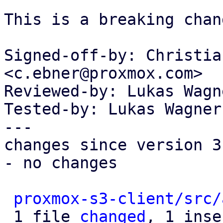
This is a breaking chang
Signed-off-by: Christia
<c.ebner@proxmox.com>

Reviewed-by: Lukas Wagn
Tested-by: Lukas Wagner
---

changes since version 3:
- no changes

proxmox-s3-client/src/
 1 file 
changed
, 1 inse