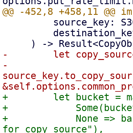
         source_key: S3ObjectKey,

         destination_key: S3ObjectKey,

-        let copy_source
-            
source_key.to_copy_sour
+        let bucket = m
+            Some(bucke
+            None => ba
for copy source"),
