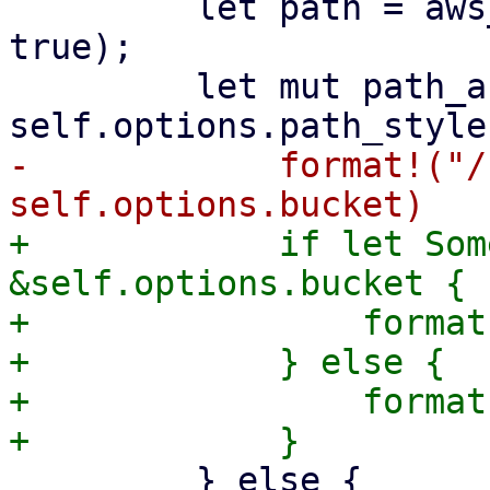
         let path = aws_sign_v4_uri_encode(path, 
true);

         let mut path_and_query = if 
-            format!("/
+            if let Som
&self.options.bucket {

+                format
+            } else {

+                format
         } else {
