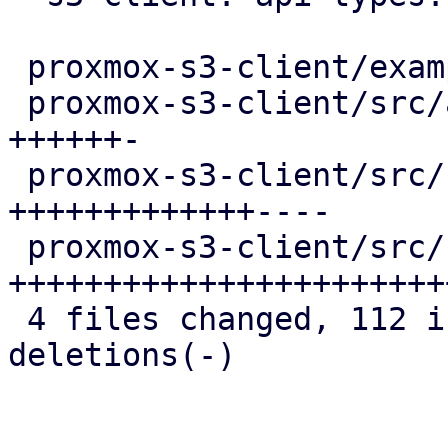
 proxmox-s3-client/examples/s3_client.rs  |  2 +-

 proxmox-s3-client/src/api_types.rs       | 17 
++++++-

 proxmox-s3-client/src/client.rs          | 43 
+++++++++++++----

 proxmox-s3-client/src/response_reader.rs | 61 
++++++++++++++++++++++++
 4 files changed, 112 insertions(+), 11 
deletions(-)
