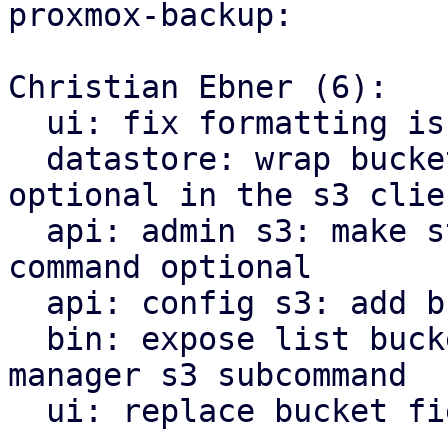
proxmox-backup:

Christian Ebner (6):

  ui: fix formatting issues using proxmox-biome

  datastore: wrap bucket name, as in is now 
optional in the s3 clien
  api: admin s3: make store prefix for check 
command optional

  api: config s3: add bucket list api endpoint

  bin: expose list buckets as proxmox-backup-
manager s3 subcommand

  ui: replace bucket field by bucket selector
