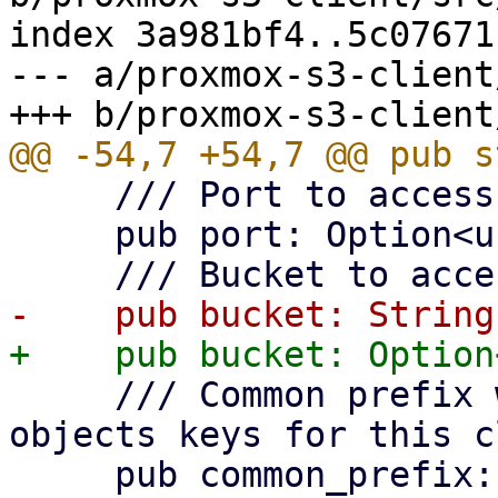
index 3a981bf4..5c07671
--- a/proxmox-s3-client
     /// Port to access S3 object store.

     pub port: Option<u16>,

     /// Common prefix within bucket to use for 
objects keys for this c
     pub common_prefix: String,
