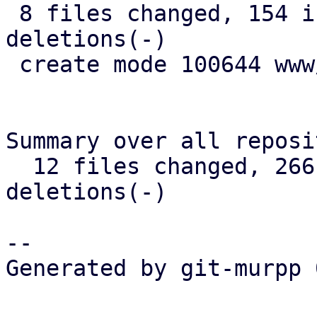
 8 files changed, 154 insertions(+), 17 
deletions(-)

 create mode 100644 www/form/S3BucketSelector.js

Summary over all reposi
  12 files changed, 266 insertions(+), 28 
deletions(-)

-- 

Generated by git-murpp 