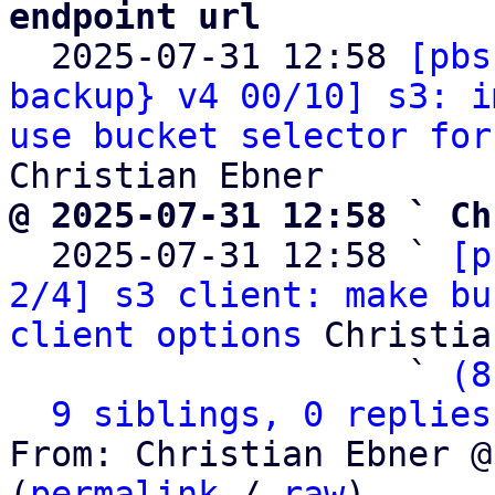
endpoint url

  2025-07-31 12:58 
[pbs
backup} v4 00/10] s3: i
use bucket selector for
@ 2025-07-31 12:58 ` Ch

  2025-07-31 12:58 ` 
[p
2/4] s3 client: make bu
client options
 Christia
                   ` 
(8
9 siblings, 0 replies
From: Christian Ebner @
(
permalink
 / 
raw
)
