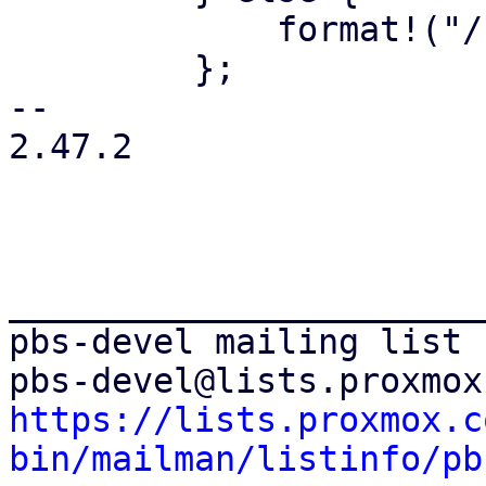
             format!("/{path}")

         };

-- 

2.47.2

_______________________
pbs-devel mailing list

https://lists.proxmox.c
bin/mailman/listinfo/pb