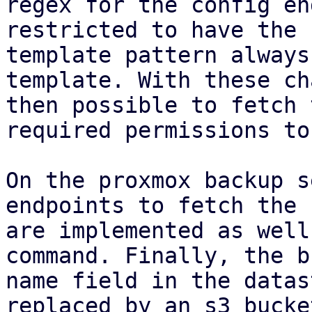
regex for the config en
restricted to have the 
template pattern always
template. With these ch
then possible to fetch 
required permissions to
On the proxmox backup s
endpoints to fetch the 
are implemented as well
command. Finally, the b
name field in the datas
replaced by an s3 bucke