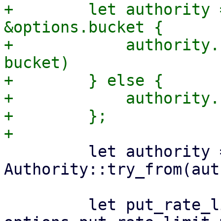
+        let authority 
&options.bucket {

+            authority.
bucket)

+        } else {

+            authority.
+        };

         let authority = 
Authority::try_from(aut
         let put_rate_limiter = 