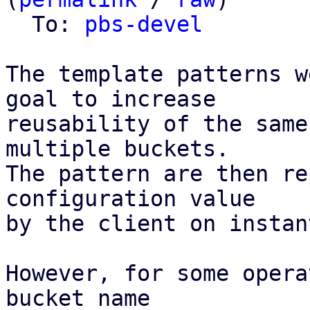
  To: 
pbs-devel
The template patterns w
goal to increase

reusability of the same
multiple buckets.

The pattern are then re
configuration value

by the client on instan
However, for some opera
bucket name
