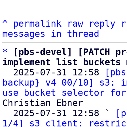
^
permalink
raw
reply
r
messages in thread
*
[pbs-devel] [PATCH pr
implement list buckets 

  2025-07-31 12:58 
[pbs
backup} v4 00/10] s3: i
use bucket selector for
Christian Ebner

  2025-07-31 12:58 ` 
[p
1/4] s3 client: restric