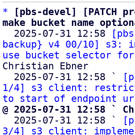
*
[pbs-devel] [PATCH pr
make bucket name option

  2025-07-31 12:58 
[pbs
backup} v4 00/10] s3: i
use bucket selector for
Christian Ebner

  2025-07-31 12:58 ` 
[p
1/4] s3 client: restric
to start of endpoint ur
@ 2025-07-31 12:58 ` Ch

  2025-07-31 12:58 ` 
[p
3/4] s3 client: impleme