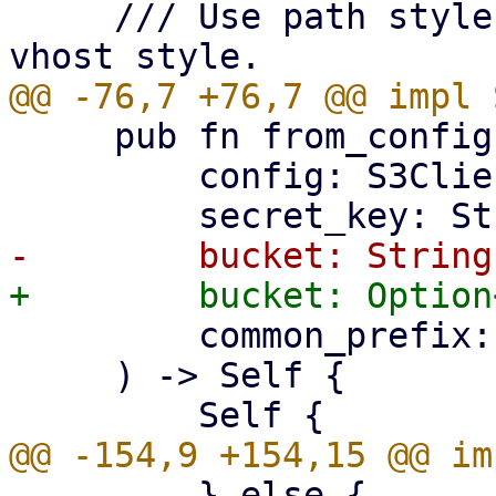
     /// Use path style bucket addressing over 
     pub fn from_config(

         config: S3ClientConfig,

         common_prefix: String,

     ) -> Self {

         } else {
