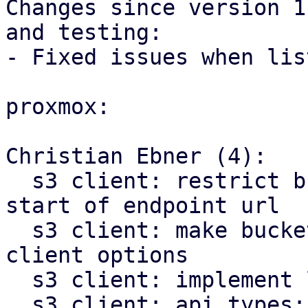
Changes since version 1
and testing:

- Fixed issues when lis
proxmox:

Christian Ebner (4):

  s3 client: restrict bucket template pattern to 
start of endpoint url

  s3 client: make bucket name optional in S3 
client options

  s3 client: implement list buckets method

  s3 client: api types: add bucket list item type
