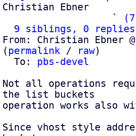
Christian Ebner

                   ` 
(7
9 siblings, 0 replies
From: Christian Ebner @
(
permalink
 / 
raw
)

  To: 
pbs-devel
Not all operations requ
the list buckets

operation works also wi
Since vhost style addre