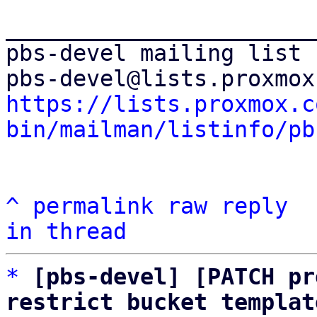
_______________________
pbs-devel mailing list

https://lists.proxmox.c
bin/mailman/listinfo/pb
^
permalink
raw
reply
in thread
*
[pbs-devel] [PATCH pr
restrict bucket templat