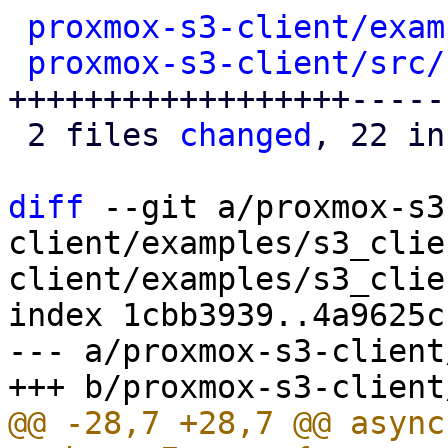
proxmox-s3-client/exam
proxmox-s3-client/src/
++++++++++++++++++------
 2 files 
changed
, 22 in
diff
 --git a/proxmox-s3
client/examples/s3_clie
client/examples/s3_clie
index 1cbb3939..4a9625c
--- a/proxmox-s3-client
@@ -28,7 +28,7 @@ async