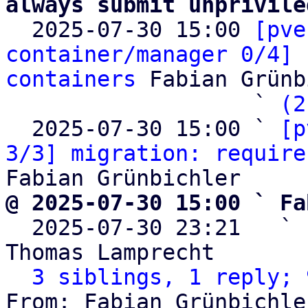
always submit unprivile

  2025-07-30 15:00 
[pve
container/manager 0/4] 
containers
 Fabian Grünb
                   ` 
(2
  2025-07-30 15:00 ` 
[p
3/3] migration: require
@ 2025-07-30 15:00 ` Fa

  2025-07-30 23:21   ` 
Thomas Lamprecht

3 siblings, 1 reply; 
From: Fabian Grünbichle