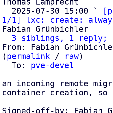
Thomas Lamprecht

  2025-07-30 15:00 ` 
[p
1/1] lxc: create: alway
Fabian Grünbichler

3 siblings, 1 reply; 
From: Fabian Grünbichle
(
permalink
 / 
raw
)

  To: 
pve-devel
an incoming remote migr
container creation, so 
Signed-off-by: Fabian G