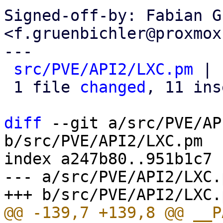
Signed-off-by: Fabian G
<f.gruenbichler@proxmox
---

src/PVE/API2/LXC.pm
 | 
 1 file 
changed
, 11 ins
diff
 --git a/src/PVE/AP
b/src/PVE/API2/LXC.pm

index a247b80..951b1c7 
--- a/src/PVE/API2/LXC.p