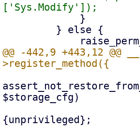
             }

         } else {

@@ -442,9 +443,12 @@ __
assert_not_restore_from
$storage_cfg)

                             if
{unprivileged};
