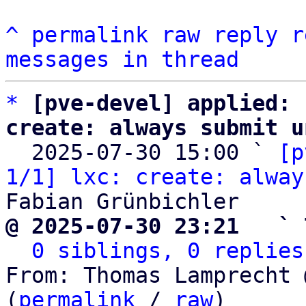
^
permalink
raw
reply
r
messages in thread
*
[pve-devel] applied: 
create: always submit u

  2025-07-30 15:00 ` 
[p
1/1] lxc: create: alway
@ 2025-07-30 23:21   ` 
0 siblings, 0 replies
From: Thomas Lamprecht 
(
permalink
 / 
raw
)
