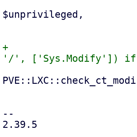
                             unpriv
$unprivileged,

                             arch =
+                      
PVE::LXC::check_ct_modi
                             $
                             $a
-- 

2.39.5
