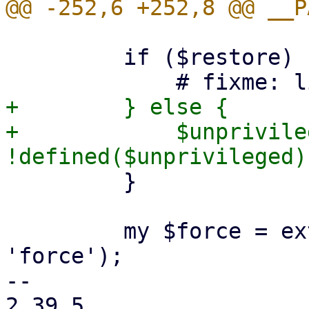
         if ($restore) {

+        } else {

+            $unprivile
         }

         my $force = extract_param($param, 
'force');

-- 

2.39.5
