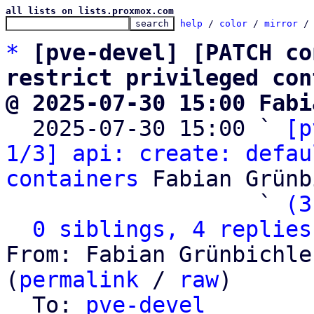
all lists on lists.proxmox.com
help
 / 
color
 / 
mirror
 /
*
[pve-devel] [PATCH co
restrict privileged con
@ 2025-07-30 15:00 Fabi

  2025-07-30 15:00 ` 
[p
1/3] api: create: defau
containers
 Fabian Grünb
                   ` 
(3
0 siblings, 4 replies
From: Fabian Grünbichle
(
permalink
 / 
raw
)

  To: 
pve-devel