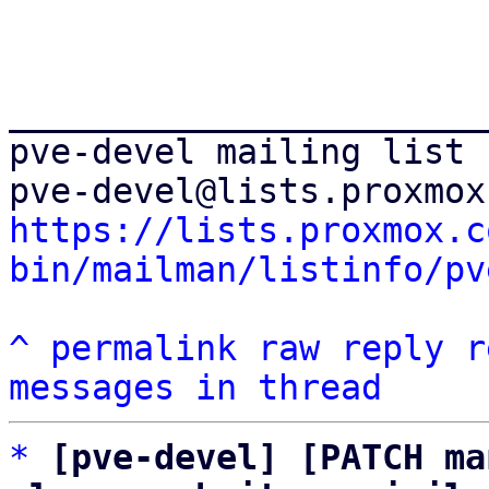
_______________________
pve-devel mailing list

https://lists.proxmox.c
bin/mailman/listinfo/pv
^
permalink
raw
reply
r
messages in thread
*
[pve-devel] [PATCH ma