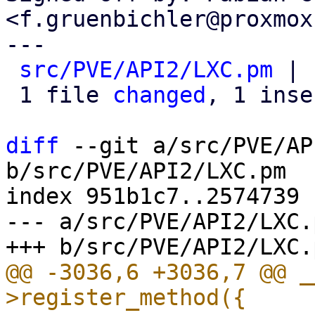
<f.gruenbichler@proxmox
---

src/PVE/API2/LXC.pm
 | 
 1 file 
changed
, 1 inse
diff
 --git a/src/PVE/AP
b/src/PVE/API2/LXC.pm

index 951b1c7..2574739 
--- a/src/PVE/API2/LXC.p
@@ -3036,6 +3036,7 @@ _