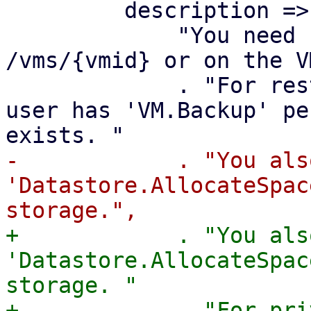
         description =>

             "You need 'VM.Allocate' permission on 
/vms/{vmid} or on the V
             . "For restore, it is enough if the 
user has 'VM.Backup' pe
-            . "You als
'Datastore.AllocateSpac
+            . "You als
'Datastore.AllocateSpac
storage. "

+            . "For pri