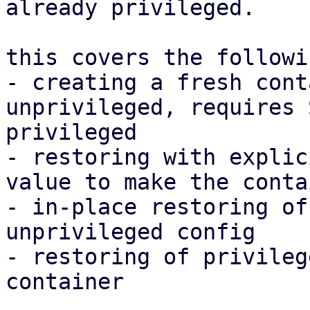
already privileged.

this covers the followi
- creating a fresh cont
unprivileged, requires 
privileged

- restoring with explic
value to make the conta
- in-place restoring of
unprivileged config

- restoring of privileg
container
