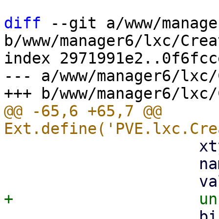
diff
 --git a/www/manage
b/www/manager6/lxc/Crea
index 2971991e2..0f6fcc
--- a/www/manager6/lxc/
@@ -65,6 +65,7 @@ 
                     xtype: 'proxmoxcheckbox',

                     name: 'unprivileged',

                     bind: {
