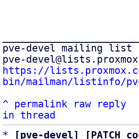
_______________________
pve-devel mailing list

https://lists.proxmox.c
bin/mailman/listinfo/pv
^
permalink
raw
reply
in thread
*
[pve-devel] [PATCH co