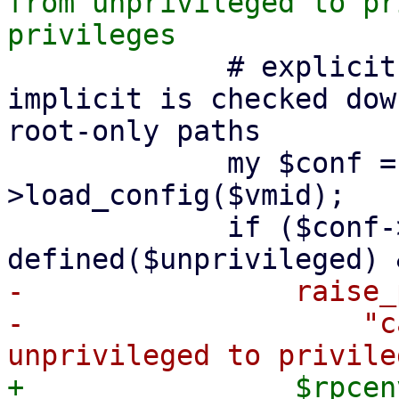
from unprivileged to pr
             # explicit change is checked here, 
implicit is checked dow
root-only paths

             my $conf = PVE::LXC::Config-
>load_config($vmid);

             if ($conf->{unprivileged} && 
-                raise_
-                    "c
+                $rpcen