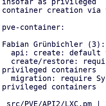
insofar as privileged

container creation via 
pve-container:

Fabian Grünbichler (3):

  api: create: default to unprivileged containers

  create/restore: require Sys.Modify for 
privileged containers

  migration: require Sys.Modify for incoming 
privileged containers

 src/PVE/API2/LXC.pm | 21 ++++++++++++++-------
