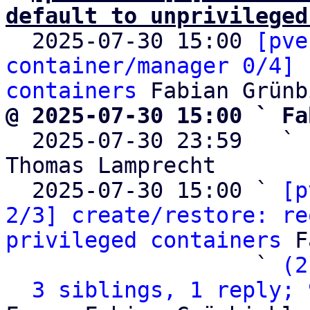
default to unprivileged

  2025-07-30 15:00 
[pve
container/manager 0/4] 
containers
@ 2025-07-30 15:00 ` Fa

  2025-07-30 23:59   ` 
Thomas Lamprecht

  2025-07-30 15:00 ` 
[p
2/3] create/restore: re
privileged containers
 F
                   ` 
(2
3 siblings, 1 reply; 