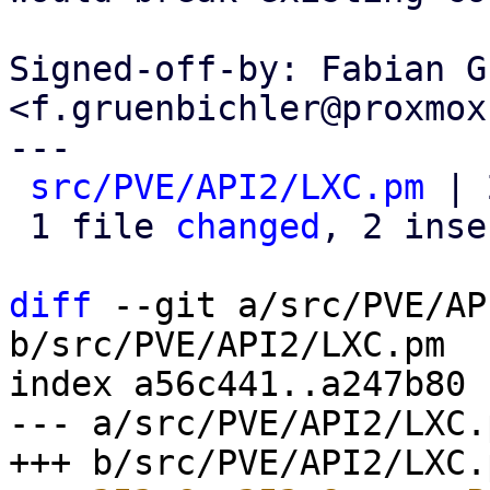
Signed-off-by: Fabian G
<f.gruenbichler@proxmox
---

src/PVE/API2/LXC.pm
 | 
 1 file 
changed
, 2 inse
diff
 --git a/src/PVE/AP
b/src/PVE/API2/LXC.pm

index a56c441..a247b80 
--- a/src/PVE/API2/LXC.p