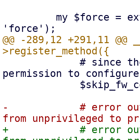
         my $force = extract_param($param, 
@@ -289,12 +291,11 @@ _
             # since the user is lacking 
permission to configure
             $skip_fw_config_restore = 1;

-            # error ou
+            # error ou