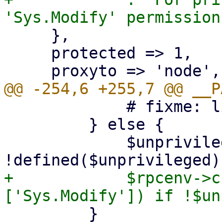
     },

     protected => 1,

             # fixme: limit allowed parameters

         } else {

             $unprivileged = 1 if 
+            $rpcenv->c
         }
