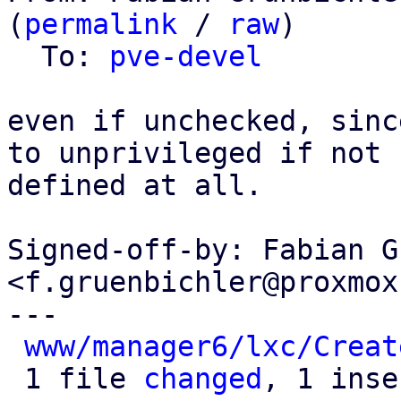
(
permalink
 / 
raw
)

  To: 
pve-devel
even if unchecked, sinc
to unprivileged if not

defined at all.

Signed-off-by: Fabian G
<f.gruenbichler@proxmox
---

www/manager6/lxc/Creat
 1 file 
changed
, 1 inse