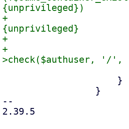
{unprivileged})

+                      
{unprivileged}

+                      
+                      
                         
                     }

                 }

-- 

2.39.5
