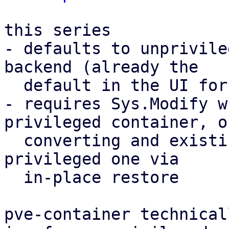
this series

- defaults to unprivile
backend (already the

  default in the UI for a while)

- requires Sys.Modify w
privileged container, or
  converting and existing unprivileged one to a 
privileged one via

  in-place restore

pve-container technical