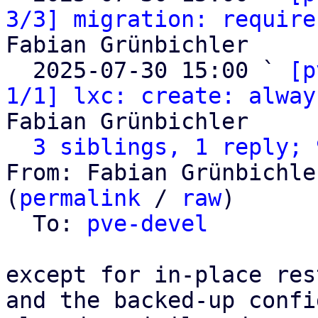
3/3] migration: require
Fabian Grünbichler

  2025-07-30 15:00 ` 
[p
1/1] lxc: create: alway
Fabian Grünbichler

3 siblings, 1 reply; 
From: Fabian Grünbichle
(
permalink
 / 
raw
)

  To: 
pve-devel
except for in-place res
and the backed-up confi