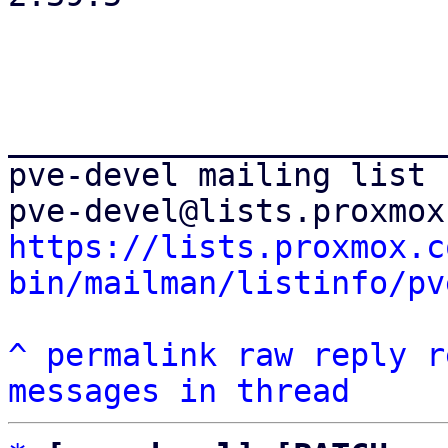
_______________________
pve-devel mailing list

https://lists.proxmox.c
bin/mailman/listinfo/pv
^
permalink
raw
reply
r
messages in thread