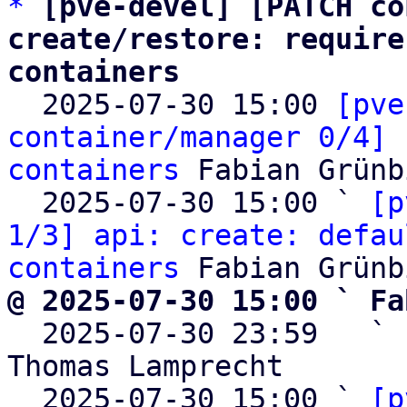
*
[pve-devel] [PATCH co
create/restore: require
containers

  2025-07-30 15:00 
[pve
container/manager 0/4] 
containers
 Fabian Grünb
  2025-07-30 15:00 ` 
[p
1/3] api: create: defau
containers
@ 2025-07-30 15:00 ` Fa

  2025-07-30 23:59   ` 
Thomas Lamprecht

  2025-07-30 15:00 ` 
[p