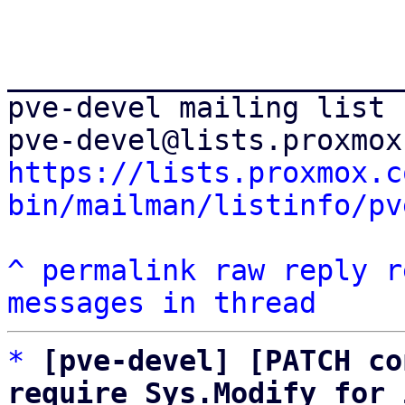
_______________________
pve-devel mailing list

https://lists.proxmox.c
bin/mailman/listinfo/pv
^
permalink
raw
reply
r
messages in thread
*
[pve-devel] [PATCH co
require Sys.Modify for 