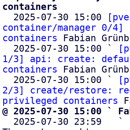
containers

  2025-07-30 15:00 
[pve
container/manager 0/4] 
containers
 Fabian Grünb
  2025-07-30 15:00 ` 
[p
1/3] api: create: defau
containers
 Fabian Grünb
  2025-07-30 15:00 ` 
[p
2/3] create/restore: re
privileged containers
@ 2025-07-30 15:00 ` Fa

  2025-07-30 23:59   ` 