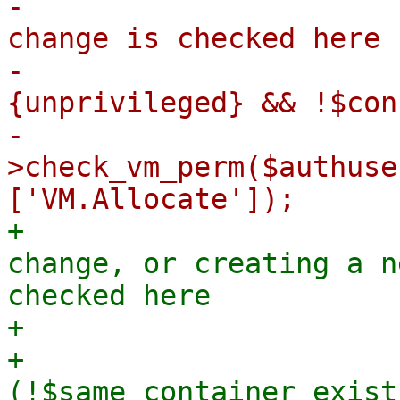
-                      
change is checked here

-                      
{unprivileged} && !$con
-                      
>check_vm_perm($authuse
+                      
change, or creating a n
checked here

+                      
+                            
(!$same_container_exist