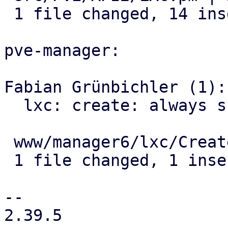
 1 file changed, 14 insertions(+), 7 deletions(-)

pve-manager:

Fabian Grünbichler (1):

  lxc: create: always submit unprivileged field

 www/manager6/lxc/CreateWizard.js | 1 +

 1 file changed, 1 insertion(+)

-- 

2.39.5
