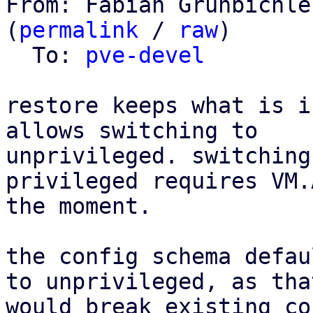
From: Fabian Grünbichle
(
permalink
 / 
raw
)

  To: 
pve-devel
restore keeps what is i
allows switching to

unprivileged. switching
privileged requires VM.
the moment.

the config schema defau
to unprivileged, as that
would break existing co