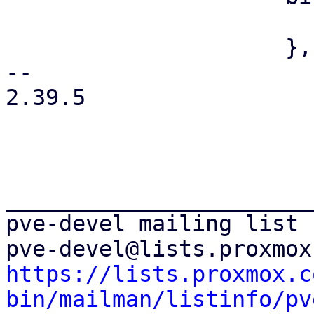
                         value: '{unprivileged
                     },

-- 

2.39.5

_______________________
pve-devel mailing list

https://lists.proxmox.c
bin/mailman/listinfo/pv