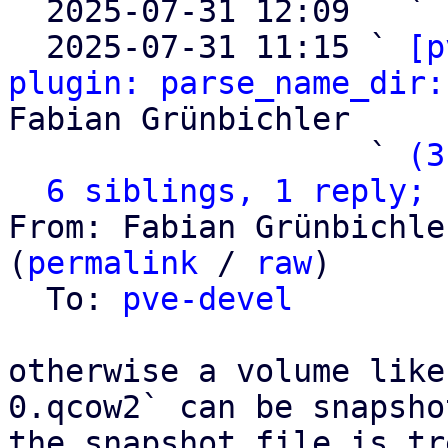

  2025-07-31 12:09   ` 
  2025-07-31 11:15 ` 
[p
plugin: parse_name_dir:
Fabian Grünbichler

                   ` 
(3
6 siblings, 1 reply; 
From: Fabian Grünbichle
(
permalink
 / 
raw
)

  To: 
pve-devel
otherwise a volume like
0.qcow2` can be snapsho
the snapshot file is tr