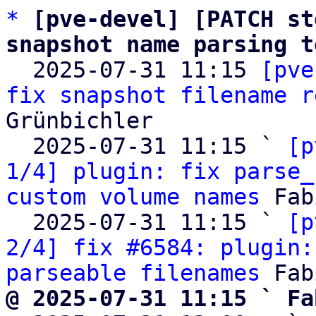
*
[pve-devel] [PATCH st
snapshot name parsing t

  2025-07-31 11:15 
[pve
fix snapshot filename r
Grünbichler

  2025-07-31 11:15 ` 
[p
1/4] plugin: fix parse_
custom volume names
 Fab
  2025-07-31 11:15 ` 
[p
2/4] fix #6584: plugin:
parseable filenames
@ 2025-07-31 11:15 ` Fa