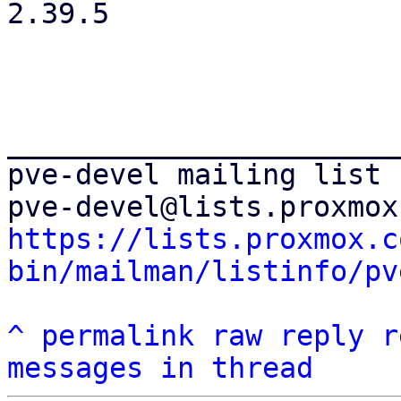
2.39.5

_______________________
pve-devel mailing list

https://lists.proxmox.c
bin/mailman/listinfo/pv
^
permalink
raw
reply
r
messages in thread