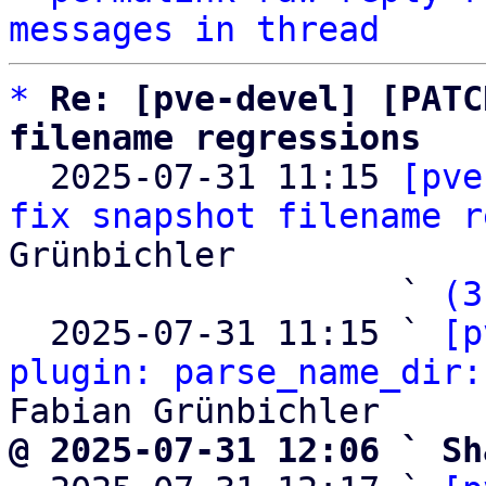
messages in thread
*
Re: [pve-devel] [PATC
filename regressions

  2025-07-31 11:15 
[pve
fix snapshot filename r
Grünbichler

                   ` 
(3
  2025-07-31 11:15 ` 
[p
plugin: parse_name_dir:
@ 2025-07-31 12:06 ` Sh