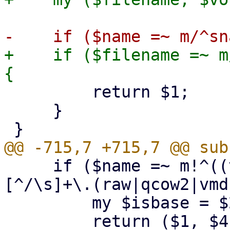
+    if ($filename =~ m
         return $1;

     }

     if ($name =~ m!^((vm-|base-|subvol-)(\d+)-
[^/\s]+\.(raw|qcow2|vmd
         my $isbase = $2 eq 'base-' ? $2 : undef;

         return ($1, $4, $isbase); # (name, 