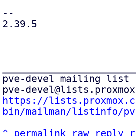
-- 

2.39.5

_______________________
pve-devel mailing list

https://lists.proxmox.c
bin/mailman/listinfo/pv
^
permalink
raw
reply
r