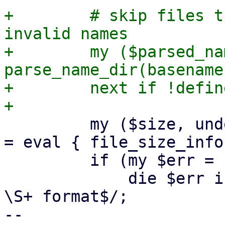
+        # skip files t
invalid names

+        my ($parsed_na
parse_name_dir(basename
+        next if !defin
         my ($size, undef, $used, $parent, $ctime) 
= eval { file_size_info
         if (my $err = $@) {

             die $err if $err !~ m/Image is not in 
\S+ format$/;

-- 
