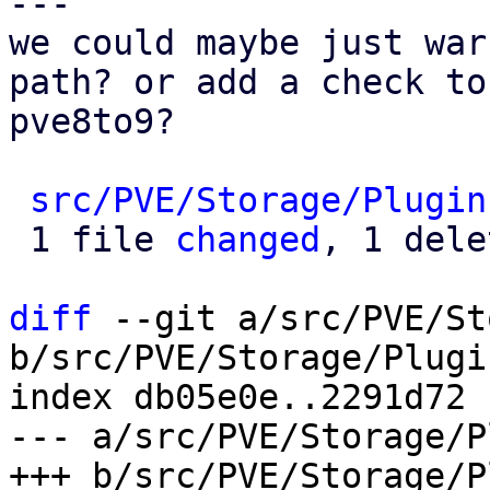
---

we could maybe just war
path? or add a check to

pve8to9?

src/PVE/Storage/Plugin
 1 file 
changed
, 1 dele
diff
 --git a/src/PVE/St
b/src/PVE/Storage/Plugin
index db05e0e..2291d72 
--- a/src/PVE/Storage/P