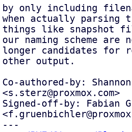
by only including filen
when actually parsing th
things like snapshot fi
our naming scheme are no
longer candidates for r
other output.

Co-authored-by: Shannon
<s.sterz@proxmox.com>

Signed-off-by: Fabian G
<f.gruenbichler@proxmox
---
