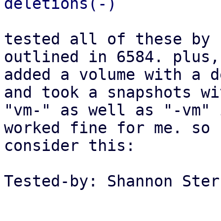
tested all of these by 
outlined in 6584. plus, 
added a volume with a d
and took a snapshots wit
"vm-" as well as "-vm" 
worked fine for me. so

consider this:

Tested-by: Shannon Ster