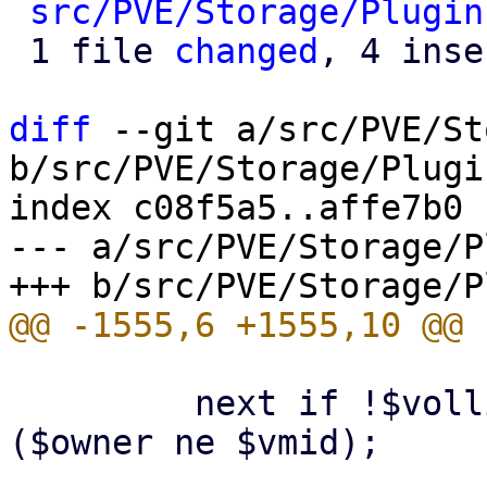
src/PVE/Storage/Plugin
 1 file 
changed
, 4 inse
diff
 --git a/src/PVE/St
b/src/PVE/Storage/Plugin
index c08f5a5..affe7b0 
--- a/src/PVE/Storage/P
         next if !$vollist && defined($vmid) && 
($owner ne $vmid);
