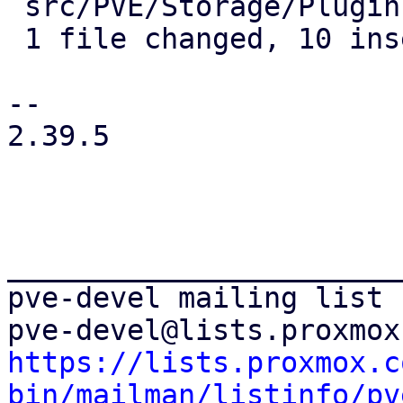
 src/PVE/Storage/Plugin.pm | 14 ++++++++++----

 1 file changed, 10 insertions(+), 4 deletions(-)

-- 

2.39.5

_______________________
pve-devel mailing list

https://lists.proxmox.c
bin/mailman/listinfo/pv