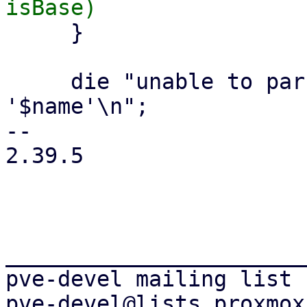
     }

     die "unable to parse volume filename 
'$name'\n";

-- 

2.39.5

_______________________
pve-devel mailing list
