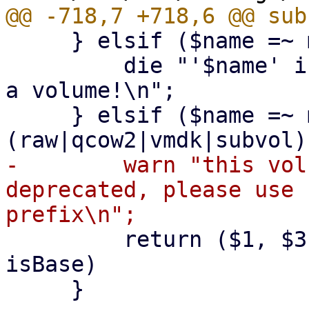
     } elsif ($name =~ m!^snap-.*\.qcow2$!) {

         die "'$name' is a snapshot filename, not 
a volume!\n";

     } elsif ($name =~ m!^((base-)?[^/\s]+\.
-        warn "this vol
deprecated, please use 
         return ($1, $3, $2); # (name ,format, 
isBase)

     }
