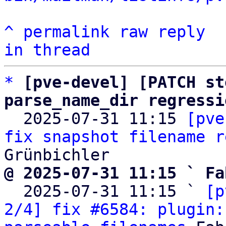
^
permalink
raw
reply
in thread
*
[pve-devel] [PATCH st
parse_name_dir regressi

  2025-07-31 11:15 
[pve
fix snapshot filename r
@ 2025-07-31 11:15 ` Fa

  2025-07-31 11:15 ` 
[p
2/4] fix #6584: plugin: