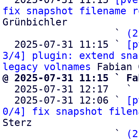
fix snapshot filename r
Grünbichler

                   ` 
(2
  2025-07-31 11:15 ` 
[p
3/4] plugin: extend sna
legacy volnames
@ 2025-07-31 11:15 ` Fa

  2025-07-31 12:17   ` 
  2025-07-31 12:06 ` 
[p
0/4] fix snapshot filen
Sterz

                   ` 
(2