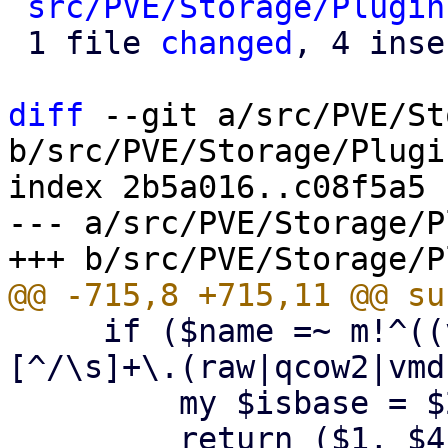
src/PVE/Storage/Plugin
 1 file 
changed
, 4 inse
diff
 --git a/src/PVE/St
b/src/PVE/Storage/Plugin
index 2b5a016..c08f5a5 
--- a/src/PVE/Storage/P
     if ($name =~ m!^((vm-|base-|subvol-)(\d+)-
[^/\s]+\.(raw|qcow2|vmd
         my $isbase = $2 eq 'base-' ? $2 : undef;

         return ($1, $4, $isbase); # (name, 