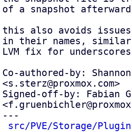
of a snapshot afterwards
this also avoids issues
in their names, similar
LVM fix for underscores.
Co-authored-by: Shannon
<s.sterz@proxmox.com>

Signed-off-by: Fabian G
<f.gruenbichler@proxmox
---

src/PVE/Storage/Plugin