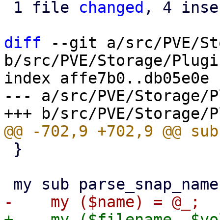
 1 file 
changed
, 4 inse
diff
 --git a/src/PVE/St
b/src/PVE/Storage/Plugin
index affe7b0..db05e0e 
--- a/src/PVE/Storage/P
 }
