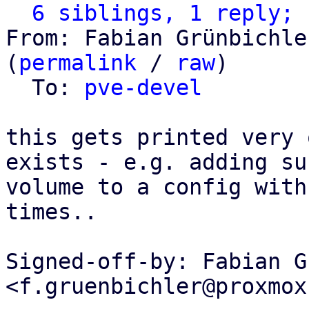
6 siblings, 1 reply; 
From: Fabian Grünbichle
(
permalink
 / 
raw
)

  To: 
pve-devel
this gets printed very 
exists - e.g. adding suc
volume to a config with
times..

Signed-off-by: Fabian G
<f.gruenbichler@proxmox