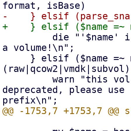
         die "'$name' is a snapshot filename, not 
a volume!\n";

     } elsif ($name =~ m!^((base-)?[^/\s]+\.
(raw|qcow2|vmdk|subvol)
         warn "this volume name `$name` is 
deprecated, please use 