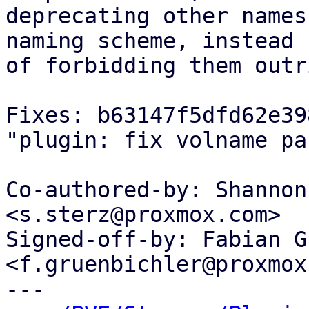
deprecating other names
naming scheme, instead

of forbidding them outr
Fixes: b63147f5dfd62e39
"plugin: fix volname pa
Co-authored-by: Shannon
<s.sterz@proxmox.com>

Signed-off-by: Fabian G
<f.gruenbichler@proxmox
---
