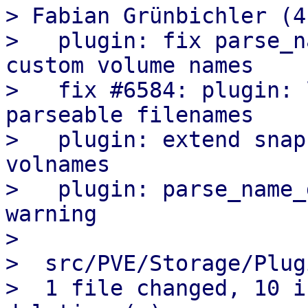
> Fabian Grünbichler (4)
>   plugin: fix parse_n
custom volume names

>   fix #6584: plugin: 
parseable filenames

>   plugin: extend snap
volnames

>   plugin: parse_name_
warning

>

>  src/PVE/Storage/Plug
>  1 file changed, 10 i