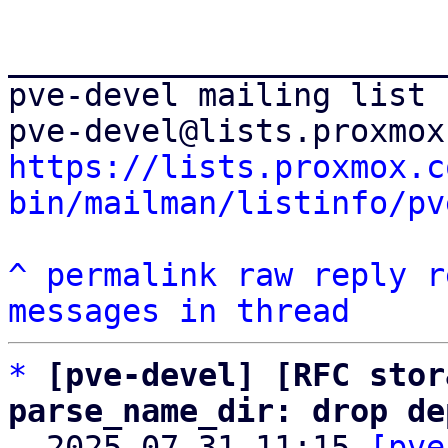
_______________________
pve-devel mailing list

https://lists.proxmox.c
bin/mailman/listinfo/pv
^
permalink
raw
reply
r
messages in thread
*
[pve-devel] [RFC stor
parse_name_dir: drop de

  2025-07-31 11:15 
[pve