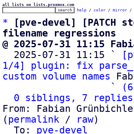
all lists on lists.proxmox.com
help
 / 
color
 / 
mirror
 /
*
[pve-devel] [PATCH st
filename regressions
@ 2025-07-31 11:15 Fabi

  2025-07-31 11:15 ` 
[p
1/4] plugin: fix parse_
custom volume names
 Fab
                   ` 
(6
0 siblings, 7 replies
From: Fabian Grünbichle
(
permalink
 / 
raw
)

  To: 
pve-devel