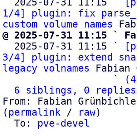
  2025-07-31 11:15 ` 
[p
1/4] plugin: fix parse_
custom volume names
@ 2025-07-31 11:15 ` Fa

  2025-07-31 11:15 ` 
[p
3/4] plugin: extend sna
legacy volnames
 Fabian 
                   ` 
(4
6 siblings, 0 replies
From: Fabian Grünbichle
(
permalink
 / 
raw
)

  To: 
pve-devel