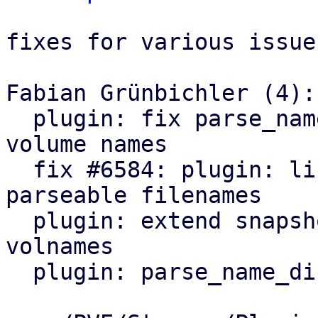
fixes for various issues
Fabian Grünbichler (4):

  plugin: fix parse_name_dir regression for custom 
volume names

  fix #6584: plugin: list_images: only include 
parseable filenames

  plugin: extend snapshot name parsing to legacy 
volnames

  plugin: parse_name_dir: drop deprecation warning
