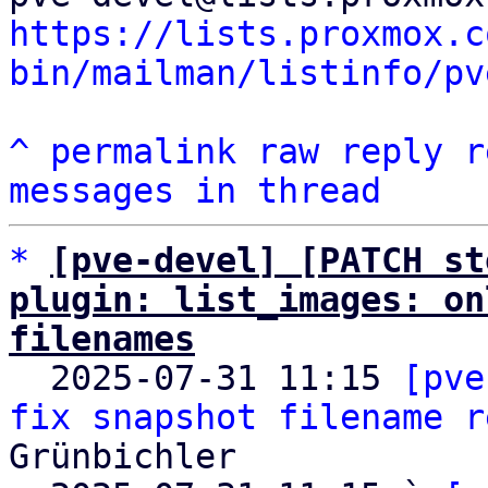
https://lists.proxmox.c
bin/mailman/listinfo/pv
^
permalink
raw
reply
r
messages in thread
*
[pve-devel] [PATCH st
plugin: list_images: on
filenames

  2025-07-31 11:15 
[pve
fix snapshot filename r
Grünbichler
