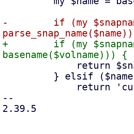
         my $name = basename($path);

-        if (my $snapnam
+        if (my $snapna
             return $snapname;

         } elsif ($name eq basename($volname)) {

             return 'current';

-- 

2.39.5
