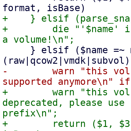
+    } elsif (parse_sna
+        die "'$name' i
     } elsif ($name =~ m!^((base-)?[^/\s]+\.
-        warn "this vol
+        warn "this vol
deprecated, please use 
prefix\n";

+        return ($1, $3