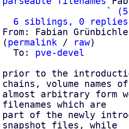
parseable filenames
 Fab
                   ` 
(5
6 siblings, 0 replies
From: Fabian Grünbichle
(
permalink
 / 
raw
)

  To: 
pve-devel
prior to the introducti
chains, volume names of

almost arbitrary form w
filenames which are

part of the newly intro
snapshot files, while
