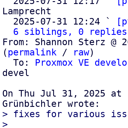

  2025-07-31 12:17 ` 
[p
Lamprecht

  2025-07-31 12:24 ` 
[p
6 siblings, 0 replies
From: Shannon Sterz @ 2
(
permalink
 / 
raw
)

  To: 
Proxmox VE develo
devel

On Thu Jul 31, 2025 at 
> fixes for various issu
>
