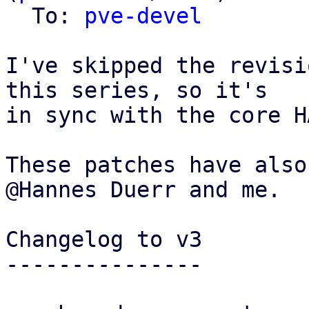
  To: 
pve-devel