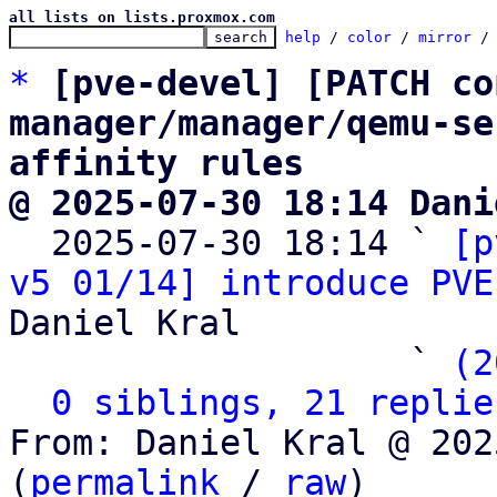
all lists on lists.proxmox.com
help
 / 
color
 / 
mirror
 /
*
[pve-devel] [PATCH co
manager/manager/qemu-se
affinity rules
@ 2025-07-30 18:14 Dani

  2025-07-30 18:14 ` 
[p
v5 01/14] introduce PVE
Daniel Kral

                   ` 
(2
0 siblings, 21 replie
From: Daniel Kral @ 202
(
permalink
 / 
raw
)
