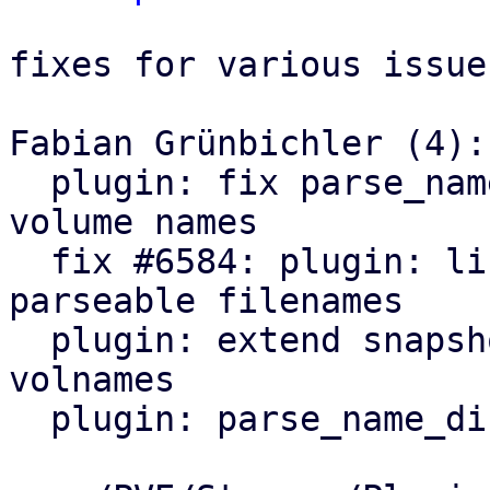
fixes for various issues
Fabian Grünbichler (4):

  plugin: fix parse_name_dir regression for custom 
volume names

  fix #6584: plugin: list_images: only include 
parseable filenames

  plugin: extend snapshot name parsing to legacy 
volnames

  plugin: parse_name_dir: drop deprecation warning
