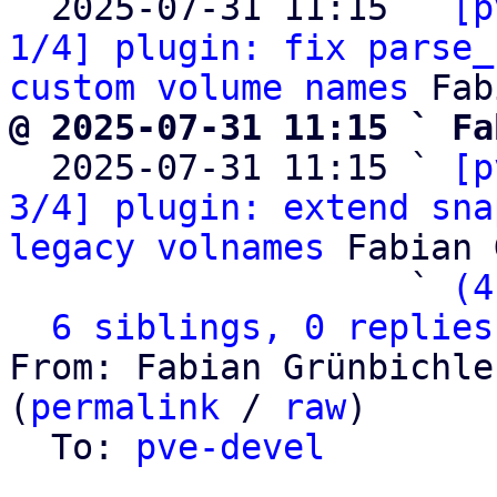
  2025-07-31 11:15 ` 
[p
1/4] plugin: fix parse_
custom volume names
@ 2025-07-31 11:15 ` Fa

  2025-07-31 11:15 ` 
[p
3/4] plugin: extend sna
legacy volnames
 Fabian 
                   ` 
(4
6 siblings, 0 replies
From: Fabian Grünbichle
(
permalink
 / 
raw
)

  To: 
pve-devel