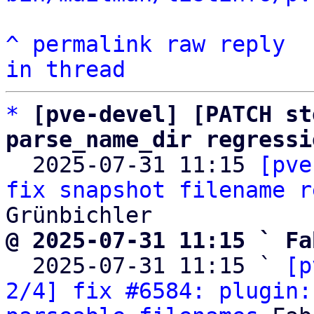
^
permalink
raw
reply
in thread
*
[pve-devel] [PATCH st
parse_name_dir regressi

  2025-07-31 11:15 
[pve
fix snapshot filename r
@ 2025-07-31 11:15 ` Fa

  2025-07-31 11:15 ` 
[p
2/4] fix #6584: plugin: