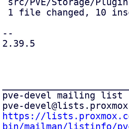
 src/PVE/Storage/Plugin.pm | 14 ++++++++++----

 1 file changed, 10 insertions(+), 4 deletions(-)

-- 

2.39.5

_______________________
pve-devel mailing list

https://lists.proxmox.c
bin/mailman/listinfo/pv