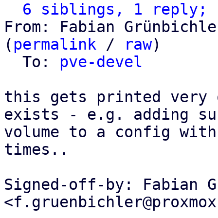
6 siblings, 1 reply; 
From: Fabian Grünbichle
(
permalink
 / 
raw
)

  To: 
pve-devel
this gets printed very 
exists - e.g. adding suc
volume to a config with
times..

Signed-off-by: Fabian G
<f.gruenbichler@proxmox