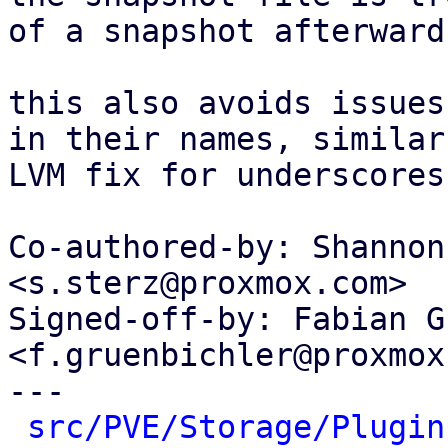
of a snapshot afterwards
this also avoids issues
in their names, similar
LVM fix for underscores.
Co-authored-by: Shannon
<s.sterz@proxmox.com>

Signed-off-by: Fabian G
<f.gruenbichler@proxmox
---

src/PVE/Storage/Plugin