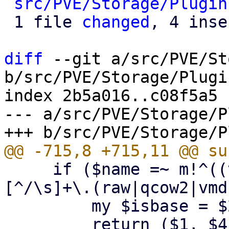
src/PVE/Storage/Plugin
 1 file 
changed
, 4 inse
diff
 --git a/src/PVE/St
b/src/PVE/Storage/Plugin
index 2b5a016..c08f5a5 
--- a/src/PVE/Storage/P
     if ($name =~ m!^((vm-|base-|subvol-)(\d+)-
[^/\s]+\.(raw|qcow2|vmd
         my $isbase = $2 eq 'base-' ? $2 : undef;

         return ($1, $4, $isbase); # (name, 