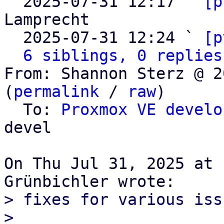

  2025-07-31 12:17 ` 
[p
Lamprecht

  2025-07-31 12:24 ` 
[p
6 siblings, 0 replies
From: Shannon Sterz @ 2
(
permalink
 / 
raw
)

  To: 
Proxmox VE develo
devel

On Thu Jul 31, 2025 at 
> fixes for various issu
>
