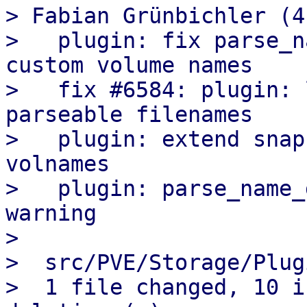
> Fabian Grünbichler (4)
>   plugin: fix parse_n
custom volume names

>   fix #6584: plugin: 
parseable filenames

>   plugin: extend snap
volnames

>   plugin: parse_name_
warning

>

>  src/PVE/Storage/Plug
>  1 file changed, 10 i