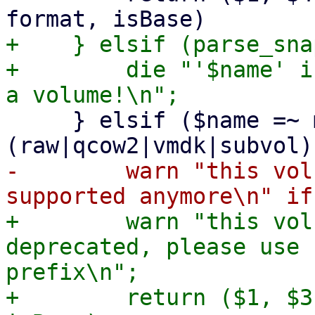
+    } elsif (parse_sna
+        die "'$name' i
     } elsif ($name =~ m!^((base-)?[^/\s]+\.
-        warn "this vol
+        warn "this vol
deprecated, please use 
prefix\n";

+        return ($1, $3