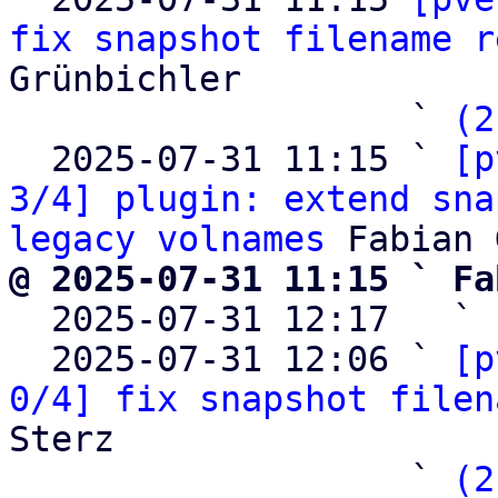
fix snapshot filename r
Grünbichler

                   ` 
(2
  2025-07-31 11:15 ` 
[p
3/4] plugin: extend sna
legacy volnames
@ 2025-07-31 11:15 ` Fa

  2025-07-31 12:17   ` 
  2025-07-31 12:06 ` 
[p
0/4] fix snapshot filen
Sterz

                   ` 
(2