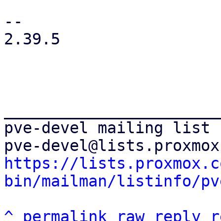
-- 

2.39.5

_______________________
pve-devel mailing list

https://lists.proxmox.c
bin/mailman/listinfo/pv
^
permalink
raw
reply
r