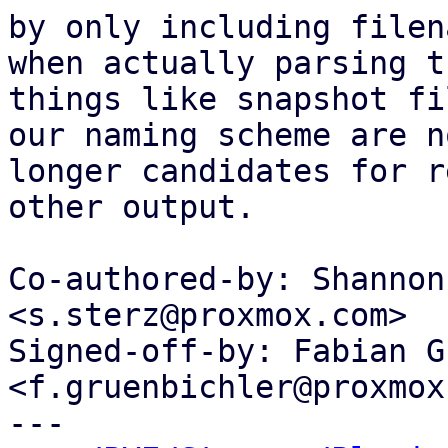
by only including filen
when actually parsing th
things like snapshot fi
our naming scheme are no
longer candidates for r
other output.

Co-authored-by: Shannon
<s.sterz@proxmox.com>

Signed-off-by: Fabian G
<f.gruenbichler@proxmox
---
