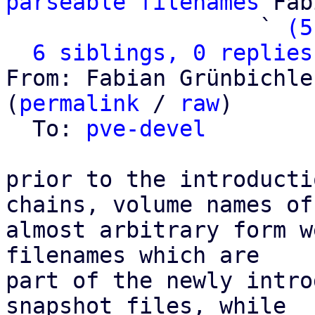
parseable filenames
 Fab
                   ` 
(5
6 siblings, 0 replies
From: Fabian Grünbichle
(
permalink
 / 
raw
)

  To: 
pve-devel
prior to the introducti
chains, volume names of

almost arbitrary form w
filenames which are

part of the newly intro
snapshot files, while
