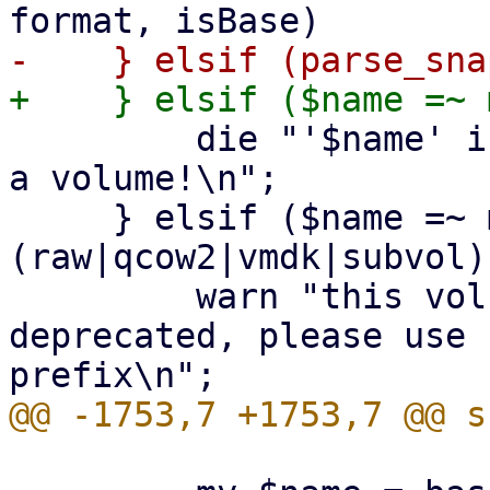
         die "'$name' is a snapshot filename, not 
a volume!\n";

     } elsif ($name =~ m!^((base-)?[^/\s]+\.
(raw|qcow2|vmdk|subvol)
         warn "this volume name `$name` is 
deprecated, please use 