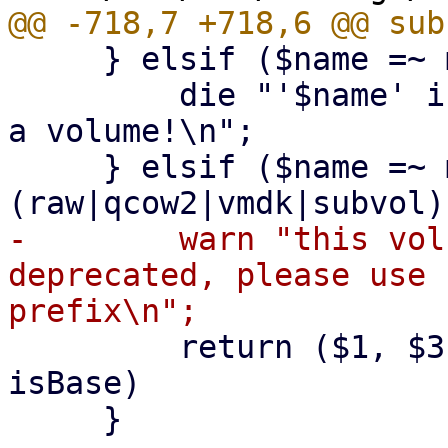
     } elsif ($name =~ m!^snap-.*\.qcow2$!) {

         die "'$name' is a snapshot filename, not 
a volume!\n";

     } elsif ($name =~ m!^((base-)?[^/\s]+\.
-        warn "this vol
deprecated, please use 
         return ($1, $3, $2); # (name ,format, 
isBase)

     }
