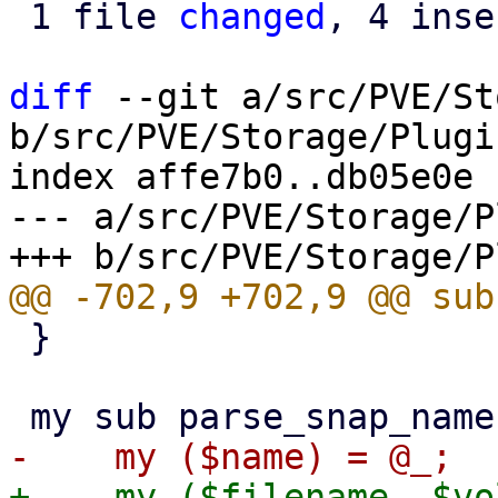
 1 file 
changed
, 4 inse
diff
 --git a/src/PVE/St
b/src/PVE/Storage/Plugin
index affe7b0..db05e0e 
--- a/src/PVE/Storage/P
 }
