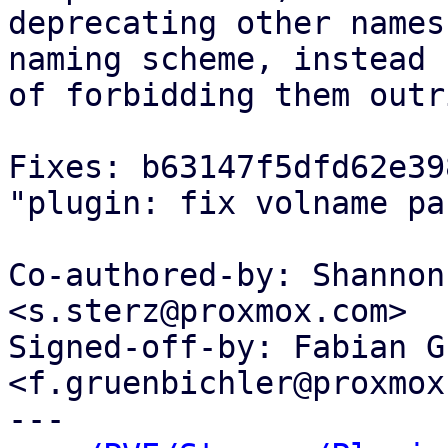
deprecating other names
naming scheme, instead

of forbidding them outr
Fixes: b63147f5dfd62e39
"plugin: fix volname pa
Co-authored-by: Shannon
<s.sterz@proxmox.com>

Signed-off-by: Fabian G
<f.gruenbichler@proxmox
---
