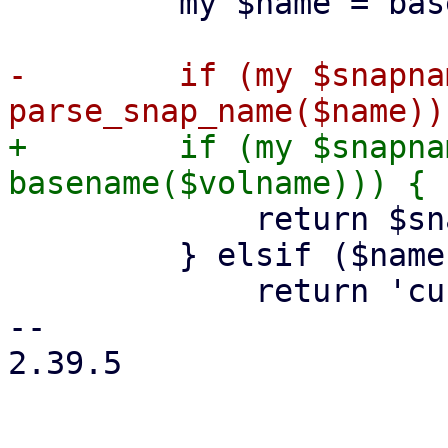
         my $name = basename($path);

-        if (my $snapnam
+        if (my $snapna
             return $snapname;

         } elsif ($name eq basename($volname)) {

             return 'current';

-- 

2.39.5
