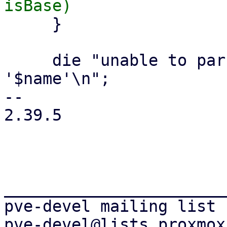
     }

     die "unable to parse volume filename 
'$name'\n";

-- 

2.39.5

_______________________
pve-devel mailing list
