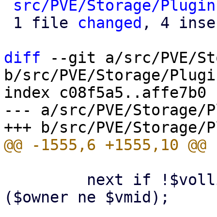
src/PVE/Storage/Plugin
 1 file 
changed
, 4 inse
diff
 --git a/src/PVE/St
b/src/PVE/Storage/Plugin
index c08f5a5..affe7b0 
--- a/src/PVE/Storage/P
         next if !$vollist && defined($vmid) && 
($owner ne $vmid);
