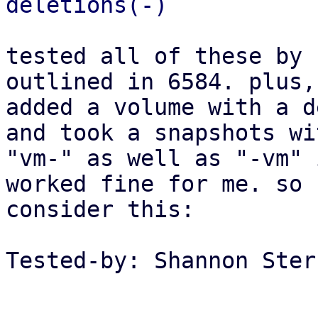
tested all of these by 
outlined in 6584. plus, 
added a volume with a d
and took a snapshots wit
"vm-" as well as "-vm" 
worked fine for me. so

consider this:

Tested-by: Shannon Ster