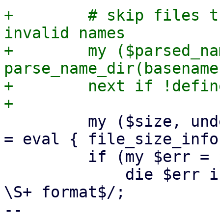
+        # skip files t
invalid names

+        my ($parsed_na
parse_name_dir(basename
+        next if !defin
         my ($size, undef, $used, $parent, $ctime) 
= eval { file_size_info
         if (my $err = $@) {

             die $err if $err !~ m/Image is not in 
\S+ format$/;

-- 
