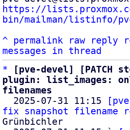
https://lists.proxmox.c
bin/mailman/listinfo/pv
^
permalink
raw
reply
r
messages in thread
*
[pve-devel] [PATCH st
plugin: list_images: on
filenames

  2025-07-31 11:15 
[pve
fix snapshot filename r
Grünbichler
