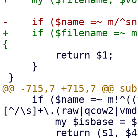
+    if ($filename =~ m
         return $1;

     }

     if ($name =~ m!^((vm-|base-|subvol-)(\d+)-
[^/\s]+\.(raw|qcow2|vmd
         my $isbase = $2 eq 'base-' ? $2 : undef;

         return ($1, $4, $isbase); # (name, 