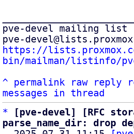
_______________________
pve-devel mailing list

https://lists.proxmox.c
bin/mailman/listinfo/pv
^
permalink
raw
reply
r
messages in thread
*
[pve-devel] [RFC stor
parse_name_dir: drop de

  2025-07-31 11:15 
[pve