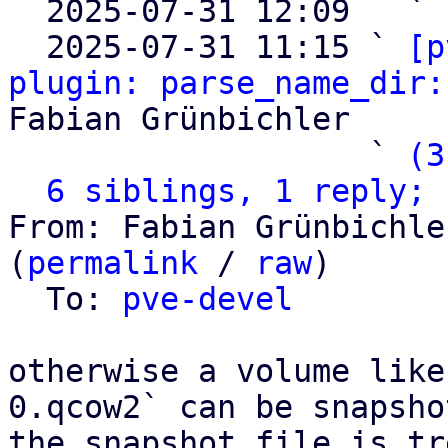

  2025-07-31 12:09   ` 
  2025-07-31 11:15 ` 
[p
plugin: parse_name_dir:
Fabian Grünbichler

                   ` 
(3
6 siblings, 1 reply; 
From: Fabian Grünbichle
(
permalink
 / 
raw
)

  To: 
pve-devel
otherwise a volume like
0.qcow2` can be snapsho
the snapshot file is tr