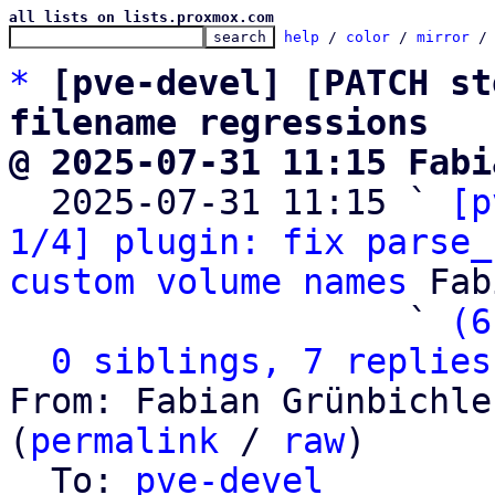
all lists on lists.proxmox.com
help
 / 
color
 / 
mirror
 /
*
[pve-devel] [PATCH st
filename regressions
@ 2025-07-31 11:15 Fabi

  2025-07-31 11:15 ` 
[p
1/4] plugin: fix parse_
custom volume names
 Fab
                   ` 
(6
0 siblings, 7 replies
From: Fabian Grünbichle
(
permalink
 / 
raw
)

  To: 
pve-devel