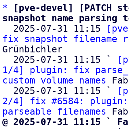
*
[pve-devel] [PATCH st
snapshot name parsing t

  2025-07-31 11:15 
[pve
fix snapshot filename r
Grünbichler

  2025-07-31 11:15 ` 
[p
1/4] plugin: fix parse_
custom volume names
 Fab
  2025-07-31 11:15 ` 
[p
2/4] fix #6584: plugin:
parseable filenames
@ 2025-07-31 11:15 ` Fa