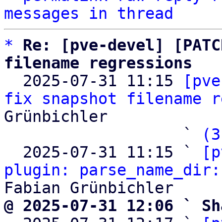
messages in thread
*
Re: [pve-devel] [PATC
filename regressions

  2025-07-31 11:15 
[pve
fix snapshot filename r
Grünbichler

                   ` 
(3
  2025-07-31 11:15 ` 
[p
plugin: parse_name_dir:
@ 2025-07-31 12:06 ` Sh