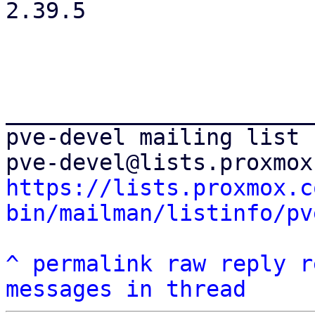
2.39.5

_______________________
pve-devel mailing list

https://lists.proxmox.c
bin/mailman/listinfo/pv
^
permalink
raw
reply
r
messages in thread