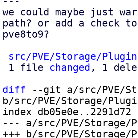
---

we could maybe just war
path? or add a check to

pve8to9?

src/PVE/Storage/Plugin
 1 file 
changed
, 1 dele
diff
 --git a/src/PVE/St
b/src/PVE/Storage/Plugin
index db05e0e..2291d72 
--- a/src/PVE/Storage/P