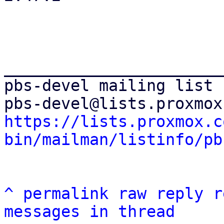
_______________________
pbs-devel mailing list

https://lists.proxmox.c
bin/mailman/listinfo/pb
^
permalink
raw
reply
r
messages in thread