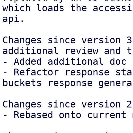
which loads the accessi
api.

Changes since version 3
additional review and t
- Added additional doc 
- Refactor response sta
buckets response generat
Changes since version 2:
- Rebased onto current 