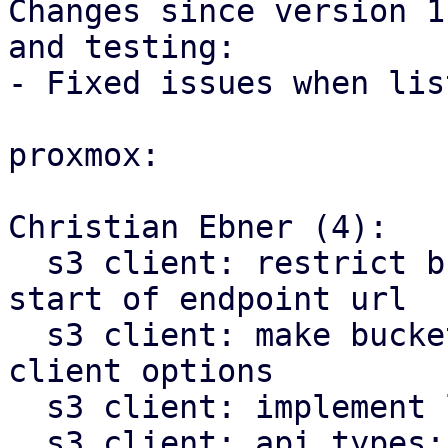
Changes since version 1
and testing:

- Fixed issues when lis
proxmox:

Christian Ebner (4):

  s3 client: restrict bucket template pattern to 
start of endpoint url

  s3 client: make bucket name optional in S3 
client options

  s3 client: implement list buckets method

  s3 client: api types: add bucket list item type
