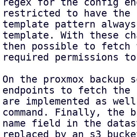
regex for the config en
restricted to have the 
template pattern always
template. With these ch
then possible to fetch 
required permissions to
On the proxmox backup s
endpoints to fetch the 
are implemented as well
command. Finally, the b
name field in the datas
replaced by an s3 bucke