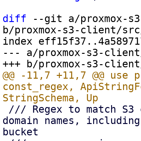
diff
 --git a/proxmox-s3
b/proxmox-s3-client/src
index eff15f37..4a58971
--- a/proxmox-s3-client
@@ -11,7 +11,7 @@ use p
const_regex, ApiStringF
 /// Regex to match S3 endpoint full qualified 
domain names, including
bucket
