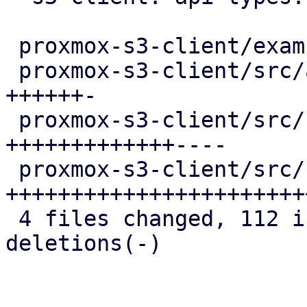
 proxmox-s3-client/examples/s3_client.rs  |  2 +-

 proxmox-s3-client/src/api_types.rs       | 17 
++++++-

 proxmox-s3-client/src/client.rs          | 43 
+++++++++++++----

 proxmox-s3-client/src/response_reader.rs | 61 
++++++++++++++++++++++++
 4 files changed, 112 insertions(+), 11 
deletions(-)
