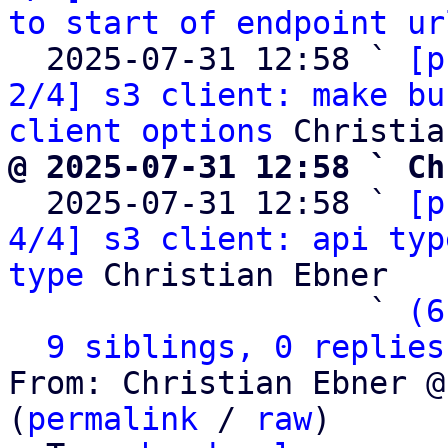
to start of endpoint ur
  2025-07-31 12:58 ` 
[p
2/4] s3 client: make bu
client options
@ 2025-07-31 12:58 ` Ch

  2025-07-31 12:58 ` 
[p
4/4] s3 client: api typ
type
 Christian Ebner

                   ` 
(6
9 siblings, 0 replies
From: Christian Ebner @
(
permalink
 / 
raw
)
