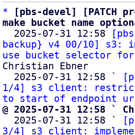
*
[pbs-devel] [PATCH pr
make bucket name option

  2025-07-31 12:58 
[pbs
backup} v4 00/10] s3: i
use bucket selector for
Christian Ebner

  2025-07-31 12:58 ` 
[p
1/4] s3 client: restric
to start of endpoint ur
@ 2025-07-31 12:58 ` Ch

  2025-07-31 12:58 ` 
[p
3/4] s3 client: impleme