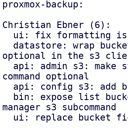
proxmox-backup:

Christian Ebner (6):

  ui: fix formatting issues using proxmox-biome

  datastore: wrap bucket name, as in is now 
optional in the s3 clien
  api: admin s3: make store prefix for check 
command optional

  api: config s3: add bucket list api endpoint

  bin: expose list buckets as proxmox-backup-
manager s3 subcommand

  ui: replace bucket field by bucket selector
