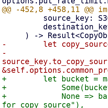
         source_key: S3ObjectKey,

         destination_key: S3ObjectKey,

-        let copy_source
-            
source_key.to_copy_sour
+        let bucket = m
+            Some(bucke
+            None => ba
for copy source"),
