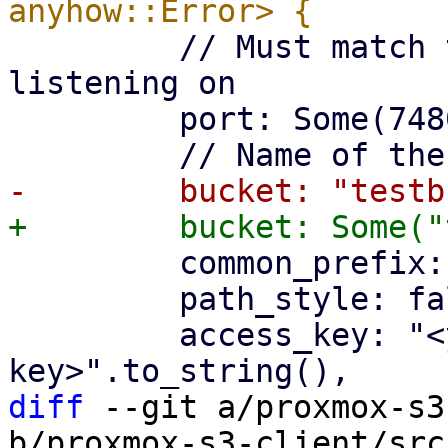
         // Must match the port the api is 
listening on

         port: Some(7480),

         common_prefix: "teststore".to_string(),

         path_style: false,

         access_key: "<your-access-
diff
 --git a/proxmox-s3
b/proxmox-s3-client/src