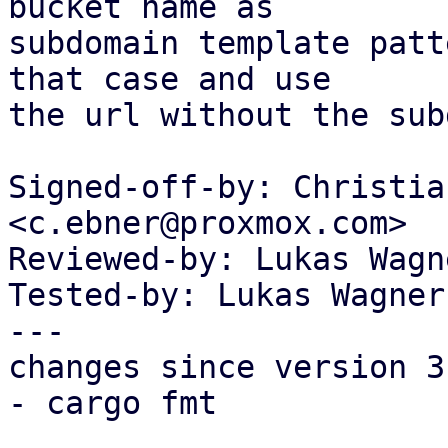
bucket name as

subdomain template patt
that case and use

the url without the sub
Signed-off-by: Christia
<c.ebner@proxmox.com>

Reviewed-by: Lukas Wagn
Tested-by: Lukas Wagner
---

changes since version 3:
- cargo fmt
