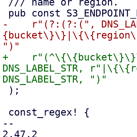
 /// name or region.

-    r"(?:(?:(", DNS_LA
{bucket\}\}|\{\{region\
+    r"(^\{\{bucket\}\}
DNS_LABEL_STR, r"|\{\{r
 );

 const_regex! {

-- 

2.47.2
