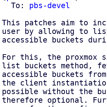
  To: 
pbs-devel
This patches aim to inc
user by allowing to list
accessible buckets duri
For this, the proxmox s
list buckets method, fe
accessible buckets from
the client instantiatio
possible without the bu
therefore optional. Fur