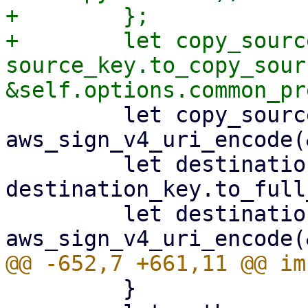
+        };

+        let copy_source
source_key.to_copy_sour
         let copy_source = 
aws_sign_v4_uri_encode(
         let destination_key = 
destination_key.to_full
         let destination_key = 
         }
