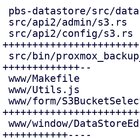
 pbs-datastore/src/datastore.rs       |  4 +--

 src/api2/admin/s3.rs                 |  6 ++--

 src/api2/config/s3.rs                | 48 
+++++++++++++++++++++++-
 src/bin/proxmox_backup_manager/s3.rs | 28 
+++++++++++++--

 www/Makefile                         |  1 +

 www/Utils.js                         |  5 ++-

 www/form/S3BucketSelector.js         | 52 
+++++++++++++++++++++++
 www/window/DataStoreEdit.js          | 27 
+++++++++++----
