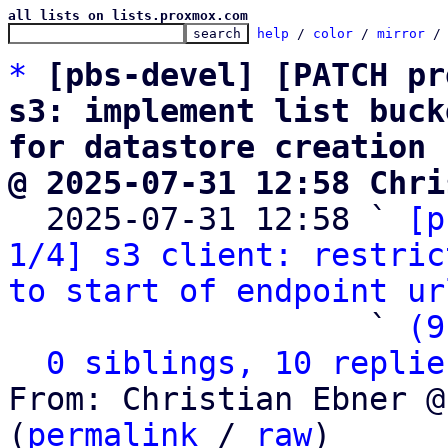
all lists on lists.proxmox.com
help
 / 
color
 / 
mirror
 /
*
[pbs-devel] [PATCH pr
s3: implement list buck
for datastore creation
@ 2025-07-31 12:58 Chri

  2025-07-31 12:58 ` 
[p
1/4] s3 client: restric
to start of endpoint ur
                   ` 
(9
0 siblings, 10 replie
From: Christian Ebner @
(
permalink
 / 
raw
)
