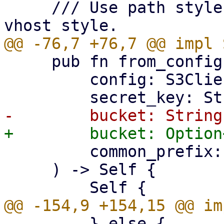
     /// Use path style bucket addressing over 
     pub fn from_config(

         config: S3ClientConfig,

         common_prefix: String,

     ) -> Self {

         } else {
