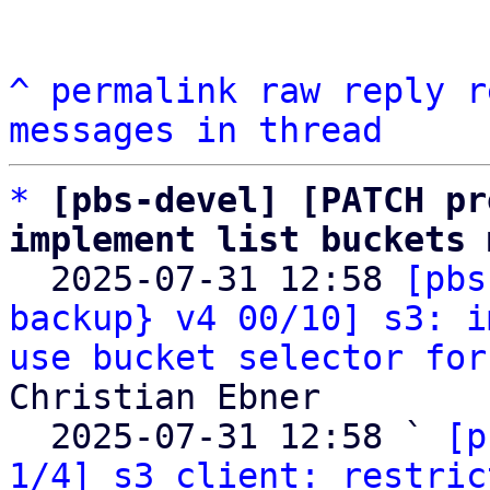
^
permalink
raw
reply
r
messages in thread
*
[pbs-devel] [PATCH pr
implement list buckets 

  2025-07-31 12:58 
[pbs
backup} v4 00/10] s3: i
use bucket selector for
Christian Ebner

  2025-07-31 12:58 ` 
[p
1/4] s3 client: restric