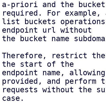
a-priori and the bucket
required. For example, a
list buckets operations
endpoint url without

the bucket name subdoma
Therefore, restrict the
the start of the

endpoint name, allowing
provided, and perform th
requests without the su
case.
