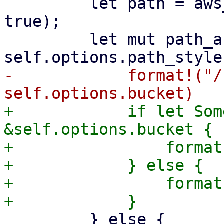
         let path = aws_sign_v4_uri_encode(path, 
true);

         let mut path_and_query = if 
-            format!("/
+            if let Som
&self.options.bucket {

+                format
+            } else {

+                format
         } else {
