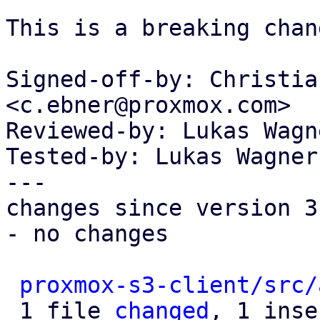
This is a breaking chang
Signed-off-by: Christia
<c.ebner@proxmox.com>

Reviewed-by: Lukas Wagn
Tested-by: Lukas Wagner
---

changes since version 3:
- no changes

proxmox-s3-client/src/
 1 file 
changed
, 1 inse