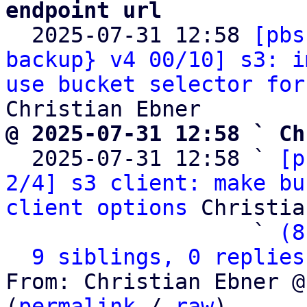
endpoint url

  2025-07-31 12:58 
[pbs
backup} v4 00/10] s3: i
use bucket selector for
@ 2025-07-31 12:58 ` Ch

  2025-07-31 12:58 ` 
[p
2/4] s3 client: make bu
client options
 Christia
                   ` 
(8
9 siblings, 0 replies
From: Christian Ebner @
(
permalink
 / 
raw
)
