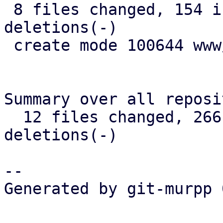
 8 files changed, 154 insertions(+), 17 
deletions(-)

 create mode 100644 www/form/S3BucketSelector.js

Summary over all reposi
  12 files changed, 266 insertions(+), 28 
deletions(-)

-- 

Generated by git-murpp 