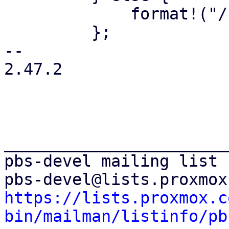
             format!("/{path}")

         };

-- 

2.47.2

_______________________
pbs-devel mailing list

https://lists.proxmox.c
bin/mailman/listinfo/pb