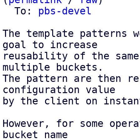
  To: 
pbs-devel
The template patterns w
goal to increase

reusability of the same
multiple buckets.

The pattern are then re
configuration value

by the client on instan
However, for some opera
bucket name
