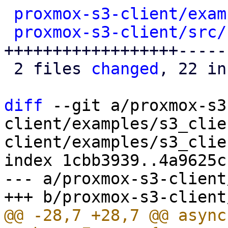
proxmox-s3-client/exam
proxmox-s3-client/src/
++++++++++++++++++------
 2 files 
changed
, 22 in
diff
 --git a/proxmox-s3
client/examples/s3_clie
client/examples/s3_clie
index 1cbb3939..4a9625c
--- a/proxmox-s3-client
@@ -28,7 +28,7 @@ async