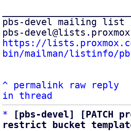
_______________________
pbs-devel mailing list

https://lists.proxmox.c
bin/mailman/listinfo/pb
^
permalink
raw
reply
in thread
*
[pbs-devel] [PATCH pr
restrict bucket templat