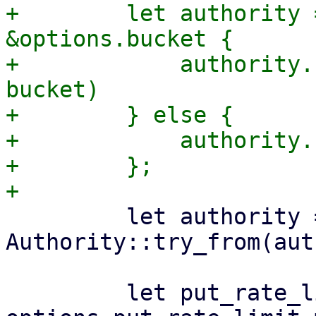
+        let authority 
&options.bucket {

+            authority.
bucket)

+        } else {

+            authority.
+        };

         let authority = 
Authority::try_from(aut
         let put_rate_limiter = 