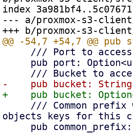
index 3a981bf4..5c07671
--- a/proxmox-s3-client
     /// Port to access S3 object store.

     pub port: Option<u16>,

     /// Common prefix within bucket to use for 
objects keys for this c
     pub common_prefix: String,
