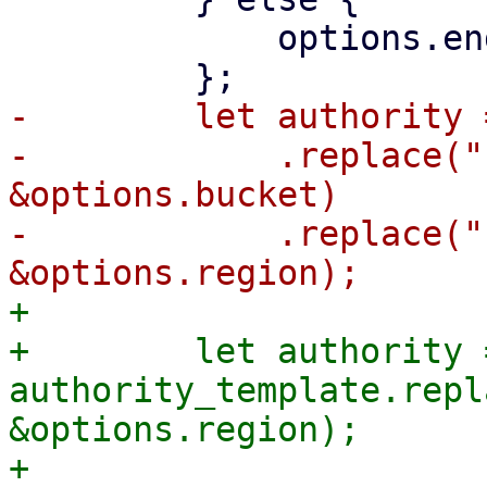
             options.endpoint.clone()

-        let authority 
-            .replace("
&options.bucket)

-            .replace("
+

+        let authority =
authority_template.repl
&options.region);

+
