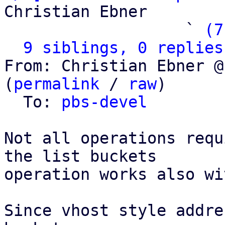
Christian Ebner

                   ` 
(7
9 siblings, 0 replies
From: Christian Ebner @
(
permalink
 / 
raw
)

  To: 
pbs-devel
Not all operations requ
the list buckets

operation works also wi
Since vhost style addre