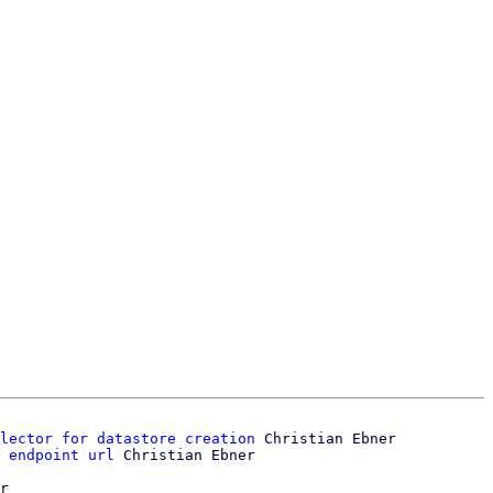
lector for datastore creation
 Christian Ebner

 endpoint url
r
