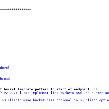
devel
hread
t bucket template pattern to start of endpoint url
} v2 00/10] s3: implement list buckets and use bucket se
 s3 client: make bucket name optional in S3 client optio