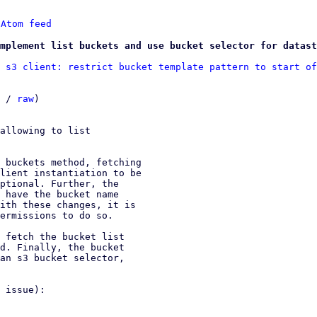
 
Atom feed
mplement list buckets and use bucket selector for datast
 s3 client: restrict bucket template pattern to start of
 / 
raw
)

allowing to list

 buckets method, fetching

lient instantiation to be

ptional. Further, the

 have the bucket name

ith these changes, it is

ermissions to do so.

 fetch the bucket list

d. Finally, the bucket

an s3 bucket selector,

 issue):
