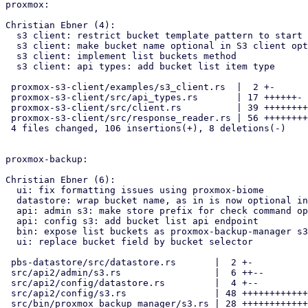
proxmox:

Christian Ebner (4):

  s3 client: restrict bucket template pattern to start of endpoint url

  s3 client: make bucket name optional in S3 client options

  s3 client: implement list buckets method

  s3 client: api types: add bucket list item type

 proxmox-s3-client/examples/s3_client.rs  |  2 +-

 proxmox-s3-client/src/api_types.rs       | 17 ++++++-

 proxmox-s3-client/src/client.rs          | 39 ++++++++++++++---

 proxmox-s3-client/src/response_reader.rs | 56 ++++++++++++++++++++++++

 4 files changed, 106 insertions(+), 8 deletions(-)

proxmox-backup:

Christian Ebner (6):

  ui: fix formatting issues using proxmox-biome

  datastore: wrap bucket name, as in is now optional in the s3 client

  api: admin s3: make store prefix for check command optional

  api: config s3: add bucket list api endpoint

  bin: expose list buckets as proxmox-backup-manager s3 subcommand

  ui: replace bucket field by bucket selector

 pbs-datastore/src/datastore.rs       |  2 +-

 src/api2/admin/s3.rs                 |  6 ++--

 src/api2/config/datastore.rs         |  4 +--

 src/api2/config/s3.rs                | 48 +++++++++++++++++++++++--

 src/bin/proxmox_backup_manager/s3.rs | 28 +++++++++++++--
