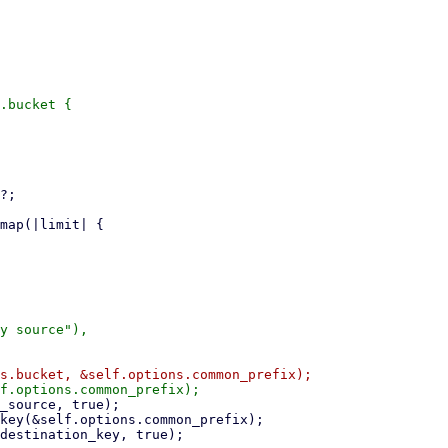
.bucket {

y source"),
