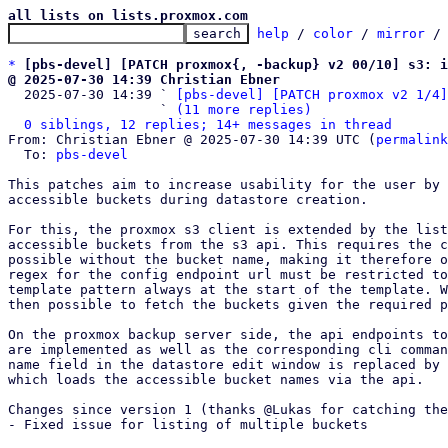
all lists on lists.proxmox.com
help
 / 
color
 / 
mirror
 /
*
[pbs-devel] [PATCH proxmox{, -backup} v2 00/10] s3: i
@ 2025-07-30 14:39 Christian Ebner

  2025-07-30 14:39 ` 
[pbs-devel] [PATCH proxmox v2 1/4]
                   ` 
(11 more replies)
0 siblings, 12 replies; 14+ messages in thread
From: Christian Ebner @ 2025-07-30 14:39 UTC (
permalink
  To: 
pbs-devel
This patches aim to increase usability for the user by 
accessible buckets during datastore creation.

For this, the proxmox s3 client is extended by the list
accessible buckets from the s3 api. This requires the c
possible without the bucket name, making it therefore o
regex for the config endpoint url must be restricted to
template pattern always at the start of the template. W
then possible to fetch the buckets given the required p
On the proxmox backup server side, the api endpoints to
are implemented as well as the corresponding cli comman
name field in the datastore edit window is replaced by 
which loads the accessible bucket names via the api.

Changes since version 1 (thanks @Lukas for catching the
- Fixed issue for listing of multiple buckets
