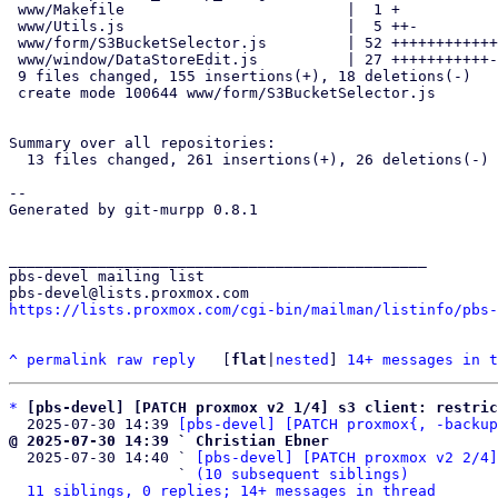
 www/Makefile                         |  1 +

 www/Utils.js                         |  5 ++-

 www/form/S3BucketSelector.js         | 52 ++++++++++++++++++++++++++++

 www/window/DataStoreEdit.js          | 27 +++++++++++----

 9 files changed, 155 insertions(+), 18 deletions(-)

 create mode 100644 www/form/S3BucketSelector.js

Summary over all repositories:

  13 files changed, 261 insertions(+), 26 deletions(-)

-- 

Generated by git-murpp 0.8.1

_______________________________________________

pbs-devel mailing list

https://lists.proxmox.com/cgi-bin/mailman/listinfo/pbs-
^
permalink
raw
reply
	[
flat
|
nested
] 
14+ messages in t
*
[pbs-devel] [PATCH proxmox v2 1/4] s3 client: restric
  2025-07-30 14:39 
[pbs-devel] [PATCH proxmox{, -backup
@ 2025-07-30 14:39 ` Christian Ebner

  2025-07-30 14:40 ` 
[pbs-devel] [PATCH proxmox v2 2/4]
                   ` 
(10 subsequent siblings)
11 siblings, 0 replies; 14+ messages in thread