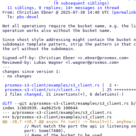
                   ` 
(9 subsequent siblings)
11 siblings, 0 replies; 14+ messages in thread
From: Christian Ebner @ 2025-07-30 14:40 UTC (
permalink
  To: 
pbs-devel
Not all operations require the bucket name, e.g. the li
operation works also without the bucket name.

Since vhost style addressing might contain the bucket n
subdomain template pattern, strip the pattern in that c
the url without the subdomain.

Signed-off-by: Christian Ebner <c.ebner@proxmox.com>

Reviewed-by: Lukas Wagner <l.wagner@proxmox.com>

---

changes since version 1:

- no changes

proxmox-s3-client/examples/s3_client.rs
 |  2 +-

proxmox-s3-client/src/client.rs
         | 25 +++++++++
 2 files 
changed
, 21 insertions(+), 6 deletions(-)

diff
 --git a/proxmox-s3-client/examples/s3_client.rs b/
index 1cbb3939..4a9625cb 100644

--- a/proxmox-s3-client/examples/s3_client.rs

         // Must match the port the api is listening on

         port: Some(7480),
