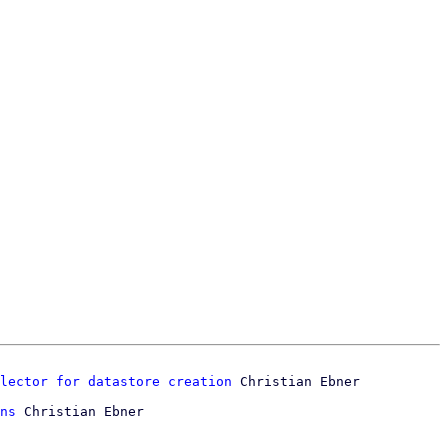
lector for datastore creation
ns
 Christian Ebner
