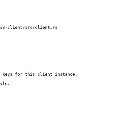
s3-client/src/client.rs
