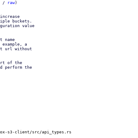
 / 
raw
)

increase

iple buckets.

guration value

t name

 example, a

t url without

rt of the

d perform the

ox-s3-client/src/api_types.rs
