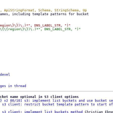
devel
ges in thread
cket name optional in S3 client options
} v2 00/10] s3: implement list buckets and use bucket se
 s3 client: restrict bucket template pattern to start of
 s3 client: implement list buckets method
 Christian Ebne