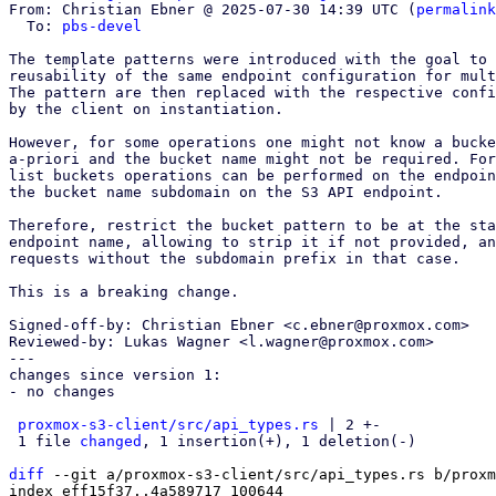
From: Christian Ebner @ 2025-07-30 14:39 UTC (
permalink
  To: 
pbs-devel
The template patterns were introduced with the goal to 
reusability of the same endpoint configuration for mult
The pattern are then replaced with the respective confi
by the client on instantiation.

However, for some operations one might not know a bucke
a-priori and the bucket name might not be required. For
list buckets operations can be performed on the endpoin
the bucket name subdomain on the S3 API endpoint.

Therefore, restrict the bucket pattern to be at the sta
endpoint name, allowing to strip it if not provided, an
requests without the subdomain prefix in that case.

This is a breaking change.

Signed-off-by: Christian Ebner <c.ebner@proxmox.com>

Reviewed-by: Lukas Wagner <l.wagner@proxmox.com>

---

changes since version 1:

- no changes

proxmox-s3-client/src/api_types.rs
 | 2 +-

 1 file 
changed
, 1 insertion(+), 1 deletion(-)

diff
 --git a/proxmox-s3-client/src/api_types.rs b/proxm
index eff15f37..4a589717 100644
