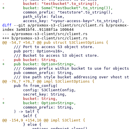
         common_prefix: "teststore".to_string(),

         path_style: false,

diff
 --git a/proxmox-s3-client/src/client.rs b/proxmox-
index 3a981bf4..91188f1a 100644

--- a/proxmox-s3-client/src/client.rs

     /// Port to access S3 object store.

     pub port: Option<u16>,

     /// Common prefix within bucket to use for objects keys for this client instance.

     pub common_prefix: String,

     pub fn from_config(

         config: S3ClientConfig,

         common_prefix: String,

     ) -> Self {

         } else {

             options.endpoint.clone()
