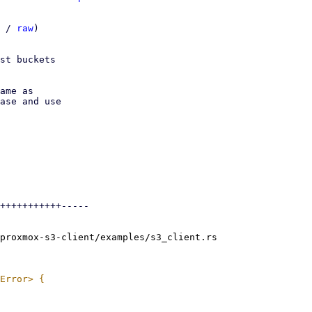
 / 
raw
)

st buckets

ame as

ase and use

+++++++++++-----

proxmox-s3-client/examples/s3_client.rs
