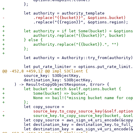
+

+        let authority = if let Some(bucket) = &options
+            authority.replace("{{bucket}}", bucket)

+        } else {

+            authority.replace("{{bucket}}.", "")

+        };

         let authority = Authority::try_from(authority)?;

         source_key: S3ObjectKey,

         destination_key: S3ObjectKey,

+        let bucket = match &self.options.bucket {

+            Some(bucket) => bucket,

+            None => bail!("missing bucket name for cop
         let copy_source = aws_sign_v4_uri_encode(&copy_source, true);

         let destination_key = destination_key.to_full_key(&self.options.common_prefix);
