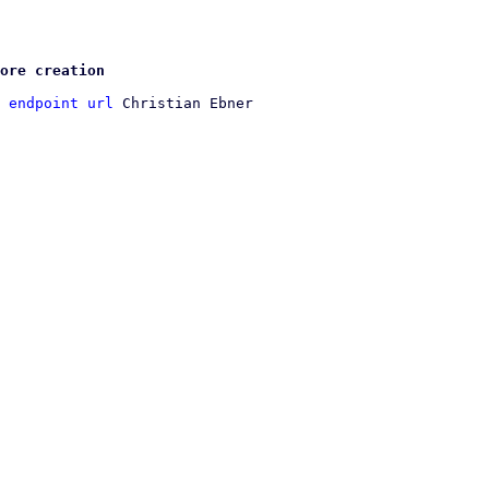
ore creation
 endpoint url
 Christian Ebner
