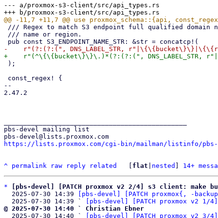
--- a/proxmox-s3-client/src/api_types.rs

 /// Regex to match S3 endpoint full qualified domain names, including template patterns for bucket

 /// name or region.

 );

 const_regex! {

-- 

2.47.2

_______________________________________________

pbs-devel mailing list

https://lists.proxmox.com/cgi-bin/mailman/listinfo/pbs-
^
permalink
raw
reply
related
	[
flat
|
nested
] 
14+ messa
*
[pbs-devel] [PATCH proxmox v2 2/4] s3 client: make bu
  2025-07-30 14:39 
[pbs-devel] [PATCH proxmox{, -backup
  2025-07-30 14:39 ` 
[pbs-devel] [PATCH proxmox v2 1/4]
@ 2025-07-30 14:40 ` Christian Ebner

  2025-07-30 14:40 ` 
[pbs-devel] [PATCH proxmox v2 3/4]