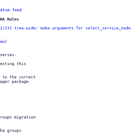
 
Atom feed
HA Rules
1/23] tree-wide: make arguments for select_service_node 
aw
)
