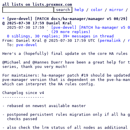
all lists on lists.proxmox.com
help
 / 
color
 / 
mirror
 /
*
[pve-devel] [PATCH docs/ha-manager/manager v5 00/29] 
@ 2025-07-30 17:59 Daniel Kral

  2025-07-30 17:59 ` 
[pve-devel] [PATCH ha-manager v5 0
                   ` 
(29 more replies)
0 siblings, 30 replies; 39+ messages in thread
From: Daniel Kral @ 2025-07-30 17:59 UTC (
permalink
 / 
r
  To: 
pve-devel