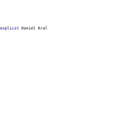
explicit
 Daniel Kral
