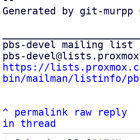
Generated by git-murpp 
_______________________
pbs-devel mailing list

https://lists.proxmox.c
bin/mailman/listinfo/pb
^
permalink
raw
reply
in thread