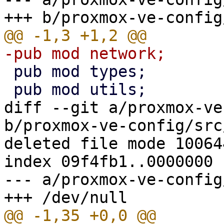
 pub mod types;

diff --git a/proxmox-ve
b/proxmox-ve-config/src
deleted file mode 100644
index 09f4fb1..0000000

--- a/proxmox-ve-config