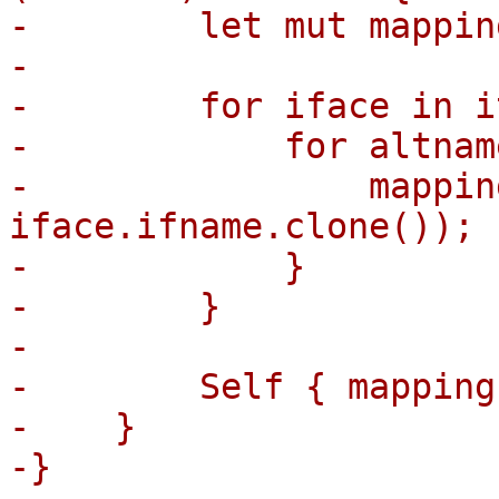
-        let mut mappin
-

-        for iface in i
-            for altnam
-                mappin
iface.ifname.clone());

-            }

-        }

-

-        Self { mapping 
-    }

-}
