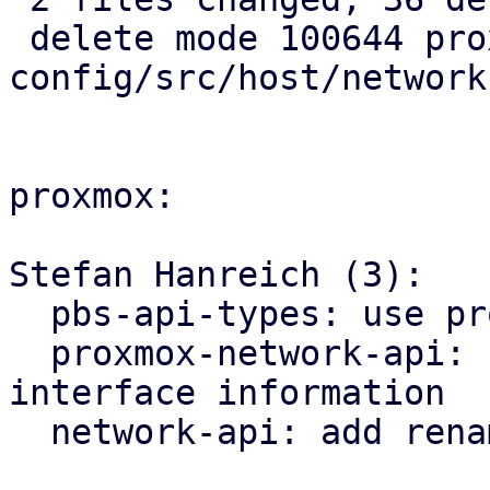
 delete mode 100644 proxmox-ve-
config/src/host/network.
proxmox:

Stefan Hanreich (3):

  pbs-api-types: use proxmox-network-api types

  proxmox-network-api: use ip link for querying 
interface information

  network-api: add rename_interfaces method
