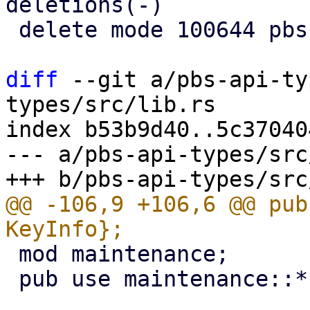
deletions(-)

 delete mode 100644 pbs-api-types/src/network.rs

diff
 --git a/pbs-api-ty
types/src/lib.rs

index b53b9d40..5c37040
--- a/pbs-api-types/src
@@ -106,9 +106,6 @@ pub
 mod maintenance;

 pub use maintenance::*;
