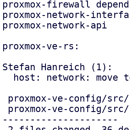
proxmox-firewall depend
proxmox-network-interfa
proxmox-network-api

proxmox-ve-rs:

Stefan Hanreich (1):

  host: network: move to proxmox-network-api

 proxmox-ve-config/src/host/mod.rs     |  1 -

 proxmox-ve-config/src/host/network.rs | 35 ------
---------------------

 2 files changed, 36 deletions(-)
