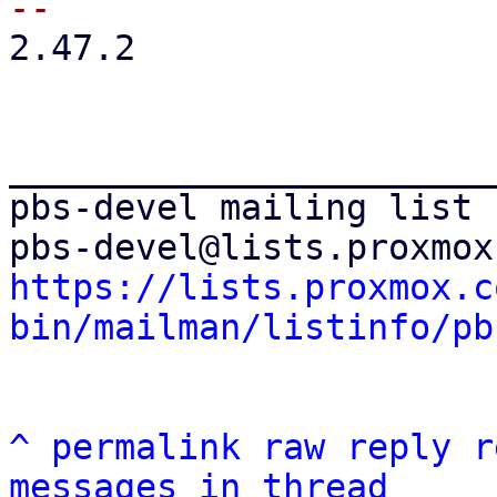
2.47.2

_______________________
pbs-devel mailing list

https://lists.proxmox.c
bin/mailman/listinfo/pb
^
permalink
raw
reply
r
messages in thread