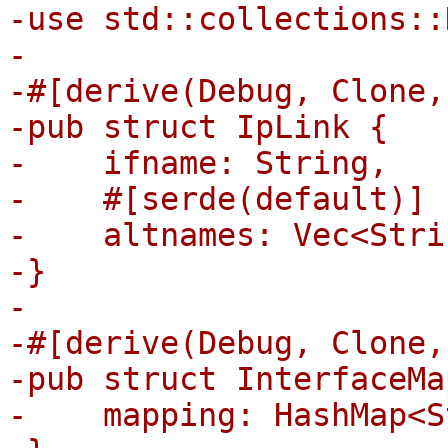
-use std::collections::
-

-#[derive(Debug, Clone,
-pub struct IpLink {

-    ifname: String,

-    #[serde(default)]

-    altnames: Vec<Strin
-}

-

-#[derive(Debug, Clone,
-pub struct InterfaceMa
-    mapping: HashMap<S