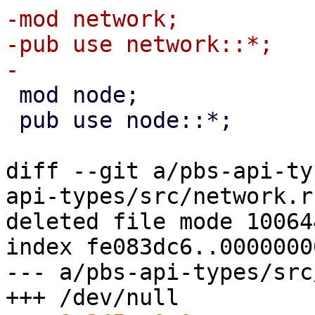
-mod network;

-pub use network::*;

 mod node;

 pub use node::*;

diff --git a/pbs-api-ty
api-types/src/network.rs
deleted file mode 100644
index fe083dc6..00000000
--- a/pbs-api-types/src