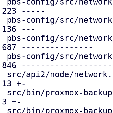
 pbs-config/src/network/helper.rs             | 
223 -----

 pbs-config/src/network/lexer.rs              | 
136 ---

 pbs-config/src/network/mod.rs                | 
687 ---------------

 pbs-config/src/network/parser.rs             | 
846 -------------------

 src/api2/node/network.rs                     |  
13 +-

 src/bin/proxmox-backup-api.rs                |   
3 +-

 src/bin/proxmox-backup-manager.rs            |   