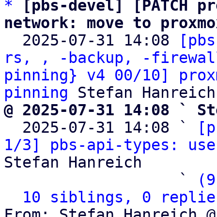
*
[pbs-devel] [PATCH pr
network: move to proxmo

  2025-07-31 14:08 
[pbs
rs, , -backup, -firewal
pinning} v4 00/10] prox
pinning
@ 2025-07-31 14:08 ` St

  2025-07-31 14:08 ` 
[p
1/3] pbs-api-types: use
Stefan Hanreich

                   ` 
(9
10 siblings, 0 replie
From: Stefan Hanreich @