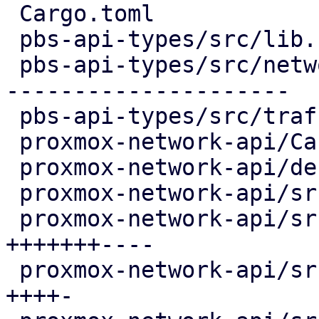
 Cargo.toml                               |   1 +

 pbs-api-types/src/lib.rs                 |   3 -

 pbs-api-types/src/network.rs             | 345 --
---------------------

 pbs-api-types/src/traffic_control.rs     |   6 +-

 proxmox-network-api/Cargo.toml           |   2 +

 proxmox-network-api/debian/control       |   8 +-

 proxmox-network-api/src/api_types.rs     |  20 +-

 proxmox-network-api/src/config/helper.rs | 158 
+++++++----

 proxmox-network-api/src/config/mod.rs    |  72 
++++-
