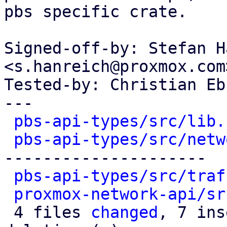
pbs specific crate.

Signed-off-by: Stefan H
<s.hanreich@proxmox.com>
Tested-by: Christian Eb
---

pbs-api-types/src/lib.
pbs-api-types/src/netw
---------------------

pbs-api-types/src/traf
proxmox-network-api/sr
 4 files 
changed
, 7 ins