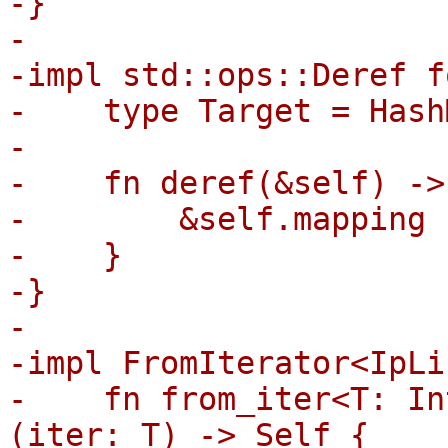
-}

-

-impl std::ops::Deref f
-    type Target = Hash
-

-    fn deref(&self) ->
-        &self.mapping

-    }

-}

-

-impl FromIterator<IpLi
-    fn from_iter<T: In
(iter: T) -> Self {
