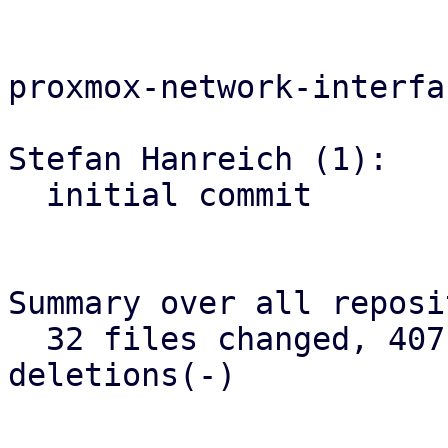
proxmox-network-interfa
Stefan Hanreich (1):

  initial commit

Summary over all reposi
  32 files changed, 407 insertions(+), 2422 
deletions(-)

-- 
