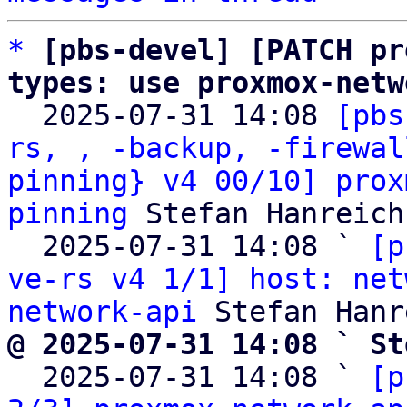
*
[pbs-devel] [PATCH pr
types: use proxmox-netw

  2025-07-31 14:08 
[pbs
rs, , -backup, -firewal
pinning} v4 00/10] prox
pinning
 Stefan Hanreich

  2025-07-31 14:08 ` 
[p
ve-rs v4 1/1] host: net
network-api
@ 2025-07-31 14:08 ` St

  2025-07-31 14:08 ` 
[p