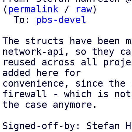
(
permalink
 / 
raw
)

  To: 
pbs-devel
The structs have been m
network-api, so they can
reused across all proje
added here for

convenience, since the 
firewall - which is not

the case anymore.

Signed-off-by: Stefan H