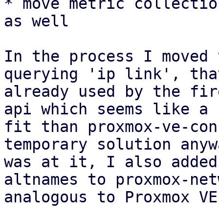
* move metric collectio
as well

In the process I moved 
querying 'ip link', tha
already used by the fir
api which seems like a 
fit than proxmox-ve-con
temporary solution anyw
was at it, I also added
altnames to proxmox-net
analogous to Proxmox VE.