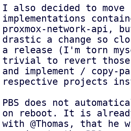
I also decided to move 
implementations contain
proxmox-network-api, bu
drastic a change so clo
a release (I'm torn mys
trivial to revert those
and implement / copy-pa
respective projects ins
PBS does not automatica
on reboot. It is alread
with @Thomas, that he w