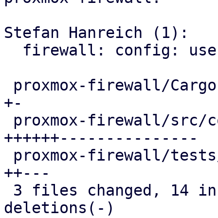
Stefan Hanreich (1):

  firewall: config: use proxmox-network-api

 proxmox-firewall/Cargo.toml                 |  3 
+-

 proxmox-firewall/src/config.rs              | 33 
++++++---------------

 proxmox-firewall/tests/integration_tests.rs |  8 
++---

 3 files changed, 14 insertions(+), 30 
deletions(-)
