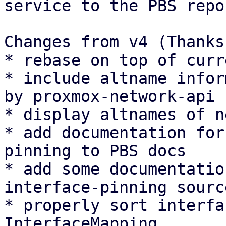
service to the PBS repo
Changes from v4 (Thanks
* rebase on top of curr
* include altname infor
by proxmox-network-api

* display altnames of n
* add documentation for
pinning to PBS docs

* add some documentatio
interface-pinning sourc
* properly sort interfa
InterfaceMapping
