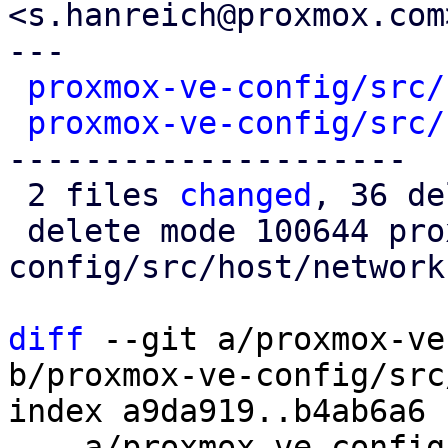
<s.hanreich@proxmox.com>
---

proxmox-ve-config/src/
proxmox-ve-config/src/
---------------------

 2 files 
changed
, 36 de
 delete mode 100644 proxmox-ve-
config/src/host/network.
diff
 --git a/proxmox-ve
b/proxmox-ve-config/src
index a9da919..b4ab6a6 
--- a/proxmox-ve-config