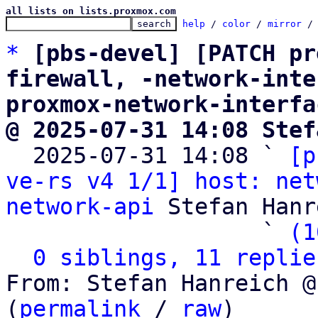
all lists on lists.proxmox.com
help
 / 
color
 / 
mirror
 /
*
[pbs-devel] [PATCH pr
firewall, -network-inte
proxmox-network-interfa
@ 2025-07-31 14:08 Stef

  2025-07-31 14:08 ` 
[p
ve-rs v4 1/1] host: net
network-api
 Stefan Hanr
                   ` 
(1
0 siblings, 11 replie
From: Stefan Hanreich @
(
permalink
 / 
raw
)
