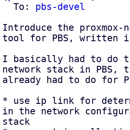
  To: 
pbs-devel
Introduce the proxmox-n
tool for PBS, written i
I basically had to do t
network stack in PBS, t
already had to do for P
* use ip link for deter
in the network configur
stack
