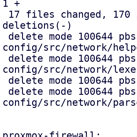
1 +

 17 files changed, 170 insertions(+), 1925 
deletions(-)

 delete mode 100644 pbs-
config/src/network/help
 delete mode 100644 pbs-
config/src/network/lexer
 delete mode 100644 pbs-config/src/network/mod.rs

 delete mode 100644 pbs-
config/src/network/pars
proxmox-firewall:
