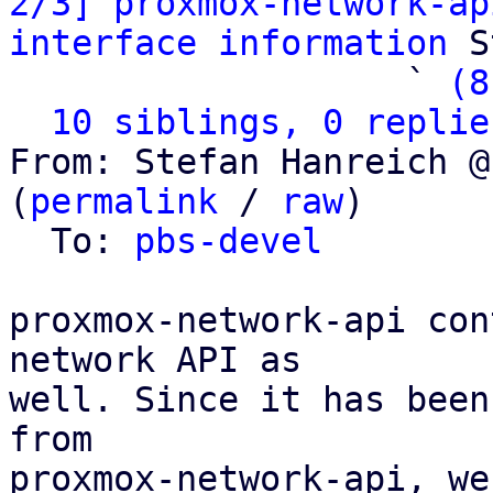
2/3] proxmox-network-ap
interface information
 S
                   ` 
(8
10 siblings, 0 replie
From: Stefan Hanreich @
(
permalink
 / 
raw
)

  To: 
pbs-devel
proxmox-network-api con
network API as

well. Since it has been
from

proxmox-network-api, we