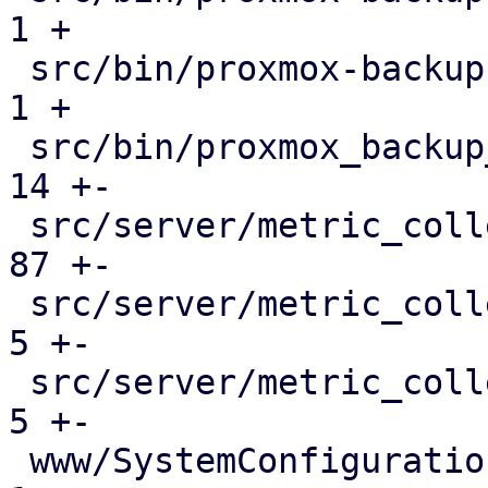
1 +

 src/bin/proxmox-backup-proxy.rs              |   
1 +

 src/bin/proxmox_backup_manager/network.rs    |  
14 +-

 src/server/metric_collection/mod.rs          |  
87 +-

 src/server/metric_collection/pull_metrics.rs |   
5 +-

 src/server/metric_collection/rrd.rs          |   
5 +-

 www/SystemConfiguration.js                   |   