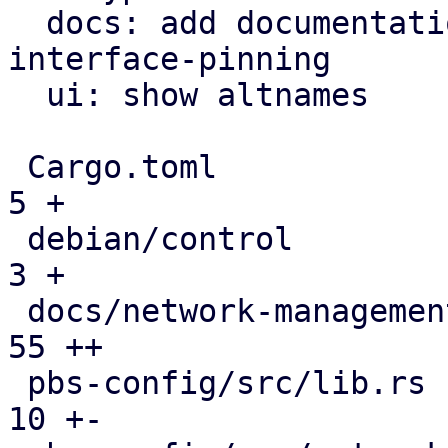
  docs: add documentation for proxmox-network-
interface-pinning

  ui: show altnames

 Cargo.toml                                   |   
5 +

 debian/control                               |   
3 +

 docs/network-management.rst                  |  
55 ++

 pbs-config/src/lib.rs                        |  
10 +-
