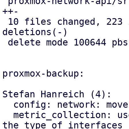
 proxmox-network-api/src/config/parser.rs |  39 
++-

 10 files changed, 223 insertions(+), 431 
deletions(-)

 delete mode 100644 pbs-api-types/src/network.rs

proxmox-backup:

Stefan Hanreich (4):

  config: network: move to proxmox-network-api

  metric_collection: use ip link for determining 
the type of interfaces
