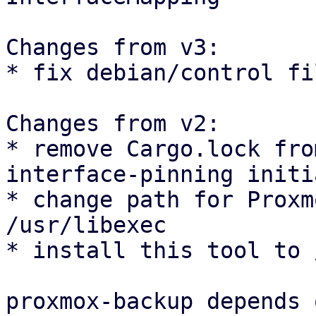
Changes from v3:

* fix debian/control fil
Changes from v2:

* remove Cargo.lock fro
interface-pinning initi
* change path for Proxm
/usr/libexec

* install this tool to 
proxmox-backup depends 