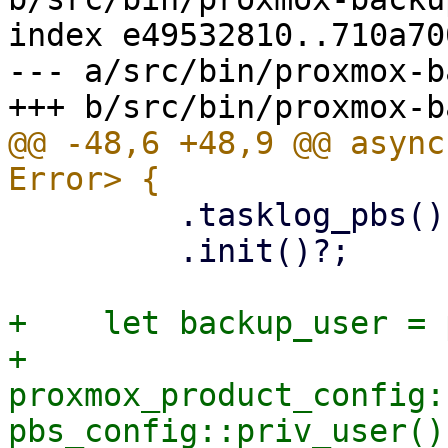
index e49532810..710a70
--- a/src/bin/proxmox-b
@@ -48,6 +48,9 @@ async
         .tasklog_pbs()

         .init()?;

+    let backup_user = 
+    
proxmox_product_config:
pbs_config::priv_user()?