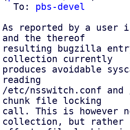
  To: 
pbs-devel
As reported by a user i
and the thereof

resulting bugzilla entr
collection currently

produces avoidable sysc
reading

/etc/nsswitch.conf and 
chunk file locking

call. This is however n
collection, but rather
