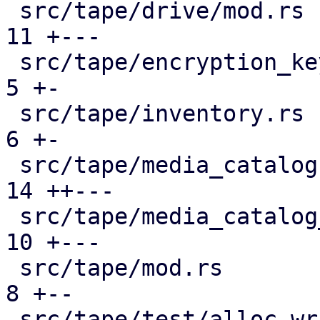
 src/tape/drive/mod.rs                         | 
11 +---

 src/tape/encryption_keys.rs                   |  
5 +-

 src/tape/inventory.rs                         |  
6 +-

 src/tape/media_catalog.rs                     | 
14 ++---

 src/tape/media_catalog_cache.rs               | 
10 +---

 src/tape/mod.rs                               |  
8 +--

 src/tape/test/alloc_writable_media.rs         | 