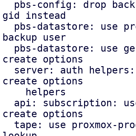
  pbs-config: drop backup_group helper, use users 
gid instead

  pbs-datastore: use proxmox-product-config cached 
backup user

  pbs-datastore: use general helpers for file lock 
create options

  server: auth helpers: use proxmox-product-config 
create options

    helpers

  api: subscription: use proxmox-product-config 
create options

  tape: use proxmox-product-config helper for user 
lookup
