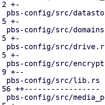
2 +-

 pbs-config/src/datastore.rs                   |  
5 +-

 pbs-config/src/domains.rs                     |  
5 +-

 pbs-config/src/drive.rs                       |  
5 +-

 pbs-config/src/encryption_keys.rs             |  
9 +--

 pbs-config/src/lib.rs                         | 
56 ++-----------------

 pbs-config/src/media_pool.rs                  |  