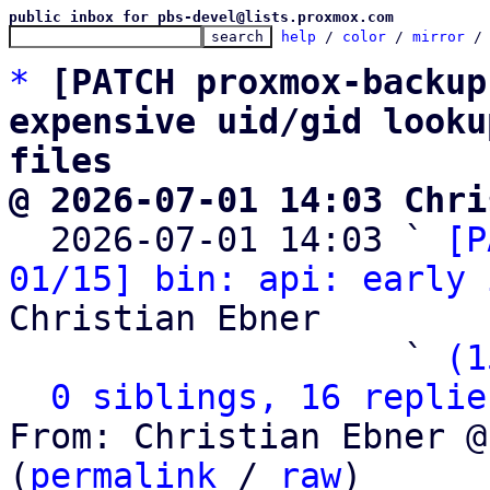
public inbox for pbs-devel@lists.proxmox.com
help
 / 
color
 / 
mirror
 /
*
[PATCH proxmox-backup
expensive uid/gid looku
files
@ 2026-07-01 14:03 Chri

  2026-07-01 14:03 ` 
[P
01/15] bin: api: early 
Christian Ebner

                   ` 
(1
0 siblings, 16 replie
From: Christian Ebner @
(
permalink
 / 
raw
)
