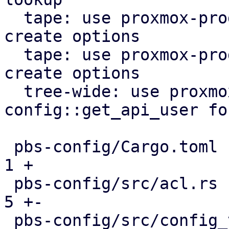
  tape: use proxmox-product-config lock file 
create options

  tape: use proxmox-product-config to generate 
create options

  tree-wide: use proxmox-product-
config::get_api_user fo
 pbs-config/Cargo.toml                         |  
1 +

 pbs-config/src/acl.rs                         |  
5 +-

 pbs-config/src/config_version_cache.rs        |  