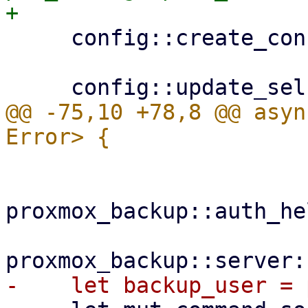
     config::create_configdir()?;

@@ -75,10 +78,8 @@ asyn
proxmox_backup::auth_he