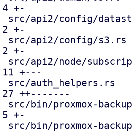
4 +-

 src/api2/config/datastore.rs                  |  
2 +-

 src/api2/config/s3.rs                         |  
2 +-

 src/api2/node/subscription.rs                 | 
11 +---

 src/auth_helpers.rs                           | 
27 ++-------

 src/bin/proxmox-backup-api.rs                 |  
5 +-

 src/bin/proxmox-backup-proxy.rs               |  