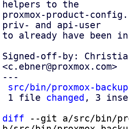
helpers to the

proxmox-product-config.
priv- and api-user

to already have been in
Signed-off-by: Christia
<c.ebner@proxmox.com>

---

src/bin/proxmox-backup
 1 file 
changed
, 3 inse
diff
 --git a/src/bin/pr
b/src/bin/proxmox-backu