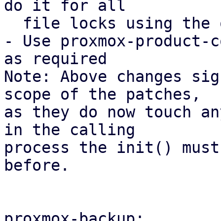
do it for all

  file locks using the open_backup_lockfile().

- Use proxmox-product-c
as required

Note: Above changes sig
scope of the patches,

as they do now touch an
in the calling

process the init() must
before.

proxmox-backup:
