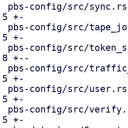
 pbs-config/src/sync.rs                        |  
5 +-

 pbs-config/src/tape_job.rs                    |  
5 +-

 pbs-config/src/token_shadow.rs                |  
8 +--

 pbs-config/src/traffic_control.rs             |  
5 +-

 pbs-config/src/user.rs                        |  
5 +-

 pbs-config/src/verify.rs                      |  
5 +-
