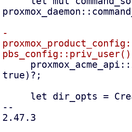
     let mut command_sock = 
proxmox_daemon::command
-    
proxmox_product_config:
     proxmox_acme_api::init(configdir!("/acme"), 
true)?;

     let dir_opts = CreateOptions::new()

-- 

2.47.3
