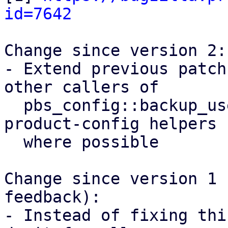
id=7642
Change since version 2:

- Extend previous patch
other callers of

  pbs_config::backup_user() and use proxmox-
product-config helpers

  where possible

Change since version 1 
feedback):

- Instead of fixing thi