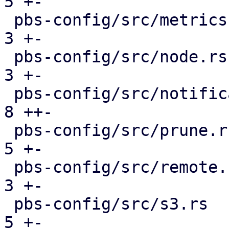
5 +-

 pbs-config/src/metrics.rs                     |  
3 +-

 pbs-config/src/node.rs                        |  
3 +-

 pbs-config/src/notifications.rs               |  
8 ++-

 pbs-config/src/prune.rs                       |  
5 +-

 pbs-config/src/remote.rs                      |  
3 +-

 pbs-config/src/s3.rs                          |  
5 +-
