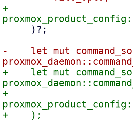
+        
     )?;

-    let mut command_soc
+    let mut command_soc
proxmox_daemon::command
+        
proxmox_product_config: