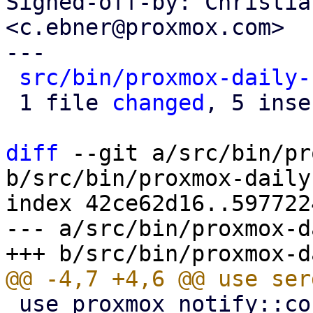
Signed-off-by: Christia
<c.ebner@proxmox.com>

---

src/bin/proxmox-daily-
 1 file 
changed
, 5 inse
diff
 --git a/src/bin/pr
b/src/bin/proxmox-daily
index 42ce62d16..597722
--- a/src/bin/proxmox-d
 use proxmox_notify::context::pbs::PBS_CONTEXT;
