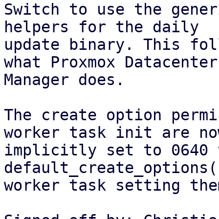
Switch to use the gener
helpers for the daily

update binary. This fol
what Proxmox Datacenter

Manager does.

The create option permi
worker task init are now
implicitly set to 0640 
default_create_options(
worker task setting the