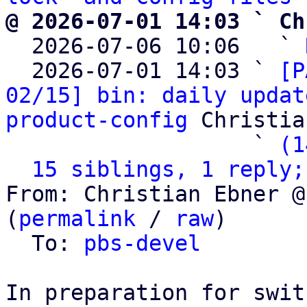
@ 2026-07-01 14:03 ` Ch

  2026-07-06 10:06   ` 
  2026-07-01 14:03 ` 
[P
02/15] bin: daily updat
product-config
 Christia
                   ` 
(1
15 siblings, 1 reply;
From: Christian Ebner @
(
permalink
 / 
raw
)

  To: 
pbs-devel
In preparation for swit