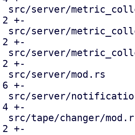
 src/server/metric_collection/mod.rs           |  
2 +-

 src/server/metric_collection/pull_metrics.rs  |  
2 +-

 src/server/metric_collection/rrd.rs           |  
2 +-

 src/server/mod.rs                             |  
6 +-

 src/server/notifications/mod.rs               |  
4 +-

 src/tape/changer/mod.rs                       |  
2 +-
