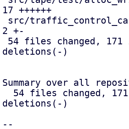
17 ++++++

 src/traffic_control_cache.rs                  |  
2 +-

 54 files changed, 171 insertions(+), 236 
deletions(-)

Summary over all reposi
  54 files changed, 171 insertions(+), 236 
deletions(-)

-- 
