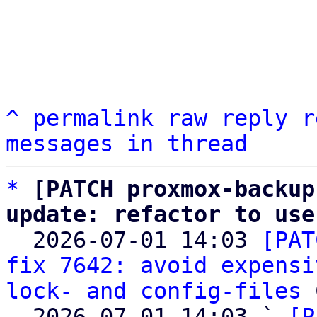
^
permalink
raw
reply
r
messages in thread
*
[PATCH proxmox-backup
update: refactor to use

  2026-07-01 14:03 
[PAT
fix 7642: avoid expensi
lock- and config-files
 
  2026-07-01 14:03 ` 
[P