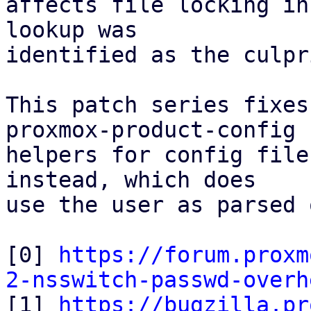
affects file locking in
lookup was

identified as the culpri
This patch series fixes
proxmox-product-config

helpers for config file
instead, which does

use the user as parsed 
[0] 
https://forum.proxm
2-nsswitch-passwd-overh

[1] 
https://bugzilla.pr