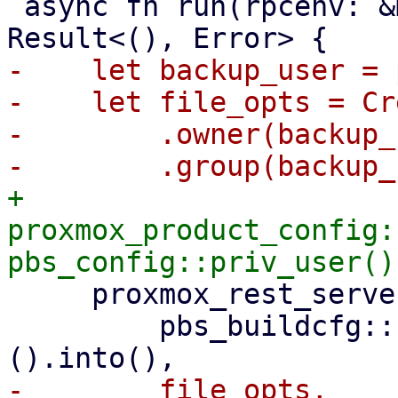
 async fn run(rpcenv: &mut dyn RpcEnvironment) -> 
-    let backup_user = 
-    let file_opts = Cr
-        .owner(backup_
+    
proxmox_product_config:
     proxmox_rest_server::init_worker_tasks(

         pbs_buildcfg::PROXMOX_BACKUP_LOG_DIR_M!