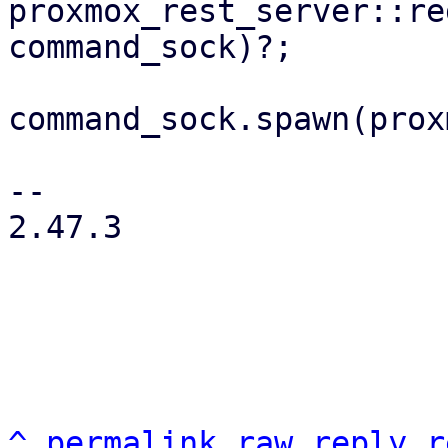
proxmox_rest_server::re
command_sock)?;

command_sock.spawn(prox
-- 

2.47.3

^
permalink
raw
reply
r