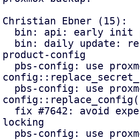
Christian Ebner (15):

  bin: api: early init proxmox-product-config

  bin: daily update: refactor to use proxmox-
product-config

  pbs-config: use proxmox-product-
config::replace_secret_
  pbs-config: use proxmox-product-
config::replace_config()
  fix #7642: avoid expensive user lookups on file 
locking

  pbs-config: use proxmox-product-config helpers
