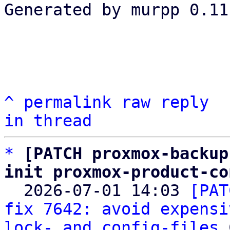
Generated by murpp 0.11.
^
permalink
raw
reply
in thread
*
[PATCH proxmox-backup
init proxmox-product-co

  2026-07-01 14:03 
[PAT
fix 7642: avoid expensi
lock- and config-files