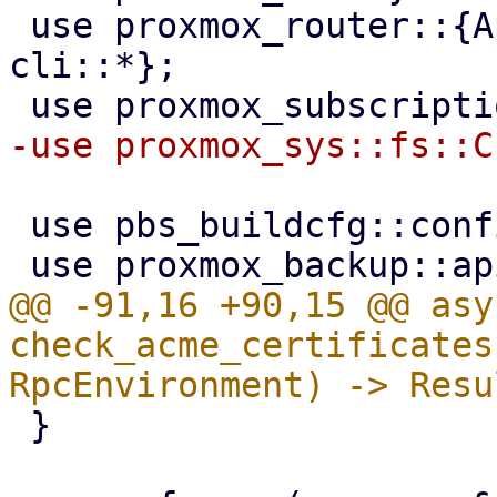
 use proxmox_router::{ApiHandler, RpcEnvironment, 
cli::*};

 use pbs_buildcfg::configdir;

@@ -91,16 +90,15 @@ asy
check_acme_certificates
 }
