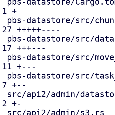
 pbs-datastore/Cargo.toml                      |  
1 +

 pbs-datastore/src/chunk_store.rs              | 
27 +++++----

 pbs-datastore/src/datastore.rs                | 
17 +++---

 pbs-datastore/src/move_journal.rs             | 
11 +---

 pbs-datastore/src/task_tracking.rs            |  
7 +--

 src/api2/admin/datastore.rs                   |  
2 +-

 src/api2/admin/s3.rs                          |  