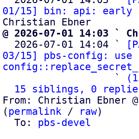
01/15] bin: api: early 
@ 2026-07-01 14:03 ` Ch

  2026-07-01 14:04 ` 
[P
03/15] pbs-config: use 
config::replace_secret_
                   ` 
(1
15 siblings, 0 replie
From: Christian Ebner @
(
permalink
 / 
raw
)

  To: 
pbs-devel