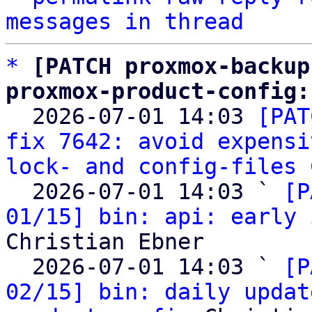
messages in thread
*
[PATCH proxmox-backup
proxmox-product-config:

  2026-07-01 14:03 
[PAT
fix 7642: avoid expensi
lock- and config-files
 
  2026-07-01 14:03 ` 
[P
01/15] bin: api: early 
Christian Ebner

  2026-07-01 14:03 ` 
[P
02/15] bin: daily updat