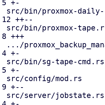
5 +-

 src/bin/proxmox-daily-update.rs               | 
12 ++--

 src/bin/proxmox-tape.rs                       |  
8 +++

 .../proxmox_backup_manager/subscription.rs    |  
4 +-

 src/bin/sg-tape-cmd.rs                        |  
5 +-

 src/config/mod.rs                             |  
9 +--

 src/server/jobstate.rs                        |  
4 +-
