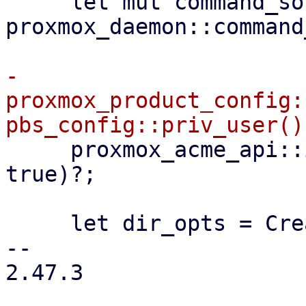
     let mut command_sock = 
proxmox_daemon::command
-    
proxmox_product_config:
     proxmox_acme_api::init(configdir!("/acme"), 
true)?;

     let dir_opts = CreateOptions::new()

-- 

2.47.3
