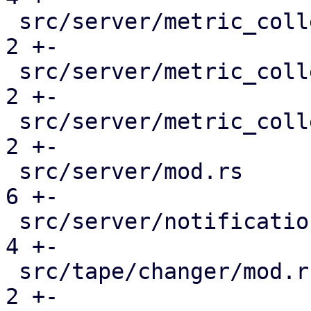
 src/server/metric_collection/mod.rs           |  
2 +-

 src/server/metric_collection/pull_metrics.rs  |  
2 +-

 src/server/metric_collection/rrd.rs           |  
2 +-

 src/server/mod.rs                             |  
6 +-

 src/server/notifications/mod.rs               |  
4 +-

 src/tape/changer/mod.rs                       |  
2 +-
