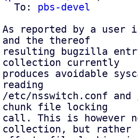
  To: 
pbs-devel
As reported by a user i
and the thereof

resulting bugzilla entr
collection currently

produces avoidable sysc
reading

/etc/nsswitch.conf and 
chunk file locking

call. This is however n
collection, but rather
