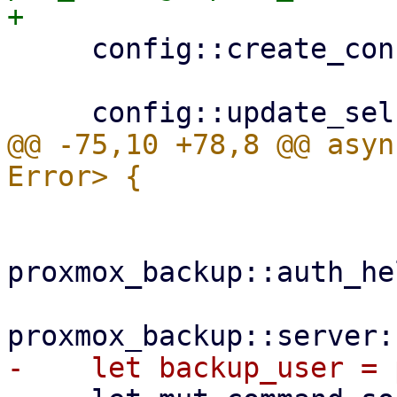
     config::create_configdir()?;

@@ -75,10 +78,8 @@ asyn
proxmox_backup::auth_he