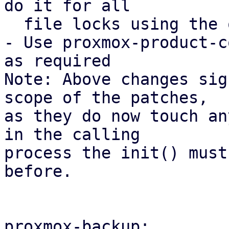
do it for all

  file locks using the open_backup_lockfile().

- Use proxmox-product-c
as required

Note: Above changes sig
scope of the patches,

as they do now touch an
in the calling

process the init() must
before.

proxmox-backup:
