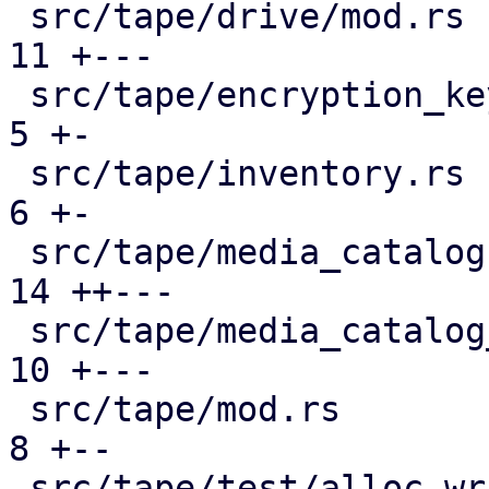
 src/tape/drive/mod.rs                         | 
11 +---

 src/tape/encryption_keys.rs                   |  
5 +-

 src/tape/inventory.rs                         |  
6 +-

 src/tape/media_catalog.rs                     | 
14 ++---

 src/tape/media_catalog_cache.rs               | 
10 +---

 src/tape/mod.rs                               |  
8 +--

 src/tape/test/alloc_writable_media.rs         | 