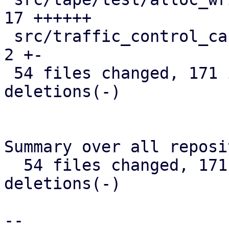
17 ++++++

 src/traffic_control_cache.rs                  |  
2 +-

 54 files changed, 171 insertions(+), 236 
deletions(-)

Summary over all reposi
  54 files changed, 171 insertions(+), 236 
deletions(-)

-- 
