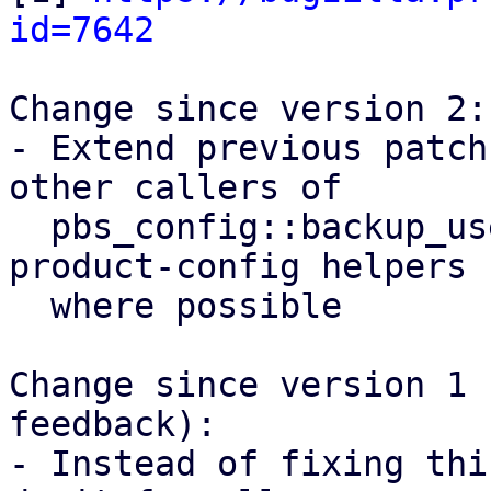
id=7642
Change since version 2:

- Extend previous patch
other callers of

  pbs_config::backup_user() and use proxmox-
product-config helpers

  where possible

Change since version 1 
feedback):

- Instead of fixing thi