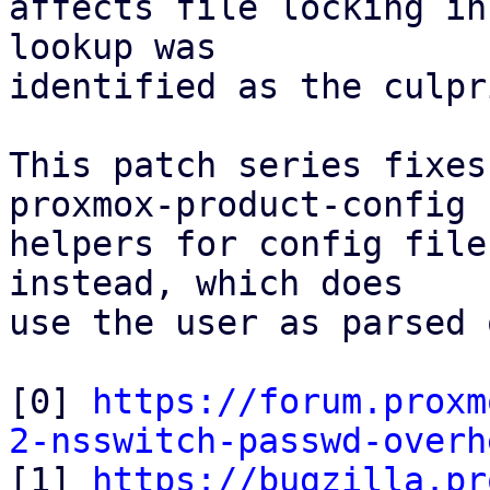
affects file locking in
lookup was

identified as the culpri
This patch series fixes
proxmox-product-config

helpers for config file
instead, which does

use the user as parsed 
[0] 
https://forum.proxm
2-nsswitch-passwd-overh

[1] 
https://bugzilla.pr