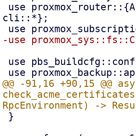
 use proxmox_router::{ApiHandler, RpcEnvironment, 
cli::*};

 use pbs_buildcfg::configdir;

@@ -91,16 +90,15 @@ asy
check_acme_certificates
 }
