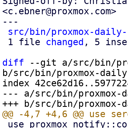
Signed-off-by: Christia
<c.ebner@proxmox.com>

---

src/bin/proxmox-daily-
 1 file 
changed
, 5 inse
diff
 --git a/src/bin/pr
b/src/bin/proxmox-daily
index 42ce62d16..597722
--- a/src/bin/proxmox-d
 use proxmox_notify::context::pbs::PBS_CONTEXT;
