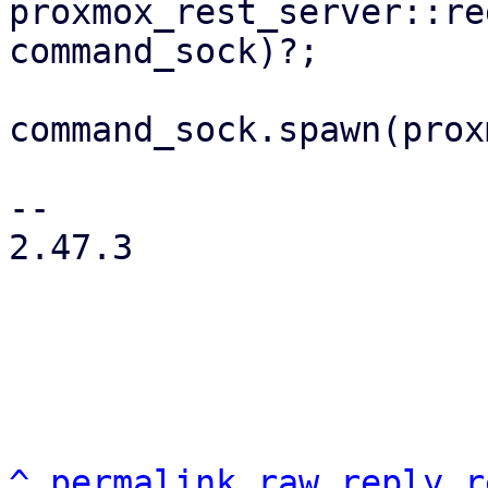
proxmox_rest_server::re
command_sock)?;

command_sock.spawn(prox
-- 

2.47.3

^
permalink
raw
reply
r