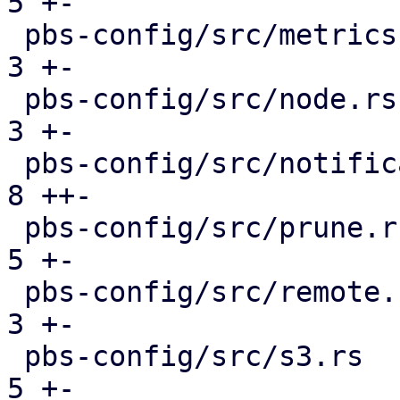
5 +-

 pbs-config/src/metrics.rs                     |  
3 +-

 pbs-config/src/node.rs                        |  
3 +-

 pbs-config/src/notifications.rs               |  
8 ++-

 pbs-config/src/prune.rs                       |  
5 +-

 pbs-config/src/remote.rs                      |  
3 +-

 pbs-config/src/s3.rs                          |  
5 +-
