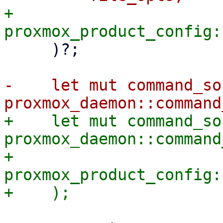
+        
     )?;

-    let mut command_soc
+    let mut command_soc
proxmox_daemon::command
+        
proxmox_product_config: