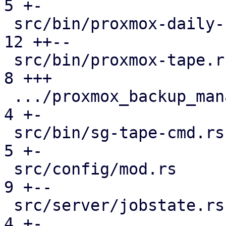
5 +-

 src/bin/proxmox-daily-update.rs               | 
12 ++--

 src/bin/proxmox-tape.rs                       |  
8 +++

 .../proxmox_backup_manager/subscription.rs    |  
4 +-

 src/bin/sg-tape-cmd.rs                        |  
5 +-

 src/config/mod.rs                             |  
9 +--

 src/server/jobstate.rs                        |  
4 +-
