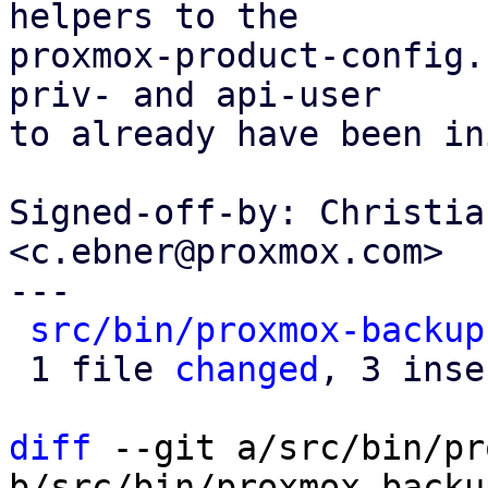
helpers to the

proxmox-product-config.
priv- and api-user

to already have been in
Signed-off-by: Christia
<c.ebner@proxmox.com>

---

src/bin/proxmox-backup
 1 file 
changed
, 3 inse
diff
 --git a/src/bin/pr
b/src/bin/proxmox-backu