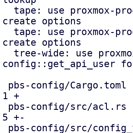
  tape: use proxmox-product-config lock file 
create options

  tape: use proxmox-product-config to generate 
create options

  tree-wide: use proxmox-product-
config::get_api_user fo
 pbs-config/Cargo.toml                         |  
1 +

 pbs-config/src/acl.rs                         |  
5 +-

 pbs-config/src/config_version_cache.rs        |  