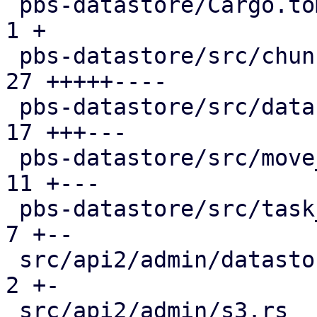
 pbs-datastore/Cargo.toml                      |  
1 +

 pbs-datastore/src/chunk_store.rs              | 
27 +++++----

 pbs-datastore/src/datastore.rs                | 
17 +++---

 pbs-datastore/src/move_journal.rs             | 
11 +---

 pbs-datastore/src/task_tracking.rs            |  
7 +--

 src/api2/admin/datastore.rs                   |  
2 +-

 src/api2/admin/s3.rs                          |  