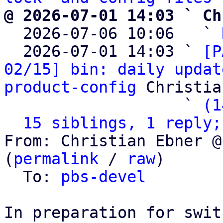
@ 2026-07-01 14:03 ` Ch

  2026-07-06 10:06   ` 
  2026-07-01 14:03 ` 
[P
02/15] bin: daily updat
product-config
 Christia
                   ` 
(1
15 siblings, 1 reply;
From: Christian Ebner @
(
permalink
 / 
raw
)

  To: 
pbs-devel
In preparation for swit