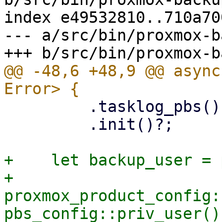
index e49532810..710a70
--- a/src/bin/proxmox-b
@@ -48,6 +48,9 @@ async
         .tasklog_pbs()

         .init()?;

+    let backup_user = 
+    
proxmox_product_config:
pbs_config::priv_user()?