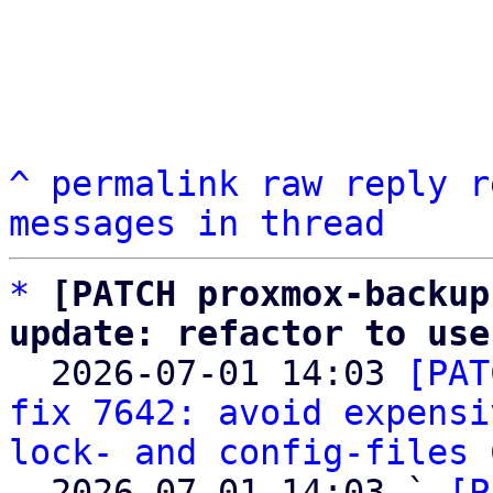
^
permalink
raw
reply
r
messages in thread
*
[PATCH proxmox-backup
update: refactor to use

  2026-07-01 14:03 
[PAT
fix 7642: avoid expensi
lock- and config-files
 
  2026-07-01 14:03 ` 
[P