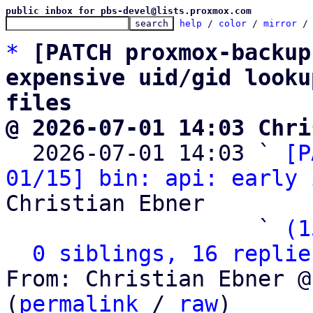
public inbox for pbs-devel@lists.proxmox.com
help
 / 
color
 / 
mirror
 /
*
[PATCH proxmox-backup
expensive uid/gid looku
files
@ 2026-07-01 14:03 Chri

  2026-07-01 14:03 ` 
[P
01/15] bin: api: early 
Christian Ebner

                   ` 
(1
0 siblings, 16 replie
From: Christian Ebner @
(
permalink
 / 
raw
)
