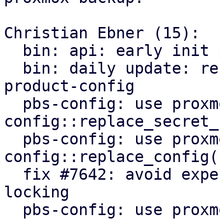
Christian Ebner (15):

  bin: api: early init proxmox-product-config

  bin: daily update: refactor to use proxmox-
product-config

  pbs-config: use proxmox-product-
config::replace_secret_
  pbs-config: use proxmox-product-
config::replace_config()
  fix #7642: avoid expensive user lookups on file 
locking

  pbs-config: use proxmox-product-config helpers
