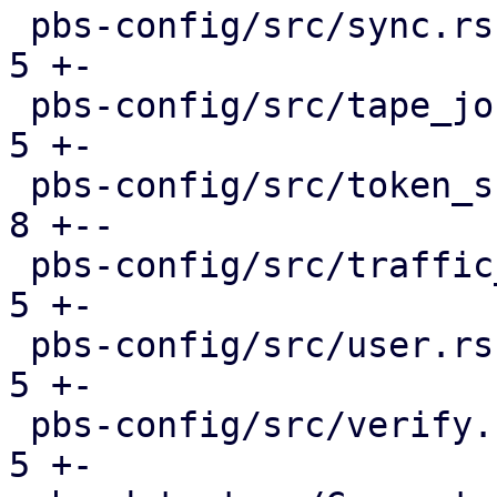
 pbs-config/src/sync.rs                        |  
5 +-

 pbs-config/src/tape_job.rs                    |  
5 +-

 pbs-config/src/token_shadow.rs                |  
8 +--

 pbs-config/src/traffic_control.rs             |  
5 +-

 pbs-config/src/user.rs                        |  
5 +-

 pbs-config/src/verify.rs                      |  
5 +-
