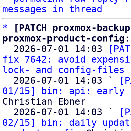
messages in thread
*
[PATCH proxmox-backup
proxmox-product-config:

  2026-07-01 14:03 
[PAT
fix 7642: avoid expensi
lock- and config-files
 
  2026-07-01 14:03 ` 
[P
01/15] bin: api: early 
Christian Ebner

  2026-07-01 14:03 ` 
[P
02/15] bin: daily updat