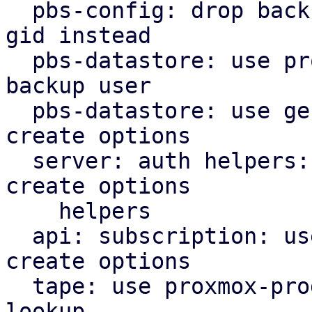
  pbs-config: drop backup_group helper, use users 
gid instead

  pbs-datastore: use proxmox-product-config cached 
backup user

  pbs-datastore: use general helpers for file lock 
create options

  server: auth helpers: use proxmox-product-config 
create options

    helpers

  api: subscription: use proxmox-product-config 
create options

  tape: use proxmox-product-config helper for user 
lookup
