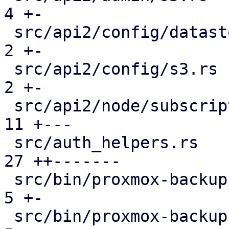
4 +-

 src/api2/config/datastore.rs                  |  
2 +-

 src/api2/config/s3.rs                         |  
2 +-

 src/api2/node/subscription.rs                 | 
11 +---

 src/auth_helpers.rs                           | 
27 ++-------

 src/bin/proxmox-backup-api.rs                 |  
5 +-

 src/bin/proxmox-backup-proxy.rs               |  