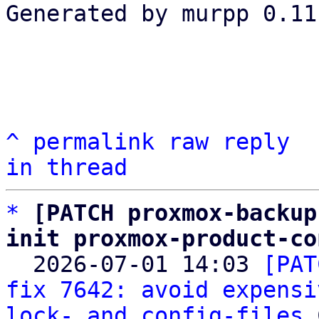
Generated by murpp 0.11.
^
permalink
raw
reply
in thread
*
[PATCH proxmox-backup
init proxmox-product-co

  2026-07-01 14:03 
[PAT
fix 7642: avoid expensi
lock- and config-files