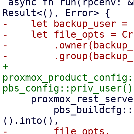
 async fn run(rpcenv: &mut dyn RpcEnvironment) -> 
-    let backup_user = 
-    let file_opts = Cr
-        .owner(backup_
+    
proxmox_product_config:
     proxmox_rest_server::init_worker_tasks(

         pbs_buildcfg::PROXMOX_BACKUP_LOG_DIR_M!