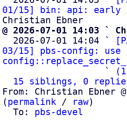
01/15] bin: api: early 
@ 2026-07-01 14:03 ` Ch

  2026-07-01 14:04 ` 
[P
03/15] pbs-config: use 
config::replace_secret_
                   ` 
(1
15 siblings, 0 replie
From: Christian Ebner @
(
permalink
 / 
raw
)

  To: 
pbs-devel