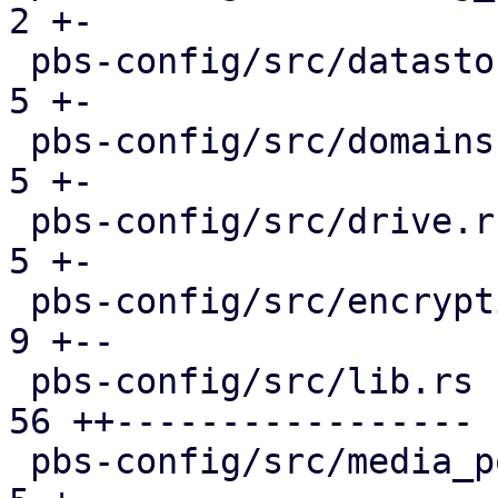
2 +-

 pbs-config/src/datastore.rs                   |  
5 +-

 pbs-config/src/domains.rs                     |  
5 +-

 pbs-config/src/drive.rs                       |  
5 +-

 pbs-config/src/encryption_keys.rs             |  
9 +--

 pbs-config/src/lib.rs                         | 
56 ++-----------------

 pbs-config/src/media_pool.rs                  |  