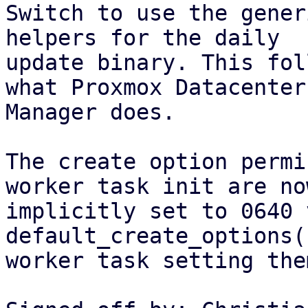
Switch to use the gener
helpers for the daily

update binary. This fol
what Proxmox Datacenter

Manager does.

The create option permi
worker task init are now
implicitly set to 0640 
default_create_options(
worker task setting the