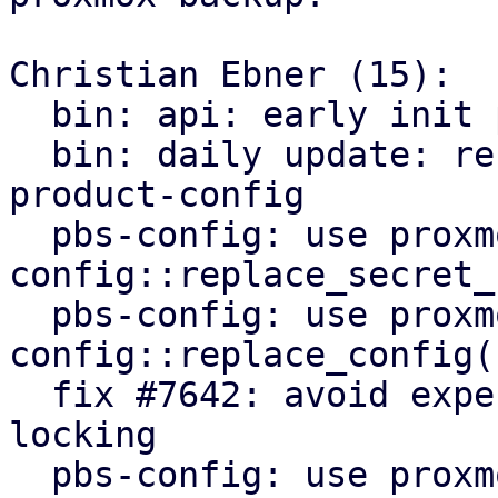
Christian Ebner (15):

  bin: api: early init proxmox-product-config

  bin: daily update: refactor to use proxmox-
product-config

  pbs-config: use proxmox-product-
config::replace_secret_
  pbs-config: use proxmox-product-
config::replace_config()
  fix #7642: avoid expensive user lookups on file 
locking

  pbs-config: use proxmox-product-config helpers
