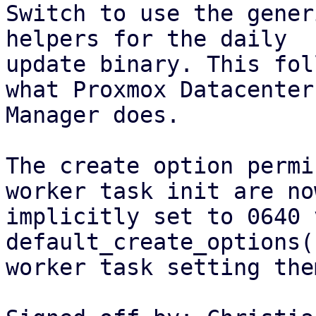
Switch to use the gener
helpers for the daily

update binary. This fol
what Proxmox Datacenter

Manager does.

The create option permi
worker task init are now
implicitly set to 0640 
default_create_options(
worker task setting the