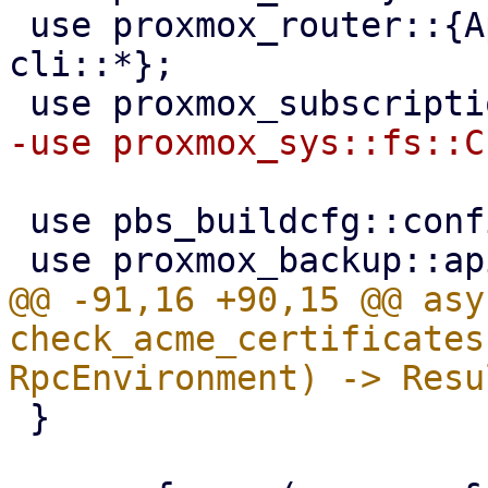
 use proxmox_router::{ApiHandler, RpcEnvironment, 
cli::*};

 use pbs_buildcfg::configdir;

@@ -91,16 +90,15 @@ asy
check_acme_certificates
 }
