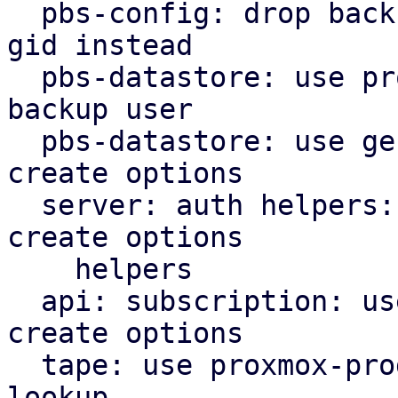
  pbs-config: drop backup_group helper, use users 
gid instead

  pbs-datastore: use proxmox-product-config cached 
backup user

  pbs-datastore: use general helpers for file lock 
create options

  server: auth helpers: use proxmox-product-config 
create options

    helpers

  api: subscription: use proxmox-product-config 
create options

  tape: use proxmox-product-config helper for user 
lookup
