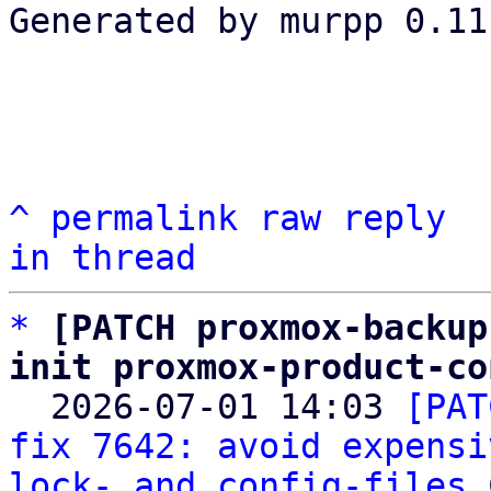
Generated by murpp 0.11.
^
permalink
raw
reply
in thread
*
[PATCH proxmox-backup
init proxmox-product-co

  2026-07-01 14:03 
[PAT
fix 7642: avoid expensi
lock- and config-files