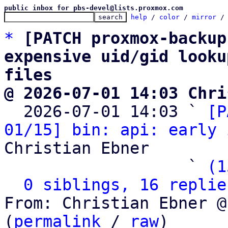
public inbox for pbs-devel@lists.proxmox.com
help
 / 
color
 / 
mirror
 /
*
[PATCH proxmox-backup
expensive uid/gid looku
files
@ 2026-07-01 14:03 Chri

  2026-07-01 14:03 ` 
[P
01/15] bin: api: early 
Christian Ebner

                   ` 
(1
0 siblings, 16 replie
From: Christian Ebner @
(
permalink
 / 
raw
)
