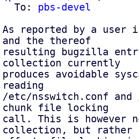
  To: 
pbs-devel
As reported by a user i
and the thereof

resulting bugzilla entr
collection currently

produces avoidable sysc
reading

/etc/nsswitch.conf and 
chunk file locking

call. This is however n
collection, but rather
