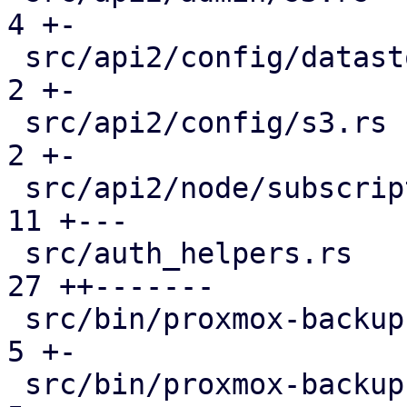
4 +-

 src/api2/config/datastore.rs                  |  
2 +-

 src/api2/config/s3.rs                         |  
2 +-

 src/api2/node/subscription.rs                 | 
11 +---

 src/auth_helpers.rs                           | 
27 ++-------

 src/bin/proxmox-backup-api.rs                 |  
5 +-

 src/bin/proxmox-backup-proxy.rs               |  