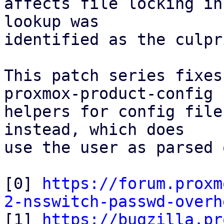
affects file locking in
lookup was

identified as the culpri
This patch series fixes
proxmox-product-config

helpers for config file
instead, which does

use the user as parsed 
[0] 
https://forum.proxm
2-nsswitch-passwd-overh

[1] 
https://bugzilla.pr