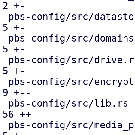
2 +-

 pbs-config/src/datastore.rs                   |  
5 +-

 pbs-config/src/domains.rs                     |  
5 +-

 pbs-config/src/drive.rs                       |  
5 +-

 pbs-config/src/encryption_keys.rs             |  
9 +--

 pbs-config/src/lib.rs                         | 
56 ++-----------------

 pbs-config/src/media_pool.rs                  |  