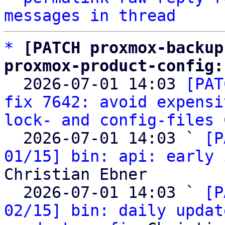
messages in thread
*
[PATCH proxmox-backup
proxmox-product-config:

  2026-07-01 14:03 
[PAT
fix 7642: avoid expensi
lock- and config-files
 
  2026-07-01 14:03 ` 
[P
01/15] bin: api: early 
Christian Ebner

  2026-07-01 14:03 ` 
[P
02/15] bin: daily updat