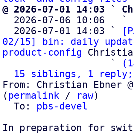
@ 2026-07-01 14:03 ` Ch

  2026-07-06 10:06   ` 
  2026-07-01 14:03 ` 
[P
02/15] bin: daily updat
product-config
 Christia
                   ` 
(1
15 siblings, 1 reply;
From: Christian Ebner @
(
permalink
 / 
raw
)

  To: 
pbs-devel
In preparation for swit