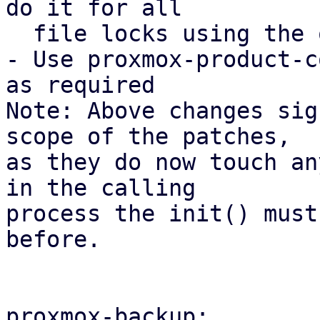
do it for all

  file locks using the open_backup_lockfile().

- Use proxmox-product-c
as required

Note: Above changes sig
scope of the patches,

as they do now touch an
in the calling

process the init() must
before.

proxmox-backup:
