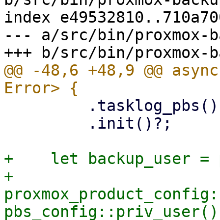
index e49532810..710a70
--- a/src/bin/proxmox-b
@@ -48,6 +48,9 @@ async
         .tasklog_pbs()

         .init()?;

+    let backup_user = 
+    
proxmox_product_config:
pbs_config::priv_user()?