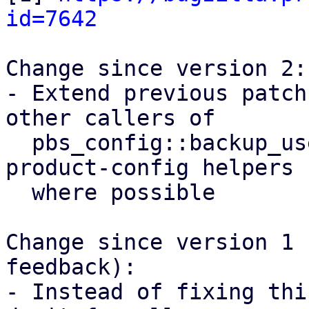
id=7642
Change since version 2:

- Extend previous patch
other callers of

  pbs_config::backup_user() and use proxmox-
product-config helpers

  where possible

Change since version 1 
feedback):

- Instead of fixing thi