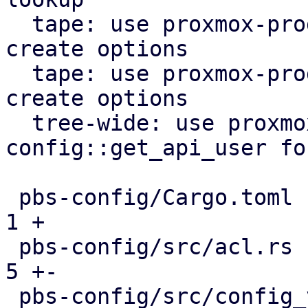
  tape: use proxmox-product-config lock file 
create options

  tape: use proxmox-product-config to generate 
create options

  tree-wide: use proxmox-product-
config::get_api_user fo
 pbs-config/Cargo.toml                         |  
1 +

 pbs-config/src/acl.rs                         |  
5 +-

 pbs-config/src/config_version_cache.rs        |  