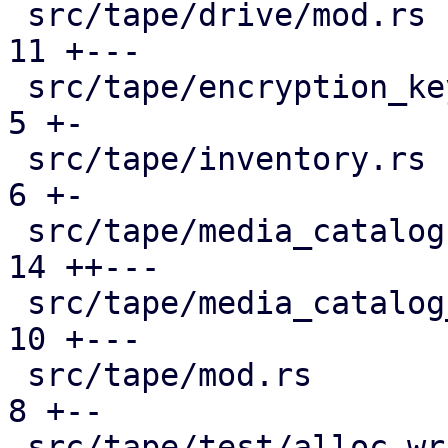
 src/tape/drive/mod.rs                         | 
11 +---

 src/tape/encryption_keys.rs                   |  
5 +-

 src/tape/inventory.rs                         |  
6 +-

 src/tape/media_catalog.rs                     | 
14 ++---

 src/tape/media_catalog_cache.rs               | 
10 +---

 src/tape/mod.rs                               |  
8 +--

 src/tape/test/alloc_writable_media.rs         | 