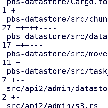
 pbs-datastore/Cargo.toml                      |  
1 +

 pbs-datastore/src/chunk_store.rs              | 
27 +++++----

 pbs-datastore/src/datastore.rs                | 
17 +++---

 pbs-datastore/src/move_journal.rs             | 
11 +---

 pbs-datastore/src/task_tracking.rs            |  
7 +--

 src/api2/admin/datastore.rs                   |  
2 +-

 src/api2/admin/s3.rs                          |  