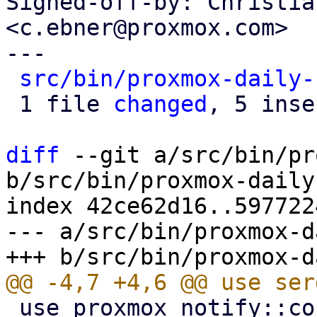
Signed-off-by: Christia
<c.ebner@proxmox.com>

---

src/bin/proxmox-daily-
 1 file 
changed
, 5 inse
diff
 --git a/src/bin/pr
b/src/bin/proxmox-daily
index 42ce62d16..597722
--- a/src/bin/proxmox-d
 use proxmox_notify::context::pbs::PBS_CONTEXT;
