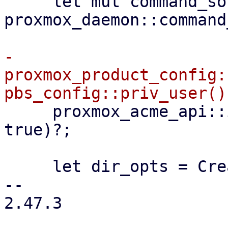
     let mut command_sock = 
proxmox_daemon::command
-    
proxmox_product_config:
     proxmox_acme_api::init(configdir!("/acme"), 
true)?;

     let dir_opts = CreateOptions::new()

-- 

2.47.3
