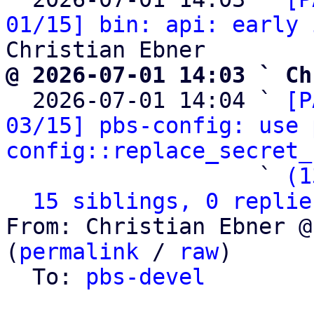
01/15] bin: api: early 
@ 2026-07-01 14:03 ` Ch

  2026-07-01 14:04 ` 
[P
03/15] pbs-config: use 
config::replace_secret_
                   ` 
(1
15 siblings, 0 replie
From: Christian Ebner @
(
permalink
 / 
raw
)

  To: 
pbs-devel