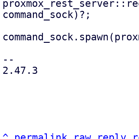
proxmox_rest_server::re
command_sock)?;

command_sock.spawn(prox
-- 

2.47.3

^
permalink
raw
reply
r