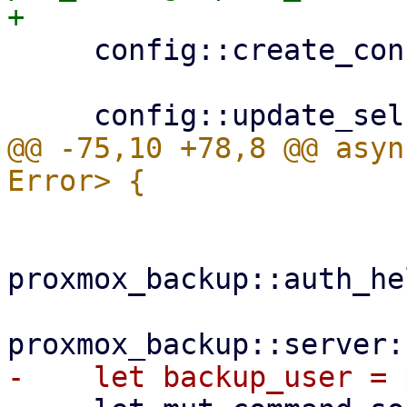
     config::create_configdir()?;

@@ -75,10 +78,8 @@ asyn
proxmox_backup::auth_he