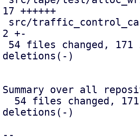
17 ++++++

 src/traffic_control_cache.rs                  |  
2 +-

 54 files changed, 171 insertions(+), 236 
deletions(-)

Summary over all reposi
  54 files changed, 171 insertions(+), 236 
deletions(-)

-- 
