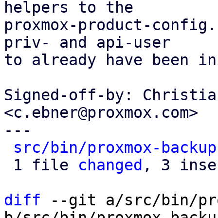
helpers to the

proxmox-product-config.
priv- and api-user

to already have been in
Signed-off-by: Christia
<c.ebner@proxmox.com>

---

src/bin/proxmox-backup
 1 file 
changed
, 3 inse
diff
 --git a/src/bin/pr
b/src/bin/proxmox-backu