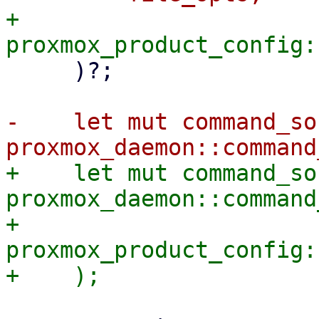
+        
     )?;

-    let mut command_soc
+    let mut command_soc
proxmox_daemon::command
+        
proxmox_product_config: