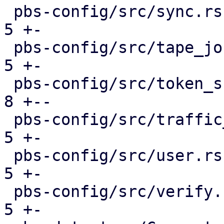
 pbs-config/src/sync.rs                        |  
5 +-

 pbs-config/src/tape_job.rs                    |  
5 +-

 pbs-config/src/token_shadow.rs                |  
8 +--

 pbs-config/src/traffic_control.rs             |  
5 +-

 pbs-config/src/user.rs                        |  
5 +-

 pbs-config/src/verify.rs                      |  
5 +-
