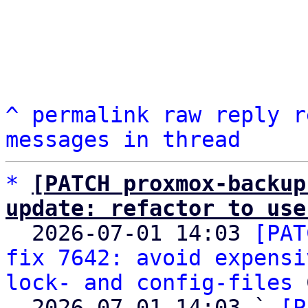
^
permalink
raw
reply
r
messages in thread
*
[PATCH proxmox-backup
update: refactor to use

  2026-07-01 14:03 
[PAT
fix 7642: avoid expensi
lock- and config-files
 
  2026-07-01 14:03 ` 
[P