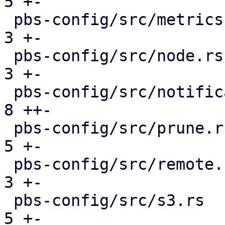
5 +-

 pbs-config/src/metrics.rs                     |  
3 +-

 pbs-config/src/node.rs                        |  
3 +-

 pbs-config/src/notifications.rs               |  
8 ++-

 pbs-config/src/prune.rs                       |  
5 +-

 pbs-config/src/remote.rs                      |  
3 +-

 pbs-config/src/s3.rs                          |  
5 +-
