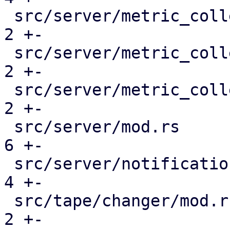
 src/server/metric_collection/mod.rs           |  
2 +-

 src/server/metric_collection/pull_metrics.rs  |  
2 +-

 src/server/metric_collection/rrd.rs           |  
2 +-

 src/server/mod.rs                             |  
6 +-

 src/server/notifications/mod.rs               |  
4 +-

 src/tape/changer/mod.rs                       |  
2 +-
