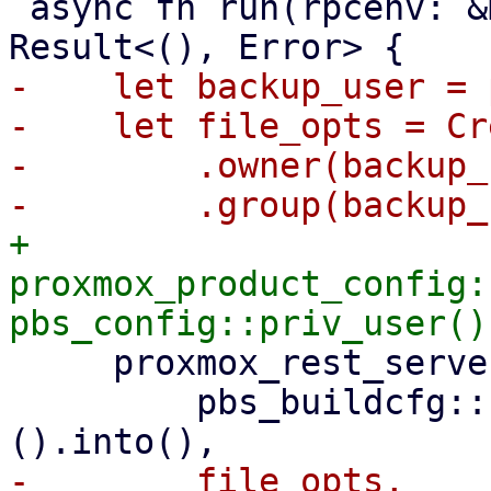
 async fn run(rpcenv: &mut dyn RpcEnvironment) -> 
-    let backup_user = 
-    let file_opts = Cr
-        .owner(backup_
+    
proxmox_product_config:
     proxmox_rest_server::init_worker_tasks(

         pbs_buildcfg::PROXMOX_BACKUP_LOG_DIR_M!