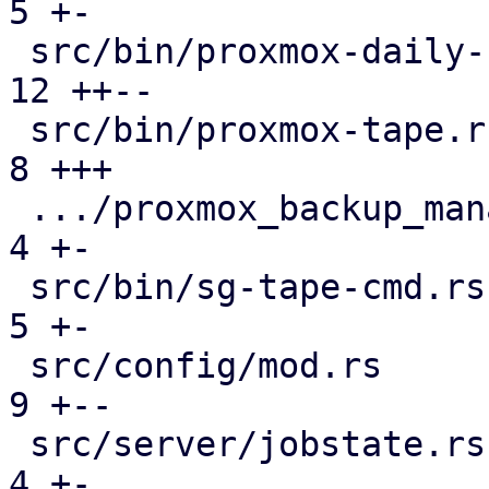
5 +-

 src/bin/proxmox-daily-update.rs               | 
12 ++--

 src/bin/proxmox-tape.rs                       |  
8 +++

 .../proxmox_backup_manager/subscription.rs    |  
4 +-

 src/bin/sg-tape-cmd.rs                        |  
5 +-

 src/config/mod.rs                             |  
9 +--

 src/server/jobstate.rs                        |  
4 +-
