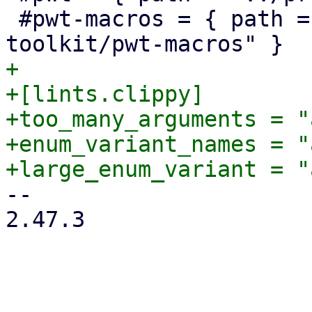
 #pwt-macros = { path = "../proxmox-yew-widget-
+

+[lints.clippy]

+too_many_arguments = "
+enum_variant_names = "
-- 

2.47.3
