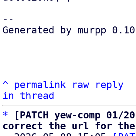
-- 

Generated by murpp 0.10.
^
permalink
raw
reply
in thread
*
[PATCH yew-comp 01/20
correct the url for the