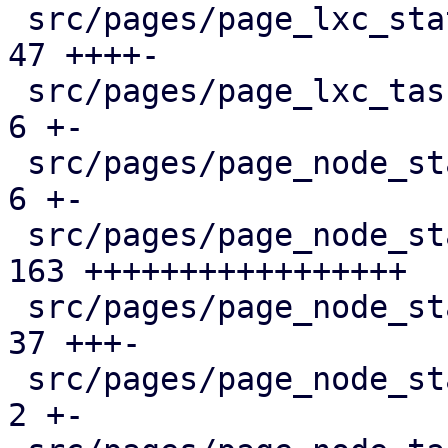
 src/pages/page_lxc_status/mod.rs              |  
47 ++++-

 src/pages/page_lxc_tasks.rs                   |   
6 +-

 src/pages/page_node_status/dashboard_panel.rs |   
6 +-

 src/pages/page_node_status/firewall_panel.rs  | 
163 +++++++++++++++++

 src/pages/page_node_status/mod.rs             |  
37 +++-

 src/pages/page_node_status/services_panel.rs  |   
2 +-
