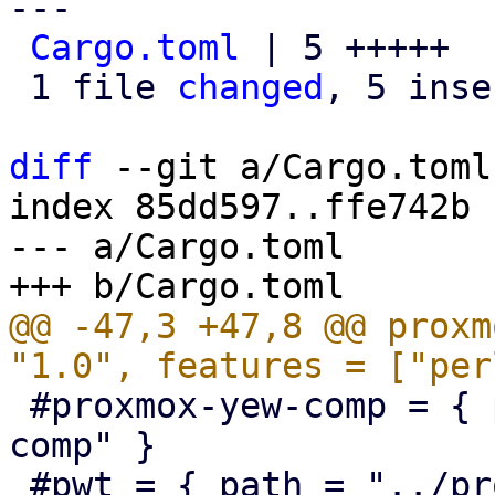
---

Cargo.toml
 | 5 +++++

 1 file 
changed
, 5 inse
diff
 --git a/Cargo.toml
index 85dd597..ffe742b 
--- a/Cargo.toml

@@ -47,3 +47,8 @@ proxm
 #proxmox-yew-comp = { path = "../proxmox-yew-
comp" }

 #pwt = { path = "../proxmox-yew-widget-toolkit" }
