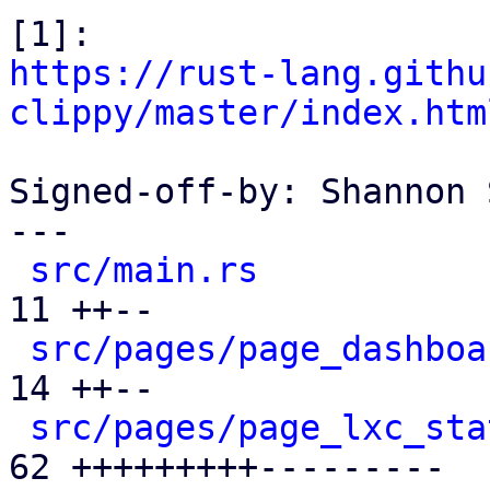
https://rust-lang.githu
clippy/master/index.htm
Signed-off-by: Shannon 
---

src/main.rs
           
11 ++--

src/pages/page_dashboa
14 ++--

src/pages/page_lxc_sta
62 +++++++++---------
