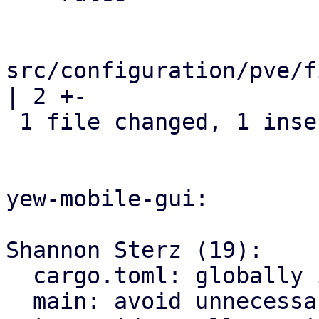
src/configuration/pve/f
| 2 +-

 1 file changed, 1 insertion(+), 1 deletion(-)

yew-mobile-gui:

Shannon Sterz (19):

  cargo.toml: globally ignore certain clippy lints

  main: avoid unnecessary clones
