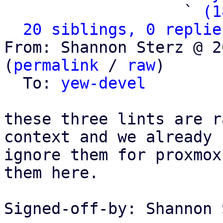
                   ` 
(1
20 siblings, 0 replie
From: Shannon Sterz @ 2
(
permalink
 / 
raw
)

  To: 
yew-devel
these three lints are r
context and we already

ignore them for proxmox
them here.

Signed-off-by: Shannon 