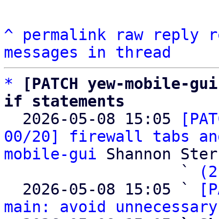
^
permalink
raw
reply
r
messages in thread
*
[PATCH yew-mobile-gui
if statements

  2026-05-08 15:05 
[PAT
00/20] firewall tabs an
mobile-gui
 Shannon Sterz
                   ` 
(2
  2026-05-08 15:05 ` 
[P
main: avoid unnecessary