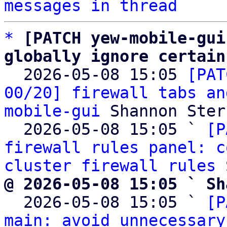
messages in thread
*
[PATCH yew-mobile-gui
globally ignore certain

  2026-05-08 15:05 
[PAT
00/20] firewall tabs an
mobile-gui
 Shannon Sterz
  2026-05-08 15:05 ` 
[P
firewall rules panel: c
cluster firewall rules
@ 2026-05-08 15:05 ` Sh

  2026-05-08 15:05 ` 
[P
main: avoid unnecessary