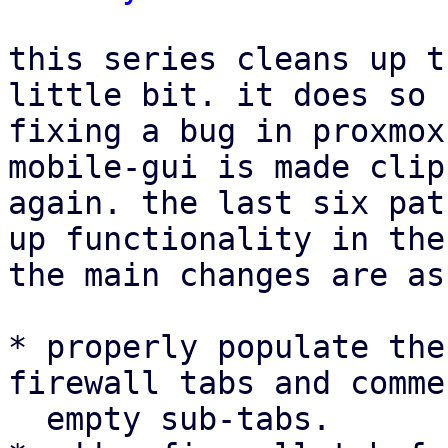
this series cleans up t
little bit. it does so 
fixing a bug in proxmox
mobile-gui is made clip
again. the last six pat
up functionality in the
the main changes are as
* properly populate the
firewall tabs and comme
  empty sub-tabs.
