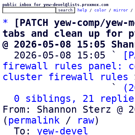
public inbox for yew-devel@lists.proxmox.com
help
 / 
color
 / 
mirror
 /
*
[PATCH yew-comp/yew-m
tabs and clean up for p
@ 2026-05-08 15:05 Shan

  2026-05-08 15:05 ` 
[P
firewall rules panel: c
cluster firewall rules
 
                   ` 
(2
0 siblings, 21 replie
From: Shannon Sterz @ 2
(
permalink
 / 
raw
)

  To: 
yew-devel