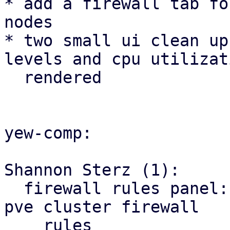
* add a firewall tab fo
nodes

* two small ui clean up
levels and cpu utilizat
  rendered

yew-comp:

Shannon Sterz (1):

  firewall rules panel: correct the url for the 
pve cluster firewall

    rules
