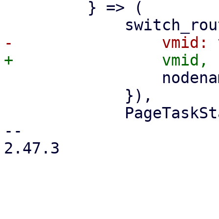
         } => (

                 nodename: nodename.clone(),

             }),

             PageTaskStatus::new(

-- 

2.47.3
