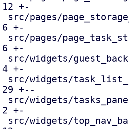
12 +-

 src/pages/page_storage_status.rs              |   
6 +-

 src/pages/page_task_status.rs                 |   
6 +-

 src/widgets/guest_backup_panel.rs             |   
4 +-

 src/widgets/task_list_button.rs               |  
29 +--

 src/widgets/tasks_panel.rs                    |   
2 +-

 src/widgets/top_nav_bar.rs                    |  