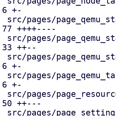
 src/pages/page_node_tasks.rs                  |   
6 +-

 src/pages/page_qemu_status/dashboard_panel.rs |  
77 ++++----

 src/pages/page_qemu_status/firewall_panel.rs  |  
33 ++--

 src/pages/page_qemu_status/mod.rs             |   
6 +-

 src/pages/page_qemu_tasks.rs                  |   
6 +-

 src/pages/page_resources.rs                   |  
50 ++---

 src/pages/page_settings.rs                    |  