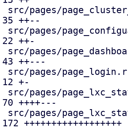
 src/pages/page_cluster_firewall/mod.rs        |  
35 ++--

 src/pages/page_configuartion.rs               |  
22 ++-

 src/pages/page_dashboard.rs                   |  
43 ++---

 src/pages/page_login.rs                       |  
12 +-

 src/pages/page_lxc_status/dashboard_panel.rs  |  
70 ++++---

 src/pages/page_lxc_status/firewall_panel.rs   | 
172 ++++++++++++++++++
