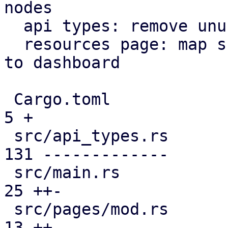
nodes

  api types: remove unused file

  resources page: map subscription level analogous 
to dashboard

 Cargo.toml                                    |   
5 +

 src/api_types.rs                              | 
131 -------------

 src/main.rs                                   |  
25 ++-

 src/pages/mod.rs                              |  
13 ++
