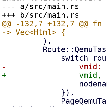
--- a/src/main.rs

@@ -132,7 +132,7 @@ fn 
         ),

         Route::QemuTasks { vmid, nodename } => (

                 nodename: nodename.clone(),

             }),

             PageQemuTasks::new(nodename, 