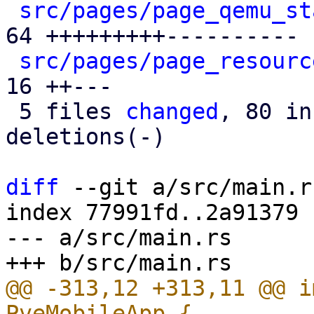
src/pages/page_qemu_st
64 +++++++++----------

src/pages/page_resourc
16 ++---

 5 files 
changed
, 80 in
deletions(-)

diff
 --git a/src/main.r
index 77991fd..2a91379 
--- a/src/main.rs

@@ -313,12 +313,11 @@ i