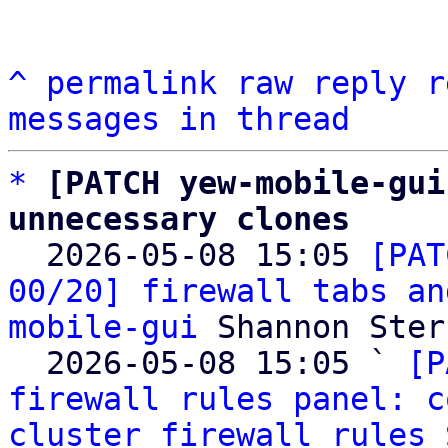
^
permalink
raw
reply
r
messages in thread
*
[PATCH yew-mobile-gui
unnecessary clones

  2026-05-08 15:05 
[PAT
00/20] firewall tabs an
mobile-gui
 Shannon Sterz
  2026-05-08 15:05 ` 
[P
firewall rules panel: c
cluster firewall rules
 