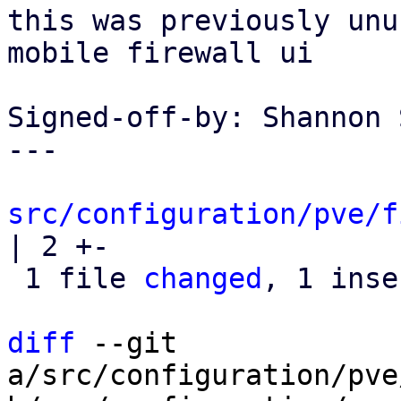
this was previously unu
mobile firewall ui

Signed-off-by: Shannon 
---

src/configuration/pve/f
| 2 +-

 1 file 
changed
, 1 inse
diff
 --git 
a/src/configuration/pve