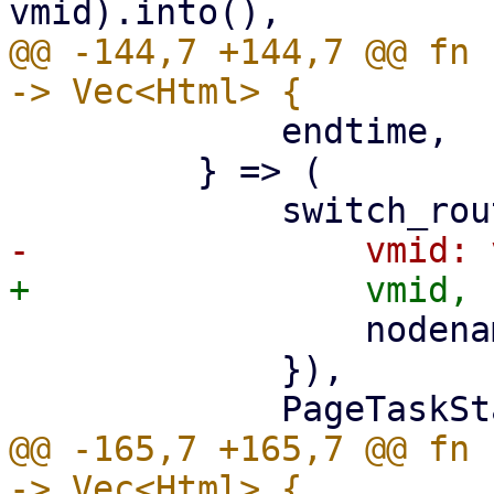
@@ -144,7 +144,7 @@ fn 
             endtime,

         } => (

                 nodename: nodename.clone(),

             }),

@@ -165,7 +165,7 @@ fn 