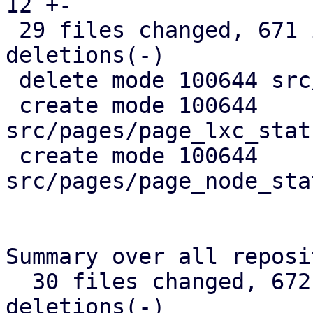
12 +-

 29 files changed, 671 insertions(+), 367 
deletions(-)

 delete mode 100644 src/api_types.rs

 create mode 100644 
src/pages/page_lxc_stat
 create mode 100644 
src/pages/page_node_sta
Summary over all reposi
  30 files changed, 672 insertions(+), 368 
deletions(-)
