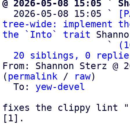
@ 2026-05-08 15:05 ` Sh

  2026-05-08 15:05 ` 
[P
tree-wide: implement th
the `Into` trait
 Shanno
                   ` 
(1
20 siblings, 0 replie
From: Shannon Sterz @ 2
(
permalink
 / 
raw
)

  To: 
yew-devel
fixes the clippy lint "
[1].
