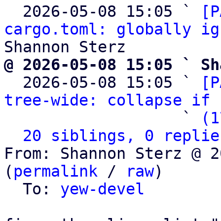
  2026-05-08 15:05 ` 
[P
cargo.toml: globally ig
@ 2026-05-08 15:05 ` Sh

  2026-05-08 15:05 ` 
[P
tree-wide: collapse if 
                   ` 
(1
20 siblings, 0 replie
From: Shannon Sterz @ 2
(
permalink
 / 
raw
)

  To: 
yew-devel