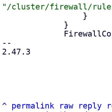
                 }

             }

             FirewallContext::Node { node } => {

-- 

2.47.3

^
permalink
raw
reply
r