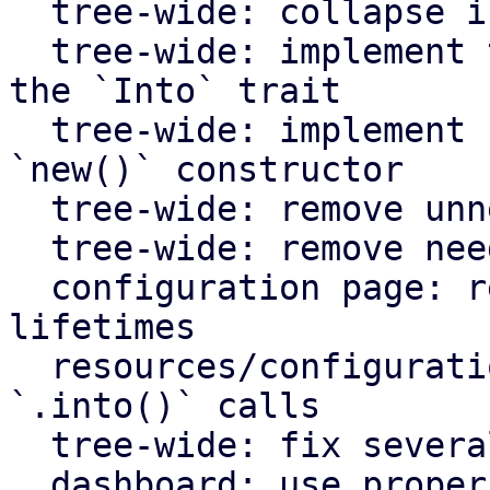
  tree-wide: collapse if statements

  tree-wide: implement the `From` trait instead of 
the `Into` trait

  tree-wide: implement `Default` for types with an 
`new()` constructor

  tree-wide: remove unnecessary lazy evaluations

  tree-wide: remove needless borrows

  configuration page: remove redundant static 
lifetimes

  resources/configuration page: remove useless 
`.into()` calls

  tree-wide: fix several clippy lints

  dashboard: use proper plural translation string 