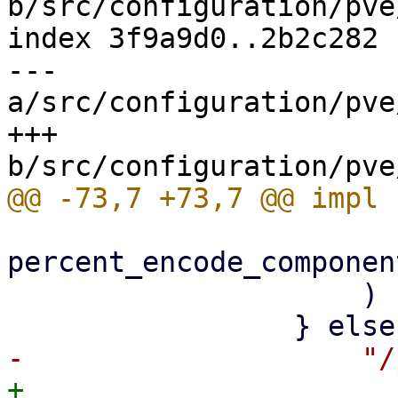
b/src/configuration/pve
index 3f9a9d0..2b2c282 
--- 
a/src/configuration/pve
+++ 
percent_encode_componen
                     )

+                    