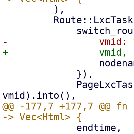
         ),

         Route::LxcTasks { vmid, nodename } => (

                 nodename: nodename.clone(),

             }),

             PageLxcTasks::new(nodename, 
@@ -177,7 +177,7 @@ fn 
             endtime,
