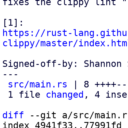
fixes the clippy lint "
https://rust-lang.githu
clippy/master/index.htm
Signed-off-by: Shannon 
---

src/main.rs
 | 8 ++++---
 1 file 
changed
, 4 inse
diff
 --git a/src/main.r
index 4941f33..77991fd 