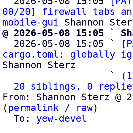

  2026-05-08 15:05 
[PAT
00/20] firewall tabs an
mobile-gui
@ 2026-05-08 15:05 ` Sh

  2026-05-08 15:05 ` 
[P
cargo.toml: globally ig
Shannon Sterz

                   ` 
(1
20 siblings, 0 replie
From: Shannon Sterz @ 2
(
permalink
 / 
raw
)

  To: 
yew-devel