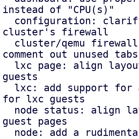
instead of "CPU(s)"

  configuration: clarify that "Firewall" shows the 
cluster's firewall

  cluster/qemu firewall: use rules panel and 
comment out unused tabs

  lxc page: align layout for lxc guest with qemu 
guests

  lxc: add support for a rudimentary firewall tab 
for lxc guests

  node status: align layout for node status with 
guest pages

  node: add a rudimentary firewall tab for cluster 