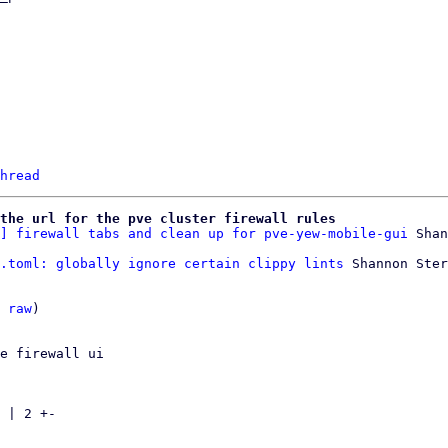
hread
 the url for the pve cluster firewall rules
] firewall tabs and clean up for pve-yew-mobile-gui
.toml: globally ignore certain clippy lints
 Shannon Ster
 
raw
)

e firewall ui

 | 2 +-
