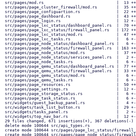
 src/pages/mod.rs                              |  13 ++

 src/pages/page_cluster_firewall/mod.rs        |  35 ++--

 src/pages/page_configuartion.rs               |  22 ++-

 src/pages/page_dashboard.rs                   |  43 ++---

 src/pages/page_login.rs                       |  12 +-

 src/pages/page_lxc_status/dashboard_panel.rs  |  70 ++++---

 src/pages/page_lxc_status/firewall_panel.rs   | 172 ++++++++++++++++++

 src/pages/page_lxc_status/mod.rs              |  47 ++++-

 src/pages/page_lxc_tasks.rs                   |   6 +-

 src/pages/page_node_status/dashboard_panel.rs |   6 +-

 src/pages/page_node_status/firewall_panel.rs  | 163 +++++++++++++++++

 src/pages/page_node_status/mod.rs             |  37 +++-

 src/pages/page_node_status/services_panel.rs  |   2 +-

 src/pages/page_node_tasks.rs                  |   6 +-

 src/pages/page_qemu_status/dashboard_panel.rs |  77 ++++----

 src/pages/page_qemu_status/firewall_panel.rs  |  33 ++--

 src/pages/page_qemu_status/mod.rs             |   6 +-

 src/pages/page_qemu_tasks.rs                  |   6 +-

 src/pages/page_resources.rs                   |  50 ++---

 src/pages/page_settings.rs                    |  12 +-

 src/pages/page_storage_status.rs              |   6 +-

 src/pages/page_task_status.rs                 |   6 +-

 src/widgets/guest_backup_panel.rs             |   4 +-

 src/widgets/task_list_button.rs               |  29 +--

 src/widgets/tasks_panel.rs                    |   2 +-

 src/widgets/top_nav_bar.rs                    |  12 +-

 29 files changed, 671 insertions(+), 367 deletions(-)

 delete mode 100644 src/api_types.rs

 create mode 100644 src/pages/page_lxc_status/firewall_panel.rs

 create mode 100644 src/pages/page_node_status/firewall_panel.rs
