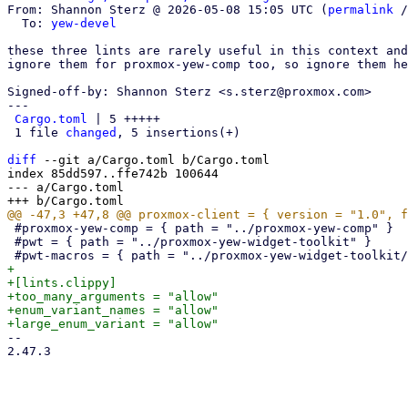
From: Shannon Sterz @ 2026-05-08 15:05 UTC (
permalink
 /
  To: 
yew-devel
these three lints are rarely useful in this context and
ignore them for proxmox-yew-comp too, so ignore them he
Signed-off-by: Shannon Sterz <s.sterz@proxmox.com>

---

Cargo.toml
 | 5 +++++

 1 file 
changed
, 5 insertions(+)

diff
 --git a/Cargo.toml b/Cargo.toml

index 85dd597..ffe742b 100644

--- a/Cargo.toml

 #proxmox-yew-comp = { path = "../proxmox-yew-comp" }

 #pwt = { path = "../proxmox-yew-widget-toolkit" }

+

+[lints.clippy]

+too_many_arguments = "allow"

+enum_variant_names = "allow"

-- 

2.47.3
