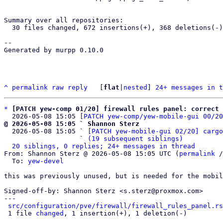
Summary over all repositories:

  30 files changed, 672 insertions(+), 368 deletions(-)

-- 

Generated by murpp 0.10.0

^
permalink
raw
reply
	[
flat
|
nested
] 
24+ messages in t
*
[PATCH yew-comp 01/20] firewall rules panel: correct
  2026-05-08 15:05 
[PATCH yew-comp/yew-mobile-gui 00/20
@ 2026-05-08 15:05 ` Shannon Sterz

  2026-05-08 15:05 ` 
[PATCH yew-mobile-gui 02/20] cargo
                   ` 
(19 subsequent siblings)
20 siblings, 0 replies; 24+ messages in thread
From: Shannon Sterz @ 2026-05-08 15:05 UTC (
permalink
 /
  To: 
yew-devel
this was previously unused, but is needed for the mobil
Signed-off-by: Shannon Sterz <s.sterz@proxmox.com>

---

src/configuration/pve/firewall/firewall_rules_panel.rs
 1 file 
changed
, 1 insertion(+), 1 deletion(-)
