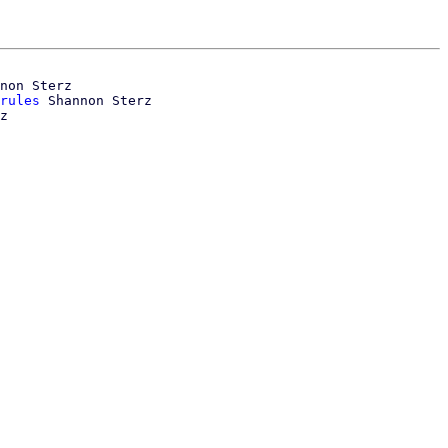
non Sterz

rules
 Shannon Sterz
