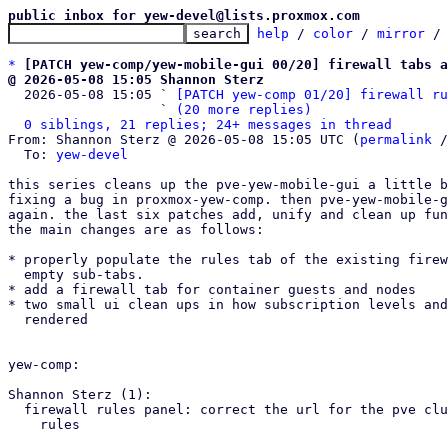
public inbox for yew-devel@lists.proxmox.com
help
 / 
color
 / 
mirror
 /
*
[PATCH yew-comp/yew-mobile-gui 00/20] firewall tabs a
@ 2026-05-08 15:05 Shannon Sterz

  2026-05-08 15:05 ` 
[PATCH yew-comp 01/20] firewall ru
                   ` 
(20 more replies)
0 siblings, 21 replies; 24+ messages in thread
From: Shannon Sterz @ 2026-05-08 15:05 UTC (
permalink
 /
  To: 
yew-devel
this series cleans up the pve-yew-mobile-gui a little b
fixing a bug in proxmox-yew-comp. then pve-yew-mobile-g
again. the last six patches add, unify and clean up fun
the main changes are as follows:

* properly populate the rules tab of the existing firew
  empty sub-tabs.

* add a firewall tab for container guests and nodes

* two small ui clean ups in how subscription levels and
  rendered

yew-comp:

Shannon Sterz (1):

  firewall rules panel: correct the url for the pve cluster firewall

    rules
