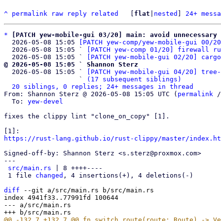
^
permalink
raw
reply
related
	[
flat
|
nested
] 
24+ messa
*
[PATCH yew-mobile-gui 03/20] main: avoid unnecessary 
  2026-05-08 15:05 
[PATCH yew-comp/yew-mobile-gui 00/20
  2026-05-08 15:05 ` 
[PATCH yew-comp 01/20] firewall ru
  2026-05-08 15:05 ` 
[PATCH yew-mobile-gui 02/20] cargo
@ 2026-05-08 15:05 ` Shannon Sterz

  2026-05-08 15:05 ` 
[PATCH yew-mobile-gui 04/20] tree-
                   ` 
(17 subsequent siblings)
20 siblings, 0 replies; 24+ messages in thread
From: Shannon Sterz @ 2026-05-08 15:05 UTC (
permalink
 /
  To: 
yew-devel
fixes the clippy lint "clone_on_copy" [1].

https://rust-lang.github.io/rust-clippy/master/index.ht
Signed-off-by: Shannon Sterz <s.sterz@proxmox.com>

---

src/main.rs
 | 8 ++++----

 1 file 
changed
, 4 insertions(+), 4 deletions(-)

diff
 --git a/src/main.rs b/src/main.rs

index 4941f33..77991fd 100644

--- a/src/main.rs
