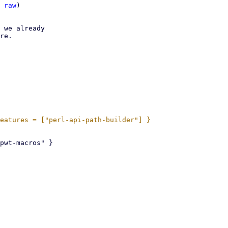
 
raw
)

 we already

re.
