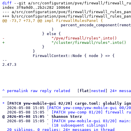
diff
 --git a/src/configuration/pve/firewall/firewall_ru
index 3f9a9d0..2b2c282 100644

--- a/src/configuration/pve/firewall/firewall_rules_pan
                         percent_encode_component(remote)

                     )

                 }

             }

             FirewallContext::Node { node } => {

-- 

2.47.3

^
permalink
raw
reply
related
	[
flat
|
nested
] 
24+ messa
*
[PATCH yew-mobile-gui 02/20] cargo.toml: globally ign
  2026-05-08 15:05 
[PATCH yew-comp/yew-mobile-gui 00/20
  2026-05-08 15:05 ` 
[PATCH yew-comp 01/20] firewall ru
@ 2026-05-08 15:05 ` Shannon Sterz

  2026-05-08 15:05 ` 
[PATCH yew-mobile-gui 03/20] main:
                   ` 
(18 subsequent siblings)
20 siblings, 0 replies; 24+ messages in thread