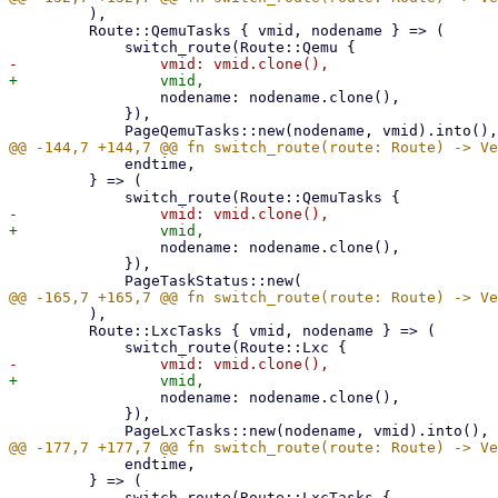
         ),

         Route::QemuTasks { vmid, nodename } => (

                 nodename: nodename.clone(),

             }),

             endtime,

         } => (

                 nodename: nodename.clone(),

             }),

         ),

         Route::LxcTasks { vmid, nodename } => (

                 nodename: nodename.clone(),

             }),

             endtime,

         } => (
