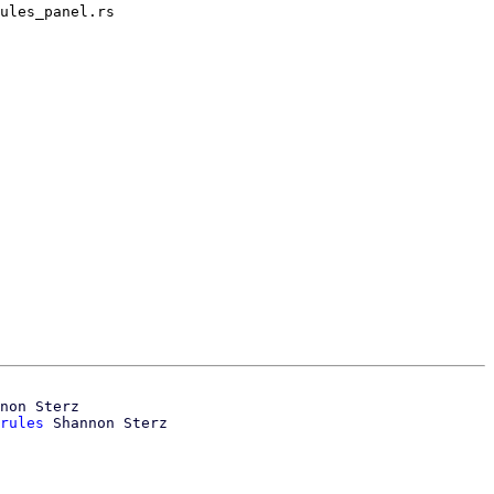
ules_panel.rs

non Sterz

rules