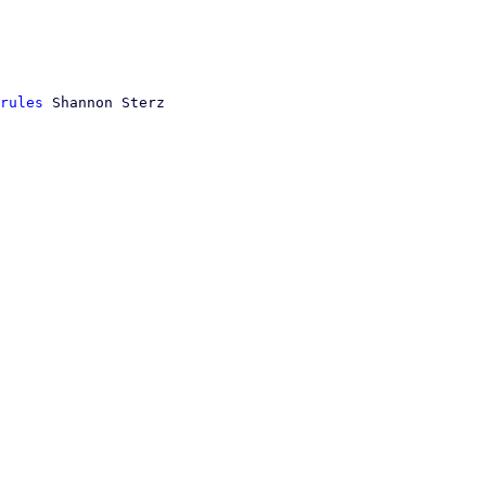
rules
 Shannon Sterz
