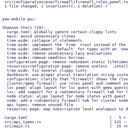
 src/configuration/pve/firewall/firewall_rules_panel.rs | 2 +-

 1 file changed, 1 insertion(+), 1 deletion(-)

yew-mobile-gui:

Shannon Sterz (19):

  cargo.toml: globally ignore certain clippy lints

  main: avoid unnecessary clones

  tree-wide: collapse if statements

  tree-wide: implement the `From` trait instead of the `Into` trait

  tree-wide: implement `Default` for types with an `new()` constructor

  tree-wide: remove unnecessary lazy evaluations

  tree-wide: remove needless borrows

  configuration page: remove redundant static lifetimes

  resources/configuration page: remove useless `.into()` calls

  tree-wide: fix several clippy lints

  dashboard: use proper plural translation string instead of "CPU(s)"

  configuration: clarify that "Firewall" shows the cluster's firewall

  cluster/qemu firewall: use rules panel and comment out unused tabs

  lxc page: align layout for lxc guest with qemu guests

  lxc: add support for a rudimentary firewall tab for lxc guests

  node status: align layout for node status with guest pages

  node: add a rudimentary firewall tab for cluster nodes

  api types: remove unused file

  resources page: map subscription level analogous to dashboard

 Cargo.toml                                    |   5 +

 src/api_types.rs                              | 131 -------------

 src/main.rs                                   |  25 ++-
