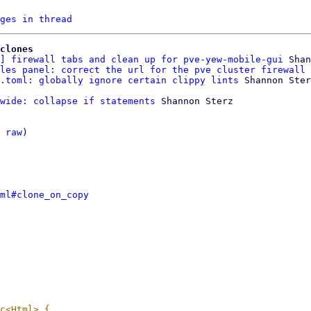
ges in thread
clones
] firewall tabs and clean up for pve-yew-mobile-gui
 Shan
les panel: correct the url for the pve cluster firewall 
.toml: globally ignore certain clippy lints
wide: collapse if statements
 Shannon Sterz

 
raw
)

ml#clone_on_copy