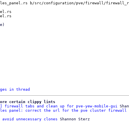
les_panel.rs b/src/configuration/pve/firewall/firewall_r
el.rs

ges in thread
ore certain clippy lints
] firewall tabs and clean up for pve-yew-mobile-gui
 Shan
les panel: correct the url for the pve cluster firewall 
 avoid unnecessary clones
 Shannon Sterz
