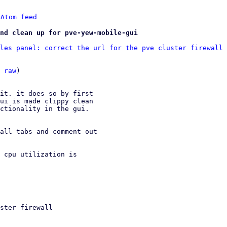
 
Atom feed
nd clean up for pve-yew-mobile-gui
les panel: correct the url for the pve cluster firewall 
 
raw
)

it. it does so by first

ui is made clippy clean

ctionality in the gui.

all tabs and comment out

 cpu utilization is
