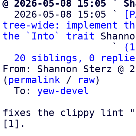
@ 2026-05-08 15:05 ` Sh

  2026-05-08 15:05 ` 
[P
tree-wide: implement th
the `Into` trait
 Shanno
                   ` 
(1
20 siblings, 0 replie
From: Shannon Sterz @ 2
(
permalink
 / 
raw
)

  To: 
yew-devel
fixes the clippy lint "
[1].
