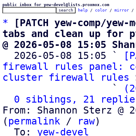
public inbox for yew-devel@lists.proxmox.com
help
 / 
color
 / 
mirror
 /
*
[PATCH yew-comp/yew-m
tabs and clean up for p
@ 2026-05-08 15:05 Shan

  2026-05-08 15:05 ` 
[P
firewall rules panel: c
cluster firewall rules
 
                   ` 
(2
0 siblings, 21 replie
From: Shannon Sterz @ 2
(
permalink
 / 
raw
)

  To: 
yew-devel