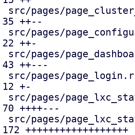
 src/pages/page_cluster_firewall/mod.rs        |  
35 ++--

 src/pages/page_configuartion.rs               |  
22 ++-

 src/pages/page_dashboard.rs                   |  
43 ++---

 src/pages/page_login.rs                       |  
12 +-

 src/pages/page_lxc_status/dashboard_panel.rs  |  
70 ++++---

 src/pages/page_lxc_status/firewall_panel.rs   | 
172 ++++++++++++++++++
