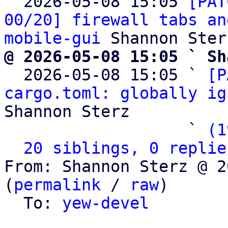

  2026-05-08 15:05 
[PAT
00/20] firewall tabs an
mobile-gui
@ 2026-05-08 15:05 ` Sh

  2026-05-08 15:05 ` 
[P
cargo.toml: globally ig
Shannon Sterz

                   ` 
(1
20 siblings, 0 replie
From: Shannon Sterz @ 2
(
permalink
 / 
raw
)

  To: 
yew-devel