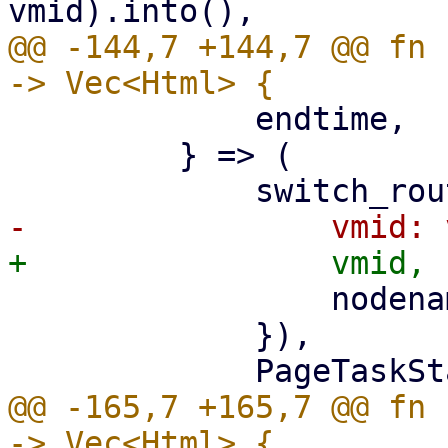
@@ -144,7 +144,7 @@ fn 
             endtime,

         } => (

                 nodename: nodename.clone(),

             }),

@@ -165,7 +165,7 @@ fn 