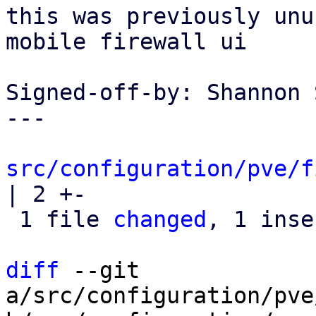
this was previously unu
mobile firewall ui

Signed-off-by: Shannon 
---

src/configuration/pve/f
| 2 +-

 1 file 
changed
, 1 inse
diff
 --git 
a/src/configuration/pve