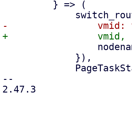
         } => (

                 nodename: nodename.clone(),

             }),

             PageTaskStatus::new(

-- 

2.47.3
