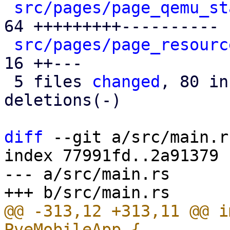
src/pages/page_qemu_st
64 +++++++++----------

src/pages/page_resourc
16 ++---

 5 files 
changed
, 80 in
deletions(-)

diff
 --git a/src/main.r
index 77991fd..2a91379 
--- a/src/main.rs

@@ -313,12 +313,11 @@ i