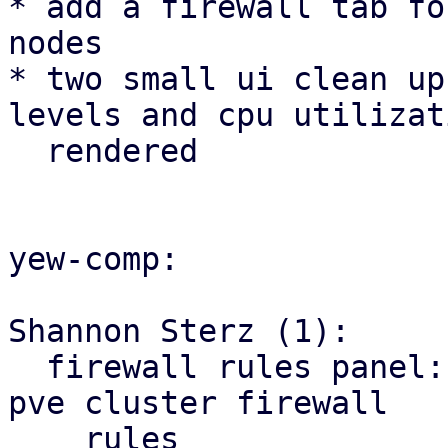
* add a firewall tab fo
nodes

* two small ui clean up
levels and cpu utilizat
  rendered

yew-comp:

Shannon Sterz (1):

  firewall rules panel: correct the url for the 
pve cluster firewall

    rules
