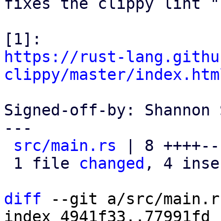
fixes the clippy lint "
https://rust-lang.githu
clippy/master/index.htm
Signed-off-by: Shannon 
---

src/main.rs
 | 8 ++++---
 1 file 
changed
, 4 inse
diff
 --git a/src/main.r
index 4941f33..77991fd 