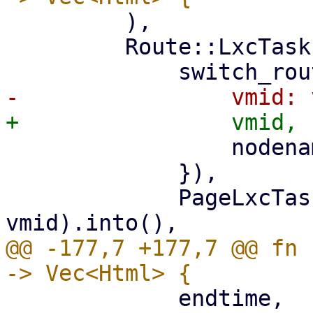
         ),

         Route::LxcTasks { vmid, nodename } => (

                 nodename: nodename.clone(),

             }),

             PageLxcTasks::new(nodename, 
@@ -177,7 +177,7 @@ fn 
             endtime,
