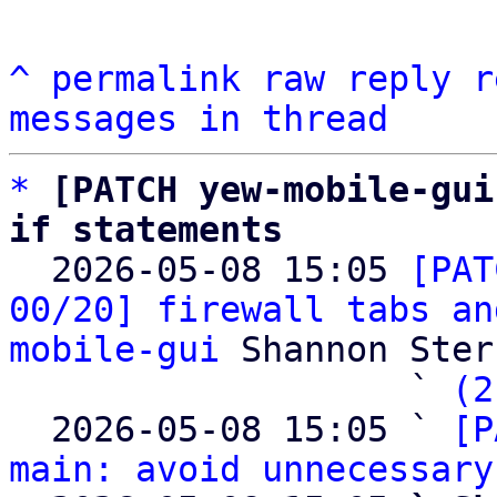
^
permalink
raw
reply
r
messages in thread
*
[PATCH yew-mobile-gui
if statements

  2026-05-08 15:05 
[PAT
00/20] firewall tabs an
mobile-gui
 Shannon Sterz
                   ` 
(2
  2026-05-08 15:05 ` 
[P
main: avoid unnecessary