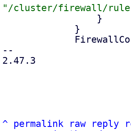
                 }

             }

             FirewallContext::Node { node } => {

-- 

2.47.3

^
permalink
raw
reply
r