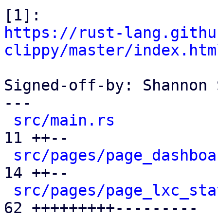
https://rust-lang.githu
clippy/master/index.htm
Signed-off-by: Shannon 
---

src/main.rs
           
11 ++--

src/pages/page_dashboa
14 ++--

src/pages/page_lxc_sta
62 +++++++++---------
