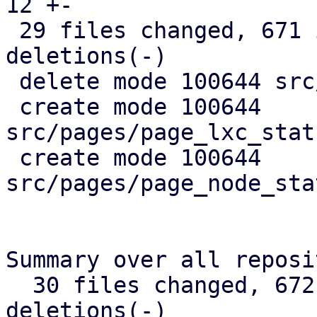
12 +-

 29 files changed, 671 insertions(+), 367 
deletions(-)

 delete mode 100644 src/api_types.rs

 create mode 100644 
src/pages/page_lxc_stat
 create mode 100644 
src/pages/page_node_sta
Summary over all reposi
  30 files changed, 672 insertions(+), 368 
deletions(-)
