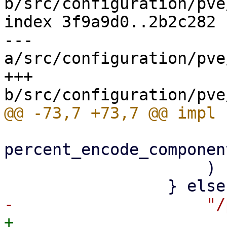
b/src/configuration/pve
index 3f9a9d0..2b2c282 
--- 
a/src/configuration/pve
+++ 
percent_encode_componen
                     )

+                    