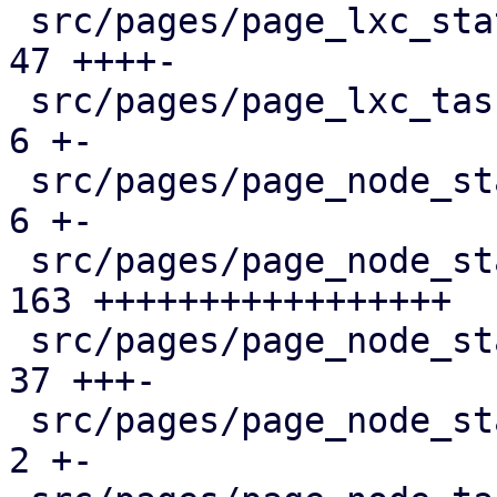
 src/pages/page_lxc_status/mod.rs              |  
47 ++++-

 src/pages/page_lxc_tasks.rs                   |   
6 +-

 src/pages/page_node_status/dashboard_panel.rs |   
6 +-

 src/pages/page_node_status/firewall_panel.rs  | 
163 +++++++++++++++++

 src/pages/page_node_status/mod.rs             |  
37 +++-

 src/pages/page_node_status/services_panel.rs  |   
2 +-
