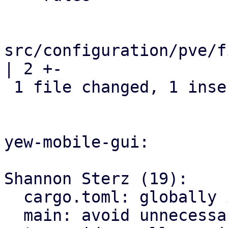
src/configuration/pve/f
| 2 +-

 1 file changed, 1 insertion(+), 1 deletion(-)

yew-mobile-gui:

Shannon Sterz (19):

  cargo.toml: globally ignore certain clippy lints

  main: avoid unnecessary clones
