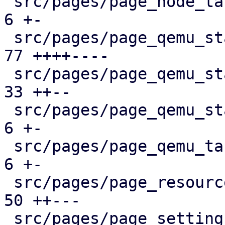
 src/pages/page_node_tasks.rs                  |   
6 +-

 src/pages/page_qemu_status/dashboard_panel.rs |  
77 ++++----

 src/pages/page_qemu_status/firewall_panel.rs  |  
33 ++--

 src/pages/page_qemu_status/mod.rs             |   
6 +-

 src/pages/page_qemu_tasks.rs                  |   
6 +-

 src/pages/page_resources.rs                   |  
50 ++---

 src/pages/page_settings.rs                    |  