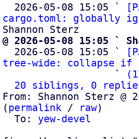
  2026-05-08 15:05 ` 
[P
cargo.toml: globally ig
@ 2026-05-08 15:05 ` Sh

  2026-05-08 15:05 ` 
[P
tree-wide: collapse if 
                   ` 
(1
20 siblings, 0 replie
From: Shannon Sterz @ 2
(
permalink
 / 
raw
)

  To: 
yew-devel