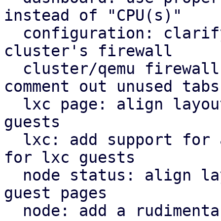
instead of "CPU(s)"

  configuration: clarify that "Firewall" shows the 
cluster's firewall

  cluster/qemu firewall: use rules panel and 
comment out unused tabs

  lxc page: align layout for lxc guest with qemu 
guests

  lxc: add support for a rudimentary firewall tab 
for lxc guests

  node status: align layout for node status with 
guest pages

  node: add a rudimentary firewall tab for cluster 