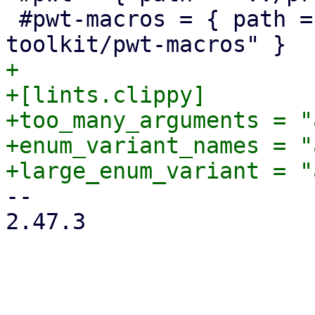
 #pwt-macros = { path = "../proxmox-yew-widget-
+

+[lints.clippy]

+too_many_arguments = "
+enum_variant_names = "
-- 

2.47.3
