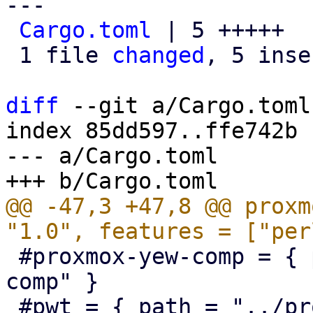
---

Cargo.toml
 | 5 +++++

 1 file 
changed
, 5 inse
diff
 --git a/Cargo.toml
index 85dd597..ffe742b 
--- a/Cargo.toml

@@ -47,3 +47,8 @@ proxm
 #proxmox-yew-comp = { path = "../proxmox-yew-
comp" }

 #pwt = { path = "../proxmox-yew-widget-toolkit" }
