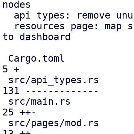
nodes

  api types: remove unused file

  resources page: map subscription level analogous 
to dashboard

 Cargo.toml                                    |   
5 +

 src/api_types.rs                              | 
131 -------------

 src/main.rs                                   |  
25 ++-

 src/pages/mod.rs                              |  
13 ++
