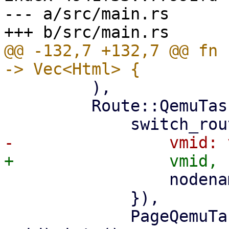
--- a/src/main.rs

@@ -132,7 +132,7 @@ fn 
         ),

         Route::QemuTasks { vmid, nodename } => (

                 nodename: nodename.clone(),

             }),

             PageQemuTasks::new(nodename, 