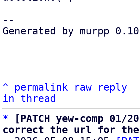
-- 

Generated by murpp 0.10.
^
permalink
raw
reply
in thread
*
[PATCH yew-comp 01/20
correct the url for the