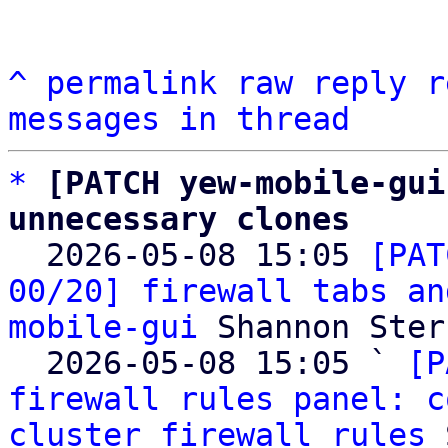
^
permalink
raw
reply
r
messages in thread
*
[PATCH yew-mobile-gui
unnecessary clones

  2026-05-08 15:05 
[PAT
00/20] firewall tabs an
mobile-gui
 Shannon Sterz
  2026-05-08 15:05 ` 
[P
firewall rules panel: c
cluster firewall rules
 