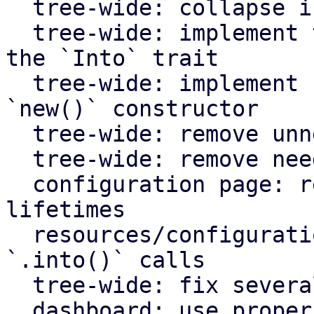
  tree-wide: collapse if statements

  tree-wide: implement the `From` trait instead of 
the `Into` trait

  tree-wide: implement `Default` for types with an 
`new()` constructor

  tree-wide: remove unnecessary lazy evaluations

  tree-wide: remove needless borrows

  configuration page: remove redundant static 
lifetimes

  resources/configuration page: remove useless 
`.into()` calls

  tree-wide: fix several clippy lints

  dashboard: use proper plural translation string 