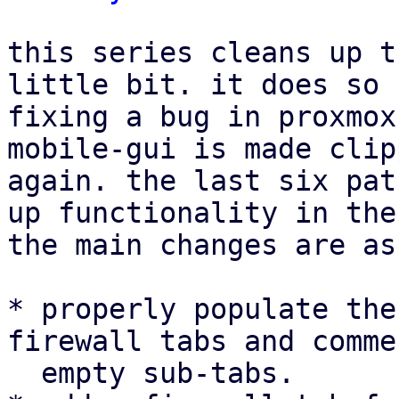
this series cleans up t
little bit. it does so 
fixing a bug in proxmox
mobile-gui is made clip
again. the last six pat
up functionality in the
the main changes are as
* properly populate the
firewall tabs and comme
  empty sub-tabs.
