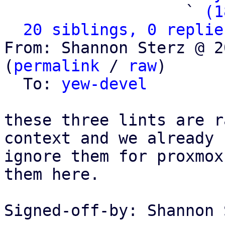
                   ` 
(1
20 siblings, 0 replie
From: Shannon Sterz @ 2
(
permalink
 / 
raw
)

  To: 
yew-devel
these three lints are r
context and we already

ignore them for proxmox
them here.

Signed-off-by: Shannon 