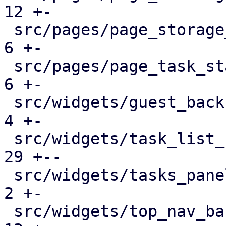
12 +-

 src/pages/page_storage_status.rs              |   
6 +-

 src/pages/page_task_status.rs                 |   
6 +-

 src/widgets/guest_backup_panel.rs             |   
4 +-

 src/widgets/task_list_button.rs               |  
29 +--

 src/widgets/tasks_panel.rs                    |   
2 +-

 src/widgets/top_nav_bar.rs                    |  