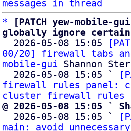
messages in thread
*
[PATCH yew-mobile-gui
globally ignore certain

  2026-05-08 15:05 
[PAT
00/20] firewall tabs an
mobile-gui
 Shannon Sterz
  2026-05-08 15:05 ` 
[P
firewall rules panel: c
cluster firewall rules
@ 2026-05-08 15:05 ` Sh

  2026-05-08 15:05 ` 
[P
main: avoid unnecessary