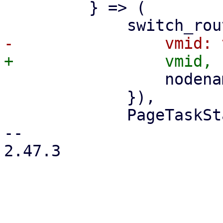
         } => (

                 nodename: nodename.clone(),

             }),

             PageTaskStatus::new(

-- 

2.47.3
