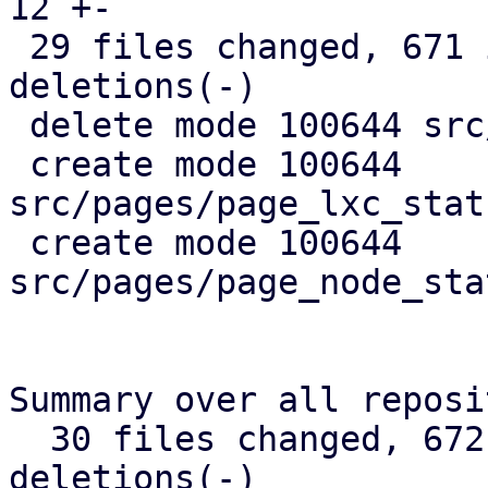
12 +-

 29 files changed, 671 insertions(+), 367 
deletions(-)

 delete mode 100644 src/api_types.rs

 create mode 100644 
src/pages/page_lxc_stat
 create mode 100644 
src/pages/page_node_sta
Summary over all reposi
  30 files changed, 672 insertions(+), 368 
deletions(-)
