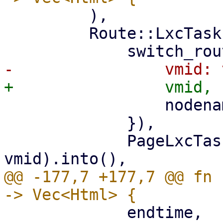
         ),

         Route::LxcTasks { vmid, nodename } => (

                 nodename: nodename.clone(),

             }),

             PageLxcTasks::new(nodename, 
@@ -177,7 +177,7 @@ fn 
             endtime,
