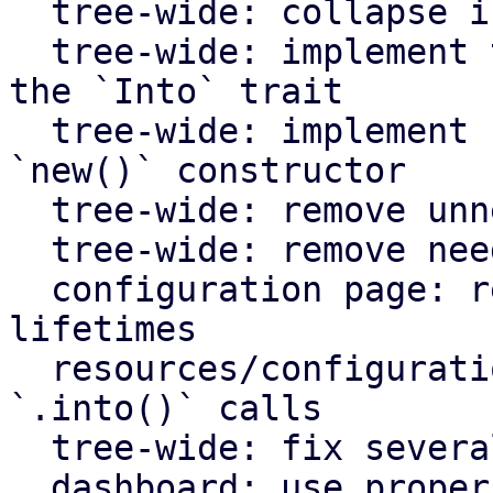
  tree-wide: collapse if statements

  tree-wide: implement the `From` trait instead of 
the `Into` trait

  tree-wide: implement `Default` for types with an 
`new()` constructor

  tree-wide: remove unnecessary lazy evaluations

  tree-wide: remove needless borrows

  configuration page: remove redundant static 
lifetimes

  resources/configuration page: remove useless 
`.into()` calls

  tree-wide: fix several clippy lints

  dashboard: use proper plural translation string 