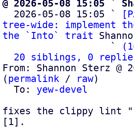
@ 2026-05-08 15:05 ` Sh

  2026-05-08 15:05 ` 
[P
tree-wide: implement th
the `Into` trait
 Shanno
                   ` 
(1
20 siblings, 0 replie
From: Shannon Sterz @ 2
(
permalink
 / 
raw
)

  To: 
yew-devel
fixes the clippy lint "
[1].
