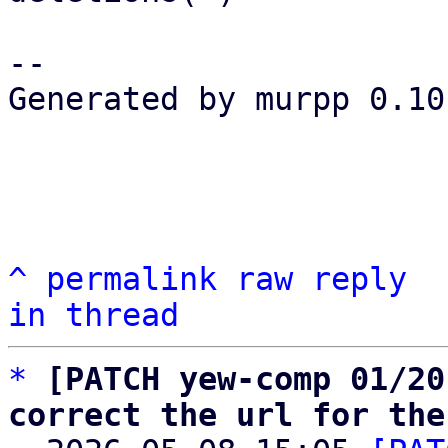
-- 

Generated by murpp 0.10.
^
permalink
raw
reply
in thread
*
[PATCH yew-comp 01/20
correct the url for the