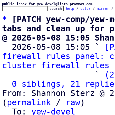
public inbox for yew-devel@lists.proxmox.com
help
 / 
color
 / 
mirror
 /
*
[PATCH yew-comp/yew-m
tabs and clean up for p
@ 2026-05-08 15:05 Shan

  2026-05-08 15:05 ` 
[P
firewall rules panel: c
cluster firewall rules
 
                   ` 
(2
0 siblings, 21 replie
From: Shannon Sterz @ 2
(
permalink
 / 
raw
)

  To: 
yew-devel