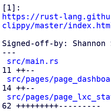
https://rust-lang.githu
clippy/master/index.htm
Signed-off-by: Shannon 
---

src/main.rs
           
11 ++--

src/pages/page_dashboa
14 ++--

src/pages/page_lxc_sta
62 +++++++++---------
