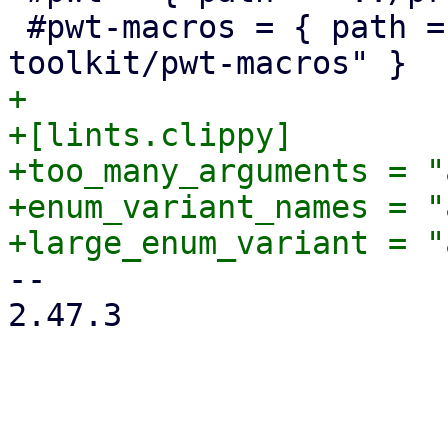
 #pwt-macros = { path = "../proxmox-yew-widget-
+

+[lints.clippy]

+too_many_arguments = "
+enum_variant_names = "
-- 

2.47.3
