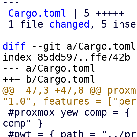
---

Cargo.toml
 | 5 +++++

 1 file 
changed
, 5 inse
diff
 --git a/Cargo.toml
index 85dd597..ffe742b 
--- a/Cargo.toml

@@ -47,3 +47,8 @@ proxm
 #proxmox-yew-comp = { path = "../proxmox-yew-
comp" }

 #pwt = { path = "../proxmox-yew-widget-toolkit" }
