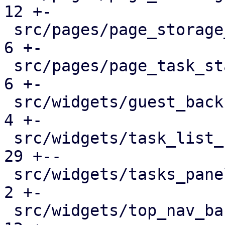
12 +-

 src/pages/page_storage_status.rs              |   
6 +-

 src/pages/page_task_status.rs                 |   
6 +-

 src/widgets/guest_backup_panel.rs             |   
4 +-

 src/widgets/task_list_button.rs               |  
29 +--

 src/widgets/tasks_panel.rs                    |   
2 +-

 src/widgets/top_nav_bar.rs                    |  