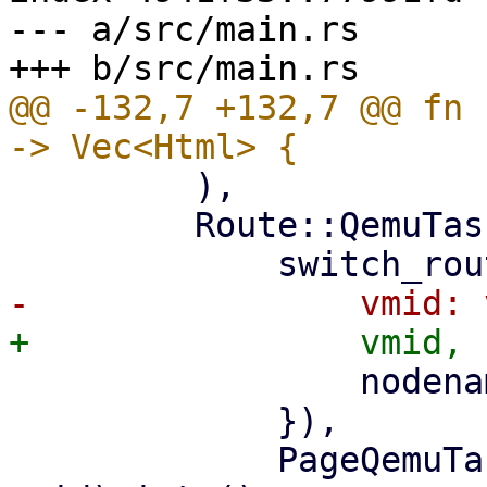
--- a/src/main.rs

@@ -132,7 +132,7 @@ fn 
         ),

         Route::QemuTasks { vmid, nodename } => (

                 nodename: nodename.clone(),

             }),

             PageQemuTasks::new(nodename, 