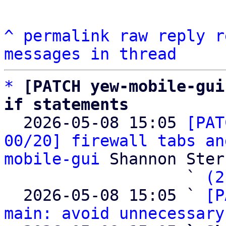
^
permalink
raw
reply
r
messages in thread
*
[PATCH yew-mobile-gui
if statements

  2026-05-08 15:05 
[PAT
00/20] firewall tabs an
mobile-gui
 Shannon Sterz
                   ` 
(2
  2026-05-08 15:05 ` 
[P
main: avoid unnecessary