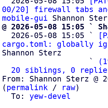

  2026-05-08 15:05 
[PAT
00/20] firewall tabs an
mobile-gui
@ 2026-05-08 15:05 ` Sh

  2026-05-08 15:05 ` 
[P
cargo.toml: globally ig
Shannon Sterz

                   ` 
(1
20 siblings, 0 replie
From: Shannon Sterz @ 2
(
permalink
 / 
raw
)

  To: 
yew-devel