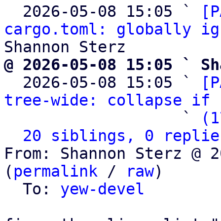
  2026-05-08 15:05 ` 
[P
cargo.toml: globally ig
@ 2026-05-08 15:05 ` Sh

  2026-05-08 15:05 ` 
[P
tree-wide: collapse if 
                   ` 
(1
20 siblings, 0 replie
From: Shannon Sterz @ 2
(
permalink
 / 
raw
)

  To: 
yew-devel