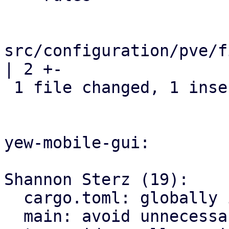
src/configuration/pve/f
| 2 +-

 1 file changed, 1 insertion(+), 1 deletion(-)

yew-mobile-gui:

Shannon Sterz (19):

  cargo.toml: globally ignore certain clippy lints

  main: avoid unnecessary clones
