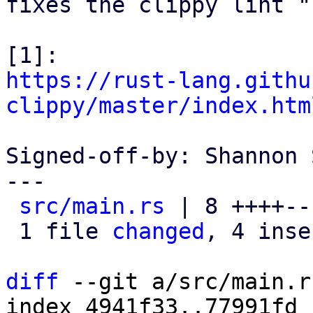
fixes the clippy lint "
https://rust-lang.githu
clippy/master/index.htm
Signed-off-by: Shannon 
---

src/main.rs
 | 8 ++++---
 1 file 
changed
, 4 inse
diff
 --git a/src/main.r
index 4941f33..77991fd 