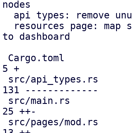
nodes

  api types: remove unused file

  resources page: map subscription level analogous 
to dashboard

 Cargo.toml                                    |   
5 +

 src/api_types.rs                              | 
131 -------------

 src/main.rs                                   |  
25 ++-

 src/pages/mod.rs                              |  
13 ++
