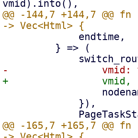
@@ -144,7 +144,7 @@ fn 
             endtime,

         } => (

                 nodename: nodename.clone(),

             }),

@@ -165,7 +165,7 @@ fn 