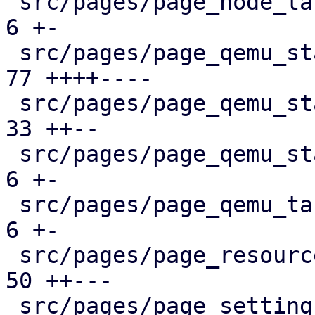
 src/pages/page_node_tasks.rs                  |   
6 +-

 src/pages/page_qemu_status/dashboard_panel.rs |  
77 ++++----

 src/pages/page_qemu_status/firewall_panel.rs  |  
33 ++--

 src/pages/page_qemu_status/mod.rs             |   
6 +-

 src/pages/page_qemu_tasks.rs                  |   
6 +-

 src/pages/page_resources.rs                   |  
50 ++---

 src/pages/page_settings.rs                    |  