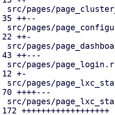
 src/pages/page_cluster_firewall/mod.rs        |  
35 ++--

 src/pages/page_configuartion.rs               |  
22 ++-

 src/pages/page_dashboard.rs                   |  
43 ++---

 src/pages/page_login.rs                       |  
12 +-

 src/pages/page_lxc_status/dashboard_panel.rs  |  
70 ++++---

 src/pages/page_lxc_status/firewall_panel.rs   | 
172 ++++++++++++++++++
