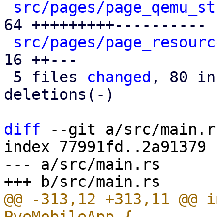
src/pages/page_qemu_st
64 +++++++++----------

src/pages/page_resourc
16 ++---

 5 files 
changed
, 80 in
deletions(-)

diff
 --git a/src/main.r
index 77991fd..2a91379 
--- a/src/main.rs

@@ -313,12 +313,11 @@ i