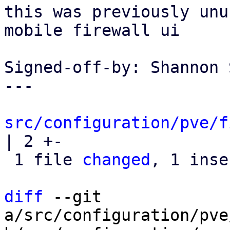
this was previously unu
mobile firewall ui

Signed-off-by: Shannon 
---

src/configuration/pve/f
| 2 +-

 1 file 
changed
, 1 inse
diff
 --git 
a/src/configuration/pve