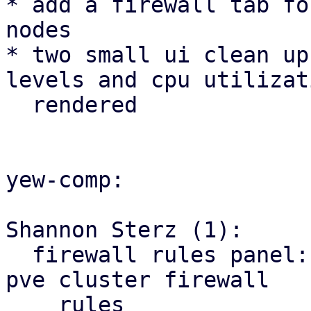
* add a firewall tab fo
nodes

* two small ui clean up
levels and cpu utilizat
  rendered

yew-comp:

Shannon Sterz (1):

  firewall rules panel: correct the url for the 
pve cluster firewall

    rules
