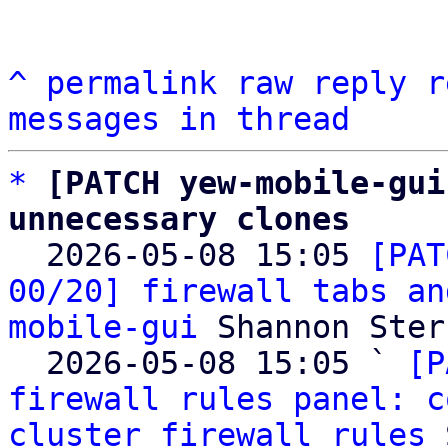
^
permalink
raw
reply
r
messages in thread
*
[PATCH yew-mobile-gui
unnecessary clones

  2026-05-08 15:05 
[PAT
00/20] firewall tabs an
mobile-gui
 Shannon Sterz
  2026-05-08 15:05 ` 
[P
firewall rules panel: c
cluster firewall rules
 