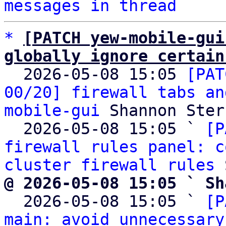
messages in thread
*
[PATCH yew-mobile-gui
globally ignore certain

  2026-05-08 15:05 
[PAT
00/20] firewall tabs an
mobile-gui
 Shannon Sterz
  2026-05-08 15:05 ` 
[P
firewall rules panel: c
cluster firewall rules
@ 2026-05-08 15:05 ` Sh

  2026-05-08 15:05 ` 
[P
main: avoid unnecessary