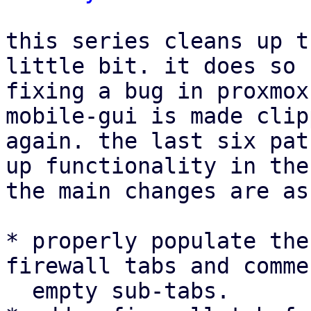
this series cleans up t
little bit. it does so 
fixing a bug in proxmox
mobile-gui is made clip
again. the last six pat
up functionality in the
the main changes are as
* properly populate the
firewall tabs and comme
  empty sub-tabs.
