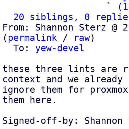
                   ` 
(1
20 siblings, 0 replie
From: Shannon Sterz @ 2
(
permalink
 / 
raw
)

  To: 
yew-devel
these three lints are r
context and we already

ignore them for proxmox
them here.

Signed-off-by: Shannon 