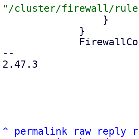
                 }

             }

             FirewallContext::Node { node } => {

-- 

2.47.3

^
permalink
raw
reply
r