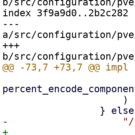
b/src/configuration/pve
index 3f9a9d0..2b2c282 
--- 
a/src/configuration/pve
+++ 
percent_encode_componen
                     )

+                    