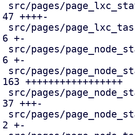
 src/pages/page_lxc_status/mod.rs              |  
47 ++++-

 src/pages/page_lxc_tasks.rs                   |   
6 +-

 src/pages/page_node_status/dashboard_panel.rs |   
6 +-

 src/pages/page_node_status/firewall_panel.rs  | 
163 +++++++++++++++++

 src/pages/page_node_status/mod.rs             |  
37 +++-

 src/pages/page_node_status/services_panel.rs  |   
2 +-
