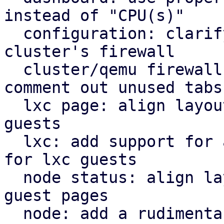
instead of "CPU(s)"

  configuration: clarify that "Firewall" shows the 
cluster's firewall

  cluster/qemu firewall: use rules panel and 
comment out unused tabs

  lxc page: align layout for lxc guest with qemu 
guests

  lxc: add support for a rudimentary firewall tab 
for lxc guests

  node status: align layout for node status with 
guest pages

  node: add a rudimentary firewall tab for cluster 