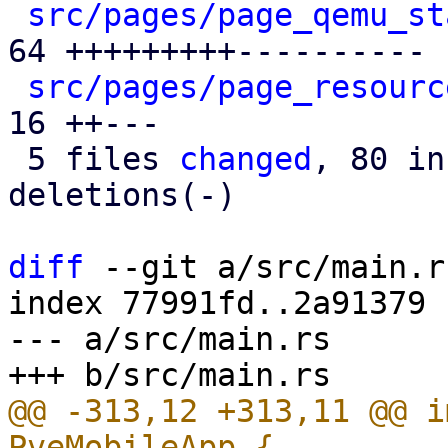
src/pages/page_qemu_st
64 +++++++++----------

src/pages/page_resourc
16 ++---

 5 files 
changed
, 80 in
deletions(-)

diff
 --git a/src/main.r
index 77991fd..2a91379 
--- a/src/main.rs

@@ -313,12 +313,11 @@ i