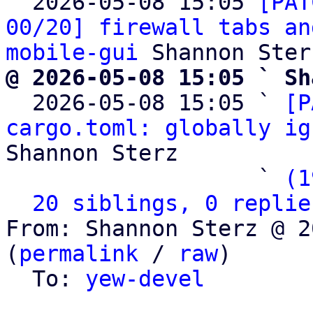

  2026-05-08 15:05 
[PAT
00/20] firewall tabs an
mobile-gui
@ 2026-05-08 15:05 ` Sh

  2026-05-08 15:05 ` 
[P
cargo.toml: globally ig
Shannon Sterz

                   ` 
(1
20 siblings, 0 replie
From: Shannon Sterz @ 2
(
permalink
 / 
raw
)

  To: 
yew-devel