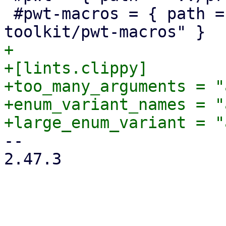
 #pwt-macros = { path = "../proxmox-yew-widget-
+

+[lints.clippy]

+too_many_arguments = "
+enum_variant_names = "
-- 

2.47.3
