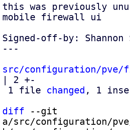
this was previously unu
mobile firewall ui

Signed-off-by: Shannon 
---

src/configuration/pve/f
| 2 +-

 1 file 
changed
, 1 inse
diff
 --git 
a/src/configuration/pve