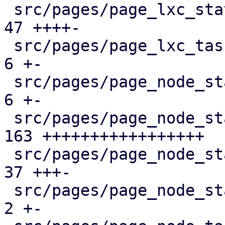
 src/pages/page_lxc_status/mod.rs              |  
47 ++++-

 src/pages/page_lxc_tasks.rs                   |   
6 +-

 src/pages/page_node_status/dashboard_panel.rs |   
6 +-

 src/pages/page_node_status/firewall_panel.rs  | 
163 +++++++++++++++++

 src/pages/page_node_status/mod.rs             |  
37 +++-

 src/pages/page_node_status/services_panel.rs  |   
2 +-
