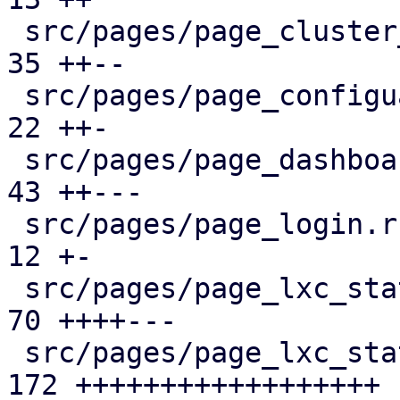
 src/pages/page_cluster_firewall/mod.rs        |  
35 ++--

 src/pages/page_configuartion.rs               |  
22 ++-

 src/pages/page_dashboard.rs                   |  
43 ++---

 src/pages/page_login.rs                       |  
12 +-

 src/pages/page_lxc_status/dashboard_panel.rs  |  
70 ++++---

 src/pages/page_lxc_status/firewall_panel.rs   | 
172 ++++++++++++++++++
