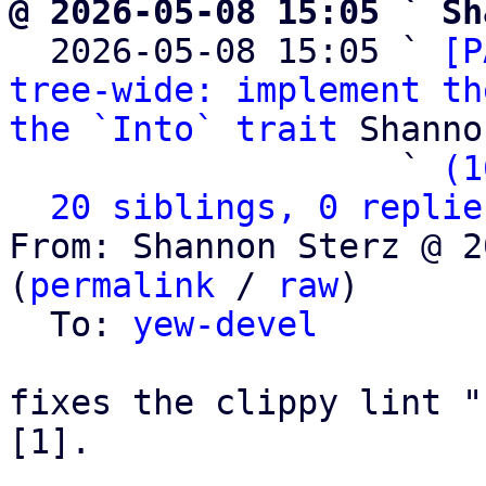
@ 2026-05-08 15:05 ` Sh

  2026-05-08 15:05 ` 
[P
tree-wide: implement th
the `Into` trait
 Shanno
                   ` 
(1
20 siblings, 0 replie
From: Shannon Sterz @ 2
(
permalink
 / 
raw
)

  To: 
yew-devel
fixes the clippy lint "
[1].
