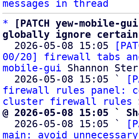
messages in thread
*
[PATCH yew-mobile-gui
globally ignore certain

  2026-05-08 15:05 
[PAT
00/20] firewall tabs an
mobile-gui
 Shannon Sterz
  2026-05-08 15:05 ` 
[P
firewall rules panel: c
cluster firewall rules
@ 2026-05-08 15:05 ` Sh

  2026-05-08 15:05 ` 
[P
main: avoid unnecessary