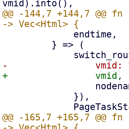
@@ -144,7 +144,7 @@ fn 
             endtime,

         } => (

                 nodename: nodename.clone(),

             }),

@@ -165,7 +165,7 @@ fn 