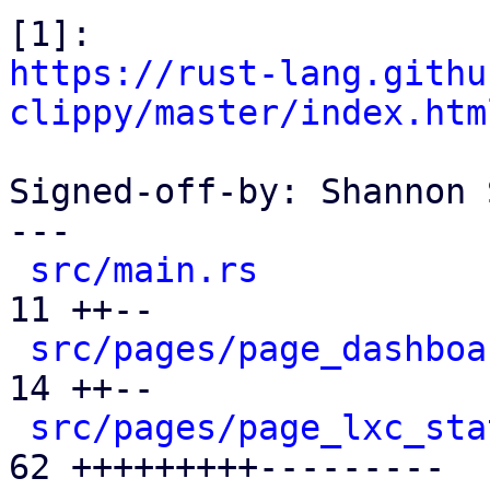
https://rust-lang.githu
clippy/master/index.htm
Signed-off-by: Shannon 
---

src/main.rs
           
11 ++--

src/pages/page_dashboa
14 ++--

src/pages/page_lxc_sta
62 +++++++++---------
