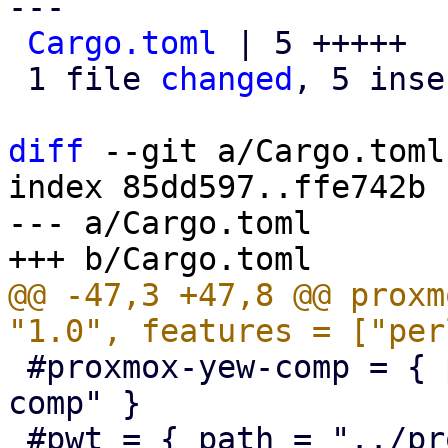
---

Cargo.toml
 | 5 +++++

 1 file 
changed
, 5 inse
diff
 --git a/Cargo.toml
index 85dd597..ffe742b 
--- a/Cargo.toml

@@ -47,3 +47,8 @@ proxm
 #proxmox-yew-comp = { path = "../proxmox-yew-
comp" }

 #pwt = { path = "../proxmox-yew-widget-toolkit" }
