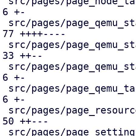
 src/pages/page_node_tasks.rs                  |   
6 +-

 src/pages/page_qemu_status/dashboard_panel.rs |  
77 ++++----

 src/pages/page_qemu_status/firewall_panel.rs  |  
33 ++--

 src/pages/page_qemu_status/mod.rs             |   
6 +-

 src/pages/page_qemu_tasks.rs                  |   
6 +-

 src/pages/page_resources.rs                   |  
50 ++---

 src/pages/page_settings.rs                    |  