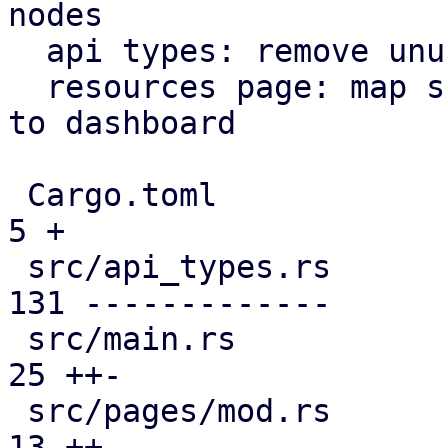
nodes

  api types: remove unused file

  resources page: map subscription level analogous 
to dashboard

 Cargo.toml                                    |   
5 +

 src/api_types.rs                              | 
131 -------------

 src/main.rs                                   |  
25 ++-

 src/pages/mod.rs                              |  
13 ++
