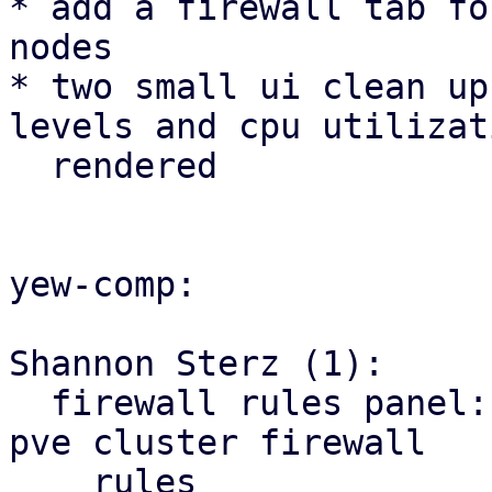
* add a firewall tab fo
nodes

* two small ui clean up
levels and cpu utilizat
  rendered

yew-comp:

Shannon Sterz (1):

  firewall rules panel: correct the url for the 
pve cluster firewall

    rules
