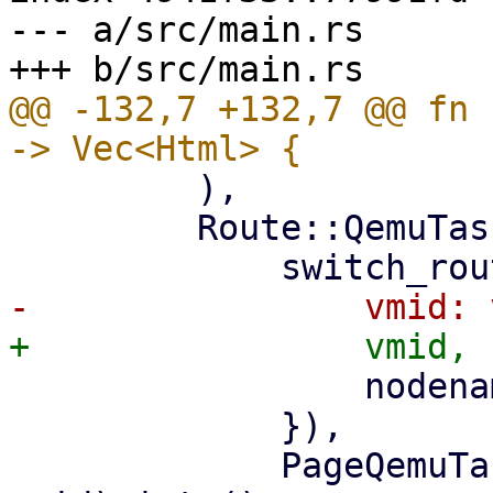
--- a/src/main.rs

@@ -132,7 +132,7 @@ fn 
         ),

         Route::QemuTasks { vmid, nodename } => (

                 nodename: nodename.clone(),

             }),

             PageQemuTasks::new(nodename, 