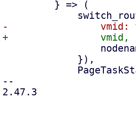
         } => (

                 nodename: nodename.clone(),

             }),

             PageTaskStatus::new(

-- 

2.47.3
