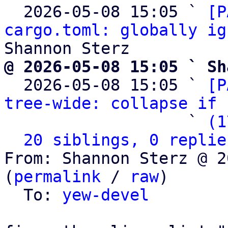
  2026-05-08 15:05 ` 
[P
cargo.toml: globally ig
@ 2026-05-08 15:05 ` Sh

  2026-05-08 15:05 ` 
[P
tree-wide: collapse if 
                   ` 
(1
20 siblings, 0 replie
From: Shannon Sterz @ 2
(
permalink
 / 
raw
)

  To: 
yew-devel