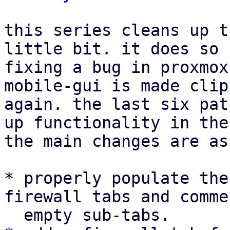
this series cleans up t
little bit. it does so 
fixing a bug in proxmox
mobile-gui is made clip
again. the last six pat
up functionality in the
the main changes are as
* properly populate the
firewall tabs and comme
  empty sub-tabs.
