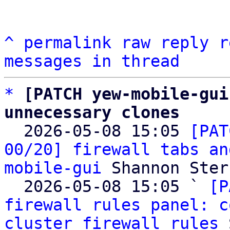
^
permalink
raw
reply
r
messages in thread
*
[PATCH yew-mobile-gui
unnecessary clones

  2026-05-08 15:05 
[PAT
00/20] firewall tabs an
mobile-gui
 Shannon Sterz
  2026-05-08 15:05 ` 
[P
firewall rules panel: c
cluster firewall rules
 