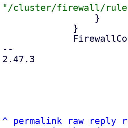
                 }

             }

             FirewallContext::Node { node } => {

-- 

2.47.3

^
permalink
raw
reply
r