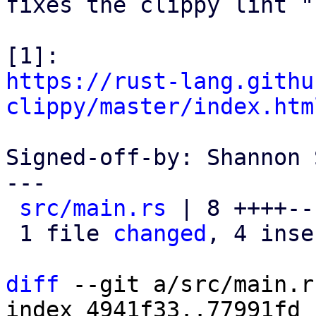
fixes the clippy lint "
https://rust-lang.githu
clippy/master/index.htm
Signed-off-by: Shannon 
---

src/main.rs
 | 8 ++++---
 1 file 
changed
, 4 inse
diff
 --git a/src/main.r
index 4941f33..77991fd 