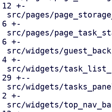
12 +-

 src/pages/page_storage_status.rs              |   
6 +-

 src/pages/page_task_status.rs                 |   
6 +-

 src/widgets/guest_backup_panel.rs             |   
4 +-

 src/widgets/task_list_button.rs               |  
29 +--

 src/widgets/tasks_panel.rs                    |   
2 +-

 src/widgets/top_nav_bar.rs                    |  