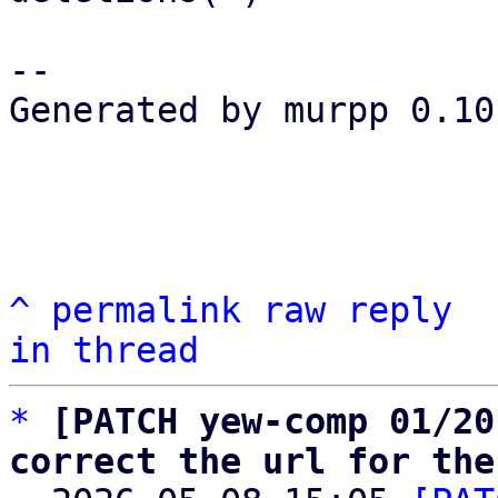
-- 

Generated by murpp 0.10.
^
permalink
raw
reply
in thread
*
[PATCH yew-comp 01/20
correct the url for the