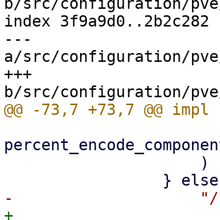
b/src/configuration/pve
index 3f9a9d0..2b2c282 
--- 
a/src/configuration/pve
+++ 
percent_encode_componen
                     )

+                    