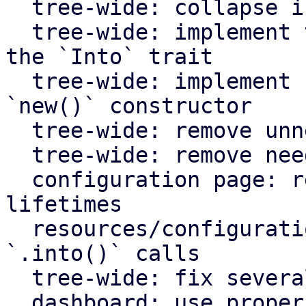
  tree-wide: collapse if statements

  tree-wide: implement the `From` trait instead of 
the `Into` trait

  tree-wide: implement `Default` for types with an 
`new()` constructor

  tree-wide: remove unnecessary lazy evaluations

  tree-wide: remove needless borrows

  configuration page: remove redundant static 
lifetimes

  resources/configuration page: remove useless 
`.into()` calls

  tree-wide: fix several clippy lints

  dashboard: use proper plural translation string 