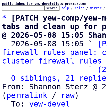
public inbox for yew-devel@lists.proxmox.com
help
 / 
color
 / 
mirror
 /
*
[PATCH yew-comp/yew-m
tabs and clean up for p
@ 2026-05-08 15:05 Shan

  2026-05-08 15:05 ` 
[P
firewall rules panel: c
cluster firewall rules
 
                   ` 
(2
0 siblings, 21 replie
From: Shannon Sterz @ 2
(
permalink
 / 
raw
)

  To: 
yew-devel