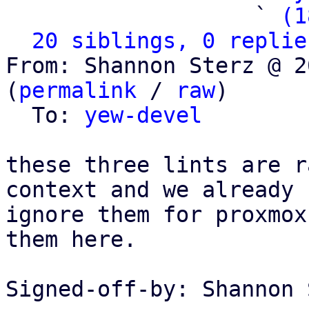
                   ` 
(1
20 siblings, 0 replie
From: Shannon Sterz @ 2
(
permalink
 / 
raw
)

  To: 
yew-devel
these three lints are r
context and we already

ignore them for proxmox
them here.

Signed-off-by: Shannon 