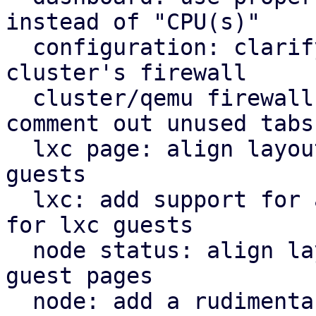
instead of "CPU(s)"

  configuration: clarify that "Firewall" shows the 
cluster's firewall

  cluster/qemu firewall: use rules panel and 
comment out unused tabs

  lxc page: align layout for lxc guest with qemu 
guests

  lxc: add support for a rudimentary firewall tab 
for lxc guests

  node status: align layout for node status with 
guest pages

  node: add a rudimentary firewall tab for cluster 