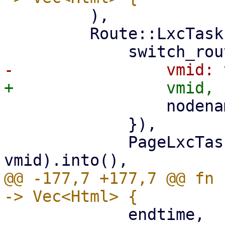
         ),

         Route::LxcTasks { vmid, nodename } => (

                 nodename: nodename.clone(),

             }),

             PageLxcTasks::new(nodename, 
@@ -177,7 +177,7 @@ fn 
             endtime,
