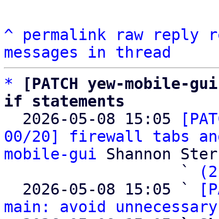
^
permalink
raw
reply
r
messages in thread
*
[PATCH yew-mobile-gui
if statements

  2026-05-08 15:05 
[PAT
00/20] firewall tabs an
mobile-gui
 Shannon Sterz
                   ` 
(2
  2026-05-08 15:05 ` 
[P
main: avoid unnecessary