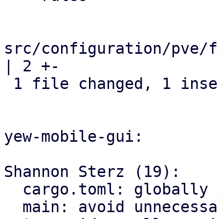
src/configuration/pve/f
| 2 +-

 1 file changed, 1 insertion(+), 1 deletion(-)

yew-mobile-gui:

Shannon Sterz (19):

  cargo.toml: globally ignore certain clippy lints

  main: avoid unnecessary clones
