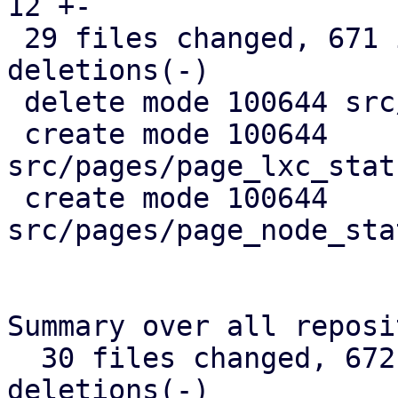
12 +-

 29 files changed, 671 insertions(+), 367 
deletions(-)

 delete mode 100644 src/api_types.rs

 create mode 100644 
src/pages/page_lxc_stat
 create mode 100644 
src/pages/page_node_sta
Summary over all reposi
  30 files changed, 672 insertions(+), 368 
deletions(-)
