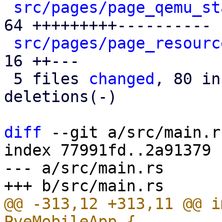
src/pages/page_qemu_st
64 +++++++++----------

src/pages/page_resourc
16 ++---

 5 files 
changed
, 80 in
deletions(-)

diff
 --git a/src/main.r
index 77991fd..2a91379 
--- a/src/main.rs

@@ -313,12 +313,11 @@ i