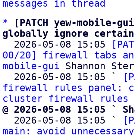
messages in thread
*
[PATCH yew-mobile-gui
globally ignore certain

  2026-05-08 15:05 
[PAT
00/20] firewall tabs an
mobile-gui
 Shannon Sterz
  2026-05-08 15:05 ` 
[P
firewall rules panel: c
cluster firewall rules
@ 2026-05-08 15:05 ` Sh

  2026-05-08 15:05 ` 
[P
main: avoid unnecessary