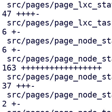
 src/pages/page_lxc_status/mod.rs              |  
47 ++++-

 src/pages/page_lxc_tasks.rs                   |   
6 +-

 src/pages/page_node_status/dashboard_panel.rs |   
6 +-

 src/pages/page_node_status/firewall_panel.rs  | 
163 +++++++++++++++++

 src/pages/page_node_status/mod.rs             |  
37 +++-

 src/pages/page_node_status/services_panel.rs  |   
2 +-
