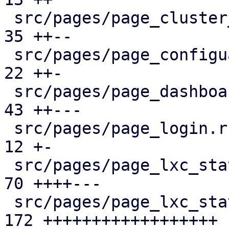
 src/pages/page_cluster_firewall/mod.rs        |  
35 ++--

 src/pages/page_configuartion.rs               |  
22 ++-

 src/pages/page_dashboard.rs                   |  
43 ++---

 src/pages/page_login.rs                       |  
12 +-

 src/pages/page_lxc_status/dashboard_panel.rs  |  
70 ++++---

 src/pages/page_lxc_status/firewall_panel.rs   | 
172 ++++++++++++++++++
