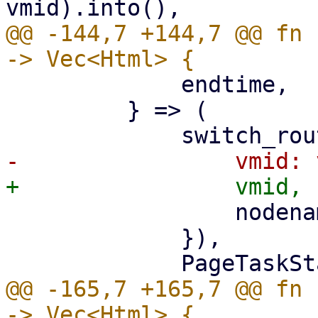
@@ -144,7 +144,7 @@ fn 
             endtime,

         } => (

                 nodename: nodename.clone(),

             }),

@@ -165,7 +165,7 @@ fn 