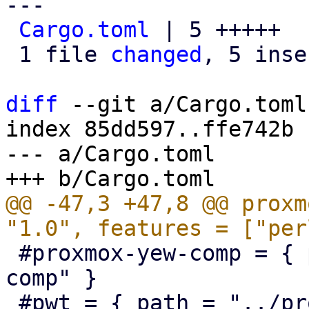
---

Cargo.toml
 | 5 +++++

 1 file 
changed
, 5 inse
diff
 --git a/Cargo.toml
index 85dd597..ffe742b 
--- a/Cargo.toml

@@ -47,3 +47,8 @@ proxm
 #proxmox-yew-comp = { path = "../proxmox-yew-
comp" }

 #pwt = { path = "../proxmox-yew-widget-toolkit" }
