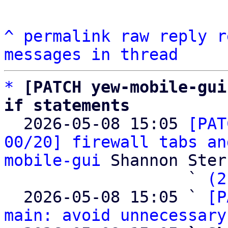
^
permalink
raw
reply
r
messages in thread
*
[PATCH yew-mobile-gui
if statements

  2026-05-08 15:05 
[PAT
00/20] firewall tabs an
mobile-gui
 Shannon Sterz
                   ` 
(2
  2026-05-08 15:05 ` 
[P
main: avoid unnecessary