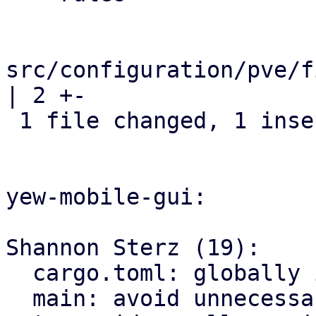
src/configuration/pve/f
| 2 +-

 1 file changed, 1 insertion(+), 1 deletion(-)

yew-mobile-gui:

Shannon Sterz (19):

  cargo.toml: globally ignore certain clippy lints

  main: avoid unnecessary clones
