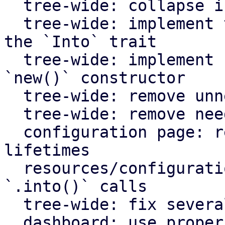
  tree-wide: collapse if statements

  tree-wide: implement the `From` trait instead of 
the `Into` trait

  tree-wide: implement `Default` for types with an 
`new()` constructor

  tree-wide: remove unnecessary lazy evaluations

  tree-wide: remove needless borrows

  configuration page: remove redundant static 
lifetimes

  resources/configuration page: remove useless 
`.into()` calls

  tree-wide: fix several clippy lints

  dashboard: use proper plural translation string 