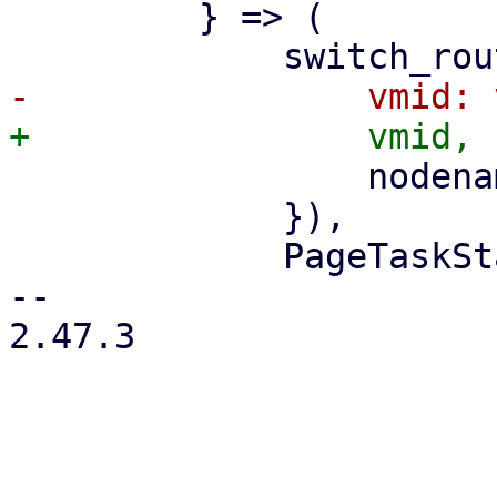
         } => (

                 nodename: nodename.clone(),

             }),

             PageTaskStatus::new(

-- 

2.47.3
