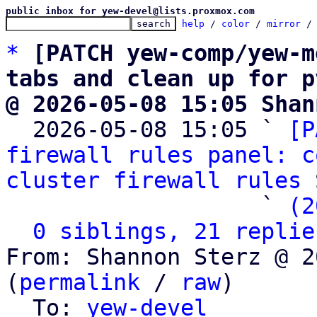
public inbox for yew-devel@lists.proxmox.com
help
 / 
color
 / 
mirror
 /
*
[PATCH yew-comp/yew-m
tabs and clean up for p
@ 2026-05-08 15:05 Shan

  2026-05-08 15:05 ` 
[P
firewall rules panel: c
cluster firewall rules
 
                   ` 
(2
0 siblings, 21 replie
From: Shannon Sterz @ 2
(
permalink
 / 
raw
)

  To: 
yew-devel