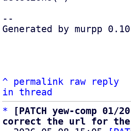
-- 

Generated by murpp 0.10.
^
permalink
raw
reply
in thread
*
[PATCH yew-comp 01/20
correct the url for the