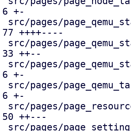
 src/pages/page_node_tasks.rs                  |   
6 +-

 src/pages/page_qemu_status/dashboard_panel.rs |  
77 ++++----

 src/pages/page_qemu_status/firewall_panel.rs  |  
33 ++--

 src/pages/page_qemu_status/mod.rs             |   
6 +-

 src/pages/page_qemu_tasks.rs                  |   
6 +-

 src/pages/page_resources.rs                   |  
50 ++---

 src/pages/page_settings.rs                    |  