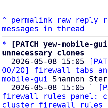
^
permalink
raw
reply
r
messages in thread
*
[PATCH yew-mobile-gui
unnecessary clones

  2026-05-08 15:05 
[PAT
00/20] firewall tabs an
mobile-gui
 Shannon Sterz
  2026-05-08 15:05 ` 
[P
firewall rules panel: c
cluster firewall rules
 