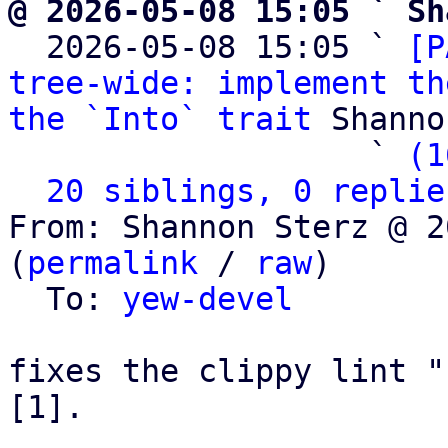
@ 2026-05-08 15:05 ` Sh

  2026-05-08 15:05 ` 
[P
tree-wide: implement th
the `Into` trait
 Shanno
                   ` 
(1
20 siblings, 0 replie
From: Shannon Sterz @ 2
(
permalink
 / 
raw
)

  To: 
yew-devel
fixes the clippy lint "
[1].
