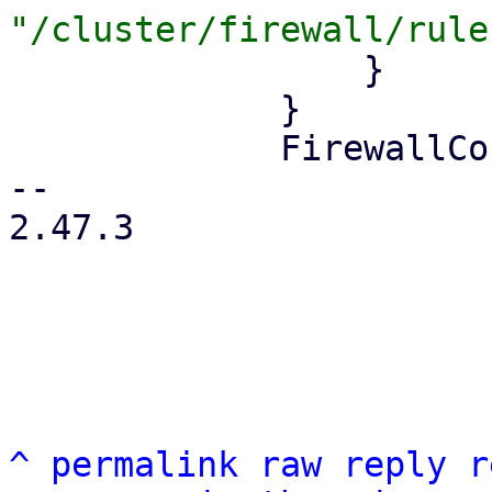
                 }

             }

             FirewallContext::Node { node } => {

-- 

2.47.3

^
permalink
raw
reply
r