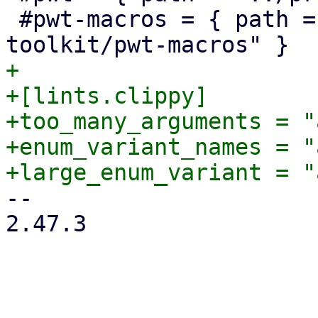
 #pwt-macros = { path = "../proxmox-yew-widget-
+

+[lints.clippy]

+too_many_arguments = "
+enum_variant_names = "
-- 

2.47.3
