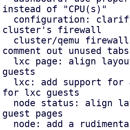
instead of "CPU(s)"

  configuration: clarify that "Firewall" shows the 
cluster's firewall

  cluster/qemu firewall: use rules panel and 
comment out unused tabs

  lxc page: align layout for lxc guest with qemu 
guests

  lxc: add support for a rudimentary firewall tab 
for lxc guests

  node status: align layout for node status with 
guest pages

  node: add a rudimentary firewall tab for cluster 