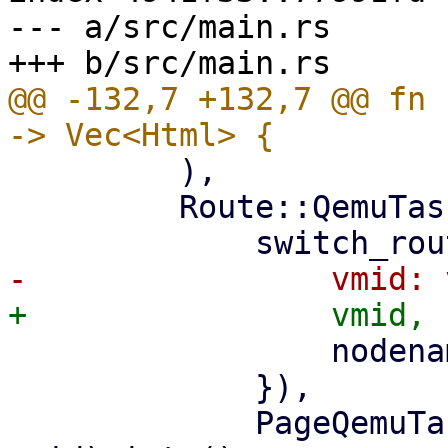
--- a/src/main.rs

@@ -132,7 +132,7 @@ fn 
         ),

         Route::QemuTasks { vmid, nodename } => (

                 nodename: nodename.clone(),

             }),

             PageQemuTasks::new(nodename, 