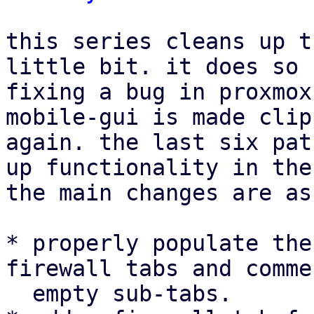
this series cleans up t
little bit. it does so 
fixing a bug in proxmox
mobile-gui is made clip
again. the last six pat
up functionality in the
the main changes are as
* properly populate the
firewall tabs and comme
  empty sub-tabs.
