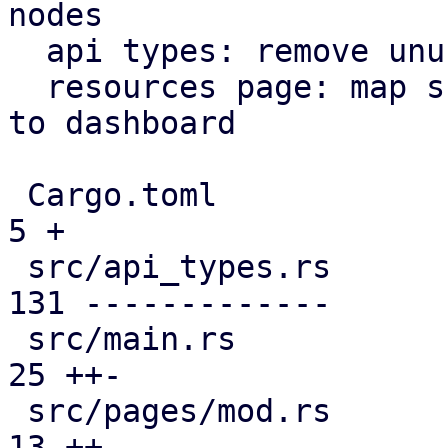
nodes

  api types: remove unused file

  resources page: map subscription level analogous 
to dashboard

 Cargo.toml                                    |   
5 +

 src/api_types.rs                              | 
131 -------------

 src/main.rs                                   |  
25 ++-

 src/pages/mod.rs                              |  
13 ++
