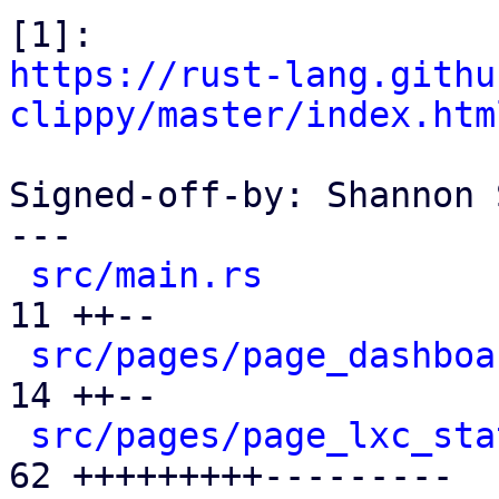
https://rust-lang.githu
clippy/master/index.htm
Signed-off-by: Shannon 
---

src/main.rs
           
11 ++--

src/pages/page_dashboa
14 ++--

src/pages/page_lxc_sta
62 +++++++++---------
