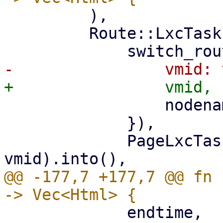
         ),

         Route::LxcTasks { vmid, nodename } => (

                 nodename: nodename.clone(),

             }),

             PageLxcTasks::new(nodename, 
@@ -177,7 +177,7 @@ fn 
             endtime,
