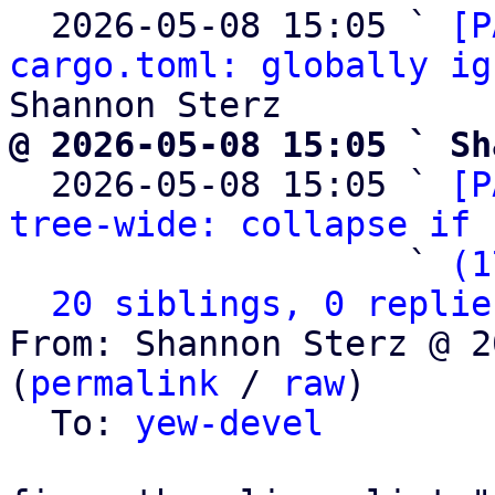
  2026-05-08 15:05 ` 
[P
cargo.toml: globally ig
@ 2026-05-08 15:05 ` Sh

  2026-05-08 15:05 ` 
[P
tree-wide: collapse if 
                   ` 
(1
20 siblings, 0 replie
From: Shannon Sterz @ 2
(
permalink
 / 
raw
)

  To: 
yew-devel