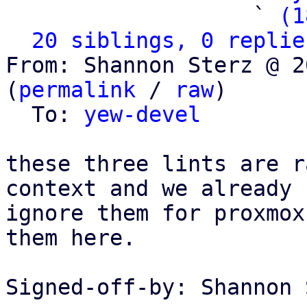
                   ` 
(1
20 siblings, 0 replie
From: Shannon Sterz @ 2
(
permalink
 / 
raw
)

  To: 
yew-devel
these three lints are r
context and we already

ignore them for proxmox
them here.

Signed-off-by: Shannon 