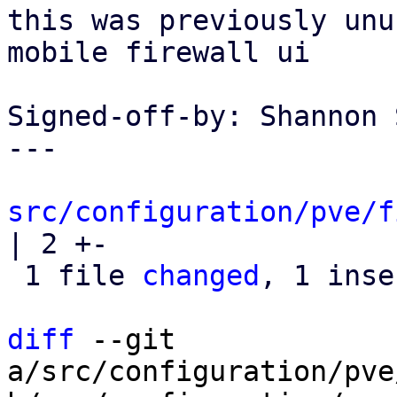
this was previously unu
mobile firewall ui

Signed-off-by: Shannon 
---

src/configuration/pve/f
| 2 +-

 1 file 
changed
, 1 inse
diff
 --git 
a/src/configuration/pve