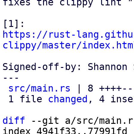
fixes the clippy lint "
https://rust-lang.githu
clippy/master/index.htm
Signed-off-by: Shannon 
---

src/main.rs
 | 8 ++++---
 1 file 
changed
, 4 inse
diff
 --git a/src/main.r
index 4941f33..77991fd 