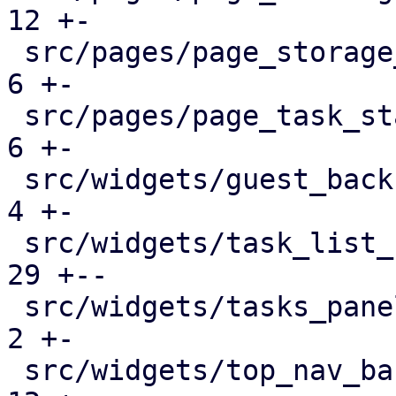
12 +-

 src/pages/page_storage_status.rs              |   
6 +-

 src/pages/page_task_status.rs                 |   
6 +-

 src/widgets/guest_backup_panel.rs             |   
4 +-

 src/widgets/task_list_button.rs               |  
29 +--

 src/widgets/tasks_panel.rs                    |   
2 +-

 src/widgets/top_nav_bar.rs                    |  