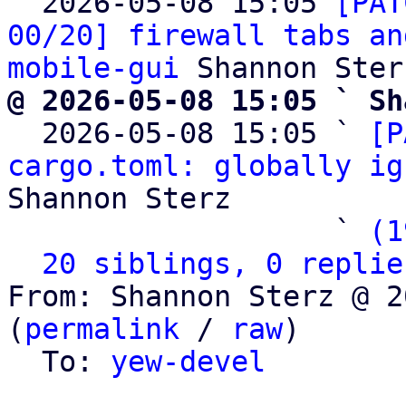

  2026-05-08 15:05 
[PAT
00/20] firewall tabs an
mobile-gui
@ 2026-05-08 15:05 ` Sh

  2026-05-08 15:05 ` 
[P
cargo.toml: globally ig
Shannon Sterz

                   ` 
(1
20 siblings, 0 replie
From: Shannon Sterz @ 2
(
permalink
 / 
raw
)

  To: 
yew-devel