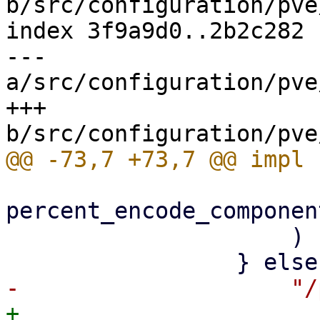
b/src/configuration/pve
index 3f9a9d0..2b2c282 
--- 
a/src/configuration/pve
+++ 
percent_encode_componen
                     )

+                    