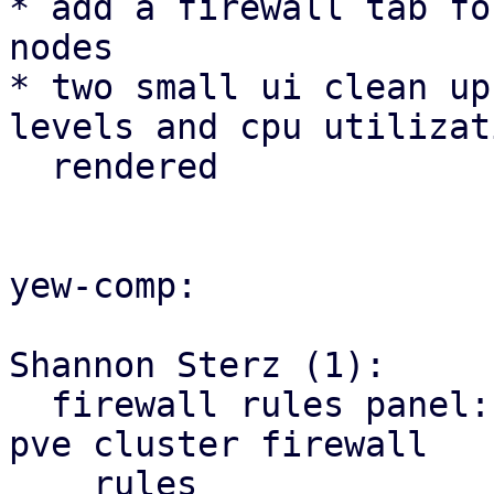
* add a firewall tab fo
nodes

* two small ui clean up
levels and cpu utilizat
  rendered

yew-comp:

Shannon Sterz (1):

  firewall rules panel: correct the url for the 
pve cluster firewall

    rules
