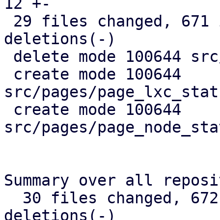
12 +-

 29 files changed, 671 insertions(+), 367 
deletions(-)

 delete mode 100644 src/api_types.rs

 create mode 100644 
src/pages/page_lxc_stat
 create mode 100644 
src/pages/page_node_sta
Summary over all reposi
  30 files changed, 672 insertions(+), 368 
deletions(-)
