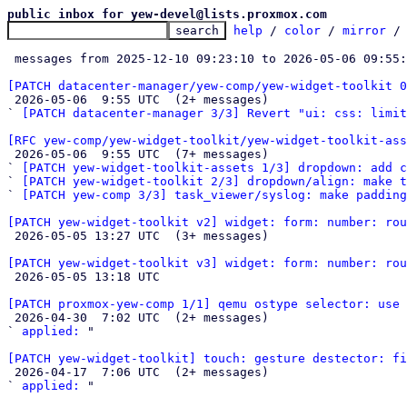
public inbox for yew-devel@lists.proxmox.com
help
 / 
color
 / 
mirror
 /
 messages from 2025-12-10 09:23:10 to 2026-05-06 09:55
[PATCH datacenter-manager/yew-comp/yew-widget-toolkit 

 2026-05-06  9:55 UTC  (2+ messages)

` 
[PATCH datacenter-manager 3/3] Revert "ui: css: limit
[RFC yew-comp/yew-widget-toolkit/yew-widget-toolkit-ass

 2026-05-06  9:55 UTC  (7+ messages)

` 
[PATCH yew-widget-toolkit-assets 1/3] dropdown: add c
` 
[PATCH yew-widget-toolkit 2/3] dropdown/align: make 
` 
[PATCH yew-comp 3/3] task_viewer/syslog: make padding
[PATCH yew-widget-toolkit v2] widget: form: number: rou

 2026-05-05 13:27 UTC  (3+ messages)

[PATCH yew-widget-toolkit v3] widget: form: number: rou

 2026-05-05 13:18 UTC 

[PATCH proxmox-yew-comp 1/1] qemu ostype selector: use 

 2026-04-30  7:02 UTC  (2+ messages)

` 
applied:
 "

[PATCH yew-widget-toolkit] touch: gesture destector: fi

 2026-04-17  7:06 UTC  (2+ messages)

` 
applied:
 "
