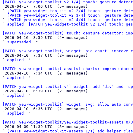
[PATCH yew-widget-toolkit v2 1/4] touch: gesture detect

 2026-04-17  7:06 UTC  (5+ messages)

` 
[PATCH yew-widget-toolkit v2 2/4] touch: gesture dete
` 
[PATCH yew-widget-toolkit v2 3/4] touch: gesture dete
` 
[PATCH yew-widget-toolkit v2 4/4] touch: gesture det
` 
applied: [PATCH yew-widget-toolkit v2 1/4] touch: ges
[PATCH yew-widget-toolkit] touch: gesture detector: imp

 2026-04-16  8:59 UTC  (4+ messages)

` 
superseded:
 "

[PATCH yew-widget-toolkit] widget: pie chart: improve 

 2026-04-10  7:37 UTC  (2+ messages)

` 
applied:
 "

[PATCH yew-widget-toolkit-assets] charts: improve docum

 2026-04-10  7:34 UTC  (2+ messages)

` 
applied:
 "

[PATCH yew-widget-toolkit v4] widget: add 'div' and 's

 2026-04-10  6:39 UTC  (2+ messages)

` 
applied:
 "

[PATCH yew-widget-toolkit] widget: svg: allow auto conv

 2026-04-10  6:36 UTC  (2+ messages)

` 
applied:
 "

[PATCH yew-widget-toolkit/yew-widget-toolkit-assets 0/3

 2026-04-09 11:39 UTC  (5+ messages)

` 
[PATCH yew-widget-toolkit-assets 1/1] add helper clas