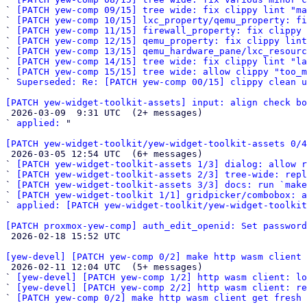
` 
[PATCH yew-comp 09/15] tree wide: fix clippy lint "ma
` 
[PATCH yew-comp 10/15] lxc_property/qemu_property: fi
` 
[PATCH yew-comp 11/15] firewall_property: fix clippy
` 
[PATCH yew-comp 12/15] qemu_property: fix clippy lint
` 
[PATCH yew-comp 13/15] qemu_hardware_pane/lxc_resour
` 
[PATCH yew-comp 14/15] tree wide: fix clippy lint "la
` 
[PATCH yew-comp 15/15] tree wide: allow clippy "too_m
` 
Superseded: Re: [PATCH yew-comp 00/15] clippy clean u
[PATCH yew-widget-toolkit-assets] input: align check bo

 2026-03-09  9:31 UTC  (2+ messages)

` 
applied:
 "

[PATCH yew-widget-toolkit/yew-widget-toolkit-assets 0/4

 2026-03-05 12:54 UTC  (6+ messages)

` 
[PATCH yew-widget-toolkit-assets 1/3] dialog: allow r
` 
[PATCH yew-widget-toolkit-assets 2/3] tree-wide: repl
` 
[PATCH yew-widget-toolkit-assets 3/3] docs: run `make
` 
[PATCH yew-widget-toolkit 1/1] gridpicker/combobox: a
` 
applied: [PATCH yew-widget-toolkit/yew-widget-toolkit
[PATCH proxmox-yew-comp] auth_edit_openid: Set password

 2026-02-18 15:52 UTC 

[yew-devel] [PATCH yew-comp 0/2] make http wasm client 

 2026-02-11 12:04 UTC  (5+ messages)

` 
[yew-devel] [PATCH yew-comp 1/2] http wasm client: lo
` 
[yew-devel] [PATCH yew-comp 2/2] http wasm client: re
` 
[PATCH yew-comp 0/2] make http wasm client get fresh 