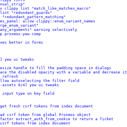
nual_strip"
x clippy lint "match_like_matches_macro"
 lint "redundant_guards"
 "redundant_pattern_matching"
ces_panel: allow clippy::enum_variant_names
rge_enum_variant"
any_arguments" warning selectively
p proxmox-yew-comp
xes better in forms
] yew ui tweaks
esize handle to fill the padding space in dialogs
ace the disabled opacity with a variable and decrease it
 refresh`
llow autoselecting the filter field
-assets 0/4] yew ui tweaks
 input type on key field
get fresh csrf tokens from index document
ad csrf token from global Proxmox object
factor extract_auth_from_cookie to return a Ticket
csrf tokens from index document