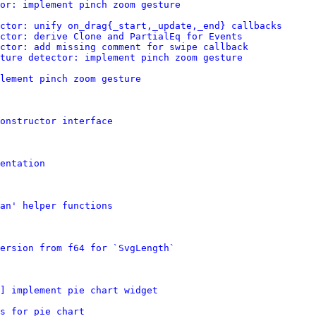
or: implement pinch zoom gesture
ctor: unify on_drag{_start,_update,_end} callbacks
ctor: derive Clone and PartialEq for Events
ector: add missing comment for swipe callback
ture detector: implement pinch zoom gesture
lement pinch zoom gesture
constructor interface
entation
pan' helper functions
ersion from f64 for `SvgLength`
] implement pie chart widget
s for pie chart