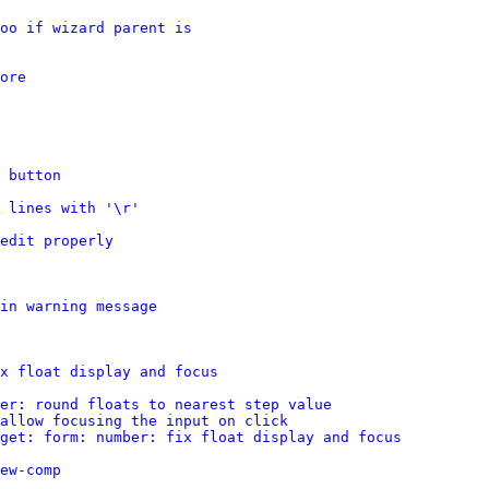
oo if wizard parent is
ore
 button
 lines with '\r'
edit properly
in warning message
x float display and focus
er: round floats to nearest step value
allow focusing the input on click
get: form: number: fix float display and focus
ew-comp