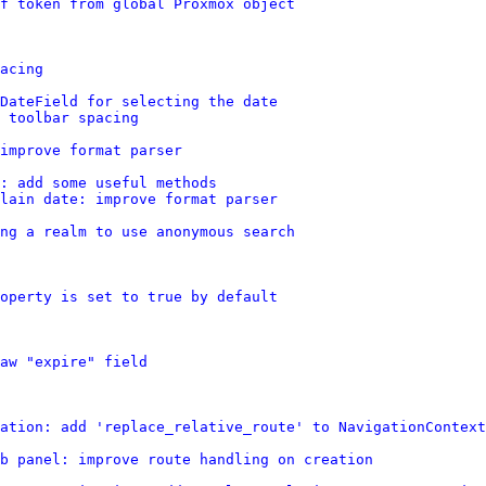
rf token from global Proxmox object
acing
DateField for selecting the date
 toolbar spacing
improve format parser
: add some useful methods
lain date: improve format parser
ing a realm to use anonymous search
operty is set to true by default
aw "expire" field
ation: add 'replace_relative_route' to NavigationContext
b panel: improve route handling on creation