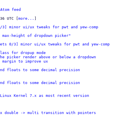
 
Atom feed
:36 UTC [
more...
]

0/3] minor ui/ux tweaks for pwt and yew-comp
 max-height of dropdown picker"
ets 0/3] minor ui/ux tweaks for pwt and yew-comp
lass for dropup mode
the picker render above or below a dropdown
 margin to improve ux
nd floats to some decimal precision
nd floats to some decimal precision
Linux Kernel 7.x as most recent version
x double -> multi transition with pointers