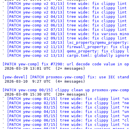
` 
[PATCH yew-comp v2 01/13] tree wide: fix clippy lint 
` 
[PATCH yew-comp v2 02/13] tree wide: fix clippy lint 
` 
[PATCH yew-comp v2 03/13] tree wide: fix clippy lint 
` 
[PATCH yew-comp v2 04/13] tree wide: fix clippy lint
` 
[PATCH yew-comp v2 05/13] tree wide: fix clippy lint 
` 
[PATCH yew-comp v2 06/13] tree wide: fix clippy lint 
` 
[PATCH yew-comp v2 07/13] tree wide: fix clippy lint 
` 
[PATCH yew-comp v2 08/13] tree wide: fix various mino
` 
[PATCH yew-comp v2 09/13] tree wide: fix clippy lint 
` 
[PATCH yew-comp v2 10/13] lxc_property/qemu_property:
` 
[PATCH yew-comp v2 11/13] firewall_property: fix clip
` 
[PATCH yew-comp v2 12/13] qemu_property: fix clippy l
` 
[PATCH yew-comp v2 13/13] cargo.toml: globally ignore
[PATCH yew-comp] fix #7290: url decode code value in op

 2026-03-19 13:01 UTC  (2+ messages)

[yew-devel] [PATCH proxmox-yew-comp] fix: use IEC stand

 2026-03-10  9:27 UTC  (4+ messages)

[PATCH yew-comp 00/15] clippy clean up proxmox-yew-comp

 2026-03-09 15:30 UTC  (20+ messages)

` 
[PATCH yew-comp 01/15] tree wide: fix clippy lint "us
` 
[PATCH yew-comp 02/15] tree wide: fix clippy lint "ne
` 
[PATCH yew-comp 03/15] tree wide: fix clippy lint "re
` 
[PATCH yew-comp 04/15] tree wide: fix clippy lint "un
` 
[PATCH yew-comp 05/15] tree wide: fix clippy lint "un
` 
[PATCH yew-comp 06/15] tree wide: fix clippy lint "cl
` 
[PATCH yew-comp 07/15] tree wide: fix clippy lint "co
` 
[PATCH yew-comp 08/15] tree wide: fix various minor c