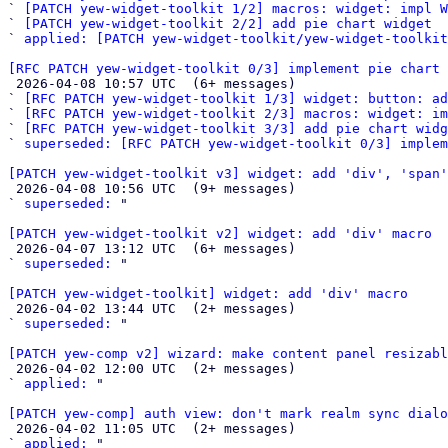
` 
[PATCH yew-widget-toolkit 1/2] macros: widget: impl W
` 
[PATCH yew-widget-toolkit 2/2] add pie chart widget
` 
applied: [PATCH yew-widget-toolkit/yew-widget-toolkit
[RFC PATCH yew-widget-toolkit 0/3] implement pie chart 

 2026-04-08 10:57 UTC  (6+ messages)

` 
[RFC PATCH yew-widget-toolkit 1/3] widget: button: a
` 
[RFC PATCH yew-widget-toolkit 2/3] macros: widget: i
` 
[RFC PATCH yew-widget-toolkit 3/3] add pie chart widg
` 
superseded: [RFC PATCH yew-widget-toolkit 0/3] implem
[PATCH yew-widget-toolkit v3] widget: add 'div', 'span'

 2026-04-08 10:56 UTC  (9+ messages)

` 
superseded:
 "

[PATCH yew-widget-toolkit v2] widget: add 'div' macro

 2026-04-07 13:12 UTC  (6+ messages)

` 
superseded:
 "

[PATCH yew-widget-toolkit] widget: add 'div' macro

 2026-04-02 13:44 UTC  (2+ messages)

` 
superseded:
 "

[PATCH yew-comp v2] wizard: make content panel resizabl

 2026-04-02 12:00 UTC  (2+ messages)

` 
applied:
 "

[PATCH yew-comp] auth view: don't mark realm sync dialo

 2026-04-02 11:05 UTC  (2+ messages)

` 
applied:
 "
