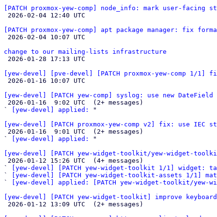
[PATCH proxmox-yew-comp] node_info: mark user-facing s

 2026-02-04 12:40 UTC 

[PATCH proxmox-yew-comp] apt package manager: fix forma

 2026-02-04 10:07 UTC 

change to our mailing-lists infrastructure

 2026-01-28 17:13 UTC 

[yew-devel] [pve-devel] [PATCH proxmox-yew-comp 1/1] fi

 2026-01-16 10:07 UTC 

[yew-devel] [PATCH yew-comp] syslog: use new DateField 

 2026-01-16  9:02 UTC  (2+ messages)

` 
[yew-devel] applied:
 "

[yew-devel] [PATCH proxmox-yew-comp v2] fix: use IEC st

 2026-01-16  9:01 UTC  (2+ messages)

` 
[yew-devel] applied:
 "

[yew-devel] [PATCH yew-widget-toolkit/yew-widget-toolki

 2026-01-12 15:26 UTC  (4+ messages)

` 
[yew-devel] [PATCH yew-widget-toolkit 1/1] widget: ta
` 
[yew-devel] [PATCH yew-widget-toolkit-assets 1/1] mat
` 
[yew-devel] applied: [PATCH yew-widget-toolkit/yew-wi
[yew-devel] [PATCH yew-widget-toolkit] improve keyboard

 2026-01-12 13:09 UTC  (2+ messages)
