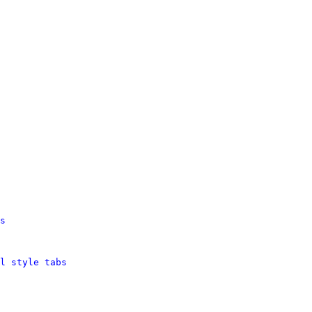
s
l style tabs