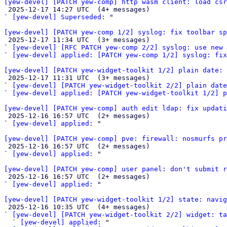
[yew-devel] [PATCH yew-comp] http wasm client: load cs

 2025-12-17 14:27 UTC  (4+ messages)

` 
[yew-devel] Superseded:
 "

[yew-devel] [PATCH yew-comp 1/2] syslog: fix toolbar sp

 2025-12-17 11:34 UTC  (3+ messages)

` 
[yew-devel] [RFC PATCH yew-comp 2/2] syslog: use new 
` 
[yew-devel] applied: [PATCH yew-comp 1/2] syslog: fix
[yew-devel] [PATCH yew-widget-toolkit 1/2] plain date: 

 2025-12-17 11:31 UTC  (3+ messages)

` 
[yew-devel] [PATCH yew-widget-toolkit 2/2] plain date
` 
[yew-devel] applied: [PATCH yew-widget-toolkit 1/2] p
[yew-devel] [PATCH yew-comp] auth edit ldap: fix updat

 2025-12-16 16:57 UTC  (2+ messages)

` 
[yew-devel] applied:
 "

[yew-devel] [PATCH yew-comp] pve: firewall: nosmurfs pr

 2025-12-16 16:57 UTC  (2+ messages)

` 
[yew-devel] applied:
 "

[yew-devel] [PATCH yew-comp] user panel: don't submit r

 2025-12-16 16:57 UTC  (2+ messages)

` 
[yew-devel] applied:
 "

[yew-devel] [PATCH yew-widget-toolkit 1/2] state: navig

 2025-12-16 10:35 UTC  (4+ messages)

` 
[yew-devel] [PATCH yew-widget-toolkit 2/2] widget: ta
  ` 
[yew-devel] applied:
 "
