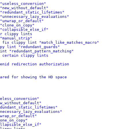
"useless_conversion"
"new_without_default"
"redundant_static_lifetimes"
 "unnecessary_lazy_evaluations"
"unwrap_or_default"
"clone_on_copy"
"collapsible_else_if"
r clippy lints
"manual_strip"
 fix clippy lint "match_like_matches_macro"
py lint "redundant_guards"
int "redundant_pattern_matching"
 certain clippy lints
enid redirection authorization
ared for showing the HD space
eless_conversion"
w_without_default"
dundant_static_lifetimes"
necessary_lazy_evaluations"
wrap_or_default"
one_on_copy"
llapsible_else_if"
lippy lints