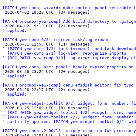
[PATCH yew-comp] wizard: make content panel resizable t

 2026-04-02 10:28 UTC  (3+ messages)

[PATCH proxmox-yew-comp] Add build directory to .gitign

 2026-04-02  9:13 UTC  (2+ messages)

` 
applied:
 "

[PATCH yew-comp 0/3] improve task/log viewer

 2026-03-31 12:55 UTC  (11+ messages)

` 
[PATCH yew-comp 1/3] task (viewer): add task download
` 
[PATCH yew-comp 2/3] log-view: reorganize imports
` 
[RFC PATCH yew-comp 3/3] log-view: improve display of
[PATCH yew-comp] user panel: handle expire property on 

 2026-03-26 23:24 UTC  (2+ messages)

` 
applied:
 "

[PATCH proxmox-yew-comp] qemu efidisk editor: fix typo 

 2026-03-26 22:17 UTC  (2+ messages)

` 
applied:
 "

[PATCH yew-widget-toolkit 0/2] widget: form: number: fi

 2026-03-25 12:09 UTC  (8+ messages)

` 
[RFC PATCH yew-widget-toolkit 1/2] widget: form: numb
` 
[PATCH yew-widget-toolkit 2/2] widget: form: number: 
` 
partially applied: [PATCH yew-widget-toolkit 0/2] wid
[PATCH yew-comp v2 00/13] clippy clean up for proxmox-y

 2026-03-19 13:01 UTC  (15+ messages)
