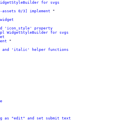
idgetStyleBuilder for svgs
-assets 0/3] implement
 "

widget
dd 'icon_style' property
mpl WidgetStyleBuilder for svgs
et
ent
 "

 and 'italic' helper functions
e
g as "edit" and set submit text