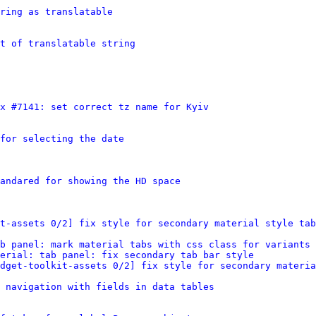
tring as translatable
t of translatable string
x #7141: set correct tz name for Kyiv
for selecting the date
andared for showing the HD space
t-assets 0/2] fix style for secondary material style tab
b panel: mark material tabs with css class for variants
erial: tab panel: fix secondary tab bar style
dget-toolkit-assets 0/2] fix style for secondary materia
 navigation with fields in data tables