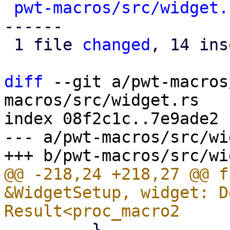
pwt-macros/src/widget.
------

 1 file 
changed
, 14 ins
diff
 --git a/pwt-macros
macros/src/widget.rs

index 08f2c1c..7e9ade2 
--- a/pwt-macros/src/wi
@@ -218,24 +218,27 @@ f
&WidgetSetup, widget: D
         }
