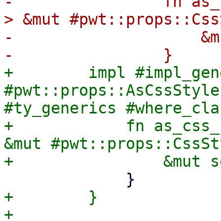
-                fn as_
> &mut #pwt::props::Css
-                    &m
+        impl #impl_gen
#pwt::props::AsCssStyle
#ty_generics #where_cla
+            fn as_css_
&mut #pwt::props::CssSt
+        }

+
