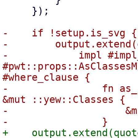
     });

-    if !setup.is_svg {

-        output.extend(
-            impl #impl
#pwt::props::AsClassesM
#where_clause {

-                fn as_
&mut ::yew::Classes {

-                    &m
+    output.extend(quote