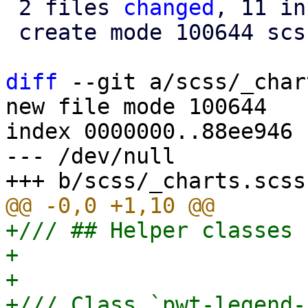
 2 files 
changed
, 11 in
 create mode 100644 scss/_charts.scss

diff
 --git a/scss/_char
new file mode 100644

index 0000000..88ee946

--- /dev/null

+/// ## Helper classes 
+

+

+/// Class `pwt-legend-