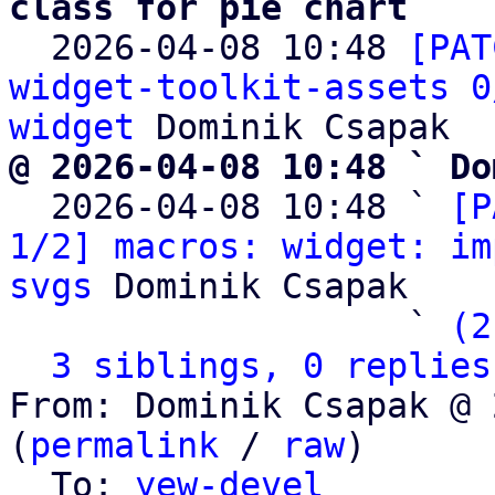
class for pie chart

  2026-04-08 10:48 
[PAT
widget-toolkit-assets 0
widget
@ 2026-04-08 10:48 ` Do

  2026-04-08 10:48 ` 
[P
1/2] macros: widget: im
svgs
 Dominik Csapak

                   ` 
(2
3 siblings, 0 replies
From: Dominik Csapak @ 
(
permalink
 / 
raw
)

  To: 
yew-devel