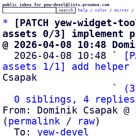
public inbox for yew-devel@lists.proxmox.com
help
 / 
color
 / 
mirror
 /
*
[PATCH yew-widget-too
assets 0/3] implement p
@ 2026-04-08 10:48 Domi

  2026-04-08 10:48 ` 
[P
assets 1/1] add helper 
Csapak

                   ` 
(3
0 siblings, 4 replies
From: Dominik Csapak @ 
(
permalink
 / 
raw
)

  To: 
yew-devel