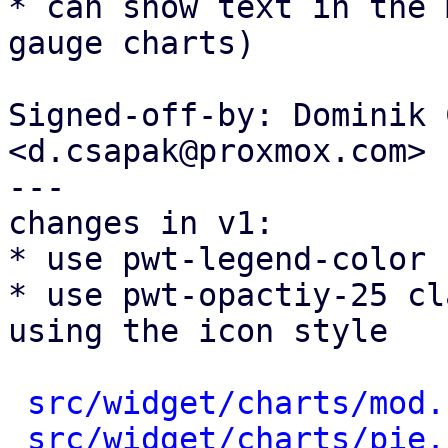
* can show text in the 
gauge charts)

Signed-off-by: Dominik 
<d.csapak@proxmox.com>

---

changes in v1:

* use pwt-legend-color 
* use pwt-opactiy-25 cl
using the icon style

src/widget/charts/mod.
src/widget/charts/pie.