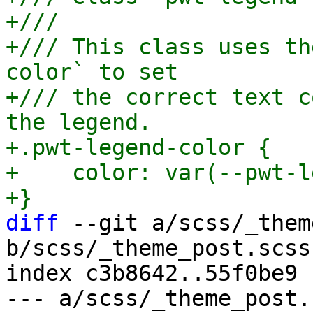
+///

+/// This class uses th
color` to set

+/// the correct text c
the legend.

+.pwt-legend-color {

+    color: var(--pwt-l
diff
 --git a/scss/_them
b/scss/_theme_post.scss

index c3b8642..55f0be9 
--- a/scss/_theme_post.s