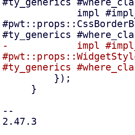
#ty_generics #where_cla
             impl #impl_generics 
#pwt::props::CssBorderB
-            impl #impl
#pwt::props::WidgetStyl
         });

     }

-- 

2.47.3
