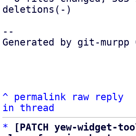
deletions(-)

-- 

Generated by git-murpp 
^
permalink
raw
reply
in thread
*
[PATCH yew-widget-too