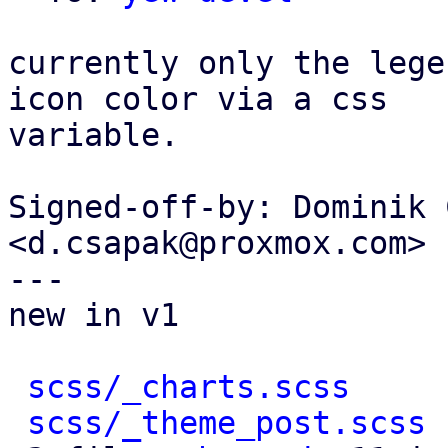
currently only the lege
icon color via a css

variable.

Signed-off-by: Dominik 
<d.csapak@proxmox.com>

---

new in v1

scss/_charts.scss
     
scss/_theme_post.scss
 