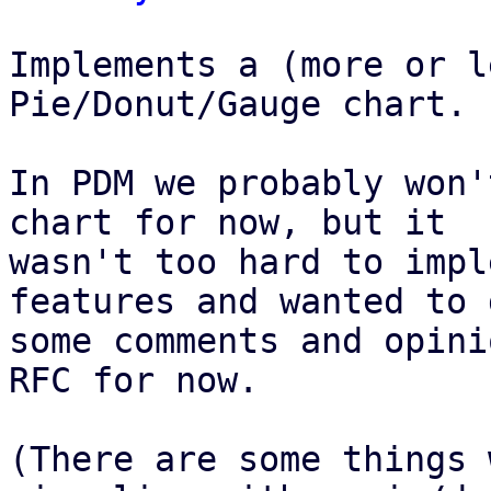
Implements a (more or l
Pie/Donut/Gauge chart.

In PDM we probably won'
chart for now, but it

wasn't too hard to impl
features and wanted to g
some comments and opini
RFC for now.

(There are some things 