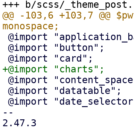
@@ -103,6 +103,7 @@ $pw
 @import "application_bar";

 @import "button";

 @import "content_spacer";

 @import "datatable";

 @import "date_selector";

-- 

2.47.3
