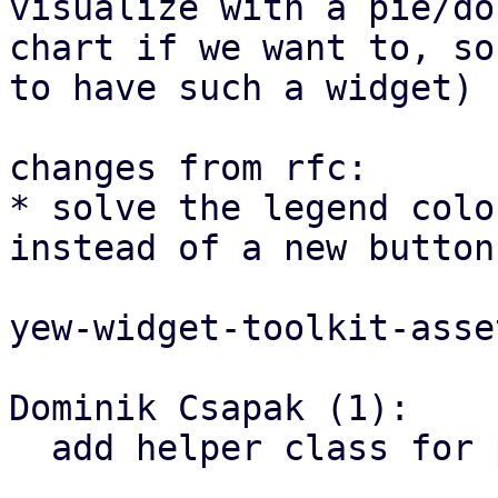
visualize with a pie/don
chart if we want to, so
to have such a widget)

changes from rfc:

* solve the legend colo
instead of a new button
yew-widget-toolkit-asset
Dominik Csapak (1):

  add helper class for pie chart
