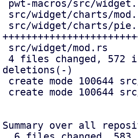
 pwt-macros/src/widget.rs |  25 +-

 src/widget/charts/mod.rs |   4 +

 src/widget/charts/pie.rs | 552 
+++++++++++++++++++++++
 src/widget/mod.rs        |   2 +

 4 files changed, 572 insertions(+), 11 
deletions(-)

 create mode 100644 src/widget/charts/mod.rs

 create mode 100644 src/widget/charts/pie.rs

Summary over all reposi
  6 files changed, 583 insertions(+), 11 