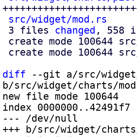
+++++++++++++++++++++++
src/widget/mod.rs
     
 3 files 
changed
, 558 i
 create mode 100644 src/widget/charts/mod.rs

 create mode 100644 src/widget/charts/pie.rs

diff
 --git a/src/widget
b/src/widget/charts/mod.
new file mode 100644

index 0000000..42491f7

--- /dev/null
