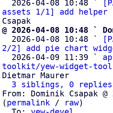
  2026-04-08 10:48 ` 
[P
assets 1/1] add helper 
@ 2026-04-08 10:48 ` Do

  2026-04-08 10:48 ` 
[P
2/2] add pie chart widg
  2026-04-09 11:39 ` 
ap
toolkit/yew-widget-tool
Dietmar Maurer

3 siblings, 0 replies
From: Dominik Csapak @ 
(
permalink
 / 
raw
)

  To: 
yew-devel