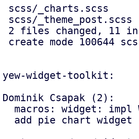
 scss/_charts.scss     | 10 ++++++++++

 scss/_theme_post.scss |  1 +

 2 files changed, 11 insertions(+)

 create mode 100644 scss/_charts.scss

yew-widget-toolkit:

Dominik Csapak (2):

  macros: widget: impl WidgetStyleBuilder for svgs

  add pie chart widget
