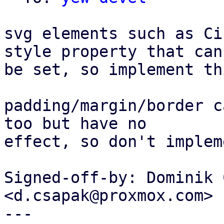
svg elements such as Ci
style property that can

be set, so implement th
padding/margin/border c
too but have no

effect, so don't implem
Signed-off-by: Dominik 
<d.csapak@proxmox.com>

---
