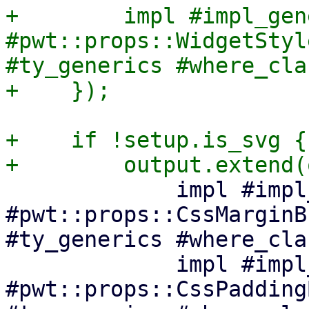
+        impl #impl_gen
#pwt::props::WidgetStyl
#ty_generics #where_cla
+    if !setup.is_svg {

             impl #impl_generics 
#pwt::props::CssMarginB
#ty_generics #where_cla
             impl #impl_generics 
#pwt::props::CssPadding