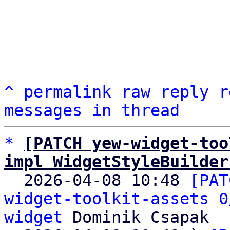
^
permalink
raw
reply
r
messages in thread
*
[PATCH yew-widget-too
impl WidgetStyleBuilder

  2026-04-08 10:48 
[PAT
widget-toolkit-assets 0
widget
 Dominik Csapak
