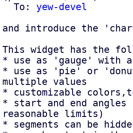
  To: 
yew-devel
and introduce the 'char
This widget has the fol
* use as 'gauge' with a
* use as 'pie' or 'donu
multiple values

* customizable colors,t
* start and end angles 
reasonable limits)

* segments can be hidde