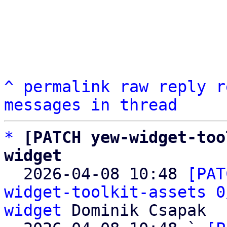
^
permalink
raw
reply
r
messages in thread
*
[PATCH yew-widget-too
widget

  2026-04-08 10:48 
[PAT
widget-toolkit-assets 0
widget
 Dominik Csapak
