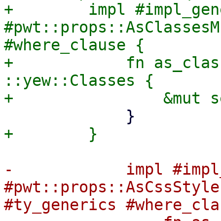
+        impl #impl_gen
#pwt::props::AsClassesM
#where_clause {

+            fn as_clas
::yew::Classes {

-            impl #impl
#pwt::props::AsCssStyle
#ty_generics #where_cla