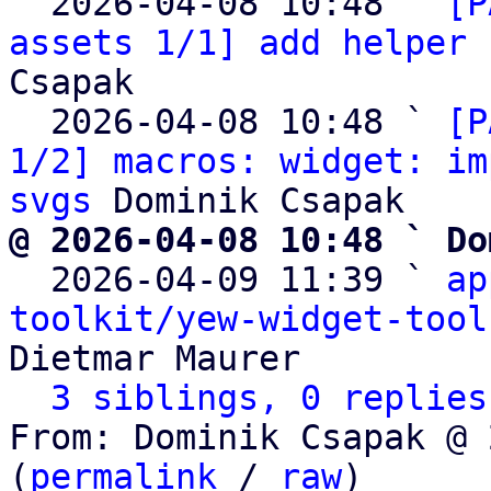
  2026-04-08 10:48 ` 
[P
assets 1/1] add helper 
Csapak

  2026-04-08 10:48 ` 
[P
1/2] macros: widget: im
svgs
@ 2026-04-08 10:48 ` Do

  2026-04-09 11:39 ` 
ap
toolkit/yew-widget-tool
Dietmar Maurer

3 siblings, 0 replies
From: Dominik Csapak @ 
(
permalink
 / 
raw
)
