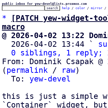
public inbox for yew-devel@lists.proxmox.com
help
 / 
color
 / 
mirror
 /
*
[PATCH yew-widget-too
macro
@ 2026-04-02 13:22 Domi

  2026-04-02 13:44 ` 
su
0 siblings, 1 reply; 
From: Dominik Csapak @ 
(
permalink
 / 
raw
)

  To: 
yew-devel
this is just a simple w
`Container` widget, but