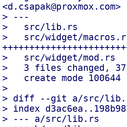
<d.csapak@proxmox.com>

> ---

>   src/lib.rs         
>   src/widget/macros.r
+++++++++++++++++++++++
>   src/widget/mod.rs  
>   3 files changed, 37
>   create mode 100644 
> 

> diff --git a/src/lib.
> index d3ac6ea..198b98
> --- a/src/lib.rs
