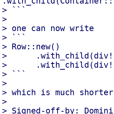
.with_child(Container::
> ```

> 

> one can now write

> ```

> Row::new()

>      .with_child(div!
>      .with_child(div!
> ```

> 

> which is much shorter
> 

> Signed-off-by: Domini