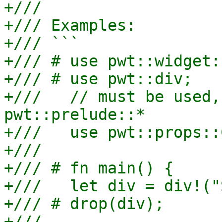
+///

+/// Examples:

+/// ```

+/// # use pwt::widget:
+/// # use pwt::div;

+///   // must be used,
pwt::prelude::*

+///   use pwt::props::
+///

+/// # fn main() {

+///   let div = div!("
+/// # drop(div);

+///
