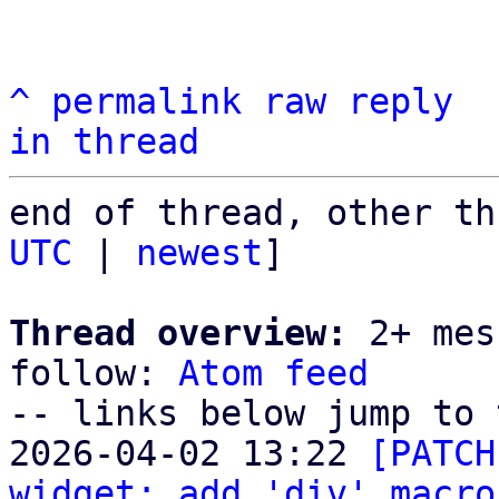
^
permalink
raw
reply
in thread
end of thread, other th
UTC
 | 
newest
]

Thread overview:
 2+ mes
follow: 
Atom feed
-- links below jump to 
2026-04-02 13:22 
[PATCH
widget: add 'div' macro