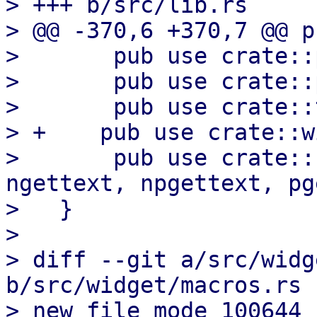
> +++ b/src/lib.rs

> @@ -370,6 +370,7 @@ p
>       pub use crate::
>       pub use crate::
>       pub use crate::t
> +    pub use crate::w
>       pub use crate::
ngettext, npgettext, pg
>   }

>   

> diff --git a/src/widg
b/src/widget/macros.rs

> new file mode 100644
