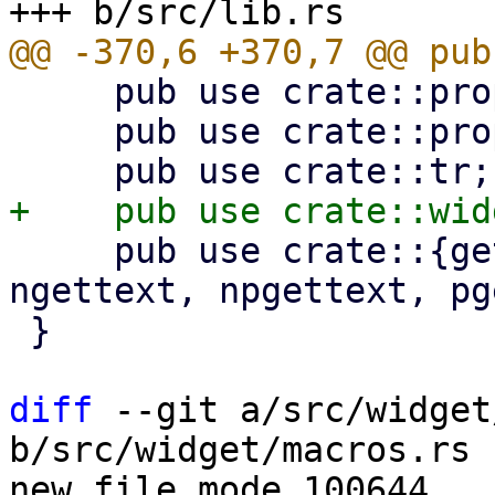
     pub use crate::props::WidgetBuilder;

     pub use crate::props::WidgetStyleBuilder;

     pub use crate::{gettext, gettext_noop, 
ngettext, npgettext, pg
 }

diff
 --git a/src/widget
b/src/widget/macros.rs

new file mode 100644
