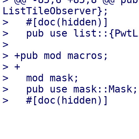
ListTileObserver};

>   #[doc(hidden)]

>   pub use list::{PwtL
>   

> +pub mod macros;

> +

>   mod mask;

>   pub use mask::Mask;
