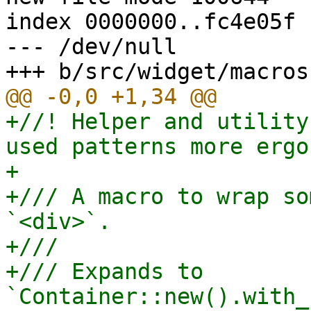
index 0000000..fc4e05f

--- /dev/null

+//! Helper and utility
used patterns more ergo
+

+/// A macro to wrap so
`<div>`.

+///

+/// Expands to 
`Container::new().with_