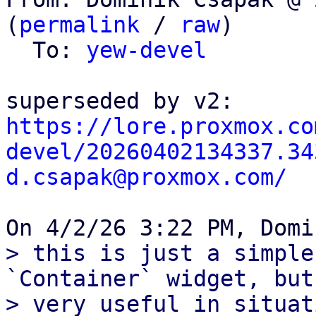
(
permalink
 / 
raw
)

  To: 
yew-devel
https://lore.proxmox.co
devel/20260402134337.34
d.csapak@proxmox.com/
> this is just a simple
`Container` widget, but
> very useful in situat