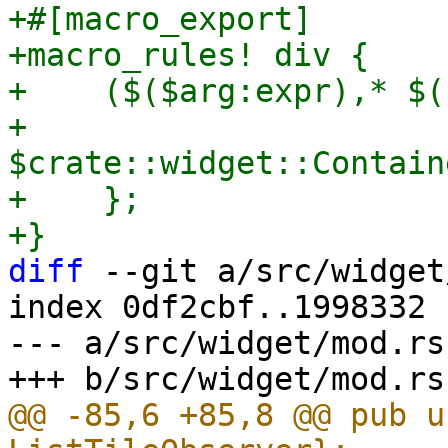
+#[macro_export]

+macro_rules! div {

+    ($($arg:expr),* $(
+        
$crate::widget::Contain
+    };

diff
 --git a/src/widget
index 0df2cbf..1998332 
--- a/src/widget/mod.rs

@@ -85,6 +85,8 @@ pub u