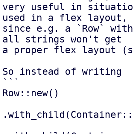
very useful in situatio
used in a flex layout,

since e.g. a `Row` with
all strings won't get

a proper flex layout (s
So instead of writing

```

Row::new()

.with_child(Container::