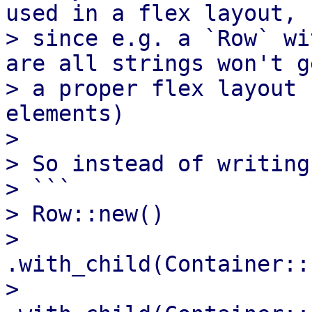
used in a flex layout,

> since e.g. a `Row` wi
are all strings won't ge
> a proper flex layout 
elements)

> 

> So instead of writing

> ```

> Row::new()

>      
.with_child(Container::
>      