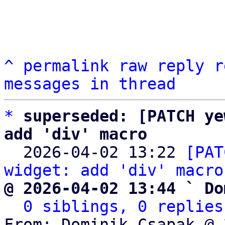
^
permalink
raw
reply
r
messages in thread
*
superseded: [PATCH ye
add 'div' macro

  2026-04-02 13:22 
[PAT
widget: add 'div' macro
@ 2026-04-02 13:44 ` Do
0 siblings, 0 replies
From: Dominik Csapak @ 