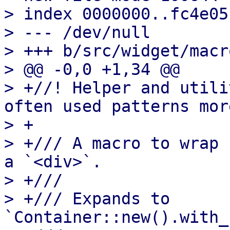
> index 0000000..fc4e05f
> --- /dev/null

> +++ b/src/widget/macr
> @@ -0,0 +1,34 @@

> +//! Helper and utili
often used patterns mor
> +

> +/// A macro to wrap 
a `<div>`.

> +///

> +/// Expands to 
`Container::new().with_