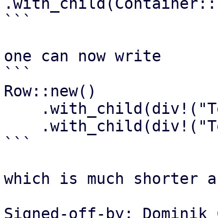
.with_child(Container::
```

one can now write

```

Row::new()

    .with_child(div!("Text1"))

    .with_child(div!("Text2"))

```

which is much shorter a
Signed-off-by: Dominik 