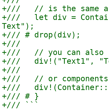
+///   // is the same as
+///   let div = Contai
Text");

+/// # drop(div);

+///

+///   // you can also 
+///   div!("Text1", "T
+///

+///   // or components

+///   div!(Container::
+/// # }

+/// ```
