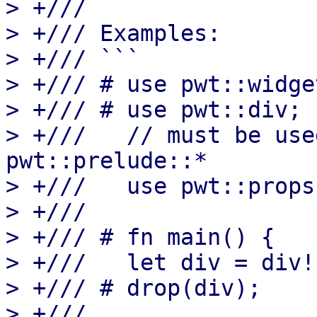
> +///

> +/// Examples:

> +/// ```

> +/// # use pwt::widge
> +/// # use pwt::div;

> +///   // must be use
pwt::prelude::*

> +///   use pwt::props
> +///

> +/// # fn main() {

> +///   let div = div!
> +/// # drop(div);

> +///
