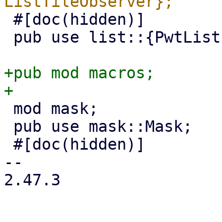
 #[doc(hidden)]

 pub use list::{PwtList, PwtListTileObserver};

+pub mod macros;

 mod mask;

 pub use mask::Mask;

 #[doc(hidden)]

-- 

2.47.3
