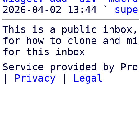
2026-04-02 13:44 ` 
supe
This is a public inbox,
for how to clone and mi
for this inbox
Service provided by Pro
|
Privacy
|
Legal