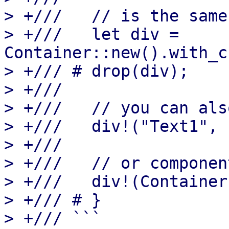
> +///   // is the same 
> +///   let div = 
Container::new().with_c
> +/// # drop(div);

> +///

> +///   // you can als
> +///   div!("Text1", 
> +///

> +///   // or component
> +///   div!(Container
> +/// # }

> +/// ```
