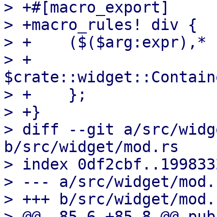
> +#[macro_export]

> +macro_rules! div {

> +    ($($arg:expr),* 
> +        
$crate::widget::Contain
> +    };

> +}

> diff --git a/src/widg
b/src/widget/mod.rs

> index 0df2cbf..199833
> --- a/src/widget/mod.r
> +++ b/src/widget/mod.r
> @@ -85,6 +85,8 @@ pub