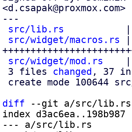
<d.csapak@proxmox.com>

---

src/lib.rs
           |
src/widget/macros.rs
 |
+++++++++++++++++++++++
src/widget/mod.rs
    |
 3 files 
changed
, 37 in
 create mode 100644 src/widget/macros.rs

diff
 --git a/src/lib.rs
index d3ac6ea..198b987 
--- a/src/lib.rs
