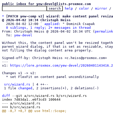
public inbox for yew-devel@lists.proxmox.com
help
 / 
color
 / 
mirror
 /
*
[PATCH yew-comp v2] wizard: make content panel resiza
@ 2026-04-02 10:34 Christoph Heiss

  2026-04-02 12:00 ` 
applied:
 " Dominik Csapak

0 siblings, 1 reply; 2+ messages in thread
From: Christoph Heiss @ 2026-04-02 10:34 UTC (
permalink
  To: 
yew-devel
Without this, the content panel won't be resized togeth
parent wizard dialog, if that is set as resizable, stay
not filling the dialog content area properly.

Signed-off-by: Christoph Heiss <c.heiss@proxmox.com>

---

v1: 
https://lore.proxmox.com/yew-devel/20260401143416.2
Changes v1 -> v2:

  * set FlexFit on content panel unconditionally

src/wizard.rs
 | 4 ++--

 1 file 
changed
, 2 insertions(+), 2 deletions(-)

diff
 --git a/src/wizard.rs b/src/wizard.rs

index 7d83da1..e6f3cd3 100644

--- a/src/wizard.rs
