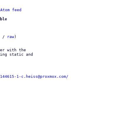
 
Atom feed
ble
 / 
raw
)

er with the

ing static and

144615-1-c.heiss@proxmox.com/