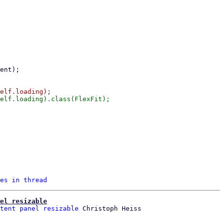
es in thread
el resizable
tent panel resizable