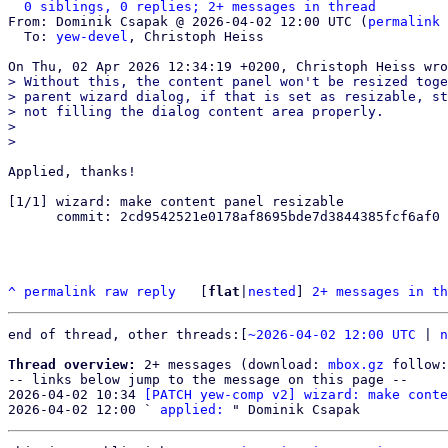
0 siblings, 0 replies; 2+ messages in thread
From: Dominik Csapak @ 2026-04-02 12:00 UTC (
permalink
 
  To: 
yew-devel
, Christoph Heiss

> Without this, the content panel won't be resized toge
> parent wizard dialog, if that is set as resizable, st
> not filling the dialog content area properly.

> 

Applied, thanks!

[1/1] wizard: make content panel resizable

      commit: 2cd9542521e0178af8695bde7d3844385fcf6af0

^
permalink
raw
reply
	[
flat
|
nested
] 
2+ messages in th
end of thread, other threads:[
~2026-04-02 12:00 UTC
 | 
n
Thread overview:
 2+ messages (download: 
mbox.gz
 follow:
-- links below jump to the message on this page --

2026-04-02 10:34 
[PATCH yew-comp v2] wizard: make conte
2026-04-02 12:00 ` 
applied: