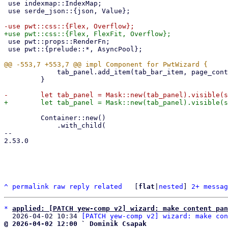
 use indexmap::IndexMap;

 use serde_json::{json, Value};

 use pwt::props::RenderFn;

 use pwt::{prelude::*, AsyncPool};

             tab_panel.add_item(tab_bar_item, page_content);

         }

         Container::new()

             .with_child(

-- 

2.53.0

^
permalink
raw
reply
related
	[
flat
|
nested
] 
2+ messag
*
applied: [PATCH yew-comp v2] wizard: make content pan
  2026-04-02 10:34 
[PATCH yew-comp v2] wizard: make con
@ 2026-04-02 12:00 ` Dominik Csapak