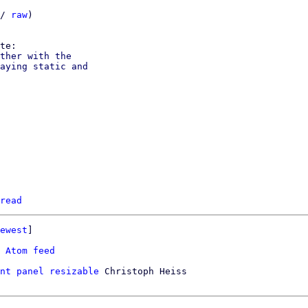
/ 
raw
)

ther with the

aying static and

read
ewest
]

 
Atom feed
nt panel resizable
 Christoph Heiss
