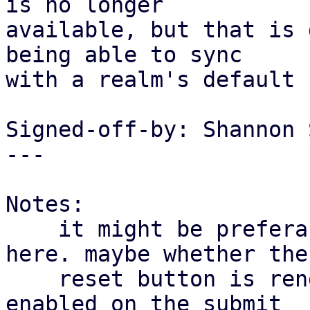
is no longer

available, but that is 
being able to sync

with a realm's default 
Signed-off-by: Shannon 
---

Notes:

    it might be preferable to split up behaviour 
here. maybe whether the

    reset button is rendered and "check_dirty" is 
enabled on the submit
