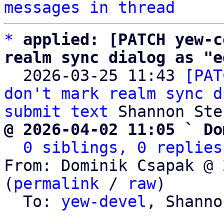
messages in thread
*
applied: [PATCH yew-c
realm sync dialog as "e

  2026-03-25 11:43 
[PAT
don't mark realm sync d
submit text
@ 2026-04-02 11:05 ` Do
0 siblings, 0 replies
From: Dominik Csapak @ 
(
permalink
 / 
raw
)

  To: 
yew-devel
, Shanno