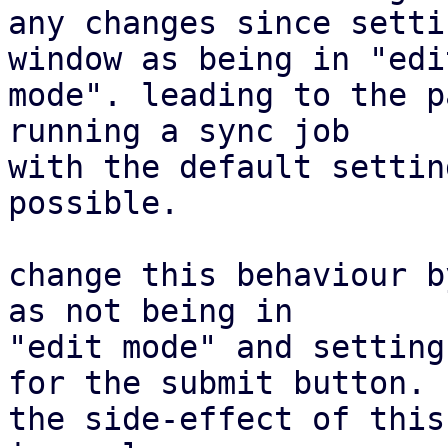
any changes since setti
window as being in "edit
mode". leading to the p
running a sync job

with the default settin
possible.

change this behaviour b
as not being in

"edit mode" and setting
for the submit button.

the side-effect of this