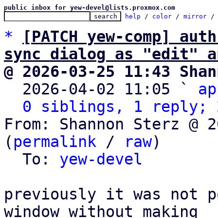
public inbox for yew-devel@lists.proxmox.com
help
 / 
color
 / 
mirror
 /
*
[PATCH yew-comp] auth
sync dialog as "edit" a
@ 2026-03-25 11:43 Shan

  2026-04-02 11:05 ` 
ap
0 siblings, 1 reply; 
From: Shannon Sterz @ 2
(
permalink
 / 
raw
)

  To: 
yew-devel
previously it was not p
window without making
