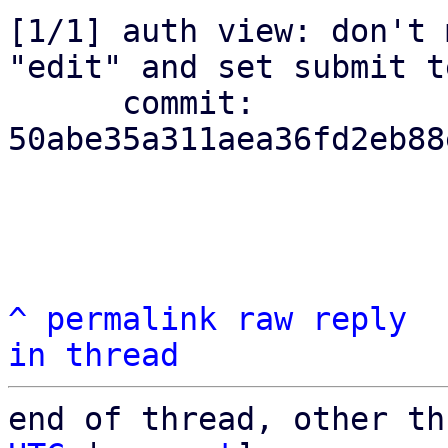
[1/1] auth view: don't 
"edit" and set submit te
      commit: 
50abe35a311aea36fd2eb88
^
permalink
raw
reply
in thread
end of thread, other th