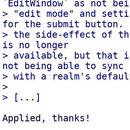
`EditWindow` as not bei
> "edit mode" and setti
for the submit button.

> the side-effect of th
is no longer

> available, but that i
not being able to sync

> with a realm's defaul
> 

Applied, thanks!
