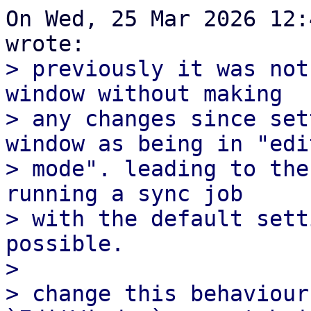
On Wed, 25 Mar 2026 12:
> previously it was not
window without making

> any changes since set
window as being in "edit
> mode". leading to the
running a sync job

> with the default sett
possible.

> 

> change this behaviour