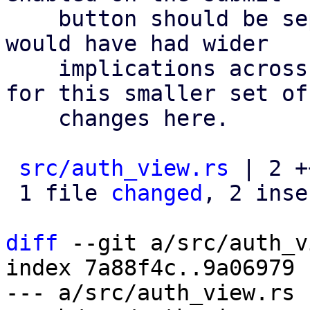
    button should be separate settings. but that 
would have had wider

    implications across our ecosystem, so i opted 
for this smaller set of

    changes here.

src/auth_view.rs
 | 2 ++
 1 file 
changed
, 2 inse
diff
 --git a/src/auth_v
index 7a88f4c..9a06979 
--- a/src/auth_view.rs
