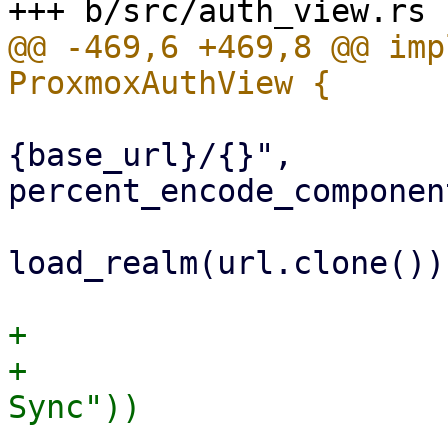
@@ -469,6 +469,8 @@ imp
                             
{base_url}/{}", 
percent_encode_componen
                             
load_realm(url.clone())

+                      
+                      
                         .submit_digest(fal