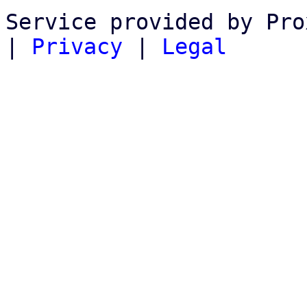
Service provided by Pro
|
Privacy
|
Legal