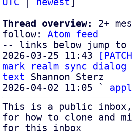
UTC
 | 
newest
]

Thread overview:
 2+ mes
follow: 
Atom feed
-- links below jump to 
2026-03-25 11:43 
[PATCH
mark realm sync dialog 
text
 Shannon Sterz

2026-04-02 11:05 ` 
appl
This is a public inbox,
for how to clone and mi
for this inbox