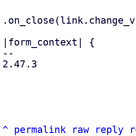
.on_close(link.change_v
                         .on_submit(m
|form_context| {

-- 

2.47.3

^
permalink
raw
reply
r