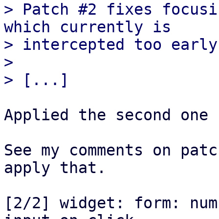
> Patch #2 fixes focusi
which currently is

> intercepted too early
> 

Applied the second one 
See my comments on patc
apply that.

[2/2] widget: form: num