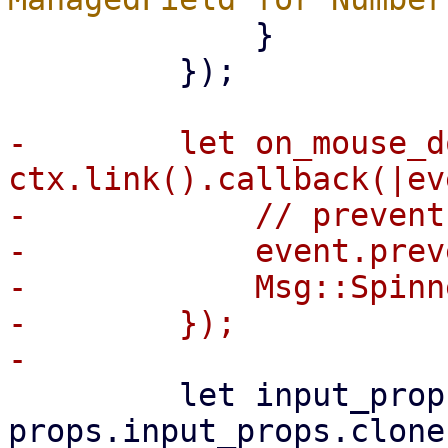
             }

         });

-        let on_mouse_d
ctx.link().callback(|ev
-            // prevent
-            event.prev
-            Msg::Spinn
-        });

         let input_props = 
props.input_props.clone(