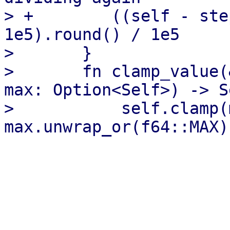
> +        ((self - ste
1e5).round() / 1e5

>       }

>       fn clamp_value(
max: Option<Self>) -> S
>           self.clamp(