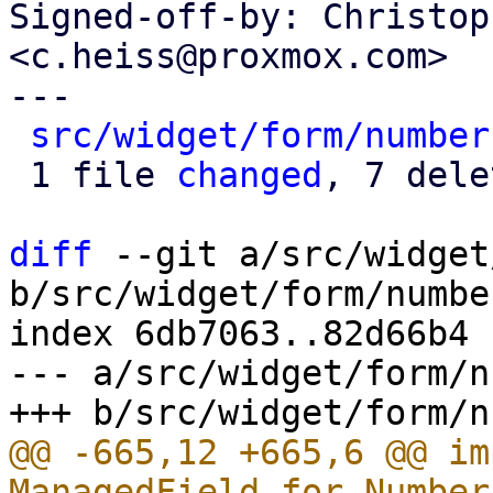
Signed-off-by: Christop
<c.heiss@proxmox.com>

---

src/widget/form/number
 1 file 
changed
, 7 dele
diff
 --git a/src/widget
b/src/widget/form/number
index 6db7063..82d66b4 
--- a/src/widget/form/n
@@ -665,12 +665,6 @@ im