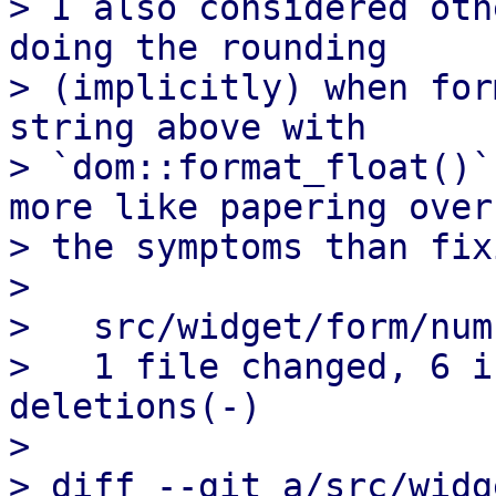
> I also considered oth
doing the rounding

> (implicitly) when for
string above with

> `dom::format_float()`
more like papering over

> the symptoms than fix
> 

>   src/widget/form/num
>   1 file changed, 6 i
deletions(-)

> 

> diff --git a/src/widg