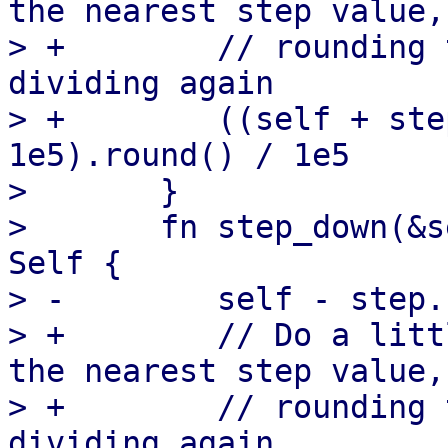
the nearest step value,
> +        // rounding 
dividing again

> +        ((self + ste
1e5).round() / 1e5

>       }

>       fn step_down(&s
Self {

> -        self - step.
> +        // Do a litt
the nearest step value,
> +        // rounding 
dividing again
