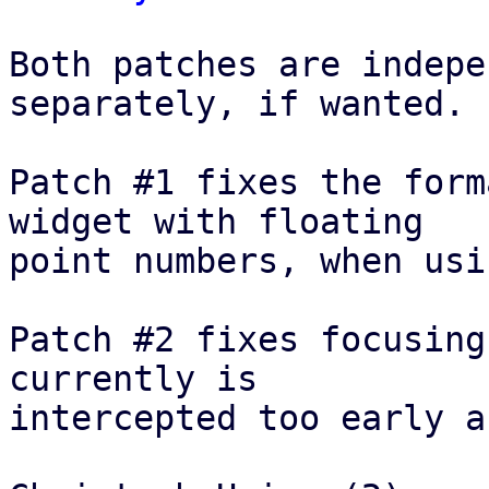
Both patches are indepe
separately, if wanted.

Patch #1 fixes the form
widget with floating

point numbers, when usi
Patch #2 fixes focusing
currently is

intercepted too early a