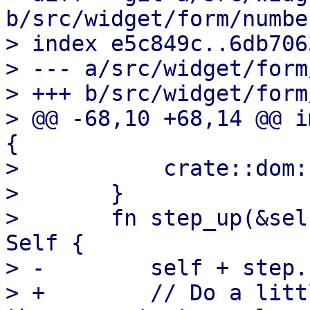
b/src/widget/form/number
> index e5c849c..6db706
> --- a/src/widget/form
> +++ b/src/widget/form
> @@ -68,10 +68,14 @@ i
{

>           crate::dom:
>       }

>       fn step_up(&sel
Self {

> -        self + step.
> +        // Do a litt