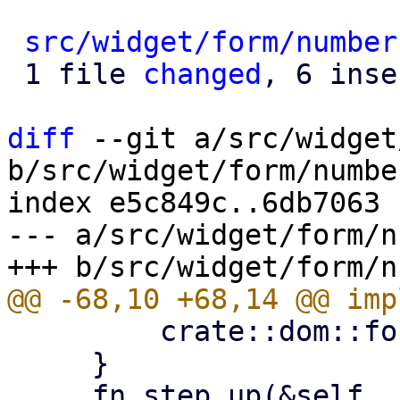
src/widget/form/number
 1 file 
changed
, 6 inse
diff
 --git a/src/widget
b/src/widget/form/number
index e5c849c..6db7063 
--- a/src/widget/form/n
         crate::dom::format_float(*self)

     }

     fn step_up(&self, step: Option<Self>) -> Self 