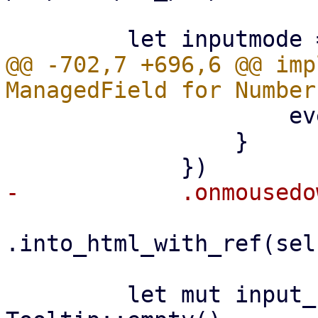
@@ -702,7 +696,6 @@ imp
                     event.prevent_default();

                 }

.into_html_with_ref(sel
         let mut input_container = 