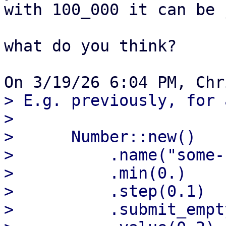
with 100_000 it can be 
what do you think?

> E.g. previously, for 
> 

>      Number::new()

>          .name("some-
>          .min(0.)

>          .step(0.1)

>          .submit_empt