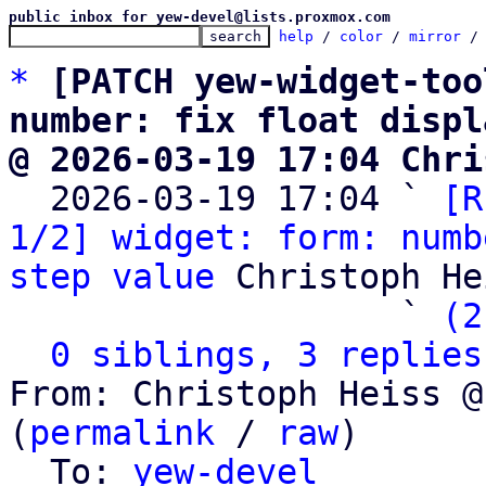
public inbox for yew-devel@lists.proxmox.com
help
 / 
color
 / 
mirror
 /
*
[PATCH yew-widget-too
number: fix float displ
@ 2026-03-19 17:04 Chri

  2026-03-19 17:04 ` 
[R
1/2] widget: form: numb
step value
 Christoph He
                   ` 
(2
0 siblings, 3 replies
From: Christoph Heiss @
(
permalink
 / 
raw
)

  To: 
yew-devel