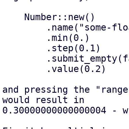
    Number::new()

        .name("some-float")

        .min(0.)

        .step(0.1)

        .submit_empty(false)

        .value(0.2)

and pressing the "range
would result in

0.30000000000000004 - w