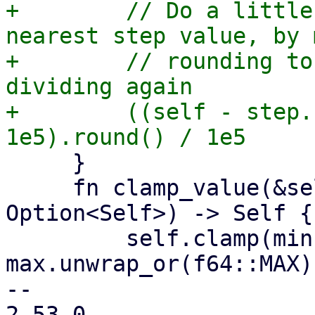
+        // Do a little
nearest step value, by 
+        // rounding to
dividing again

+        ((self - step.
     }

     fn clamp_value(&self, min: Option<Self>, max: 
Option<Self>) -> Self {

         self.clamp(min.unwrap_or(f64::MIN), 
max.unwrap_or(f64::MAX))
-- 

2.53.0
