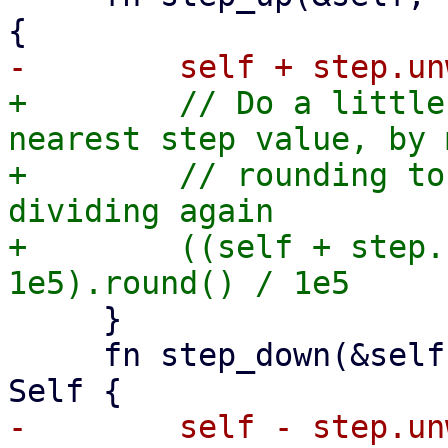
+        // Do a little
nearest step value, by 
+        // rounding to
dividing again

+        ((self + step.
     }

     fn step_down(&self, step: Option<Self>) -> 