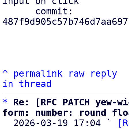
input on click

      commit: 
487f9d905c57b746d7aa697
^
permalink
raw
reply
in thread
*
Re: [RFC PATCH yew-wi
form: number: round flo

  2026-03-19 17:04 ` 
[R