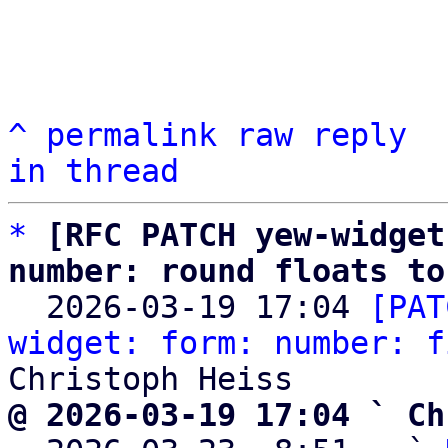
^
permalink
raw
reply
in thread
*
[RFC PATCH yew-widget
number: round floats to

  2026-03-19 17:04 
[PAT
widget: form: number: f
@ 2026-03-19 17:04 ` Ch