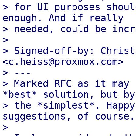
> for UI purposes shoul
enough. And if really

> needed, could be incr
> 

> Signed-off-by: Christ
<c.heiss@proxmox.com>

> ---

> Marked RFC as it may 
*best* solution, but by 
> the *simplest*. Happy
suggestions, of course.

> 
