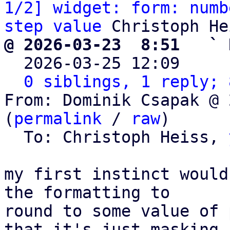
1/2] widget: form: numb
step value
@ 2026-03-23  8:51   ` 

  2026-03-25 12:09    
0 siblings, 1 reply; 
From: Dominik Csapak @ 
(
permalink
 / 
raw
)

  To: Christoph Heiss, 
my first instinct would
the formatting to 

round to some value of 
that it's just masking
