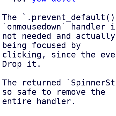
The `.prevent_default()
`onmousedown` handler is
not needed and actually
being focused by

clicking, since the eve
Drop it.

The returned `SpinnerSt
so safe to remove the

entire handler.
