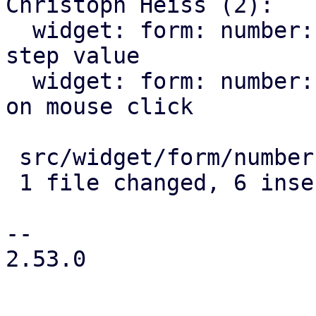
Christoph Heiss (2):

  widget: form: number: round floats to nearest 
step value

  widget: form: number: allow focusing the input 
on mouse click

 src/widget/form/number.rs | 15 ++++++---------

 1 file changed, 6 insertions(+), 9 deletions(-)

-- 

2.53.0
