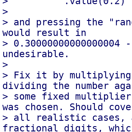
>          .value(0.2)

> 

> and pressing the "ran
would result in

> 0.30000000000000004 -
undesirable.

> 

> Fix it by multiplying
dividing the number aga
> some fixed multiplier
was chosen. Should cover
> all realistic cases, 
fractional digits, which