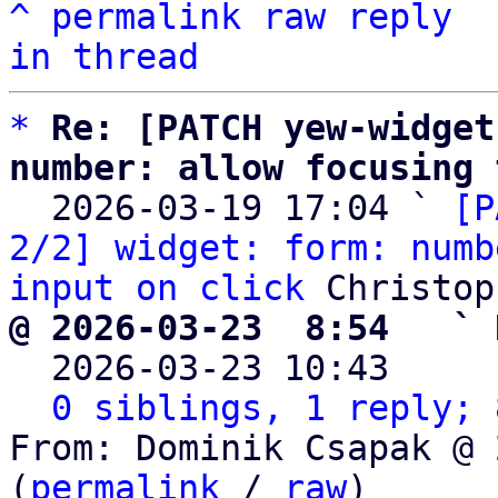
^
permalink
raw
reply
in thread
*
Re: [PATCH yew-widget
number: allow focusing 

  2026-03-19 17:04 ` 
[P
2/2] widget: form: numb
input on click
@ 2026-03-23  8:54   ` 

  2026-03-23 10:43    
0 siblings, 1 reply; 
From: Dominik Csapak @ 
(
permalink
 / 
raw
)
