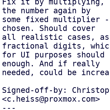
Fix it by multiplying, 
the number again by

some fixed multiplier -
chosen. Should cover

all realistic cases, as
fractional digits, which
for UI purposes should 
enough. And if really

needed, could be increas
Signed-off-by: Christop
<c.heiss@proxmox.com>

---
