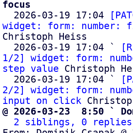
focus

  2026-03-19 17:04 
[PAT
widget: form: number: f
Christoph Heiss

  2026-03-19 17:04 ` 
[R
1/2] widget: form: numb
step value
 Christoph He
  2026-03-19 17:04 ` 
[P
2/2] widget: form: numb
input on click
@ 2026-03-23  8:50 ` Do
2 siblings, 0 replies
From: Dominik Csapak @ 