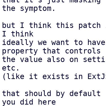
the symptom.

but I think this patch 
I think

ideally we want to have
property that controls

the value also on setti
etc.

(like it exists in ExtJS
that should by default 
you did here
