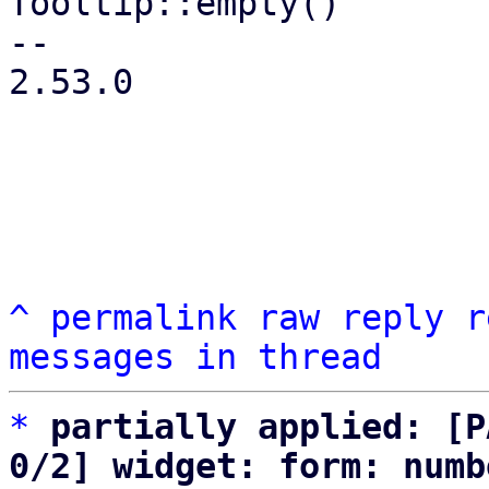
Tooltip::empty()

-- 

2.53.0

^
permalink
raw
reply
r
messages in thread
*
partially applied: [P
0/2] widget: form: numb