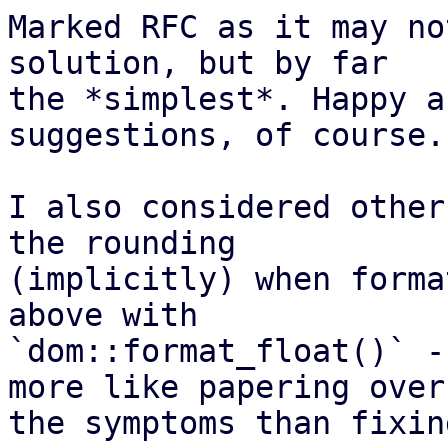
Marked RFC as it may no
solution, but by far

the *simplest*. Happy a
suggestions, of course.

I also considered other
the rounding

(implicitly) when forma
above with

`dom::format_float()` -
more like papering over

the symptoms than fixin