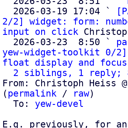

  2026-03-23  8:51   ` 
  2026-03-19 17:04 ` 
[P
2/2] widget: form: numb
input on click
 Christop
  2026-03-23  8:50 ` 
pa
yew-widget-toolkit 0/2]
float display and focus
2 siblings, 1 reply; 
From: Christoph Heiss @
(
permalink
 / 
raw
)

  To: 
yew-devel
E.g. previously, for an