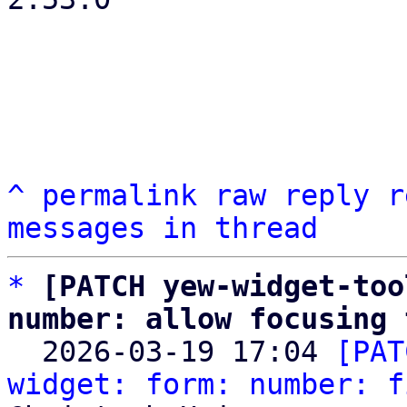
^
permalink
raw
reply
r
messages in thread
*
[PATCH yew-widget-too
number: allow focusing 

  2026-03-19 17:04 
[PAT
widget: form: number: f