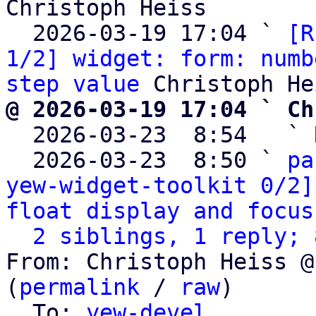
Christoph Heiss

  2026-03-19 17:04 ` 
[R
1/2] widget: form: numb
step value
@ 2026-03-19 17:04 ` Ch

  2026-03-23  8:54   ` 
  2026-03-23  8:50 ` 
pa
yew-widget-toolkit 0/2]
float display and focus
2 siblings, 1 reply; 
From: Christoph Heiss @
(
permalink
 / 
raw
)

  To: 
yew-devel