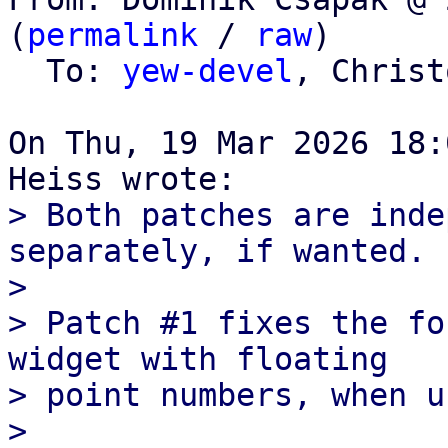
(
permalink
 / 
raw
)

  To: 
yew-devel
, Christ
On Thu, 19 Mar 2026 18:
> Both patches are inde
separately, if wanted.

> 

> Patch #1 fixes the fo
widget with floating

> point numbers, when u
> 
