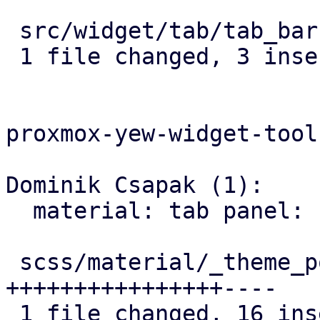
 src/widget/tab/tab_bar.rs | 6 +++---

 1 file changed, 3 insertions(+), 3 deletions(-)

proxmox-yew-widget-tool
Dominik Csapak (1):

  material: tab panel: fix secondary tab bar style

 scss/material/_theme_post_material.scss | 20 
++++++++++++++++----

 1 file changed, 16 insertions(+), 4 deletions(-)
