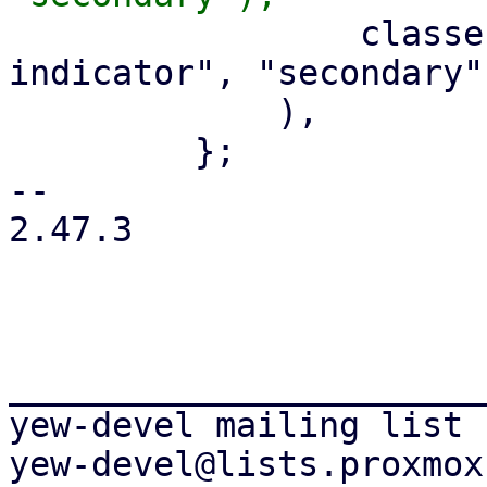
                 classes!("pwt-tab-active-
indicator", "secondary")
             ),

         };

-- 

2.47.3

_______________________
yew-devel mailing list
