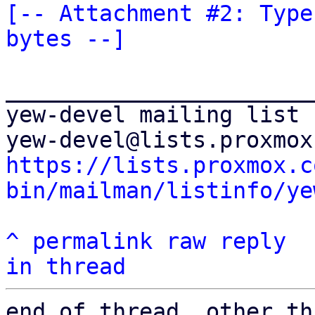
[-- Attachment #2: Type
bytes --]
_______________________
yew-devel mailing list

https://lists.proxmox.c
bin/mailman/listinfo/ye
^
permalink
raw
reply
in thread
end of thread, other th