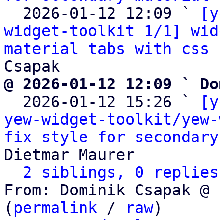
  2026-01-12 12:09 ` 
[y
widget-toolkit 1/1] wid
material tabs with css 
@ 2026-01-12 12:09 ` Do

  2026-01-12 15:26 ` 
[y
yew-widget-toolkit/yew-
fix style for secondary
Dietmar Maurer

2 siblings, 0 replies
From: Dominik Csapak @ 
(
permalink
 / 
raw
)
