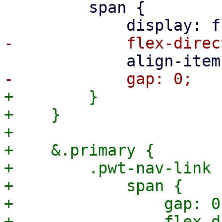
         span {

+        }

+    }

+

+    &.primary {

+        .pwt-nav-link {
+            span {

+                gap: 0;