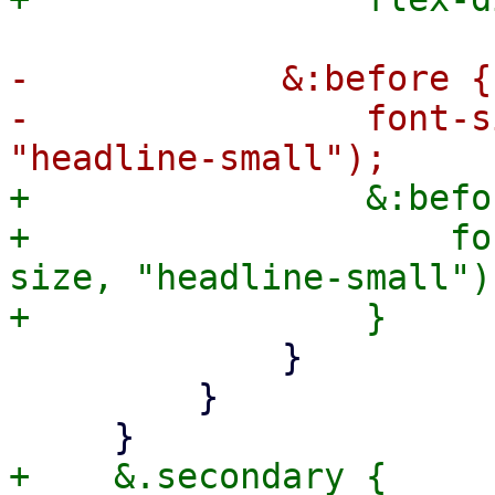
-            &:before {

-                font-s
+                &:befor
+                    fo
size, "headline-small");
             }

         }

+    &.secondary {
