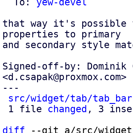
  To: 
yew-devel
that way it's possible 
properties to primary

and secondary style mat
Signed-off-by: Dominik 
<d.csapak@proxmox.com>

---

src/widget/tab/tab_bar
 1 file 
changed
, 3 inse
diff
 --git a/src/widget