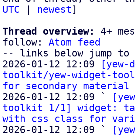
UTC
 | 
newest
]

Thread overview:
 4+ mes
follow: 
Atom feed
-- links below jump to 
2026-01-12 12:09 
[yew-d
toolkit/yew-widget-tool
for secondary material 
2026-01-12 12:09 ` 
[yew
toolkit 1/1] widget: ta
with css class for vari
2026-01-12 12:09 ` 
[yew