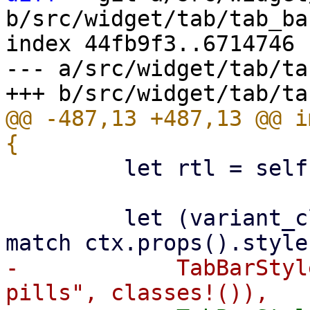
b/src/widget/tab/tab_bar
index 44fb9f3..6714746 
--- a/src/widget/tab/ta
@@ -487,13 +487,13 @@ i
         let rtl = self.rtl.unwrap_or(false);

         let (variant_class, indicator_class) = 
-            TabBarStyl