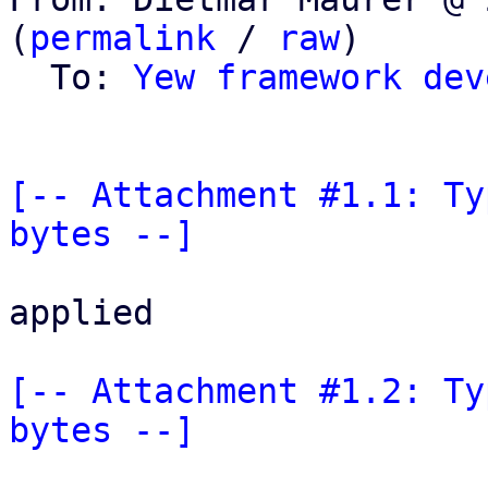
(
permalink
 / 
raw
)

  To: 
Yew framework dev
[-- Attachment #1.1: Ty
bytes --]
applied

[-- Attachment #1.2: Ty
bytes --]