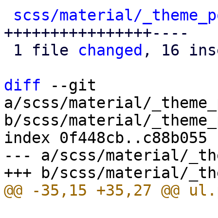
scss/material/_theme_p
++++++++++++++++----

 1 file 
changed
, 16 ins
diff
 --git 
a/scss/material/_theme_
b/scss/material/_theme_
index 0f448cb..c88b055 
--- a/scss/material/_th