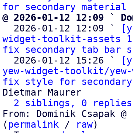
for secondary material 
@ 2026-01-12 12:09 ` Do

  2026-01-12 12:09 ` 
[y
widget-toolkit-assets 1
fix secondary tab bar s
  2026-01-12 15:26 ` 
[y
yew-widget-toolkit/yew-
fix style for secondary
Dietmar Maurer

2 siblings, 0 replies
From: Dominik Csapak @ 
(
permalink
 / 
raw
)
