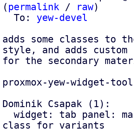
(
permalink
 / 
raw
)

  To: 
yew-devel
adds some classes to th
style, and adds custom 
for the secondary mater
proxmox-yew-widget-toolk
Dominik Csapak (1):

  widget: tab panel: mark material tabs with css 
class for variants
