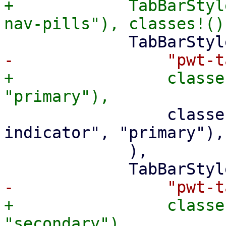
+            TabBarStyl
+                classe
                 classes!("pwt-tab-active-
indicator", "primary"),

             ),

+                classe