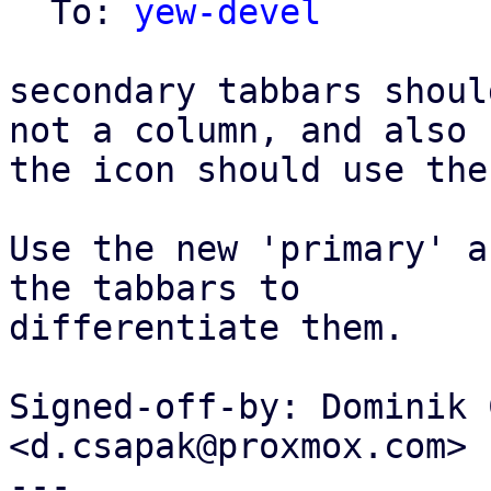
  To: 
yew-devel
secondary tabbars shoul
not a column, and also

the icon should use the
Use the new 'primary' a
the tabbars to

differentiate them.

Signed-off-by: Dominik 
<d.csapak@proxmox.com>

---
