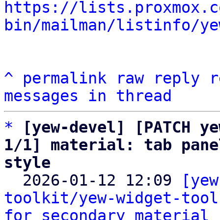
https://lists.proxmox.c
bin/mailman/listinfo/ye
^
permalink
raw
reply
r
messages in thread
*
[yew-devel] [PATCH ye
1/1] material: tab pane
style

  2026-01-12 12:09 
[yew
toolkit/yew-widget-tool
for secondary material 