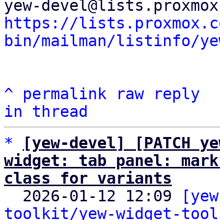
https://lists.proxmox.c
bin/mailman/listinfo/ye
^
permalink
raw
reply
in thread
*
[yew-devel] [PATCH ye
widget: tab panel: mark
class for variants

  2026-01-12 12:09 
[yew
toolkit/yew-widget-tool