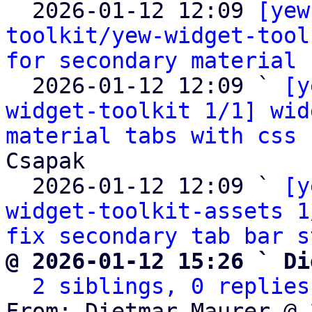

  2026-01-12 12:09 
[yew
toolkit/yew-widget-tool
for secondary material 
  2026-01-12 12:09 ` 
[y
widget-toolkit 1/1] wid
material tabs with css 
Csapak

  2026-01-12 12:09 ` 
[y
widget-toolkit-assets 1
fix secondary tab bar s
@ 2026-01-12 15:26 ` Di
2 siblings, 0 replies
From: Dietmar Maurer @ 