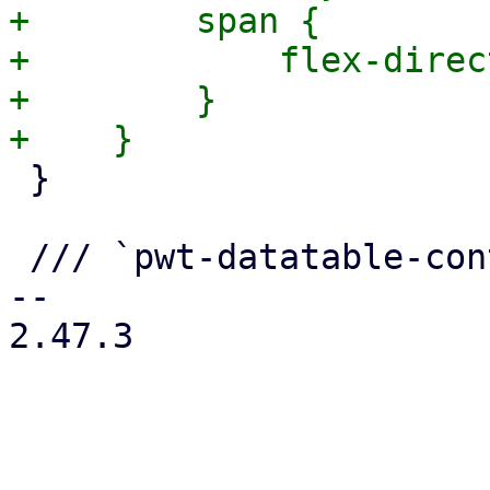
+        span {

+            flex-direc
+        }

 }

 /// `pwt-datatable-content tr`

-- 

2.47.3
