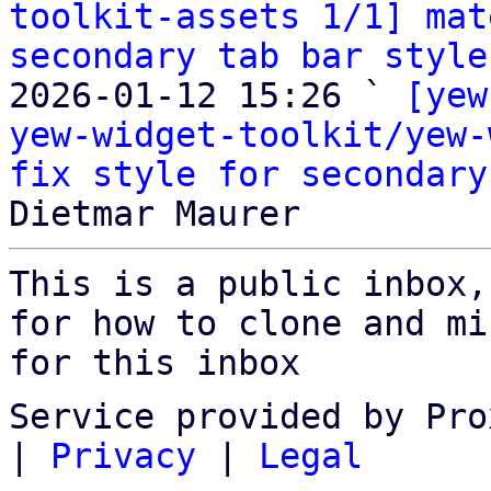
toolkit-assets 1/1] mat
secondary tab bar style
2026-01-12 15:26 ` 
[yew
yew-widget-toolkit/yew-
fix style for secondary
This is a public inbox,
for how to clone and mi
for this inbox
Service provided by Pro
|
Privacy
|
Legal