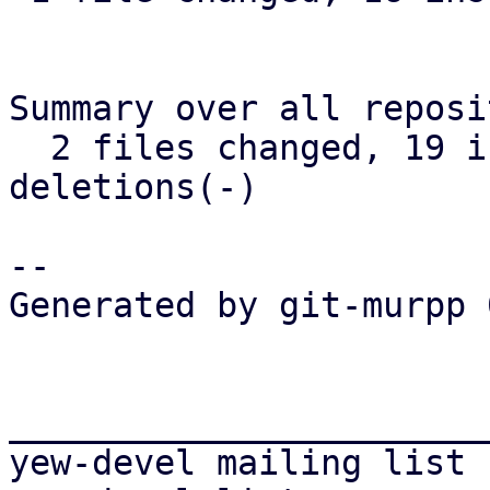
Summary over all reposi
  2 files changed, 19 insertions(+), 7 
deletions(-)

-- 

Generated by git-murpp 
_______________________
yew-devel mailing list
