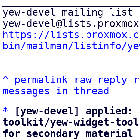
_______________________
yew-devel mailing list

https://lists.proxmox.c
bin/mailman/listinfo/ye
^
permalink
raw
reply
r
messages in thread
*
[yew-devel] applied: 
toolkit/yew-widget-tool
for secondary material 