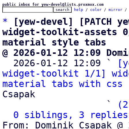
public inbox for yew-devel@lists.proxmox.com
help
 / 
color
 / 
mirror
 /
*
[yew-devel] [PATCH ye
widget-toolkit-assets 0
material style tabs
@ 2026-01-12 12:09 Domi

  2026-01-12 12:09 ` 
[y
widget-toolkit 1/1] wid
material tabs with css 
Csapak

                   ` 
(2
0 siblings, 3 replies
From: Dominik Csapak @ 